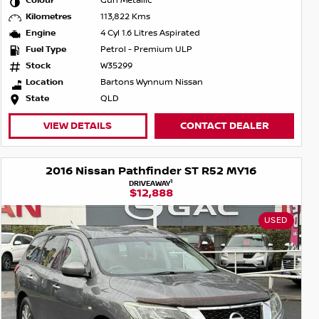
Colour
Gun Metallic
Kilometres
113,822 Kms
Engine
4 Cyl 1.6 Litres Aspirated
Fuel Type
Petrol - Premium ULP
Stock
W35299
Location
Bartons Wynnum Nissan
State
QLD
VIEW DETAILS
CONTACT DEALER
2016 Nissan Pathfinder ST R52 MY16
1
DRIVEAWAY
$12,888
USED