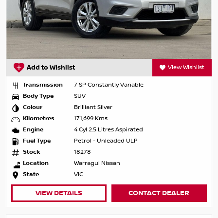
Add to Wishlist
View Wishlist
Transmission
7 SP Constantly Variable
Body Type
SUV
Colour
Brilliant Silver
Kilometres
171,699 Kms
Engine
4 Cyl 2.5 Litres Aspirated
Fuel Type
Petrol - Unleaded ULP
Stock
18278
Location
Warragul Nissan
State
VIC
VIEW DETAILS
CONTACT DEALER