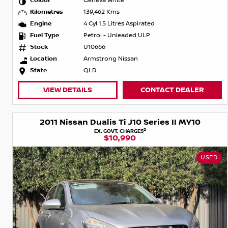
Colour
Geneva White
Kilometres
139,462 Kms
Engine
4 Cyl 1.5 Litres Aspirated
Fuel Type
Petrol - Unleaded ULP
Stock
U10666
Location
Armstrong Nissan
State
QLD
VIEW DETAILS
CONTACT DEALER
2011 Nissan Dualis Ti J10 Series II MY10
2
EX. GOVT. CHARGES
$10,990
USED