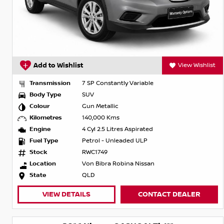
Add to Wishlist
View Wishlist
Transmission
7 SP Constantly Variable
Body Type
SUV
Colour
Gun Metallic
Kilometres
140,000 Kms
Engine
4 Cyl 2.5 Litres Aspirated
Fuel Type
Petrol - Unleaded ULP
Stock
RWC1749
Location
Von Bibra Robina Nissan
State
QLD
VIEW DETAILS
CONTACT DEALER