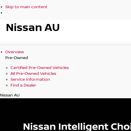
Skip to main content
Nissan AU
Overview
Pre-Owned
Certified Pre-Owned Vehicles
All Pre-Owned Vehicles
Service Information
Find a Dealer
Nissan AU