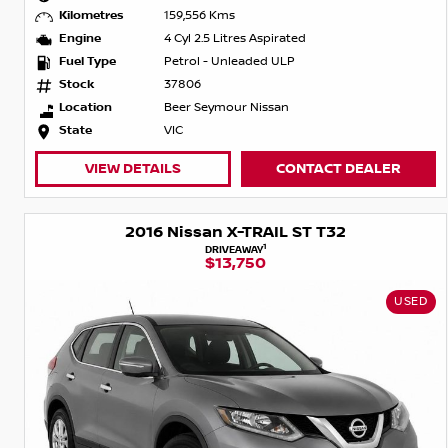
Kilometres
159,556 Kms
Engine
4 Cyl 2.5 Litres Aspirated
Fuel Type
Petrol - Unleaded ULP
Stock
37806
Location
Beer Seymour Nissan
State
VIC
VIEW DETAILS
CONTACT DEALER
2016 Nissan X-TRAIL ST T32
1
DRIVEAWAY
$13,750
USED