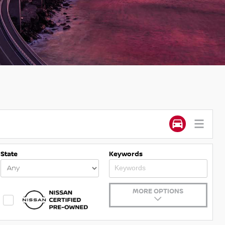
State
Keywords
MORE OPTIONS