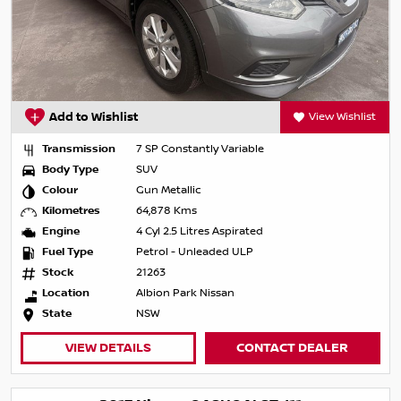
Add to Wishlist
View Wishlist
Transmission
7 SP Constantly Variable
Body Type
SUV
Colour
Gun Metallic
Kilometres
64,878 Kms
Engine
4 Cyl 2.5 Litres Aspirated
Fuel Type
Petrol - Unleaded ULP
Stock
21263
Location
Albion Park Nissan
State
NSW
VIEW DETAILS
CONTACT DEALER