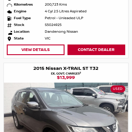
Kilometres
200,723 Kms
Engine
4 Cyl 2.5 Litres Aspirated
Fuel Type
Petrol - Unleaded ULP
Stock
S5024925
Location
Dandenong Nissan
State
VIC
VIEW DETAILS
CONTACT DEALER
2015 Nissan X-TRAIL ST T32
2
EX. GOVT. CHARGES
$13,999
USED