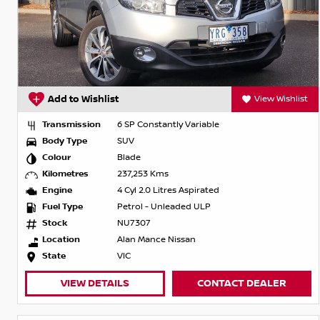
Add to Wishlist
View Wishlist
Transmission
6 SP Constantly Variable
Body Type
SUV
Colour
Blade
Kilometres
237,253 Kms
Engine
4 Cyl 2.0 Litres Aspirated
Fuel Type
Petrol - Unleaded ULP
Stock
NU7307
Location
Alan Mance Nissan
State
VIC
VIEW DETAILS
CONTACT DEALER