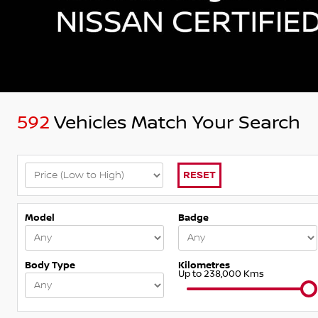
592
Vehicles Match Your Search
RESET
Model
Badge
Body Type
Kilometres
Up to 238,000 Kms