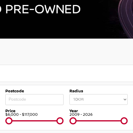
Postcode
Radius
Price
Year
$6,000 - $117,000
2009 - 2026