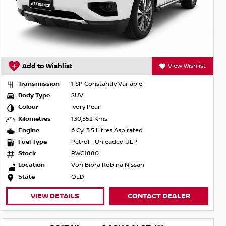
Add to Wishlist
View Wishlist
Transmission
1 SP Constantly Variable
Body Type
SUV
Colour
Ivory Pearl
Kilometres
130,552 Kms
Engine
6 Cyl 3.5 Litres Aspirated
Fuel Type
Petrol - Unleaded ULP
Stock
RWC1880
Location
Von Bibra Robina Nissan
State
QLD
VIEW DETAILS
CONTACT DEALER