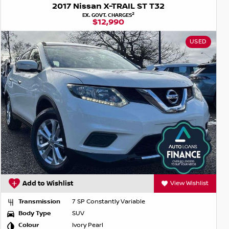
2017 Nissan X-TRAIL ST T32
2
EX. GOVT. CHARGES
$12,990
USED
Add to Wishlist
View Wishlist
Transmission
7 SP Constantly Variable
Body Type
SUV
Colour
Ivory Pearl