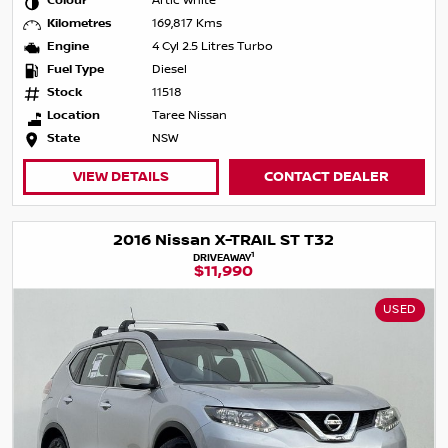
Colour
Artic White
Kilometres
169,817 Kms
Engine
4 Cyl 2.5 Litres Turbo
Fuel Type
Diesel
Stock
11518
Location
Taree Nissan
State
NSW
VIEW DETAILS
CONTACT DEALER
2016 Nissan X-TRAIL ST T32
1
DRIVEAWAY
$11,990
USED