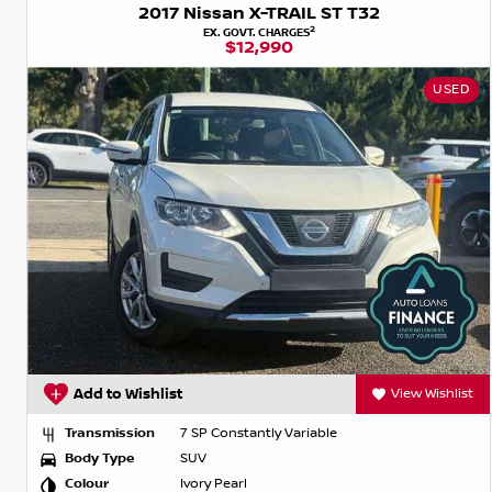
2017 Nissan X-TRAIL ST T32
2
EX. GOVT. CHARGES
$12,990
USED
Add to Wishlist
View Wishlist
Transmission
7 SP Constantly Variable
Body Type
SUV
Colour
Ivory Pearl