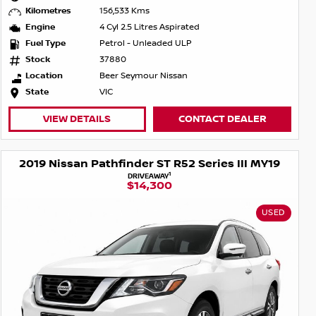
Kilometres
156,533 Kms
Engine
4 Cyl 2.5 Litres Aspirated
Fuel Type
Petrol - Unleaded ULP
Stock
37880
Location
Beer Seymour Nissan
State
VIC
VIEW DETAILS
CONTACT DEALER
2019 Nissan Pathfinder ST R52 Series III MY19
1
DRIVEAWAY
$14,300
USED