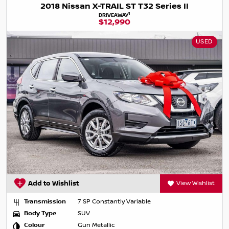
2018 Nissan X-TRAIL ST T32 Series II
1
DRIVEAWAY
$12,990
USED
Add to Wishlist
View Wishlist
Transmission
7 SP Constantly Variable
Body Type
SUV
Colour
Gun Metallic