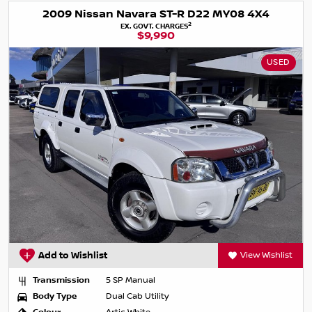
2009 Nissan Navara ST-R D22 MY08 4X4
2
EX. GOVT. CHARGES
$9,990
USED
Add to Wishlist
View Wishlist
Transmission
5 SP Manual
Body Type
Dual Cab Utility