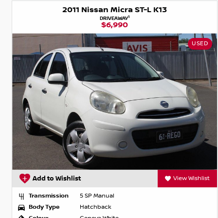
2011 Nissan Micra ST-L K13
1
DRIVEAWAY
$6,990
USED
Add to Wishlist
View Wishlist
Transmission
5 SP Manual
Body Type
Hatchback