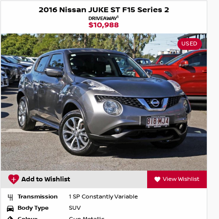
2016 Nissan JUKE ST F15 Series 2
1
DRIVEAWAY
$10,988
USED
Add to Wishlist
View Wishlist
Transmission
1 SP Constantly Variable
Body Type
SUV