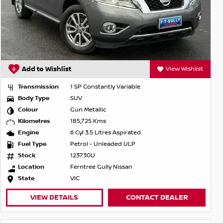
Add to Wishlist
View Wishlist
Transmission
1 SP Constantly Variable
Body Type
SUV
Colour
Gun Metallic
Kilometres
185,725 Kms
Engine
6 Cyl 3.5 Litres Aspirated
Fuel Type
Petrol - Unleaded ULP
Stock
123730U
Location
Ferntree Gully Nissan
State
VIC
VIEW DETAILS
CONTACT DEALER