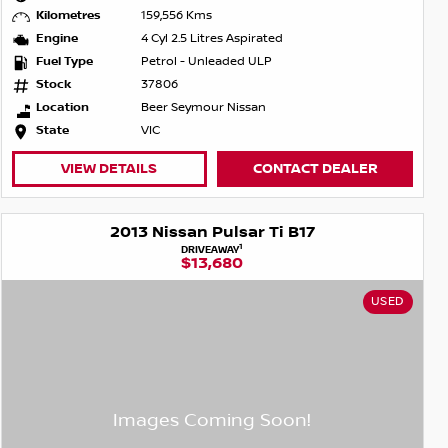
Kilometres
159,556 Kms
Engine
4 Cyl 2.5 Litres Aspirated
Fuel Type
Petrol - Unleaded ULP
Stock
37806
Location
Beer Seymour Nissan
State
VIC
VIEW DETAILS
CONTACT DEALER
2013 Nissan Pulsar Ti B17
1
DRIVEAWAY
$13,680
USED