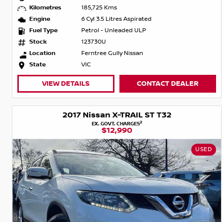
Kilometres
185,725 Kms
Engine
6 Cyl 3.5 Litres Aspirated
Fuel Type
Petrol - Unleaded ULP
Stock
123730U
Location
Ferntree Gully Nissan
State
VIC
VIEW DETAILS
CONTACT DEALER
2017 Nissan X-TRAIL ST T32
2
EX. GOVT. CHARGES
$12,990
USED