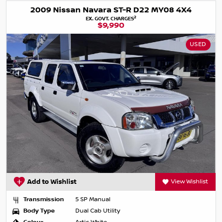
2009 Nissan Navara ST-R D22 MY08 4X4
2
EX. GOVT. CHARGES
$9,990
USED
Add to Wishlist
View Wishlist
Transmission
5 SP Manual
Body Type
Dual Cab Utility