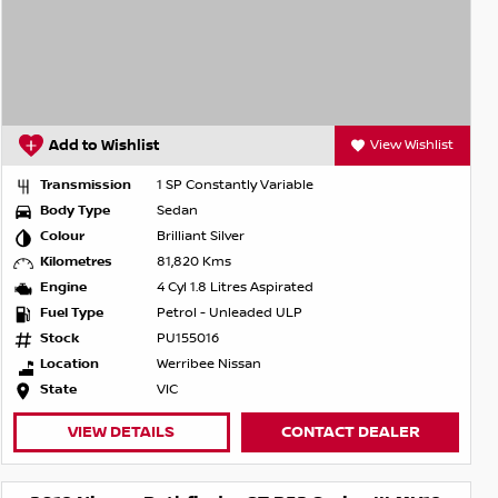
Add to Wishlist
View Wishlist
Transmission
1 SP Constantly Variable
Body Type
Sedan
Colour
Brilliant Silver
Kilometres
81,820 Kms
Engine
4 Cyl 1.8 Litres Aspirated
Fuel Type
Petrol - Unleaded ULP
Stock
PU155016
Location
Werribee Nissan
State
VIC
VIEW DETAILS
CONTACT DEALER