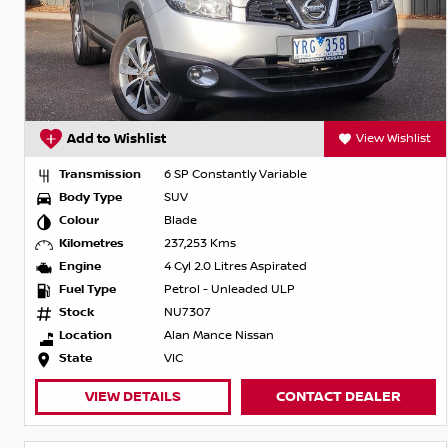
Add to Wishlist
View Wishlist
Transmission
6 SP Constantly Variable
Body Type
SUV
Colour
Blade
Kilometres
237,253 Kms
Engine
4 Cyl 2.0 Litres Aspirated
Fuel Type
Petrol - Unleaded ULP
Stock
NU7307
Location
Alan Mance Nissan
State
VIC
VIEW DETAILS
CONTACT DEALER