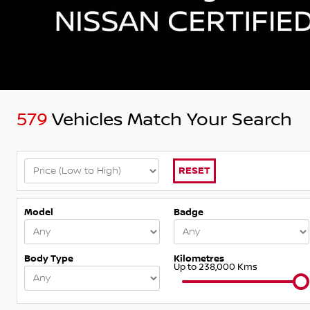
579
Vehicles Match Your Search
RESET
Model
Badge
Body Type
Kilometres
Up to 238,000 Kms