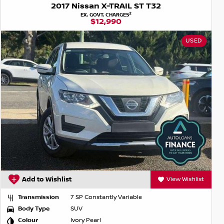
2017 Nissan X-TRAIL ST T32
2
EX. GOVT. CHARGES
$12,990
USED
Add to Wishlist
View Wishlist
Transmission
7 SP Constantly Variable
Body Type
SUV
Colour
Ivory Pearl