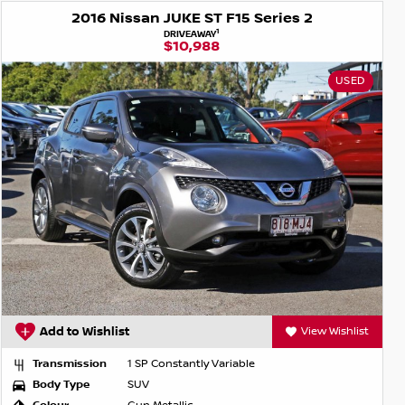
2016 Nissan JUKE ST F15 Series 2
1
DRIVEAWAY
$10,988
USED
Add to Wishlist
View Wishlist
Transmission
1 SP Constantly Variable
Body Type
SUV