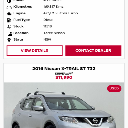
Colour
Artic White
Kilometres
169,817 Kms
Engine
4 Cyl 2.5 Litres Turbo
Fuel Type
Diesel
Stock
11518
Location
Taree Nissan
State
NSW
VIEW DETAILS
CONTACT DEALER
2016 Nissan X-TRAIL ST T32
1
DRIVEAWAY
$11,990
USED