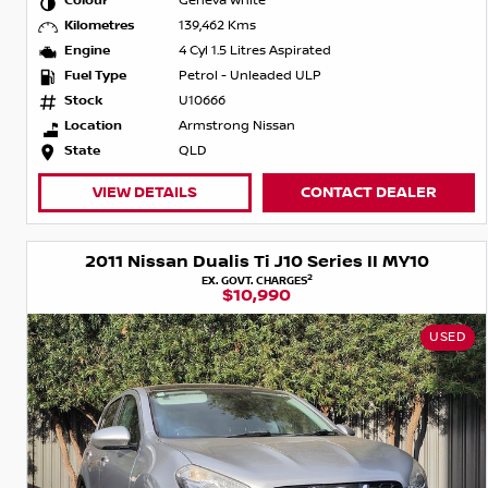
Colour
Geneva White
Kilometres
139,462 Kms
Engine
4 Cyl 1.5 Litres Aspirated
Fuel Type
Petrol - Unleaded ULP
Stock
U10666
Location
Armstrong Nissan
State
QLD
VIEW DETAILS
CONTACT DEALER
2011 Nissan Dualis Ti J10 Series II MY10
2
EX. GOVT. CHARGES
$10,990
USED