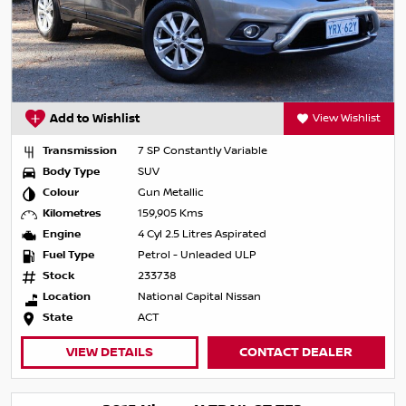
Add to Wishlist
View Wishlist
Transmission
7 SP Constantly Variable
Body Type
SUV
Colour
Gun Metallic
Kilometres
159,905 Kms
Engine
4 Cyl 2.5 Litres Aspirated
Fuel Type
Petrol - Unleaded ULP
Stock
233738
Location
National Capital Nissan
State
ACT
VIEW DETAILS
CONTACT DEALER