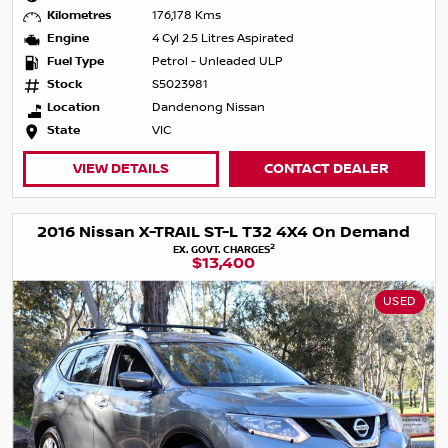
Kilometres
176,178 Kms
Engine
4 Cyl 2.5 Litres Aspirated
Fuel Type
Petrol - Unleaded ULP
Stock
S5023981
Location
Dandenong Nissan
State
VIC
VIEW DETAILS
CONTACT DEALER
2016 Nissan X-TRAIL ST-L T32 4X4 On Demand
2
EX. GOVT. CHARGES
$13,400
USED