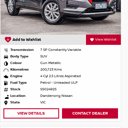
Add to Wishlist
View Wishlist
Transmission
7 SP Constantly Variable
Body Type
SUV
Colour
Gun Metallic
Kilometres
200,723 Kms
Engine
4 Cyl 2.5 Litres Aspirated
Fuel Type
Petrol - Unleaded ULP
Stock
S5024925
Location
Dandenong Nissan
State
VIC
VIEW DETAILS
CONTACT DEALER