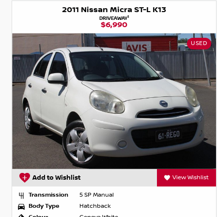
2011 Nissan Micra ST-L K13
1
DRIVEAWAY
$6,990
USED
Add to Wishlist
View Wishlist
Transmission
5 SP Manual
Body Type
Hatchback