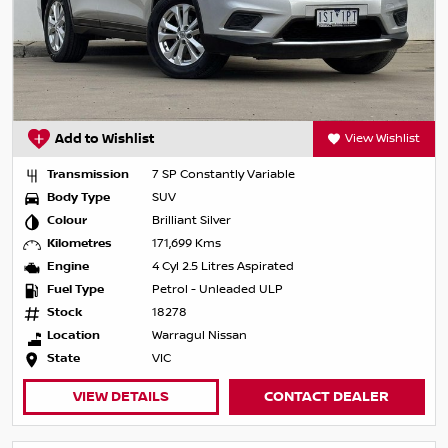
Add to Wishlist
View Wishlist
Transmission
7 SP Constantly Variable
Body Type
SUV
Colour
Brilliant Silver
Kilometres
171,699 Kms
Engine
4 Cyl 2.5 Litres Aspirated
Fuel Type
Petrol - Unleaded ULP
Stock
18278
Location
Warragul Nissan
State
VIC
VIEW DETAILS
CONTACT DEALER