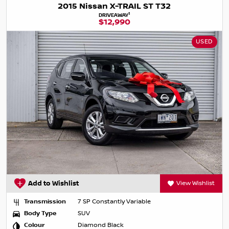
2015 Nissan X-TRAIL ST T32
1
DRIVEAWAY
$12,990
USED
Add to Wishlist
View Wishlist
Transmission
7 SP Constantly Variable
Body Type
SUV
Colour
Diamond Black