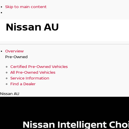
Skip to main content
Nissan AU
Overview
Pre-Owned
Certified Pre-Owned Vehicles
All Pre-Owned Vehicles
Service Information
Find a Dealer
Nissan AU