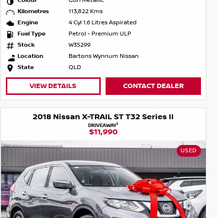
Colour
Gun Metallic
Kilometres
113,822 Kms
Engine
4 Cyl 1.6 Litres Aspirated
Fuel Type
Petrol - Premium ULP
Stock
W35299
Location
Bartons Wynnum Nissan
State
QLD
VIEW DETAILS
CONTACT DEALER
2018 Nissan X-TRAIL ST T32 Series II
1
DRIVEAWAY
$11,990
USED