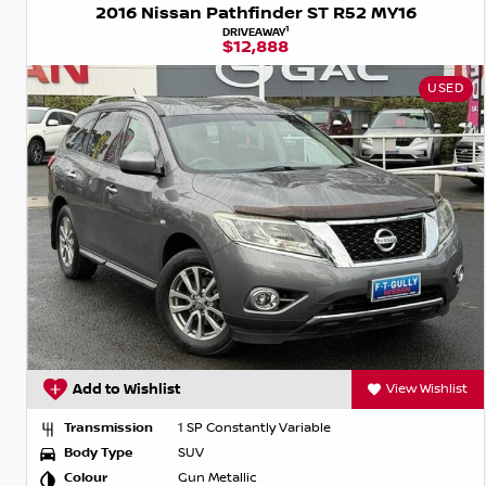
2016 Nissan Pathfinder ST R52 MY16
1
DRIVEAWAY
$12,888
USED
Add to Wishlist
View Wishlist
Transmission
1 SP Constantly Variable
Body Type
SUV
Colour
Gun Metallic