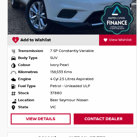
Add to Wishlist
View Wishlist
Transmission
7 SP Constantly Variable
Body Type
SUV
Colour
Ivory Pearl
Kilometres
156,533 Kms
Engine
4 Cyl 2.5 Litres Aspirated
Fuel Type
Petrol - Unleaded ULP
Stock
37880
Location
Beer Seymour Nissan
State
VIC
VIEW DETAILS
CONTACT DEALER