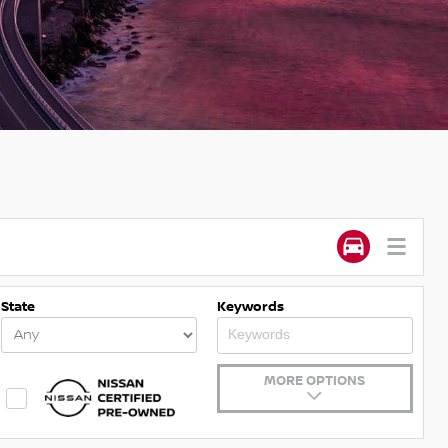
State
Keywords
MORE OPTIONS