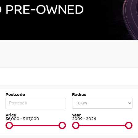
Postcode
Radius
Price
Year
$6,000 - $117,000
2009 - 2026