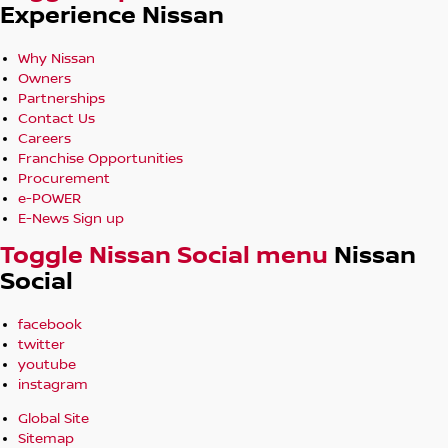
Experience Nissan
Why Nissan
Owners
Partnerships
Contact Us
Careers
Franchise Opportunities
Procurement
e-POWER
E-News Sign up
Toggle Nissan Social menu
Nissan
Social
facebook
twitter
youtube
instagram
Global Site
Sitemap