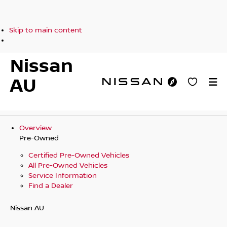
Skip to main content
Nissan
AU
Overview
Pre-Owned
Certified Pre-Owned Vehicles
All Pre-Owned Vehicles
Service Information
Find a Dealer
Nissan AU