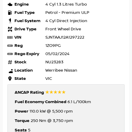
Engine
4 Cyl 1.3 Litres Turbo
Fuel Type
Petrol - Premium ULP
Fuel System
4 Cyl Direct Injection
Drive Type
Front Wheel Drive
VIN
SJNTAAJ12A1297222
Reg
1ZO9PG
Rego Expiry
05/02/2024
Stock
NU23283
Location
Werribee Nissan
State
VIC
☆☆☆☆☆
ANCAP Rating
Fuel Economy Combined
6.1 L/100km
Power
110.0 kW @ 5,500 rpm
Torque
250 Nm @ 3,750 rpm
Seats
5