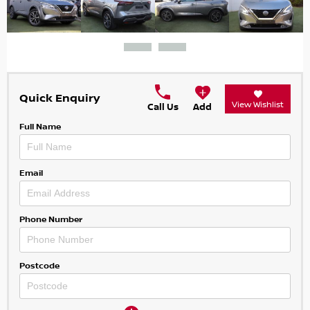
Quick Enquiry
View Wishlist
Call Us
Add
Full Name
Email
Phone Number
Postcode