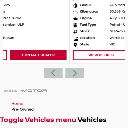
come to us, we will come to you. Obligation free service.
Colour
Gun Metallic
Kilometres
90,568 Kms
Engine
4 Cyl 2.0 Litres Aspirated
Fuel Type
Petrol - Unleaded ULP
Stock
NU24753
Location
Werribee Nissan
State
VIC
VIEW DETAILS
CONTACT DEALER
Home
Pre-Owned
Toggle Vehicles menu
Vehicles