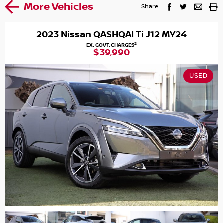
More Vehicles
Share
2023 Nissan QASHQAI Ti J12 MY24
2
EX. GOVT. CHARGES
$39,990
USED