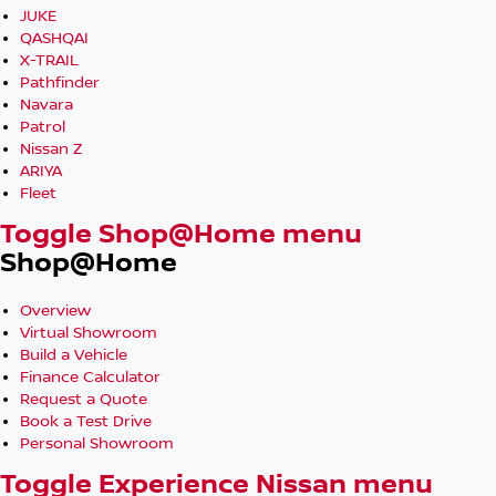
JUKE
QASHQAI
X-TRAIL
Pathfinder
Navara
Patrol
Nissan Z
ARIYA
Fleet
Toggle Shop@Home menu
Shop@Home
Overview
Virtual Showroom
Build a Vehicle
Finance Calculator
Request a Quote
Book a Test Drive
Personal Showroom
Toggle Experience Nissan menu