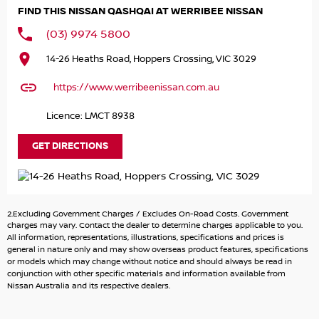
new cars at present, this car is in stock available for
FIND THIS NISSAN QASHQAI AT WERRIBEE NISSAN
immediate delivery.
(03) 9974 5800
Key Features Include:
14-26 Heaths Road, Hoppers Crossing, VIC 3029
* Auto
https://www.werribeenissan.com.au
* 5 Year New Car warranty
* 5 Year Roadside Assist
Licence: LMCT 8938
* 6 Fixed Priced Services
* Multi-function control screen - colour
GET DIRECTIONS
* Android Auto
* Apple CarPlay wireless
* Wireless charging - compatible devices
* 10 speaker stereo -Subwoofer
2.Excluding Government Charges / Excludes On-Road Costs. Government
* Lane departure warning
charges may vary. Contact the dealer to determine charges applicable to you.
* Lane keeping - active assist
All information, representations, illustrations, specifications and prices is
general in nature only and may show overseas product features, specifications
* Alert/warning - collision forward
or models which may change without notice and should always be read in
* Warning - driver fatigue
conjunction with other specific materials and information available from
* Driver attention detection
Nissan Australia and its respective dealers.
* Blind spot with active assist
* Park distance - front & rear