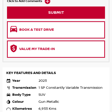
Click to Add Comments
SUBMIT
BOOK A TEST DRIVE
VALUE MY TRADE-IN
KEY FEATURES AND DETAILS
Year
2023
Transmission
1 SP Constantly Variable Transmission
Body Type
SUV
Colour
Gun Metallic
Kilometres
6,933 Kms