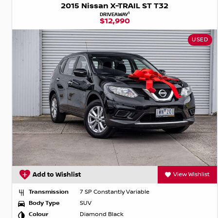
2015 Nissan X-TRAIL ST T32
1
DRIVEAWAY
$12,990
USED
Add to Wishlist
View Wishlist
Transmission
7 SP Constantly Variable
Body Type
SUV
Colour
Diamond Black