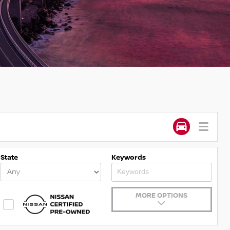
State
Keywords
MORE OPTIONS