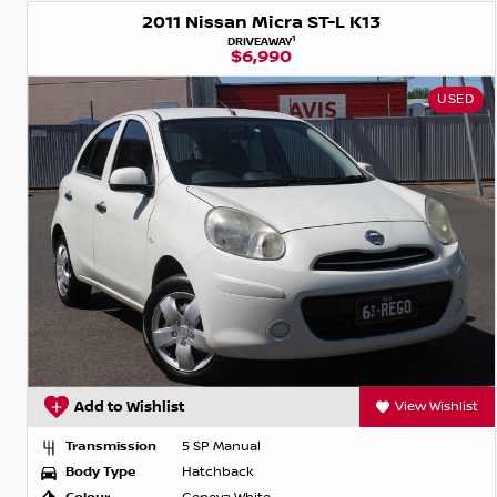
2011 Nissan Micra ST-L K13
1
DRIVEAWAY
$6,990
USED
Add to Wishlist
View Wishlist
Transmission
5 SP Manual
Body Type
Hatchback