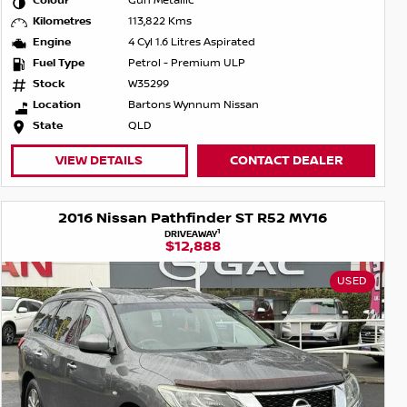
Colour
Gun Metallic
Kilometres
113,822 Kms
Engine
4 Cyl 1.6 Litres Aspirated
Fuel Type
Petrol - Premium ULP
Stock
W35299
Location
Bartons Wynnum Nissan
State
QLD
VIEW DETAILS
CONTACT DEALER
2016 Nissan Pathfinder ST R52 MY16
1
DRIVEAWAY
$12,888
USED