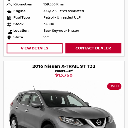
Kilometres
159,556 Kms
Engine
4 Cyl 2.5 Litres Aspirated
Fuel Type
Petrol - Unleaded ULP
Stock
37806
Location
Beer Seymour Nissan
State
VIC
VIEW DETAILS
CONTACT DEALER
2016 Nissan X-TRAIL ST T32
1
DRIVEAWAY
$13,750
USED