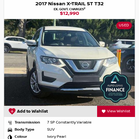
2017 Nissan X-TRAIL ST T32
2
EX. GOVT. CHARGES
$12,990
USED
Add to Wishlist
View Wishlist
Transmission
7 SP Constantly Variable
Body Type
SUV
Colour
Ivory Pearl