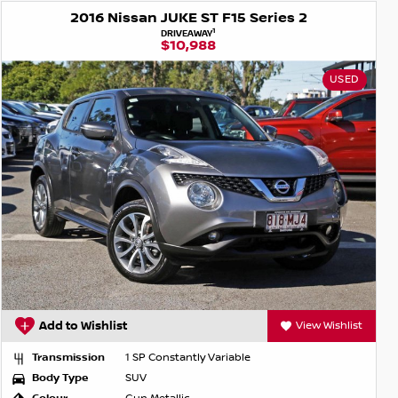
2016 Nissan JUKE ST F15 Series 2
1
DRIVEAWAY
$10,988
USED
Add to Wishlist
View Wishlist
Transmission
1 SP Constantly Variable
Body Type
SUV