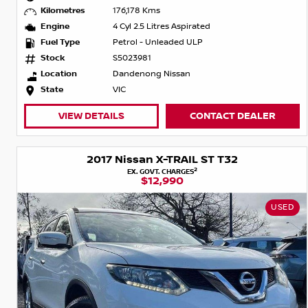
Kilometres
176,178 Kms
Engine
4 Cyl 2.5 Litres Aspirated
Fuel Type
Petrol - Unleaded ULP
Stock
S5023981
Location
Dandenong Nissan
State
VIC
VIEW DETAILS
CONTACT DEALER
2017 Nissan X-TRAIL ST T32
2
EX. GOVT. CHARGES
$12,990
USED