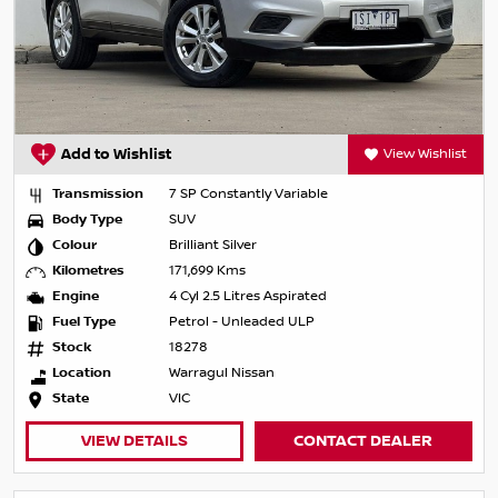
Add to Wishlist
View Wishlist
Transmission
7 SP Constantly Variable
Body Type
SUV
Colour
Brilliant Silver
Kilometres
171,699 Kms
Engine
4 Cyl 2.5 Litres Aspirated
Fuel Type
Petrol - Unleaded ULP
Stock
18278
Location
Warragul Nissan
State
VIC
VIEW DETAILS
CONTACT DEALER