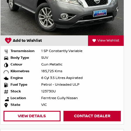
Add to Wishlist
View Wishlist
Transmission
1 SP Constantly Variable
Body Type
SUV
Colour
Gun Metallic
Kilometres
185,725 Kms
Engine
6 Cyl 3.5 Litres Aspirated
Fuel Type
Petrol - Unleaded ULP
Stock
123730U
Location
Ferntree Gully Nissan
State
VIC
VIEW DETAILS
CONTACT DEALER