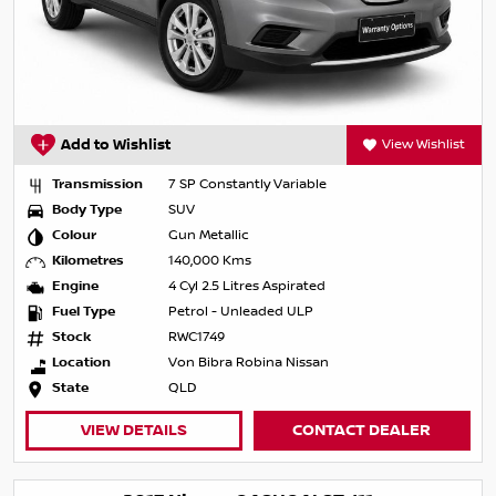
Add to Wishlist
View Wishlist
Transmission
7 SP Constantly Variable
Body Type
SUV
Colour
Gun Metallic
Kilometres
140,000 Kms
Engine
4 Cyl 2.5 Litres Aspirated
Fuel Type
Petrol - Unleaded ULP
Stock
RWC1749
Location
Von Bibra Robina Nissan
State
QLD
VIEW DETAILS
CONTACT DEALER