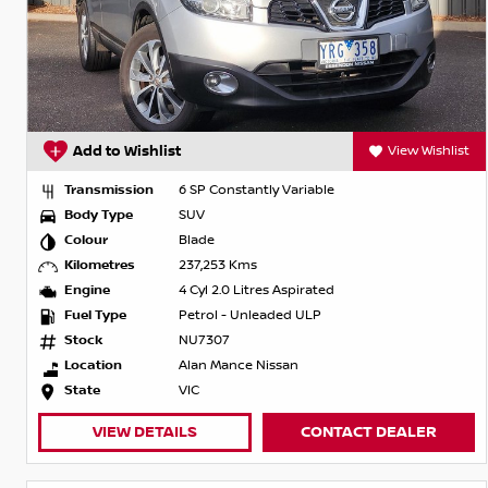
Add to Wishlist
View Wishlist
Transmission
6 SP Constantly Variable
Body Type
SUV
Colour
Blade
Kilometres
237,253 Kms
Engine
4 Cyl 2.0 Litres Aspirated
Fuel Type
Petrol - Unleaded ULP
Stock
NU7307
Location
Alan Mance Nissan
State
VIC
VIEW DETAILS
CONTACT DEALER