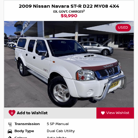
2009 Nissan Navara ST-R D22 MY08 4X4
2
EX. GOVT. CHARGES
$9,990
USED
Add to Wishlist
View Wishlist
Transmission
5 SP Manual
Body Type
Dual Cab Utility