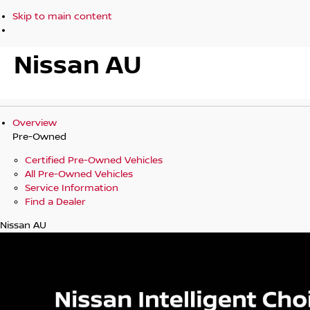
Skip to main content
Nissan AU
Overview
Pre-Owned
Certified Pre-Owned Vehicles
All Pre-Owned Vehicles
Service Information
Find a Dealer
Nissan AU