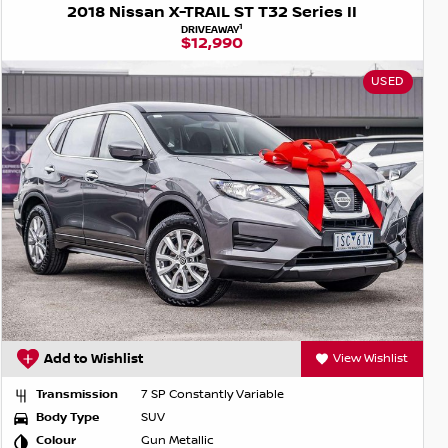
2018 Nissan X-TRAIL ST T32 Series II
1
DRIVEAWAY
$12,990
USED
Add to Wishlist
View Wishlist
Transmission
7 SP Constantly Variable
Body Type
SUV
Colour
Gun Metallic