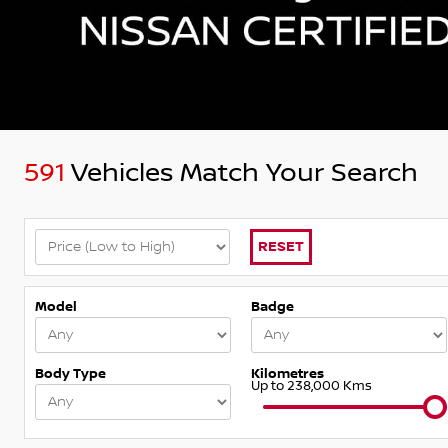
591
Vehicles Match Your Search
RESET
Model
Badge
Body Type
Kilometres
Up to 238,000 Kms