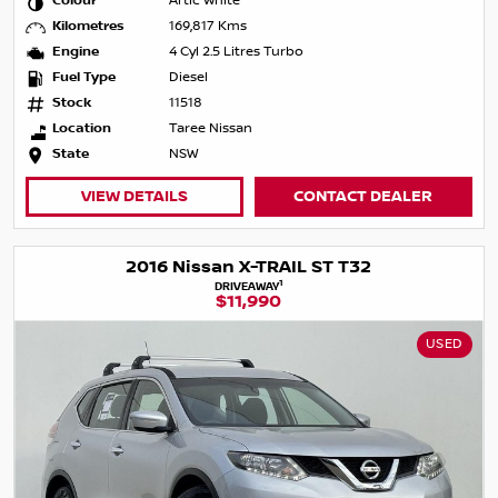
Colour
Artic White
Kilometres
169,817 Kms
Engine
4 Cyl 2.5 Litres Turbo
Fuel Type
Diesel
Stock
11518
Location
Taree Nissan
State
NSW
VIEW DETAILS
CONTACT DEALER
2016 Nissan X-TRAIL ST T32
1
DRIVEAWAY
$11,990
USED