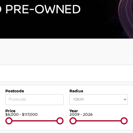
Postcode
Radius
Price
Year
$6,000 - $117,000
2009 - 2026