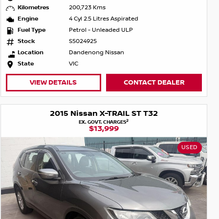
Kilometres
200,723 Kms
Engine
4 Cyl 2.5 Litres Aspirated
Fuel Type
Petrol - Unleaded ULP
Stock
S5024925
Location
Dandenong Nissan
State
VIC
VIEW DETAILS
CONTACT DEALER
2015 Nissan X-TRAIL ST T32
2
EX. GOVT. CHARGES
$13,999
USED