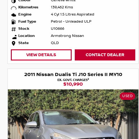
Colour
Geneva White
Kilometres
139,462 Kms
Engine
4 Cyl 1.5 Litres Aspirated
Fuel Type
Petrol - Unleaded ULP
Stock
U10666
Location
Armstrong Nissan
State
QLD
VIEW DETAILS
CONTACT DEALER
2011 Nissan Dualis Ti J10 Series II MY10
2
EX. GOVT. CHARGES
$10,990
USED