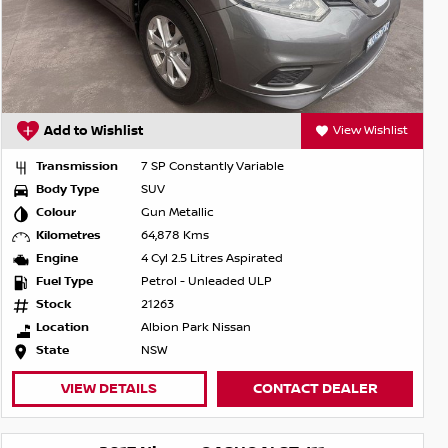
Add to Wishlist
View Wishlist
Transmission
7 SP Constantly Variable
Body Type
SUV
Colour
Gun Metallic
Kilometres
64,878 Kms
Engine
4 Cyl 2.5 Litres Aspirated
Fuel Type
Petrol - Unleaded ULP
Stock
21263
Location
Albion Park Nissan
State
NSW
VIEW DETAILS
CONTACT DEALER