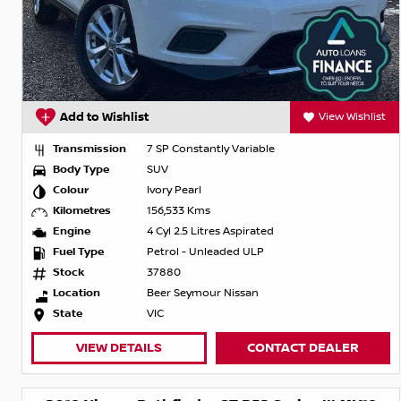
Add to Wishlist
View Wishlist
Transmission
7 SP Constantly Variable
Body Type
SUV
Colour
Ivory Pearl
Kilometres
156,533 Kms
Engine
4 Cyl 2.5 Litres Aspirated
Fuel Type
Petrol - Unleaded ULP
Stock
37880
Location
Beer Seymour Nissan
State
VIC
VIEW DETAILS
CONTACT DEALER