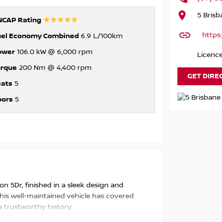
5 Bris
☆☆☆☆☆
NCAP Rating
https
uel Economy Combined
6.9 L/100km
ower
106.0 kW @ 6,000 rpm
Licenc
orque
200 Nm @ 4,400 rpm
GET DIRE
eats
5
oors
5
gon 5Dr, finished in a sleek design and
is well-maintained vehicle has covered
 trustworthy history.