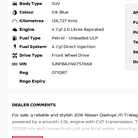
Body Type
SUV
Colour
Ink Blue
A
Kilometres
126,727 Kms
F
Engine
4 Cyl 2.0 Litres Aspirated
P
Fuel Type
Petrol - Unleaded ULP
T
Fuel System
4 Cyl Direct Injection
S
Drive Type
Front Wheel Drive
D
VIN
SJNFBAJ11A1757668
Reg
071QR7
Rego Expiry
DEALER COMMENTS
For sale: a reliable and stylish 2016 Nissan Qashqai J11 Ti Wa
powered by a smooth 2.0L engine with CVT transmission. Th
127,000 km and comes from just one local owner, ensuring a