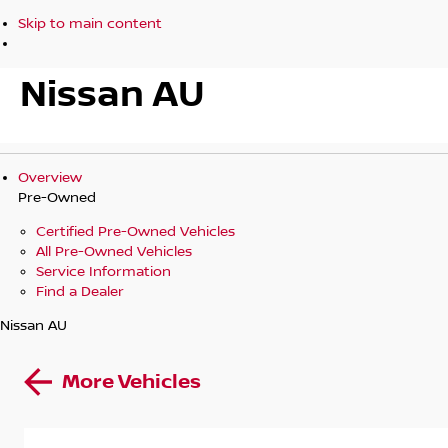
Skip to main content
Nissan AU
Overview
Pre-Owned
Certified Pre-Owned Vehicles
All Pre-Owned Vehicles
Service Information
Find a Dealer
Nissan AU
More Vehicles