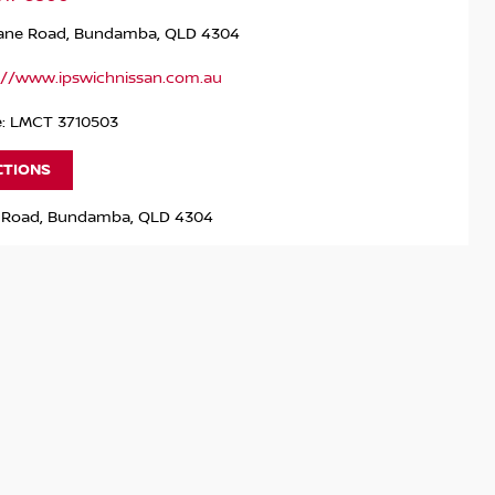
bane Road, Bundamba, QLD 4304
://www.ipswichnissan.com.au
e: LMCT 3710503
CTIONS