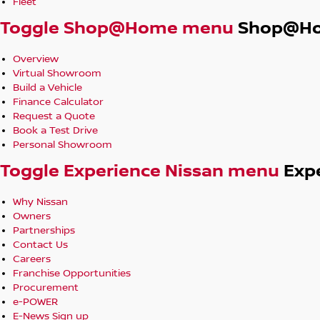
Fleet
Toggle Shop@Home menu
Shop@H
Overview
Virtual Showroom
Build a Vehicle
Finance Calculator
Request a Quote
Book a Test Drive
Personal Showroom
Toggle Experience Nissan menu
Exp
Why Nissan
Owners
Partnerships
Contact Us
Careers
Franchise Opportunities
Procurement
e-POWER
E-News Sign up