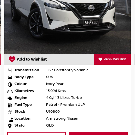
View Wishlist
Add to Wishlist
nstantly Variable
Transmission
1 SP Const
Body Type
SUV
earl
Colour
Gun Metal
 Kms
Kilometres
47,318 Km
.3 Litres Turbo
Engine
4 Cyl 2.0 
 - Premium ULP
Fuel Type
Petrol - 
9
Stock
RU46459
ong Nissan
Location
Von Bibra
State
QLD