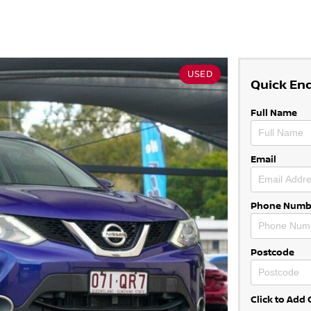
USED
Quick En
Full Name
Email
Phone Numb
Postcode
Click to Ad