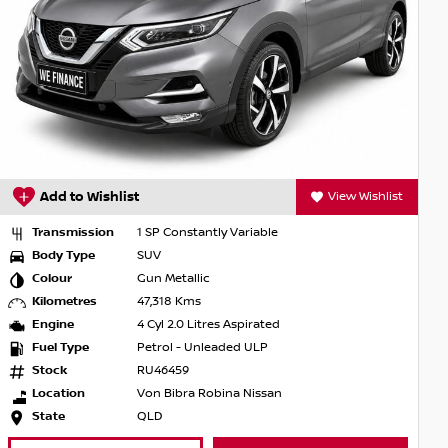
View Wishlist
Add to Wishlist
antly Variable
Transmission
1 SP Constan
Body Type
SUV
lic
Colour
Nightshade
s
Kilometres
123,048 Kms
Litres Aspirated
Engine
4 Cyl 2.0 Lit
Unleaded ULP
Fuel Type
Petrol - Unl
Stock
SU130409
 Robina Nissan
Location
Von Bibra N
State
QLD