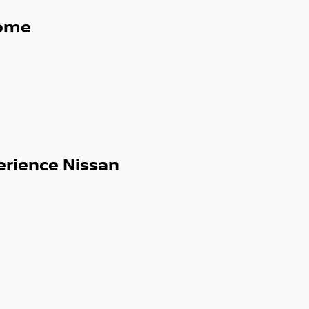
ome
erience Nissan