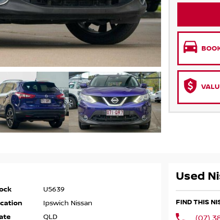
BOOK
VALU
Used Ni
ock
U5639
FIND THIS N
cation
Ipswich Nissan
ate
QLD
(07) 3