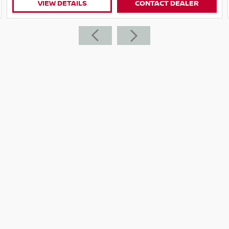
CONTACT DEALER
VIEW DETAILS