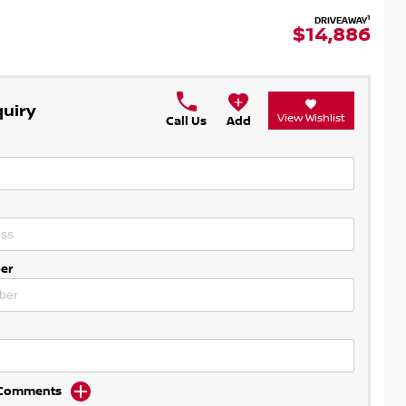
1
DRIVEAWAY
$14,886
quiry
View Wishlist
Call Us
Add
er
d Comments