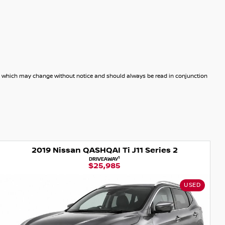
dels which may change without notice and should always be read in conjunction
QAI Ti J11 Series 2
2015 Nissan Q
1
IVEAWAY
DRIVE
5,985
$15
USED