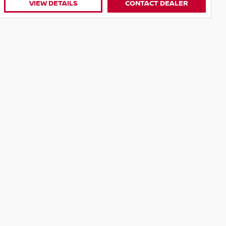
CONTACT DEALER
VIEW DETAILS