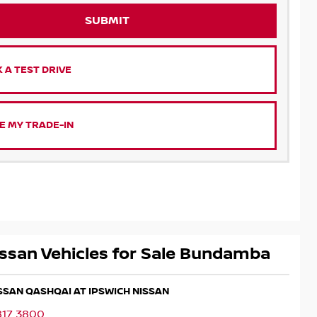
SUBMIT
 A TEST DRIVE
E MY TRADE-IN
ssan Vehicles for Sale Bundamba
ISSAN QASHQAI AT IPSWICH NISSAN
817 3800