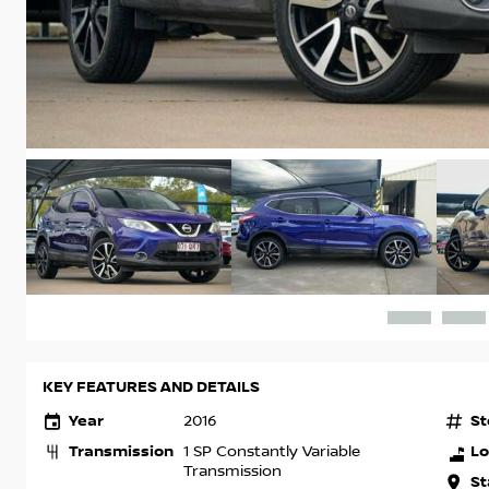
KEY FEATURES AND DETAILS
Year
St
2016
Transmission
Lo
1 SP Constantly Variable
Transmission
St