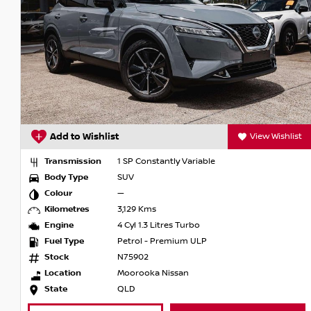
View Wishlist
Add to Wishlist
 Constantly Variable
Transmission
1 SP Co
Body Type
SUV
Colour
Ivory P
9 Kms
Kilometres
13,096
l 1.3 Litres Turbo
Engine
4 Cyl 1
ol - Premium ULP
Fuel Type
Petrol
902
Stock
U1080
rooka Nissan
Location
Armstr
State
QLD