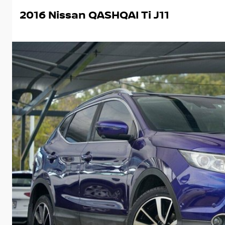
2016 Nissan QASHQAI Ti J11