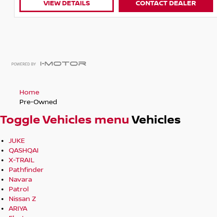
CONTACT DEALER
VIEW DETAILS
Home
Pre-Owned
Toggle Vehicles menu
Vehicles
JUKE
QASHQAI
X-TRAIL
Pathfinder
Navara
Patrol
Nissan Z
ARIYA