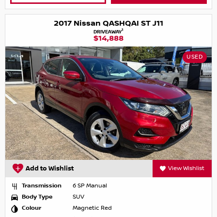
2017 Nissan QASHQAI ST J11
1
DRIVEAWAY
$14,888
USED
Add to Wishlist
View Wishlist
Transmission
6 SP Manual
Body Type
SUV
Colour
Magnetic Red