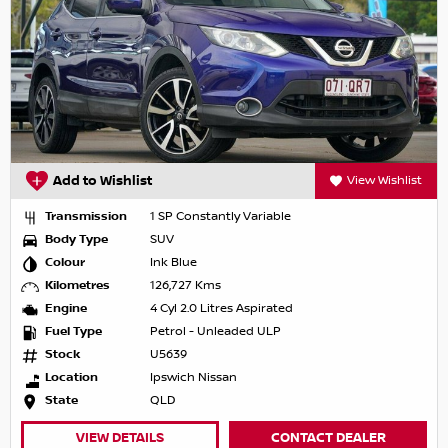
Add to Wishlist
View Wishlist
Transmission
1 SP Constantly Variable
Body Type
SUV
Colour
Ink Blue
Kilometres
126,727 Kms
Engine
4 Cyl 2.0 Litres Aspirated
Fuel Type
Petrol - Unleaded ULP
Stock
U5639
Location
Ipswich Nissan
State
QLD
VIEW DETAILS
CONTACT DEALER