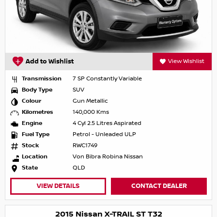
Add to Wishlist
View Wishlist
Transmission
7 SP Constantly Variable
Body Type
SUV
Colour
Gun Metallic
Kilometres
140,000 Kms
Engine
4 Cyl 2.5 Litres Aspirated
Fuel Type
Petrol - Unleaded ULP
Stock
RWC1749
Location
Von Bibra Robina Nissan
State
QLD
VIEW DETAILS
CONTACT DEALER
2015 Nissan X-TRAIL ST T32