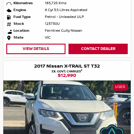
Kilometres
185,725 Kms
Engine
6 Cyl 3.5 Litres Aspirated
Fuel Type
Petrol - Unleaded ULP
Stock
123730U
Location
Ferntree Gully Nissan
State
VIC
VIEW DETAILS
CONTACT DEALER
2017 Nissan X-TRAIL ST T32
2
EX. GOVT. CHARGES
$12,990
USED