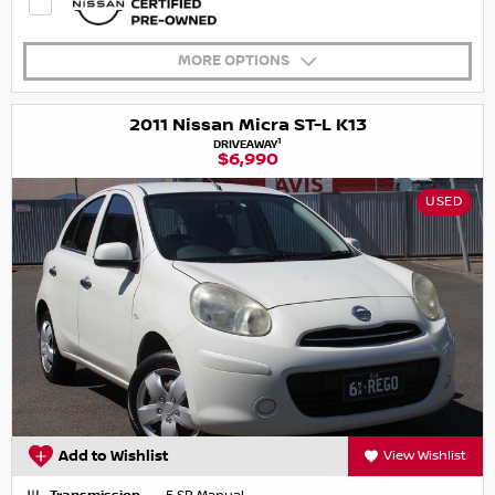
MORE OPTIONS
2011 Nissan Micra ST-L K13
1
DRIVEAWAY
$6,990
USED
Add to Wishlist
View Wishlist