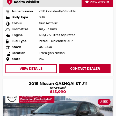
Add to Wishlist
View Wishlist
Transmission
7 SP Constantly Variable
Body Type
SUV
Colour
Gun Metallic
Kilometres
161,757 Kms
Engine
4 Cyl 2.5 Litres Aspirated
Fuel Type
Petrol - Unleaded ULP
Stock
U012330
Location
Traralgon Nissan
State
VIC
VIEW DETAILS
CONTACT DEALER
2015 Nissan QASHQAI ST J11
1
DRIVEAWAY
$15,990
USED