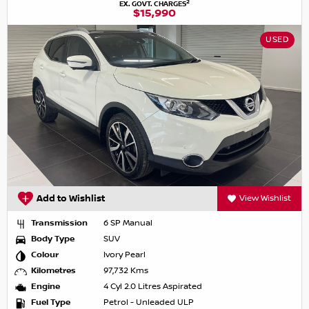
2
EX. GOVT. CHARGES
$15,990
USED
Add to Wishlist
View Wishlist
Transmission
6 SP Manual
Body Type
SUV
Colour
Ivory Pearl
Kilometres
97,732 Kms
Engine
4 Cyl 2.0 Litres Aspirated
Fuel Type
Petrol - Unleaded ULP