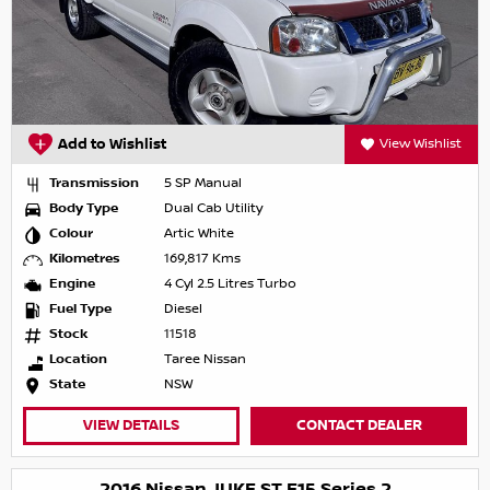
Add to Wishlist
View Wishlist
Transmission
5 SP Manual
Body Type
Dual Cab Utility
Colour
Artic White
Kilometres
169,817 Kms
Engine
4 Cyl 2.5 Litres Turbo
Fuel Type
Diesel
Stock
11518
Location
Taree Nissan
State
NSW
VIEW DETAILS
CONTACT DEALER
2016 Nissan JUKE ST F15 Series 2