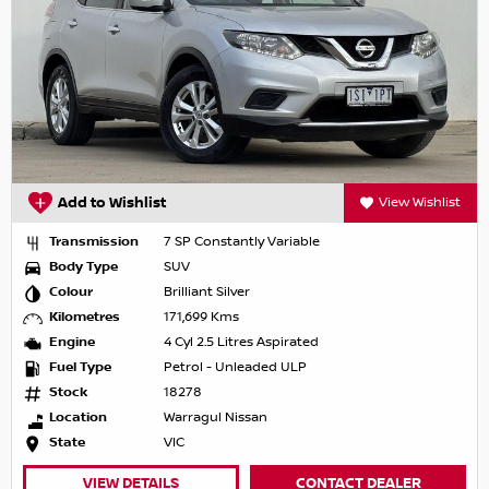
Add to Wishlist
View Wishlist
Transmission
7 SP Constantly Variable
Body Type
SUV
Colour
Brilliant Silver
Kilometres
171,699 Kms
Engine
4 Cyl 2.5 Litres Aspirated
Fuel Type
Petrol - Unleaded ULP
Stock
18278
Location
Warragul Nissan
State
VIC
VIEW DETAILS
CONTACT DEALER