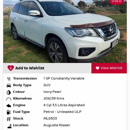
USED
Add to Wishlist
View Wishlist
Transmission
1 SP Constantly Variable
Body Type
SUV
Colour
Ivory Pearl
Kilometres
206,139 Kms
Engine
6 Cyl 3.5 Litres Aspirated
Fuel Type
Petrol - Unleaded ULP
Stock
ML6303
Location
Augusta Nissan