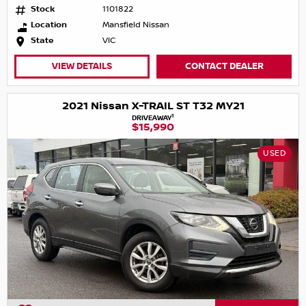
Stock
1101822
Location
Mansfield Nissan
State
VIC
VIEW DETAILS
CONTACT DEALER
2021 Nissan X-TRAIL ST T32 MY21
1
DRIVEAWAY
$15,990
USED