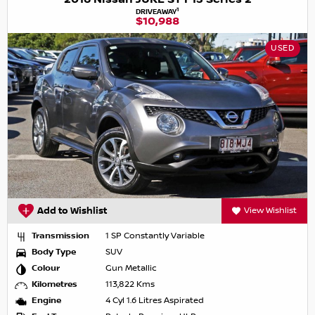
1
DRIVEAWAY
$10,988
USED
Add to Wishlist
View Wishlist
Transmission
1 SP Constantly Variable
Body Type
SUV
Colour
Gun Metallic
Kilometres
113,822 Kms
Engine
4 Cyl 1.6 Litres Aspirated