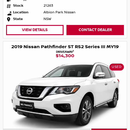
Stock
21263
Location
Albion Park Nissan
State
NSW
VIEW DETAILS
CONTACT DEALER
2019 Nissan Pathfinder ST R52 Series III MY19
1
DRIVEAWAY
$14,300
USED