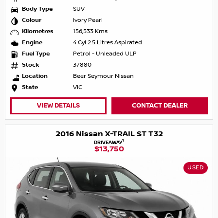
Body Type
SUV
Colour
Ivory Pearl
Kilometres
156,533 Kms
Engine
4 Cyl 2.5 Litres Aspirated
Fuel Type
Petrol - Unleaded ULP
Stock
37880
Location
Beer Seymour Nissan
State
VIC
VIEW DETAILS
CONTACT DEALER
2016 Nissan X-TRAIL ST T32
1
DRIVEAWAY
$13,750
USED