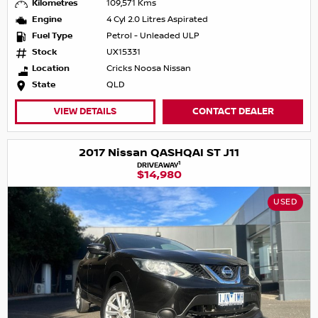
Kilometres
109,571 Kms
Engine
4 Cyl 2.0 Litres Aspirated
Fuel Type
Petrol - Unleaded ULP
Stock
UX15331
Location
Cricks Noosa Nissan
State
QLD
VIEW DETAILS
CONTACT DEALER
2017 Nissan QASHQAI ST J11
1
DRIVEAWAY
$14,980
USED