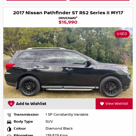
2017 Nissan Pathfinder ST R52 Series II MY17
1
DRIVEAWAY
$15,990
USED
Add to Wishlist
View Wishlist
Transmission
1 SP Constantly Variable
Body Type
SUV
Colour
Diamond Black
Kilometres
138,879 Kms