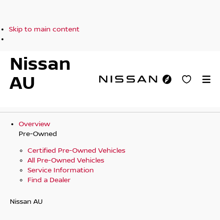
Skip to main content
Nissan
AU
Overview
Pre-Owned
Certified Pre-Owned Vehicles
All Pre-Owned Vehicles
Service Information
Find a Dealer
Nissan AU