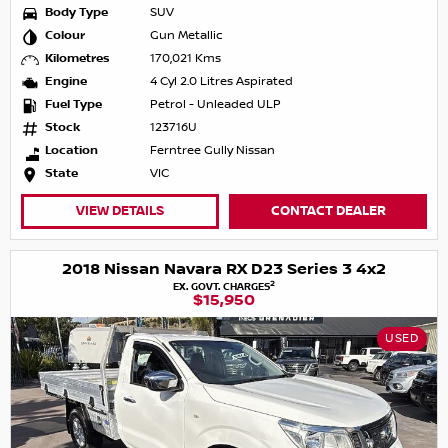
Body Type
SUV
Colour
Gun Metallic
Kilometres
170,021 Kms
Engine
4 Cyl 2.0 Litres Aspirated
Fuel Type
Petrol - Unleaded ULP
Stock
123716U
Location
Ferntree Gully Nissan
State
VIC
VIEW DETAILS
CONTACT DEALER
2018 Nissan Navara RX D23 Series 3 4x2
2
EX. GOVT. CHARGES
$15,950
USED