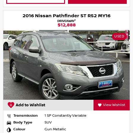
2016 Nissan Pathfinder ST R52 MY16
1
DRIVEAWAY
$12,888
USED
Add to Wishlist
View Wishlist
Transmission
1 SP Constantly Variable
Body Type
SUV
Colour
Gun Metallic