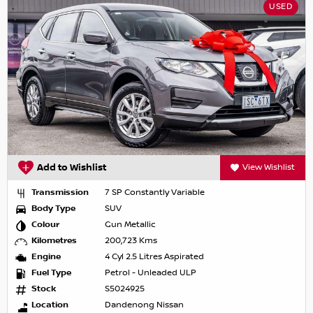
USED
Add to Wishlist
View Wishlist
Transmission
7 SP Constantly Variable
Body Type
SUV
Colour
Gun Metallic
Kilometres
200,723 Kms
Engine
4 Cyl 2.5 Litres Aspirated
Fuel Type
Petrol - Unleaded ULP
Stock
S5024925
Location
Dandenong Nissan