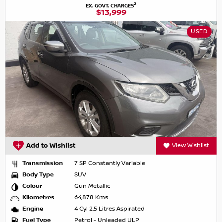
2
EX. GOVT. CHARGES
$13,999
USED
Add to Wishlist
View Wishlist
Transmission
7 SP Constantly Variable
Body Type
SUV
Colour
Gun Metallic
Kilometres
64,878 Kms
Engine
4 Cyl 2.5 Litres Aspirated
Fuel Type
Petrol - Unleaded ULP