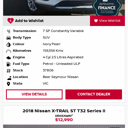
Add to Wishlist
View Wishlist
Transmission
7 SP Constantly Variable
Body Type
SUV
Colour
Ivory Pearl
Kilometres
159,556 Kms
Engine
4 Cyl 2.5 Litres Aspirated
Fuel Type
Petrol - Unleaded ULP
Stock
37806
Location
Beer Seymour Nissan
State
VIC
VIEW DETAILS
CONTACT DEALER
2018 Nissan X-TRAIL ST T32 Series II
1
DRIVEAWAY
$12,990