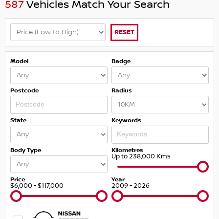
587
Vehicles Match Your Search
RESET
Model
Badge
Postcode
Radius
State
Keywords
Body Type
Kilometres
Up to 238,000 Kms
Price
Year
$6,000 - $117,000
2009 - 2026