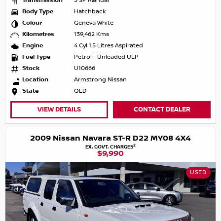
Transmission
5 SP Manual
Body Type
Hatchback
Colour
Geneva White
Kilometres
139,462 Kms
Engine
4 Cyl 1.5 Litres Aspirated
Fuel Type
Petrol - Unleaded ULP
Stock
U10666
Location
Armstrong Nissan
State
QLD
VIEW DETAILS
CONTACT DEALER
2009 Nissan Navara ST-R D22 MY08 4X4
2
EX. GOVT. CHARGES
$9,990
USED