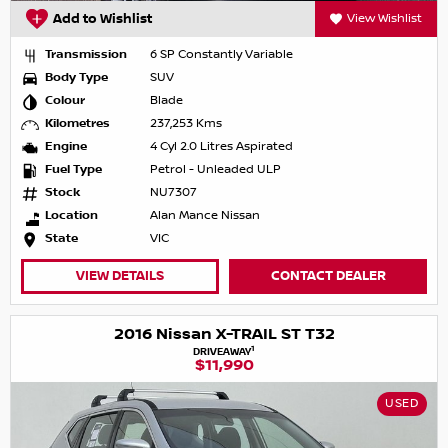
Add to Wishlist
View Wishlist
Transmission
6 SP Constantly Variable
Body Type
SUV
Colour
Blade
Kilometres
237,253 Kms
Engine
4 Cyl 2.0 Litres Aspirated
Fuel Type
Petrol - Unleaded ULP
Stock
NU7307
Location
Alan Mance Nissan
State
VIC
VIEW DETAILS
CONTACT DEALER
2016 Nissan X-TRAIL ST T32
1
DRIVEAWAY
$11,990
USED