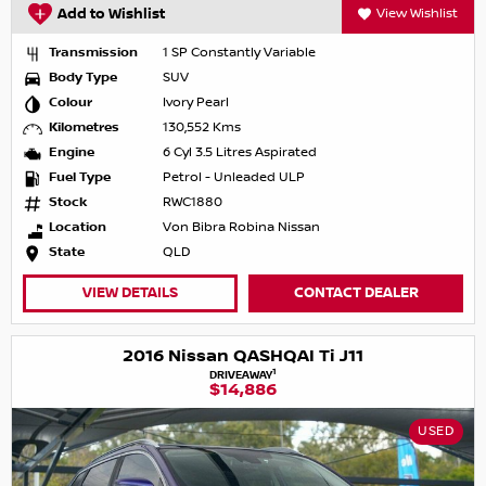
Add to Wishlist
View Wishlist
Transmission
1 SP Constantly Variable
Body Type
SUV
Colour
Ivory Pearl
Kilometres
130,552 Kms
Engine
6 Cyl 3.5 Litres Aspirated
Fuel Type
Petrol - Unleaded ULP
Stock
RWC1880
Location
Von Bibra Robina Nissan
State
QLD
VIEW DETAILS
CONTACT DEALER
2016 Nissan QASHQAI Ti J11
1
DRIVEAWAY
$14,886
USED