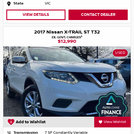
State
VIC
VIEW DETAILS
CONTACT DEALER
2017 Nissan X-TRAIL ST T32
2
EX. GOVT. CHARGES
$12,990
USED
Add to Wishlist
View Wishlist
Transmission
7 SP Constantly Variable