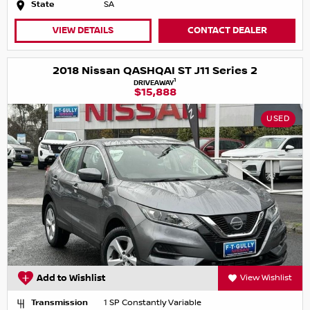
State
SA
VIEW DETAILS
CONTACT DEALER
2018 Nissan QASHQAI ST J11 Series 2
1
DRIVEAWAY
$15,888
USED
Add to Wishlist
View Wishlist
Transmission
1 SP Constantly Variable