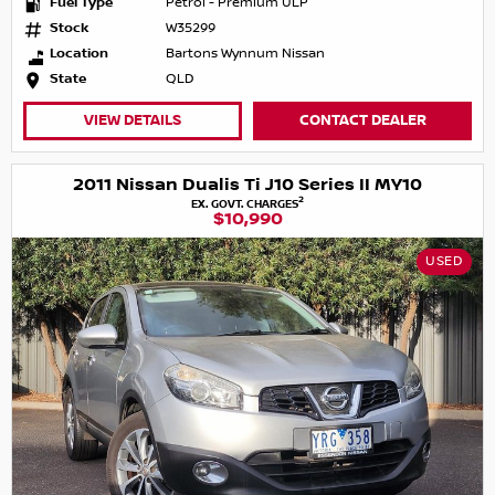
Fuel Type
Petrol - Premium ULP
Stock
W35299
Location
Bartons Wynnum Nissan
State
QLD
VIEW DETAILS
CONTACT DEALER
2011 Nissan Dualis Ti J10 Series II MY10
2
EX. GOVT. CHARGES
$10,990
USED