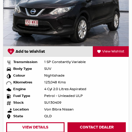
Add to Wishlist
View Wishlist
Transmission
1 SP Constantly Variable
Body Type
SUV
Colour
Nightshade
Kilometres
123,048 Kms
Engine
4 Cyl 2.0 Litres Aspirated
Fuel Type
Petrol - Unleaded ULP
Stock
SU130409
Location
Von Bibra Nissan
State
QLD
VIEW DETAILS
CONTACT DEALER