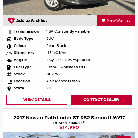
Add to Wishlist
View Wishlist
Transmission
1 SP Constantly Variable
Body Type
SUV
Colour
Pearl Black
Kilometres
118,160 Kms
Engine
4 Cyl 2.0 Litres Aspirated
Fuel Type
Petrol - Unleaded ULP
Stock
NU7292
Location
Alan Mance Nissan
State
VIC
VIEW DETAILS
CONTACT DEALER
2017 Nissan Pathfinder ST R52 Series II MY17
2
EX. GOVT. CHARGES
$14,990