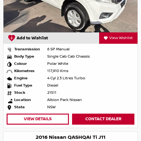
Add to Wishlist
View Wishlist
Transmission
6 SP Manual
Body Type
Single Cab Cab Chassis
Colour
Polar White
Kilometres
117,910 Kms
Engine
4 Cyl 2.3 Litres Turbo
Fuel Type
Diesel
Stock
21511
Location
Albion Park Nissan
State
NSW
VIEW DETAILS
CONTACT DEALER
2016 Nissan QASHQAI Ti J11