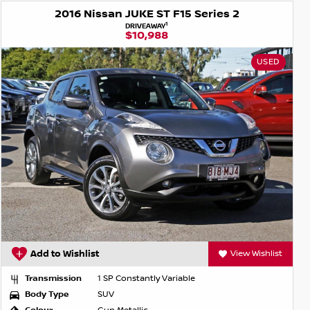
2016 Nissan JUKE ST F15 Series 2
1
DRIVEAWAY
$10,988
USED
Add to Wishlist
View Wishlist
Transmission
1 SP Constantly Variable
Body Type
SUV