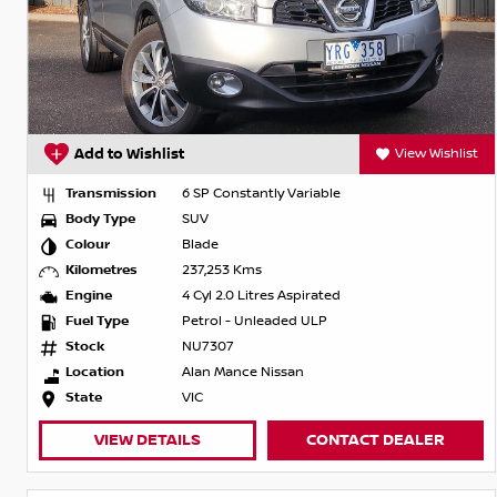
Add to Wishlist
View Wishlist
Transmission
6 SP Constantly Variable
Body Type
SUV
Colour
Blade
Kilometres
237,253 Kms
Engine
4 Cyl 2.0 Litres Aspirated
Fuel Type
Petrol - Unleaded ULP
Stock
NU7307
Location
Alan Mance Nissan
State
VIC
VIEW DETAILS
CONTACT DEALER