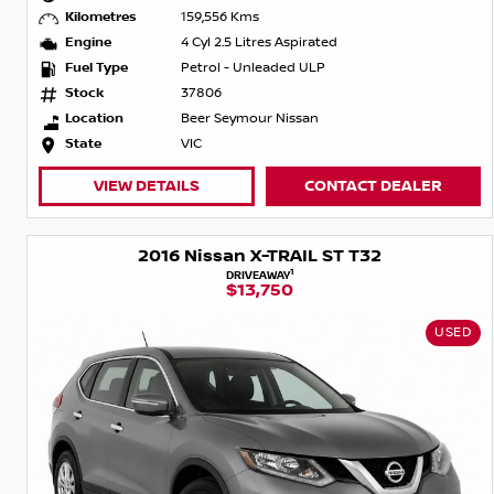
Kilometres
159,556 Kms
Engine
4 Cyl 2.5 Litres Aspirated
Fuel Type
Petrol - Unleaded ULP
Stock
37806
Location
Beer Seymour Nissan
State
VIC
VIEW DETAILS
CONTACT DEALER
2016 Nissan X-TRAIL ST T32
1
DRIVEAWAY
$13,750
USED