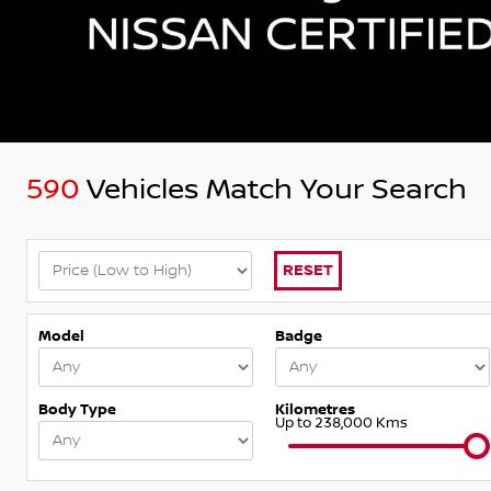
590
Vehicles Match Your Search
RESET
Model
Badge
Body Type
Kilometres
Up to 238,000 Kms