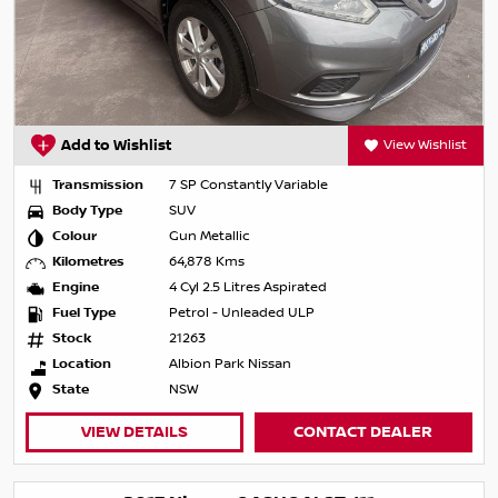
Add to Wishlist
View Wishlist
Transmission
7 SP Constantly Variable
Body Type
SUV
Colour
Gun Metallic
Kilometres
64,878 Kms
Engine
4 Cyl 2.5 Litres Aspirated
Fuel Type
Petrol - Unleaded ULP
Stock
21263
Location
Albion Park Nissan
State
NSW
VIEW DETAILS
CONTACT DEALER