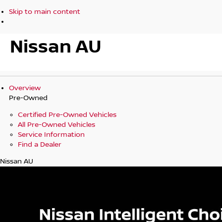
Skip to main content
Nissan AU
Overview
Pre-Owned
Certified Pre-Owned Vehicles
All Pre-Owned Vehicles
Service Information
Find a Dealer
Nissan AU