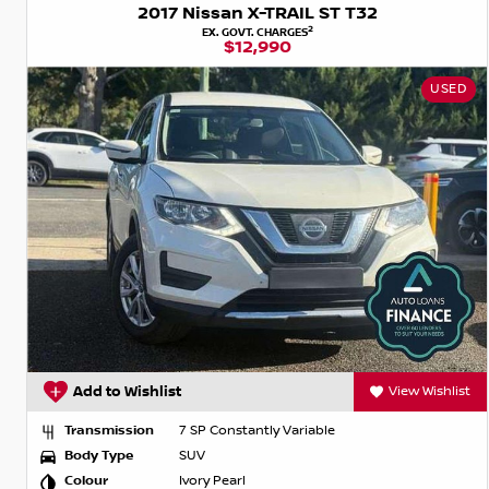
2017 Nissan X-TRAIL ST T32
2
EX. GOVT. CHARGES
$12,990
USED
Add to Wishlist
View Wishlist
Transmission
7 SP Constantly Variable
Body Type
SUV
Colour
Ivory Pearl