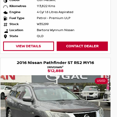
Colour
Gun Metallic
Kilometres
113,822 Kms
Engine
4 Cyl 1.6 Litres Aspirated
Fuel Type
Petrol - Premium ULP
Stock
W35299
Location
Bartons Wynnum Nissan
State
QLD
VIEW DETAILS
CONTACT DEALER
2016 Nissan Pathfinder ST R52 MY16
1
DRIVEAWAY
$12,888
USED