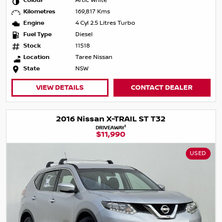
Colour
Artic White
Kilometres
169,817 Kms
Engine
4 Cyl 2.5 Litres Turbo
Fuel Type
Diesel
Stock
11518
Location
Taree Nissan
State
NSW
VIEW DETAILS
CONTACT DEALER
2016 Nissan X-TRAIL ST T32
1
DRIVEAWAY
$11,990
USED