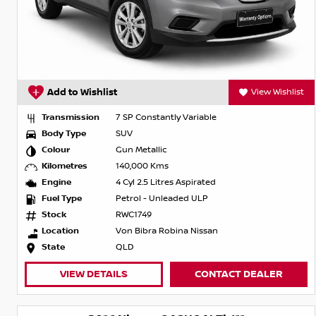
Add to Wishlist
View Wishlist
Transmission
7 SP Constantly Variable
Body Type
SUV
Colour
Gun Metallic
Kilometres
140,000 Kms
Engine
4 Cyl 2.5 Litres Aspirated
Fuel Type
Petrol - Unleaded ULP
Stock
RWC1749
Location
Von Bibra Robina Nissan
State
QLD
VIEW DETAILS
CONTACT DEALER