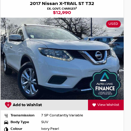
2017 Nissan X-TRAIL ST T32
2
EX. GOVT. CHARGES
$12,990
USED
Add to Wishlist
View Wishlist
Transmission
7 SP Constantly Variable
Body Type
SUV
Colour
Ivory Pearl