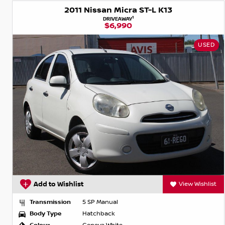
2011 Nissan Micra ST-L K13
1
DRIVEAWAY
$6,990
USED
Add to Wishlist
View Wishlist
Transmission
5 SP Manual
Body Type
Hatchback