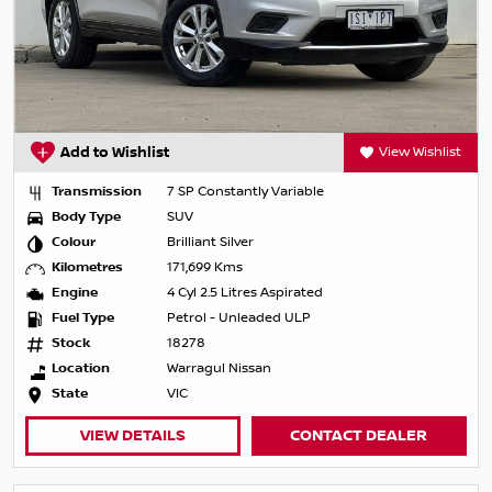
Add to Wishlist
View Wishlist
Transmission
7 SP Constantly Variable
Body Type
SUV
Colour
Brilliant Silver
Kilometres
171,699 Kms
Engine
4 Cyl 2.5 Litres Aspirated
Fuel Type
Petrol - Unleaded ULP
Stock
18278
Location
Warragul Nissan
State
VIC
VIEW DETAILS
CONTACT DEALER