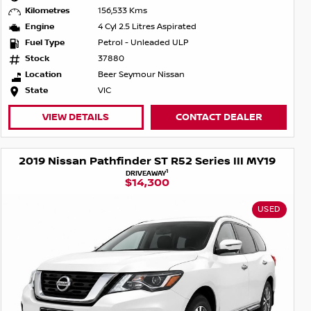
Kilometres
156,533 Kms
Engine
4 Cyl 2.5 Litres Aspirated
Fuel Type
Petrol - Unleaded ULP
Stock
37880
Location
Beer Seymour Nissan
State
VIC
VIEW DETAILS
CONTACT DEALER
2019 Nissan Pathfinder ST R52 Series III MY19
1
DRIVEAWAY
$14,300
USED