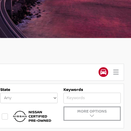
State
Keywords
MORE OPTIONS