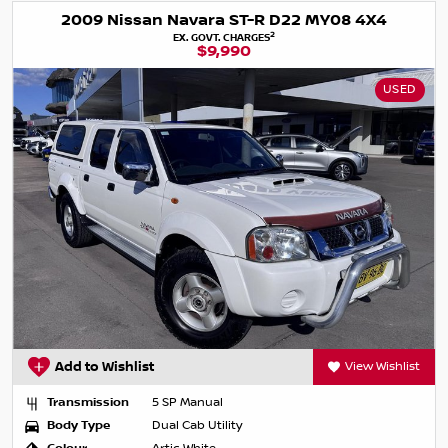
2009 Nissan Navara ST-R D22 MY08 4X4
2
EX. GOVT. CHARGES
$9,990
USED
Add to Wishlist
View Wishlist
Transmission
5 SP Manual
Body Type
Dual Cab Utility