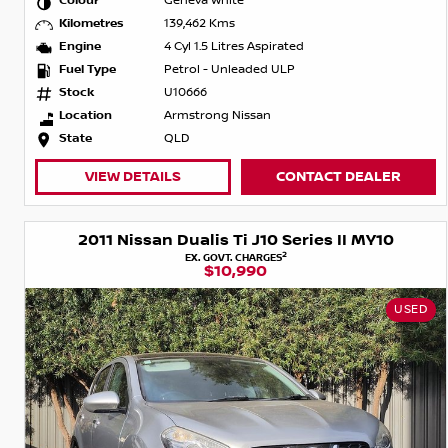
Colour
Geneva White
Kilometres
139,462 Kms
Engine
4 Cyl 1.5 Litres Aspirated
Fuel Type
Petrol - Unleaded ULP
Stock
U10666
Location
Armstrong Nissan
State
QLD
VIEW DETAILS
CONTACT DEALER
2011 Nissan Dualis Ti J10 Series II MY10
2
EX. GOVT. CHARGES
$10,990
USED