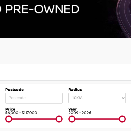
Postcode
Radius
Price
Year
$6,000 - $117,000
2009 - 2026