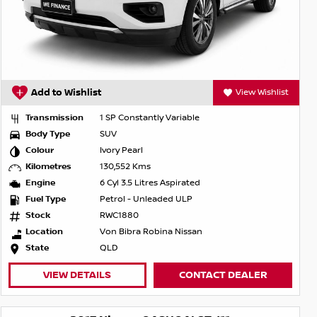
Add to Wishlist
View Wishlist
Transmission
1 SP Constantly Variable
Body Type
SUV
Colour
Ivory Pearl
Kilometres
130,552 Kms
Engine
6 Cyl 3.5 Litres Aspirated
Fuel Type
Petrol - Unleaded ULP
Stock
RWC1880
Location
Von Bibra Robina Nissan
State
QLD
VIEW DETAILS
CONTACT DEALER