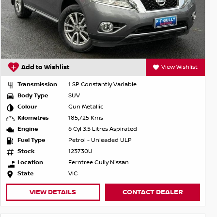
Add to Wishlist
View Wishlist
Transmission
1 SP Constantly Variable
Body Type
SUV
Colour
Gun Metallic
Kilometres
185,725 Kms
Engine
6 Cyl 3.5 Litres Aspirated
Fuel Type
Petrol - Unleaded ULP
Stock
123730U
Location
Ferntree Gully Nissan
State
VIC
VIEW DETAILS
CONTACT DEALER