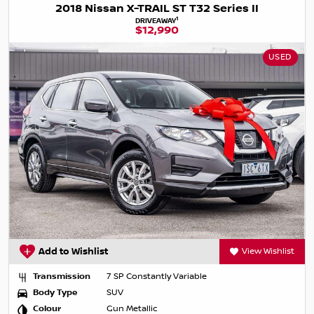
2018 Nissan X-TRAIL ST T32 Series II
1
DRIVEAWAY
$12,990
USED
Add to Wishlist
View Wishlist
Transmission
7 SP Constantly Variable
Body Type
SUV
Colour
Gun Metallic