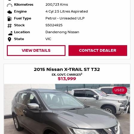
Kilometres
200,723 Kms
Engine
4 Cyl 2.5 Litres Aspirated
Fuel Type
Petrol - Unleaded ULP
Stock
S5024925
Location
Dandenong Nissan
State
VIC
VIEW DETAILS
CONTACT DEALER
2015 Nissan X-TRAIL ST T32
2
EX. GOVT. CHARGES
$13,999
USED