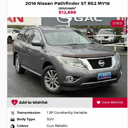
2016 Nissan Pathfinder ST R52 MY16
1
DRIVEAWAY
$12,888
USED
Add to Wishlist
View Wishlist
Transmission
1 SP Constantly Variable
Body Type
SUV
Colour
Gun Metallic