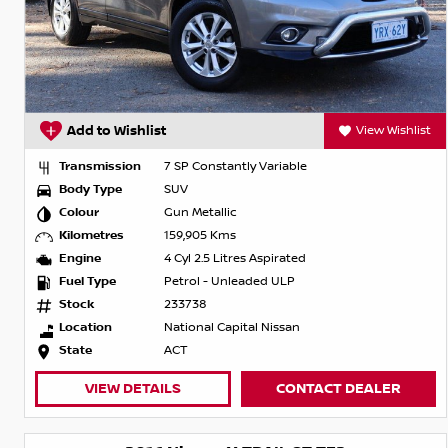
Add to Wishlist
View Wishlist
Transmission
7 SP Constantly Variable
Body Type
SUV
Colour
Gun Metallic
Kilometres
159,905 Kms
Engine
4 Cyl 2.5 Litres Aspirated
Fuel Type
Petrol - Unleaded ULP
Stock
233738
Location
National Capital Nissan
State
ACT
VIEW DETAILS
CONTACT DEALER