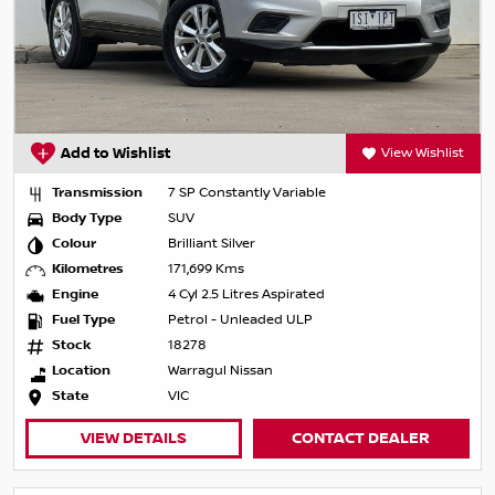
Add to Wishlist
View Wishlist
Transmission
7 SP Constantly Variable
Body Type
SUV
Colour
Brilliant Silver
Kilometres
171,699 Kms
Engine
4 Cyl 2.5 Litres Aspirated
Fuel Type
Petrol - Unleaded ULP
Stock
18278
Location
Warragul Nissan
State
VIC
VIEW DETAILS
CONTACT DEALER