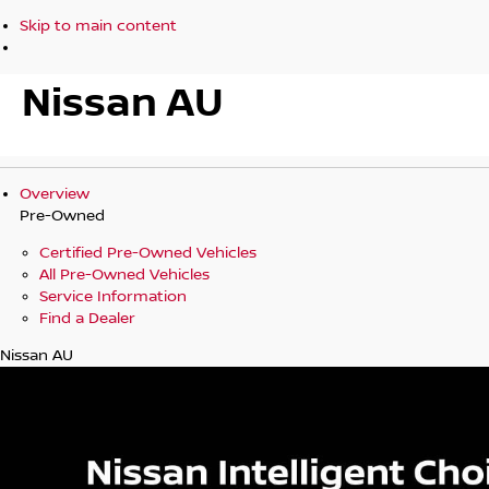
Skip to main content
Nissan AU
Overview
Pre-Owned
Certified Pre-Owned Vehicles
All Pre-Owned Vehicles
Service Information
Find a Dealer
Nissan AU