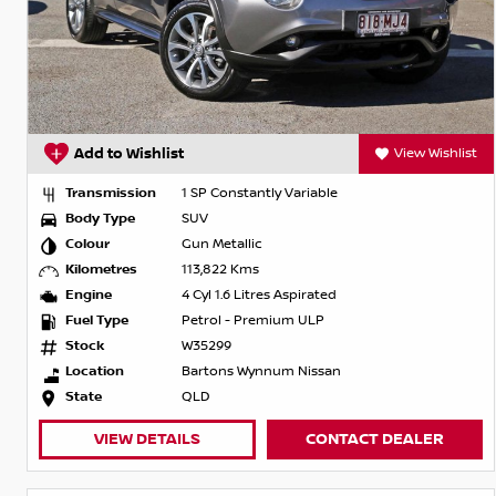
Add to Wishlist
View Wishlist
Transmission
1 SP Constantly Variable
Body Type
SUV
Colour
Gun Metallic
Kilometres
113,822 Kms
Engine
4 Cyl 1.6 Litres Aspirated
Fuel Type
Petrol - Premium ULP
Stock
W35299
Location
Bartons Wynnum Nissan
State
QLD
VIEW DETAILS
CONTACT DEALER