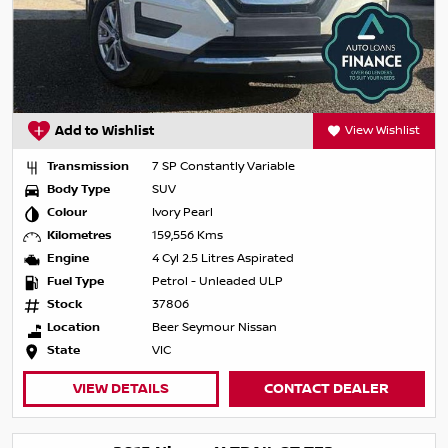
Add to Wishlist
View Wishlist
Transmission
7 SP Constantly Variable
Body Type
SUV
Colour
Ivory Pearl
Kilometres
159,556 Kms
Engine
4 Cyl 2.5 Litres Aspirated
Fuel Type
Petrol - Unleaded ULP
Stock
37806
Location
Beer Seymour Nissan
State
VIC
VIEW DETAILS
CONTACT DEALER