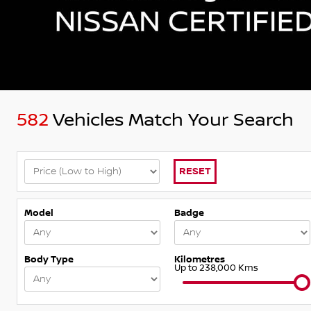
582
Vehicles Match Your Search
RESET
Model
Badge
Body Type
Kilometres
Up to 238,000 Kms