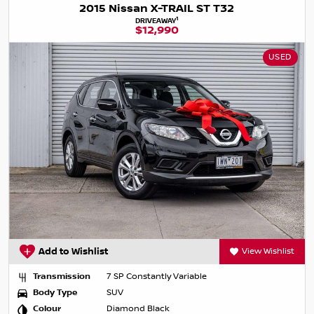
2015 Nissan X-TRAIL ST T32
1
DRIVEAWAY
$12,990
USED
Add to Wishlist
View Wishlist
Transmission
7 SP Constantly Variable
Body Type
SUV
Colour
Diamond Black