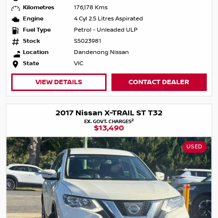
Kilometres
176,178 Kms
Engine
4 Cyl 2.5 Litres Aspirated
Fuel Type
Petrol - Unleaded ULP
Stock
S5023981
Location
Dandenong Nissan
State
VIC
VIEW DETAILS
CONTACT DEALER
2017 Nissan X-TRAIL ST T32
2
EX. GOVT. CHARGES
$13,490
USED