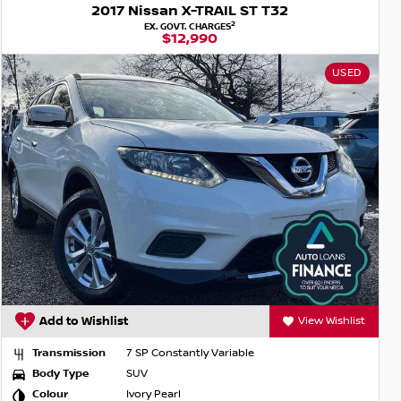
2017 Nissan X-TRAIL ST T32
2
EX. GOVT. CHARGES
$12,990
USED
Add to Wishlist
View Wishlist
Transmission
7 SP Constantly Variable
Body Type
SUV
Colour
Ivory Pearl