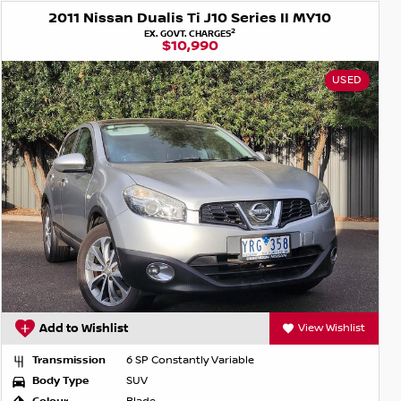
2011 Nissan Dualis Ti J10 Series II MY10
2
EX. GOVT. CHARGES
$10,990
USED
Add to Wishlist
View Wishlist
Transmission
6 SP Constantly Variable
Body Type
SUV