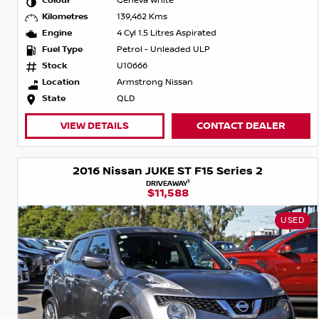
Colour
Geneva White
Kilometres
139,462 Kms
Engine
4 Cyl 1.5 Litres Aspirated
Fuel Type
Petrol - Unleaded ULP
Stock
U10666
Location
Armstrong Nissan
State
QLD
VIEW DETAILS
CONTACT DEALER
2016 Nissan JUKE ST F15 Series 2
1
DRIVEAWAY
$11,588
USED