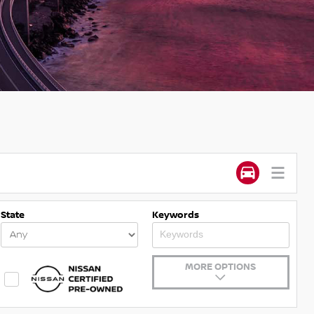
State
Keywords
MORE OPTIONS