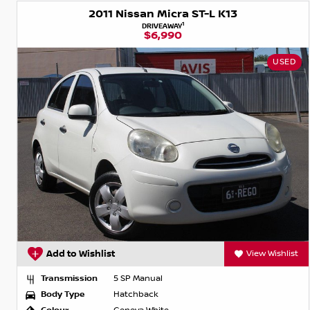
2011 Nissan Micra ST-L K13
1
DRIVEAWAY
$6,990
USED
Add to Wishlist
View Wishlist
Transmission
5 SP Manual
Body Type
Hatchback