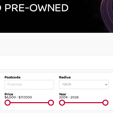
Postcode
Radius
Price
Year
$6,000 - $117,000
2009 - 2026