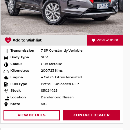
Add to Wishlist
View Wishlist
Transmission
7 SP Constantly Variable
Body Type
SUV
Colour
Gun Metallic
Kilometres
200,723 Kms
Engine
4 Cyl 2.5 Litres Aspirated
Fuel Type
Petrol - Unleaded ULP
Stock
S5024925
Location
Dandenong Nissan
State
VIC
VIEW DETAILS
CONTACT DEALER