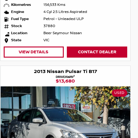
Kilometres
156,533 Kms
Engine
4 Cyl 2.5 Litres Aspirated
Fuel Type
Petrol - Unleaded ULP
Stock
37880
Location
Beer Seymour Nissan
State
VIC
VIEW DETAILS
CONTACT DEALER
2013 Nissan Pulsar Ti B17
1
DRIVEAWAY
$13,680
USED