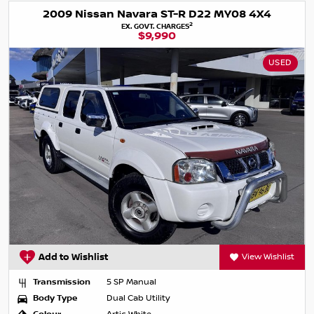
2009 Nissan Navara ST-R D22 MY08 4X4
2
EX. GOVT. CHARGES
$9,990
USED
Add to Wishlist
View Wishlist
Transmission
5 SP Manual
Body Type
Dual Cab Utility