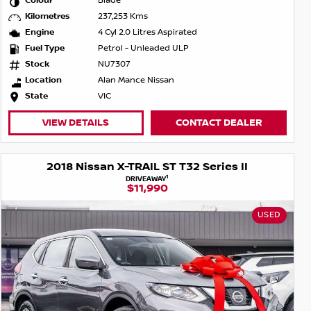
Colour
Blade
Kilometres
237,253 Kms
Engine
4 Cyl 2.0 Litres Aspirated
Fuel Type
Petrol - Unleaded ULP
Stock
NU7307
Location
Alan Mance Nissan
State
VIC
VIEW DETAILS
CONTACT DEALER
2018 Nissan X-TRAIL ST T32 Series II
1
DRIVEAWAY
$11,990
USED