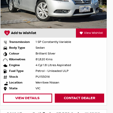
Add to Wishlist
View Wishlist
Transmission
1 SP Constantly Variable
Body Type
Sedan
Colour
Brilliant Silver
Kilometres
81,820 Kms
Engine
4 Cyl 1.8 Litres Aspirated
Fuel Type
Petrol - Unleaded ULP
Stock
PU155016
Location
Werribee Nissan
State
VIC
VIEW DETAILS
CONTACT DEALER