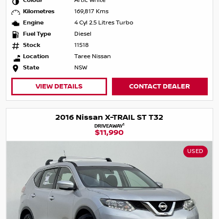
Colour
Artic White
Kilometres
169,817 Kms
Engine
4 Cyl 2.5 Litres Turbo
Fuel Type
Diesel
Stock
11518
Location
Taree Nissan
State
NSW
VIEW DETAILS
CONTACT DEALER
2016 Nissan X-TRAIL ST T32
1
DRIVEAWAY
$11,990
USED