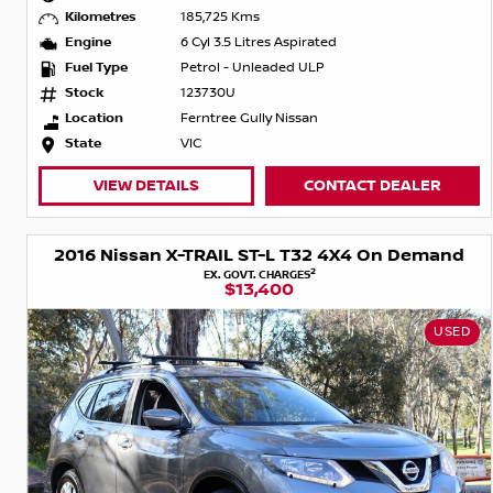
Kilometres
185,725 Kms
Engine
6 Cyl 3.5 Litres Aspirated
Fuel Type
Petrol - Unleaded ULP
Stock
123730U
Location
Ferntree Gully Nissan
State
VIC
VIEW DETAILS
CONTACT DEALER
2016 Nissan X-TRAIL ST-L T32 4X4 On Demand
2
EX. GOVT. CHARGES
$13,400
USED