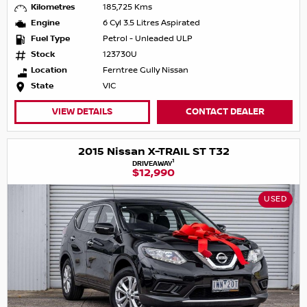
Kilometres
185,725 Kms
Engine
6 Cyl 3.5 Litres Aspirated
Fuel Type
Petrol - Unleaded ULP
Stock
123730U
Location
Ferntree Gully Nissan
State
VIC
VIEW DETAILS
CONTACT DEALER
2015 Nissan X-TRAIL ST T32
1
DRIVEAWAY
$12,990
USED