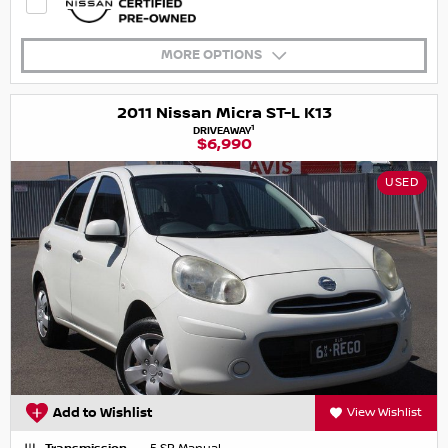
MORE OPTIONS
2011 Nissan Micra ST-L K13
1
DRIVEAWAY
$6,990
USED
Add to Wishlist
View Wishlist