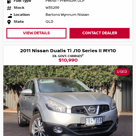
Fuel Type
Petrol - Premium ULP
Stock
W35299
Location
Bartons Wynnum Nissan
State
QLD
VIEW DETAILS
CONTACT DEALER
2011 Nissan Dualis Ti J10 Series II MY10
2
EX. GOVT. CHARGES
$10,990
USED