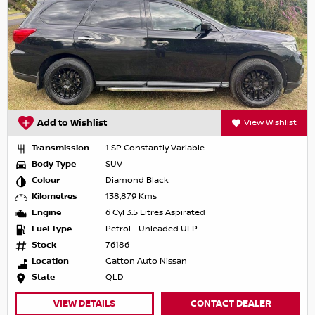
Add to Wishlist
View Wishlist
Transmission
1 SP Constantly Variable
Body Type
SUV
Colour
Diamond Black
Kilometres
138,879 Kms
Engine
6 Cyl 3.5 Litres Aspirated
Fuel Type
Petrol - Unleaded ULP
Stock
76186
Location
Gatton Auto Nissan
State
QLD
VIEW DETAILS
CONTACT DEALER