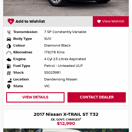
Add to Wishlist
View Wishlist
Transmission
7 SP Constantly Variable
Body Type
SUV
Colour
Diamond Black
Kilometres
176,178 Kms
Engine
4 Cyl 2.5 Litres Aspirated
Fuel Type
Petrol - Unleaded ULP
Stock
S5023981
Location
Dandenong Nissan
State
VIC
VIEW DETAILS
CONTACT DEALER
2017 Nissan X-TRAIL ST T32
2
EX. GOVT. CHARGES
$12,990