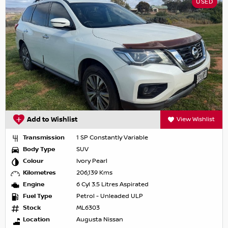
USED
Add to Wishlist
View Wishlist
Transmission
1 SP Constantly Variable
Body Type
SUV
Colour
Ivory Pearl
Kilometres
206,139 Kms
Engine
6 Cyl 3.5 Litres Aspirated
Fuel Type
Petrol - Unleaded ULP
Stock
ML6303
Location
Augusta Nissan