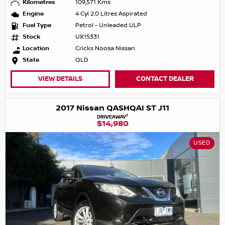
Kilometres
109,571 Kms
Engine
4 Cyl 2.0 Litres Aspirated
Fuel Type
Petrol - Unleaded ULP
Stock
UX15331
Location
Cricks Noosa Nissan
State
QLD
VIEW DETAILS
CONTACT DEALER
2017 Nissan QASHQAI ST J11
1
DRIVEAWAY
$14,980
USED