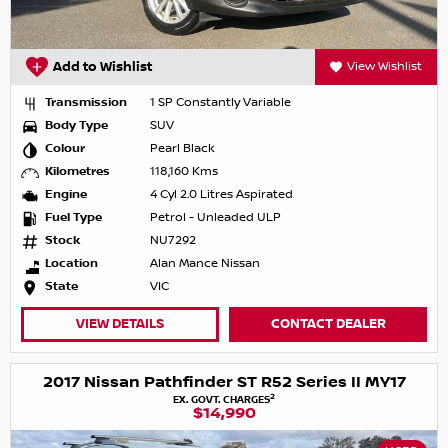
Add to Wishlist
View Wishlist
Transmission
1 SP Constantly Variable
Body Type
SUV
Colour
Pearl Black
Kilometres
118,160 Kms
Engine
4 Cyl 2.0 Litres Aspirated
Fuel Type
Petrol - Unleaded ULP
Stock
NU7292
Location
Alan Mance Nissan
State
VIC
VIEW DETAILS
CONTACT DEALER
2017 Nissan Pathfinder ST R52 Series II MY17
2
EX. GOVT. CHARGES
$14,990