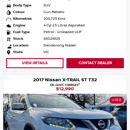
Body Type
SUV
Colour
Gun Metallic
Kilometres
200,723 Kms
Engine
4 Cyl 2.5 Litres Aspirated
Fuel Type
Petrol - Unleaded ULP
Stock
S5024925
Location
Dandenong Nissan
State
VIC
VIEW DETAILS
CONTACT DEALER
2017 Nissan X-TRAIL ST T32
2
EX. GOVT. CHARGES
$12,990
USED