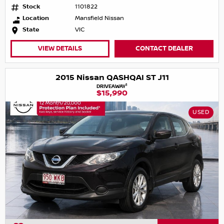
Stock
1101822
Location
Mansfield Nissan
State
VIC
VIEW DETAILS
CONTACT DEALER
2015 Nissan QASHQAI ST J11
1
DRIVEAWAY
$15,990
USED