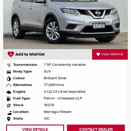
Add to Wishlist
View Wishlist
Transmission
7 SP Constantly Variable
Body Type
SUV
Colour
Brilliant Silver
Kilometres
171,699 Kms
Engine
4 Cyl 2.5 Litres Aspirated
Fuel Type
Petrol - Unleaded ULP
Stock
18278
Location
Warragul Nissan
State
VIC
VIEW DETAILS
CONTACT DEALER