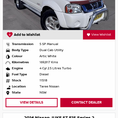
Add to Wishlist
View Wishlist
Transmission
5 SP Manual
Body Type
Dual Cab Utility
Colour
Artic White
Kilometres
169,817 Kms
Engine
4 Cyl 2.5 Litres Turbo
Fuel Type
Diesel
Stock
11518
Location
Taree Nissan
State
NSW
VIEW DETAILS
CONTACT DEALER
2016 Nissan JUKE ST F15 Series 2