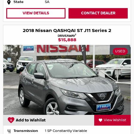
State
SA
VIEW DETAILS
CONTACT DEALER
2018 Nissan QASHQAI ST J11 Series 2
1
DRIVEAWAY
$15,888
USED
Add to Wishlist
View Wishlist
Transmission
1 SP Constantly Variable