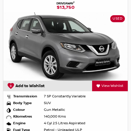
1
DRIVEAWAY
$13,750
USED
Add to Wishlist
View Wishlist
Transmission
7 SP Constantly Variable
Body Type
SUV
Colour
Gun Metallic
Kilometres
140,000 Kms
Engine
4 Cyl 2.5 Litres Aspirated
Fuel Type
Petrol - Unleaded ULP