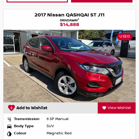
2017 Nissan QASHQAI ST J11
1
DRIVEAWAY
$14,888
USED
Add to Wishlist
View Wishlist
Transmission
6 SP Manual
Body Type
SUV
Colour
Magnetic Red