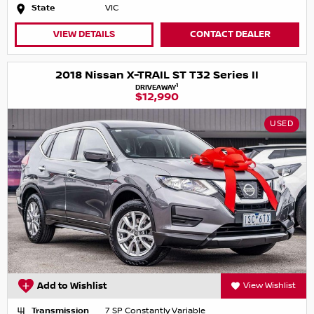
State
VIC
VIEW DETAILS
CONTACT DEALER
2018 Nissan X-TRAIL ST T32 Series II
1
DRIVEAWAY
$12,990
USED
Add to Wishlist
View Wishlist
Transmission
7 SP Constantly Variable