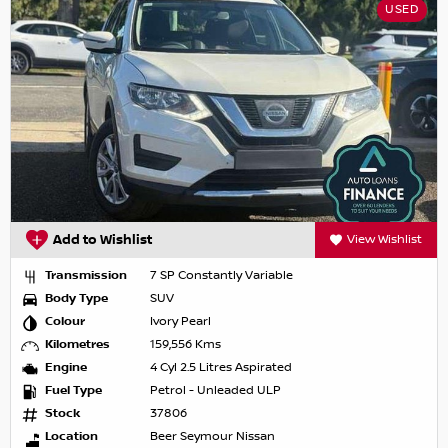
USED
Add to Wishlist
View Wishlist
Transmission
7 SP Constantly Variable
Body Type
SUV
Colour
Ivory Pearl
Kilometres
159,556 Kms
Engine
4 Cyl 2.5 Litres Aspirated
Fuel Type
Petrol - Unleaded ULP
Stock
37806
Location
Beer Seymour Nissan