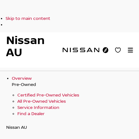
Skip to main content
Nissan
AU
Overview
Pre-Owned
Certified Pre-Owned Vehicles
All Pre-Owned Vehicles
Service Information
Find a Dealer
Nissan AU