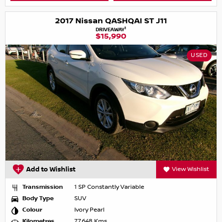
2017 Nissan QASHQAI ST J11
1
DRIVEAWAY
$15,990
USED
Add to Wishlist
View Wishlist
Transmission
1 SP Constantly Variable
Body Type
SUV
Colour
Ivory Pearl
Kilometres
77,648 Kms