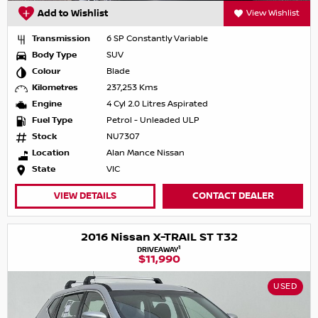
Add to Wishlist
View Wishlist
Transmission
6 SP Constantly Variable
Body Type
SUV
Colour
Blade
Kilometres
237,253 Kms
Engine
4 Cyl 2.0 Litres Aspirated
Fuel Type
Petrol - Unleaded ULP
Stock
NU7307
Location
Alan Mance Nissan
State
VIC
VIEW DETAILS
CONTACT DEALER
2016 Nissan X-TRAIL ST T32
1
DRIVEAWAY
$11,990
USED