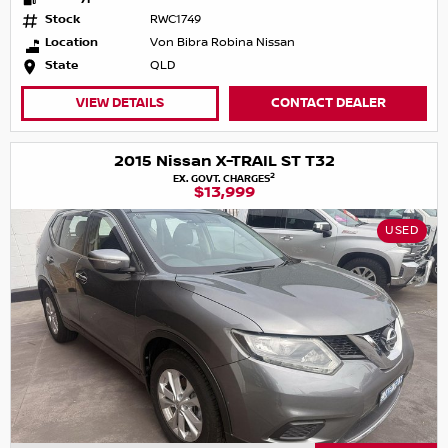
Stock
RWC1749
Location
Von Bibra Robina Nissan
State
QLD
VIEW DETAILS
CONTACT DEALER
2015 Nissan X-TRAIL ST T32
2
EX. GOVT. CHARGES
$13,999
USED