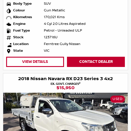
Body Type
SUV
Colour
Gun Metallic
Kilometres
170,021 Kms
Engine
4 Cyl 2.0 Litres Aspirated
Fuel Type
Petrol - Unleaded ULP
Stock
123716U
Location
Ferntree Gully Nissan
State
VIC
VIEW DETAILS
CONTACT DEALER
2018 Nissan Navara RX D23 Series 3 4x2
2
EX. GOVT. CHARGES
$15,950
USED