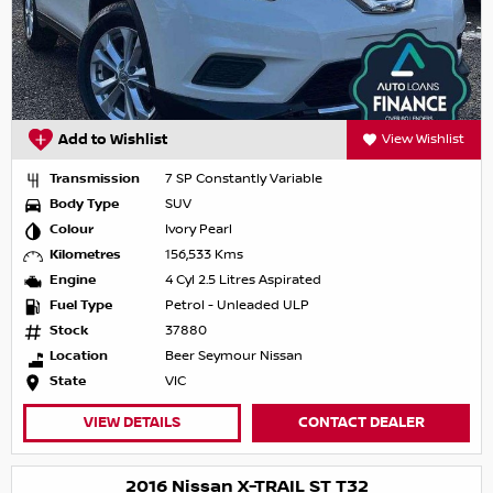
Add to Wishlist
View Wishlist
Transmission
7 SP Constantly Variable
Body Type
SUV
Colour
Ivory Pearl
Kilometres
156,533 Kms
Engine
4 Cyl 2.5 Litres Aspirated
Fuel Type
Petrol - Unleaded ULP
Stock
37880
Location
Beer Seymour Nissan
State
VIC
VIEW DETAILS
CONTACT DEALER
2016 Nissan X-TRAIL ST T32