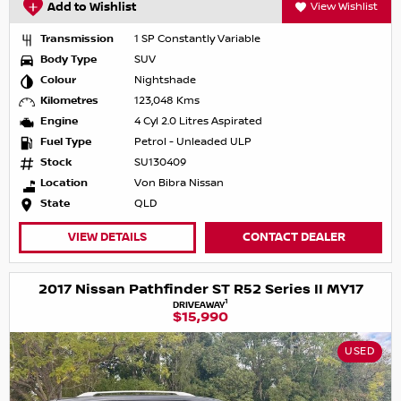
Add to Wishlist
View Wishlist
Transmission
1 SP Constantly Variable
Body Type
SUV
Colour
Nightshade
Kilometres
123,048 Kms
Engine
4 Cyl 2.0 Litres Aspirated
Fuel Type
Petrol - Unleaded ULP
Stock
SU130409
Location
Von Bibra Nissan
State
QLD
VIEW DETAILS
CONTACT DEALER
2017 Nissan Pathfinder ST R52 Series II MY17
1
DRIVEAWAY
$15,990
USED