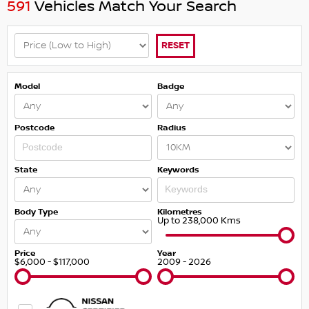
591
Vehicles Match Your Search
RESET
Model
Badge
Postcode
Radius
State
Keywords
Body Type
Kilometres
Up to 238,000 Kms
Price
Year
$6,000 - $117,000
2009 - 2026