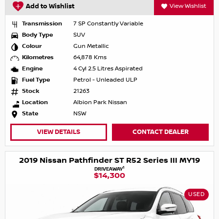
Add to Wishlist
View Wishlist
Transmission
7 SP Constantly Variable
Body Type
SUV
Colour
Gun Metallic
Kilometres
64,878 Kms
Engine
4 Cyl 2.5 Litres Aspirated
Fuel Type
Petrol - Unleaded ULP
Stock
21263
Location
Albion Park Nissan
State
NSW
VIEW DETAILS
CONTACT DEALER
2019 Nissan Pathfinder ST R52 Series III MY19
1
DRIVEAWAY
$14,300
USED