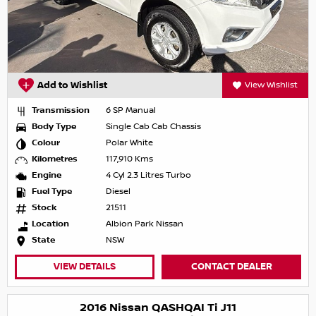
Add to Wishlist
View Wishlist
Transmission
6 SP Manual
Body Type
Single Cab Cab Chassis
Colour
Polar White
Kilometres
117,910 Kms
Engine
4 Cyl 2.3 Litres Turbo
Fuel Type
Diesel
Stock
21511
Location
Albion Park Nissan
State
NSW
VIEW DETAILS
CONTACT DEALER
2016 Nissan QASHQAI Ti J11