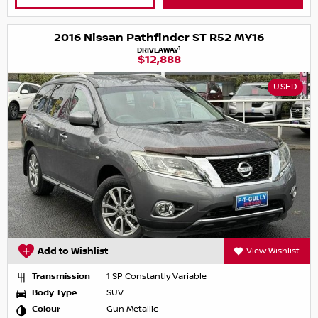
2016 Nissan Pathfinder ST R52 MY16
1
DRIVEAWAY
$12,888
USED
Add to Wishlist
View Wishlist
Transmission
1 SP Constantly Variable
Body Type
SUV
Colour
Gun Metallic