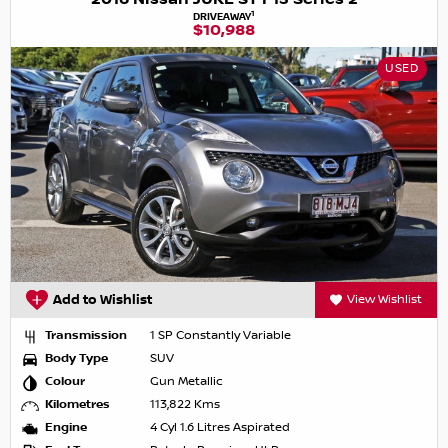
1
DRIVEAWAY
$10,988
USED
Add to Wishlist
View Wishlist
Transmission
1 SP Constantly Variable
Body Type
SUV
Colour
Gun Metallic
Kilometres
113,822 Kms
Engine
4 Cyl 1.6 Litres Aspirated