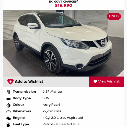
2
EX. GOVT. CHARGES
$15,990
USED
Add to Wishlist
View Wishlist
Transmission
6 SP Manual
Body Type
SUV
Colour
Ivory Pearl
Kilometres
97,732 Kms
Engine
4 Cyl 2.0 Litres Aspirated
Fuel Type
Petrol - Unleaded ULP