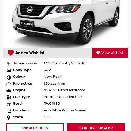
Add to Wishlist
View Wishlist
Transmission
1 SP Constantly Variable
Body Type
SUV
Colour
Ivory Pearl
Kilometres
130,552 Kms
Engine
6 Cyl 3.5 Litres Aspirated
Fuel Type
Petrol - Unleaded ULP
Stock
RWC1880
Location
Von Bibra Robina Nissan
State
QLD
VIEW DETAILS
CONTACT DEALER