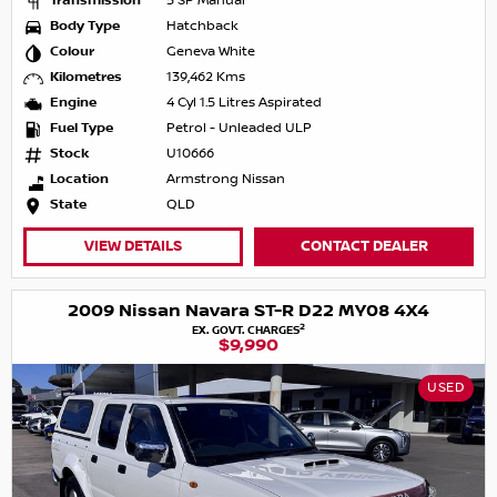
Transmission
5 SP Manual
Body Type
Hatchback
Colour
Geneva White
Kilometres
139,462 Kms
Engine
4 Cyl 1.5 Litres Aspirated
Fuel Type
Petrol - Unleaded ULP
Stock
U10666
Location
Armstrong Nissan
State
QLD
VIEW DETAILS
CONTACT DEALER
2009 Nissan Navara ST-R D22 MY08 4X4
2
EX. GOVT. CHARGES
$9,990
USED