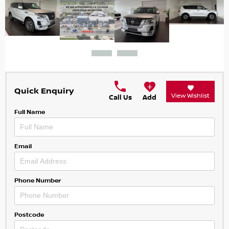
Quick Enquiry
View Wishlist
Call Us
Add
Full Name
Email
Phone Number
Postcode