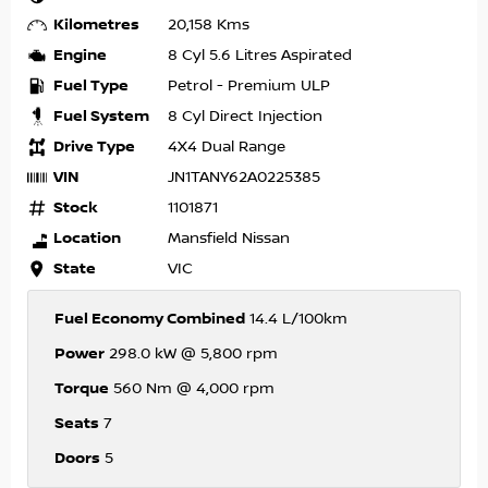
Kilometres
20,158 Kms
Engine
8 Cyl 5.6 Litres Aspirated
Fuel Type
Petrol - Premium ULP
Fuel System
8 Cyl Direct Injection
Drive Type
4X4 Dual Range
VIN
JN1TANY62A0225385
Stock
1101871
Location
Mansfield Nissan
State
VIC
Fuel Economy Combined
14.4 L/100km
Power
298.0 kW @ 5,800 rpm
Torque
560 Nm @ 4,000 rpm
Seats
7
Doors
5