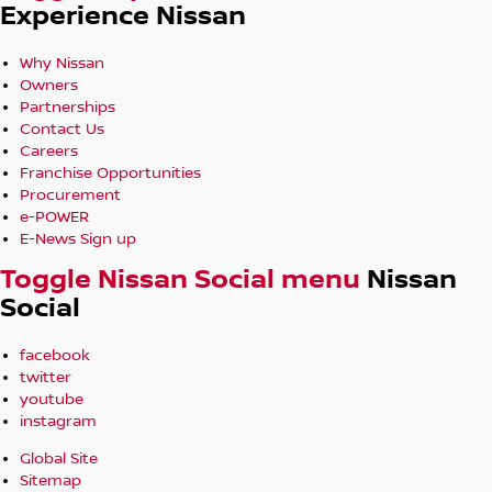
Experience Nissan
Why Nissan
Owners
Partnerships
Contact Us
Careers
Franchise Opportunities
Procurement
e-POWER
E-News Sign up
Toggle Nissan Social menu
Nissan
Social
facebook
twitter
youtube
instagram
Global Site
Sitemap