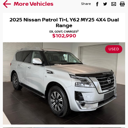
More Vehicles
Share
2025 Nissan Patrol Ti-L Y62 MY25 4X4 Dual
Range
2
EX. GOVT. CHARGES
$102,990
USED