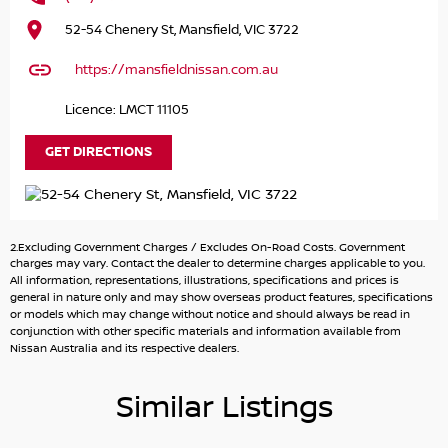
The centerpiece? A cutting-edge, high-resolution
52-54 Chenery St, Mansfield, VIC 3722
infotainment screen that seamlessly integrates
navigation, entertainment, and vehicle controls — keeping
https://mansfieldnissan.com.au
you connected and in command.
Licence: LMCT 11105
With seating for seven, intelligent safety systems, the
Patrol Ti-L offers first-class comfort for the whole crew.
GET DIRECTIONS
Adventure meets elegance in the 2025 Nissan Patrol Ti-L.
Drive beyond expectations.
2.Excluding Government Charges / Excludes On-Road Costs. Government
THIS CAR IS FITTED WITH
charges may vary. Contact the dealer to determine charges applicable to you.
TOWBAR +7 PIN WIRING HARNESS
All information, representations, illustrations, specifications and prices is
general in nature only and may show overseas product features, specifications
BLACK BONNET PROTECTOR
or models which may change without notice and should always be read in
conjunction with other specific materials and information available from
* VIDEO WALKAROUND INSPECTION AVAILABLE
Nissan Australia and its respective dealers.
* FINANCE AVAILABLE
* UP TO 120 NEW AND USED VEHICLES TO CHOOSE FROM
Similar Listings
* 3, 4, 5 YEAR EXTENDED WARRANTY AND ROADSIDE
ASSISTANCE AVAILABLE