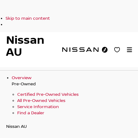
Skip to main content
Nissan
AU
Overview
Pre-Owned
Certified Pre-Owned Vehicles
All Pre-Owned Vehicles
Service Information
Find a Dealer
Nissan AU