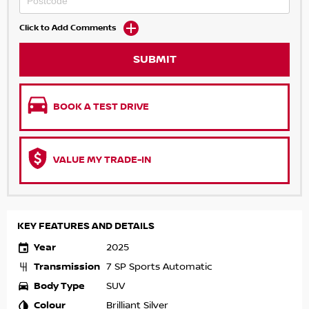
Click to Add Comments
SUBMIT
BOOK A TEST DRIVE
VALUE MY TRADE-IN
KEY FEATURES AND DETAILS
Year
2025
Transmission
7 SP Sports Automatic
Body Type
SUV
Colour
Brilliant Silver