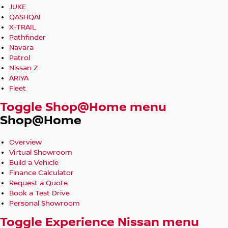
JUKE
QASHQAI
X-TRAIL
Pathfinder
Navara
Patrol
Nissan Z
ARIYA
Fleet
Toggle Shop@Home menu
Shop@Home
Overview
Virtual Showroom
Build a Vehicle
Finance Calculator
Request a Quote
Book a Test Drive
Personal Showroom
Toggle Experience Nissan menu