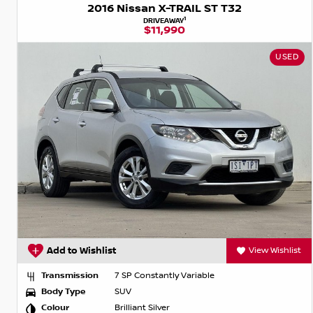
2016 Nissan X-TRAIL ST T32
1
DRIVEAWAY
$11,990
USED
Add to Wishlist
View Wishlist
Transmission
7 SP Constantly Variable
Body Type
SUV
Colour
Brilliant Silver