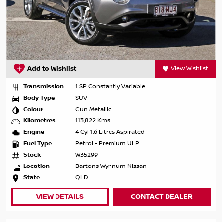
Add to Wishlist
View Wishlist
Transmission
1 SP Constantly Variable
Body Type
SUV
Colour
Gun Metallic
Kilometres
113,822 Kms
Engine
4 Cyl 1.6 Litres Aspirated
Fuel Type
Petrol - Premium ULP
Stock
W35299
Location
Bartons Wynnum Nissan
State
QLD
VIEW DETAILS
CONTACT DEALER