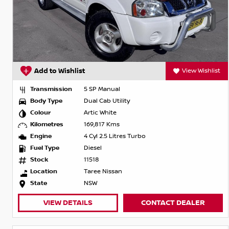
Add to Wishlist
View Wishlist
Transmission
5 SP Manual
Body Type
Dual Cab Utility
Colour
Artic White
Kilometres
169,817 Kms
Engine
4 Cyl 2.5 Litres Turbo
Fuel Type
Diesel
Stock
11518
Location
Taree Nissan
State
NSW
VIEW DETAILS
CONTACT DEALER