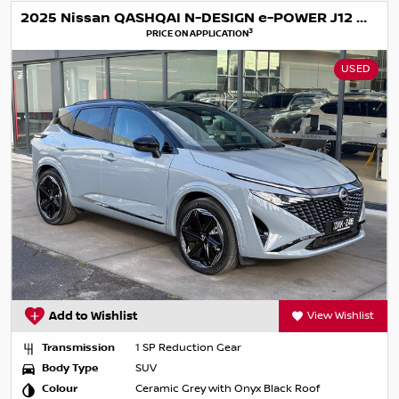
2025 Nissan QASHQAI N-DESIGN e-POWER J12 MY25
3
PRICE ON APPLICATION
USED
Add to Wishlist
View Wishlist
Transmission
1 SP Reduction Gear
Body Type
SUV
Colour
Ceramic Grey with Onyx Black Roof