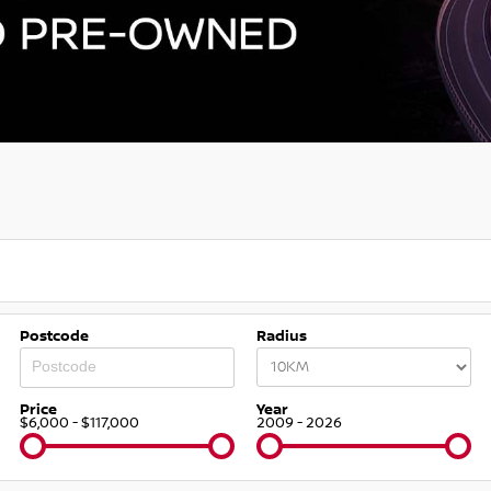
Postcode
Radius
Price
Year
$6,000 - $117,000
2009 - 2026