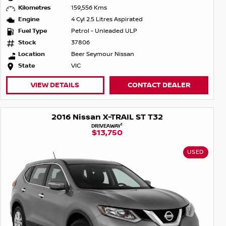
Kilometres
159,556 Kms
Engine
4 Cyl 2.5 Litres Aspirated
Fuel Type
Petrol - Unleaded ULP
Stock
37806
Location
Beer Seymour Nissan
State
VIC
VIEW DETAILS
CONTACT DEALER
2016 Nissan X-TRAIL ST T32
1
DRIVEAWAY
$13,750
USED