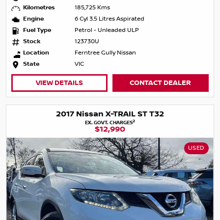
Kilometres
185,725 Kms
Engine
6 Cyl 3.5 Litres Aspirated
Fuel Type
Petrol - Unleaded ULP
Stock
123730U
Location
Ferntree Gully Nissan
State
VIC
VIEW DETAILS
CONTACT DEALER
2017 Nissan X-TRAIL ST T32
2
EX. GOVT. CHARGES
$12,990
USED