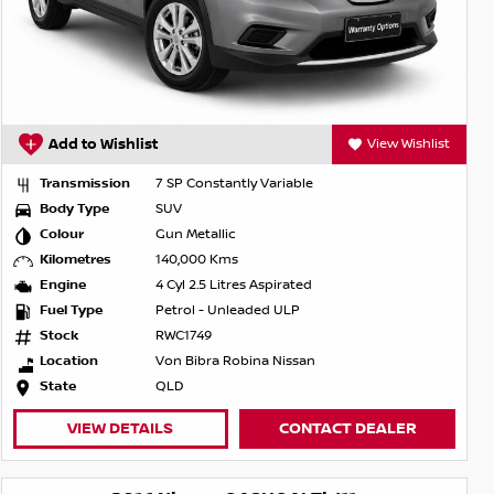
Add to Wishlist
View Wishlist
Transmission
7 SP Constantly Variable
Body Type
SUV
Colour
Gun Metallic
Kilometres
140,000 Kms
Engine
4 Cyl 2.5 Litres Aspirated
Fuel Type
Petrol - Unleaded ULP
Stock
RWC1749
Location
Von Bibra Robina Nissan
State
QLD
VIEW DETAILS
CONTACT DEALER