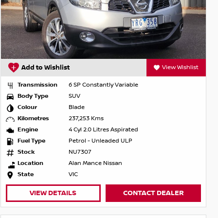
Add to Wishlist
View Wishlist
Transmission
6 SP Constantly Variable
Body Type
SUV
Colour
Blade
Kilometres
237,253 Kms
Engine
4 Cyl 2.0 Litres Aspirated
Fuel Type
Petrol - Unleaded ULP
Stock
NU7307
Location
Alan Mance Nissan
State
VIC
VIEW DETAILS
CONTACT DEALER