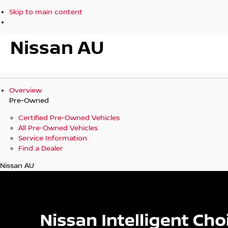
Skip to main content
Nissan AU
Overview
Pre-Owned
Certified Pre-Owned Vehicles
All Pre-Owned Vehicles
Service Information
Find a Dealer
Nissan AU