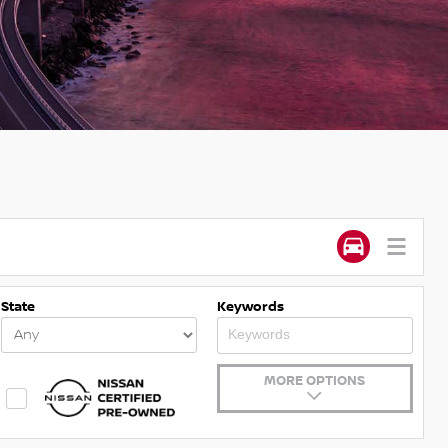
State
Keywords
MORE OPTIONS