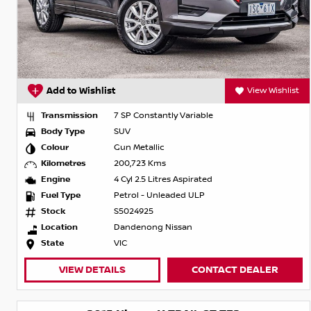
Add to Wishlist
View Wishlist
Transmission
7 SP Constantly Variable
Body Type
SUV
Colour
Gun Metallic
Kilometres
200,723 Kms
Engine
4 Cyl 2.5 Litres Aspirated
Fuel Type
Petrol - Unleaded ULP
Stock
S5024925
Location
Dandenong Nissan
State
VIC
VIEW DETAILS
CONTACT DEALER