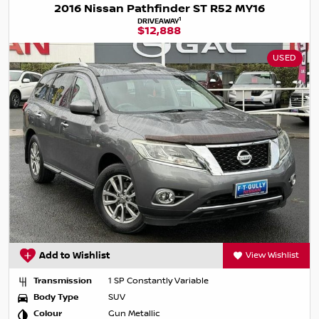
2016 Nissan Pathfinder ST R52 MY16
1
DRIVEAWAY
$12,888
USED
Add to Wishlist
View Wishlist
Transmission
1 SP Constantly Variable
Body Type
SUV
Colour
Gun Metallic