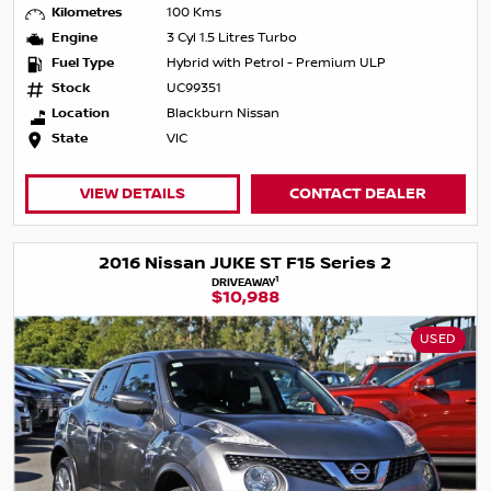
Kilometres
100 Kms
Engine
3 Cyl 1.5 Litres Turbo
Fuel Type
Hybrid with Petrol - Premium ULP
Stock
UC99351
Location
Blackburn Nissan
State
VIC
VIEW DETAILS
CONTACT DEALER
2016 Nissan JUKE ST F15 Series 2
1
DRIVEAWAY
$10,988
USED