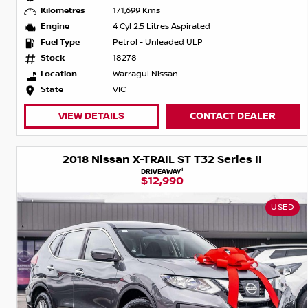
Kilometres
171,699 Kms
Engine
4 Cyl 2.5 Litres Aspirated
Fuel Type
Petrol - Unleaded ULP
Stock
18278
Location
Warragul Nissan
State
VIC
VIEW DETAILS
CONTACT DEALER
2018 Nissan X-TRAIL ST T32 Series II
1
DRIVEAWAY
$12,990
USED