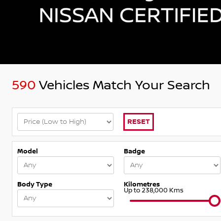
590
Vehicles Match Your Search
RESET
Model
Badge
Body Type
Kilometres
Up to 238,000 Kms