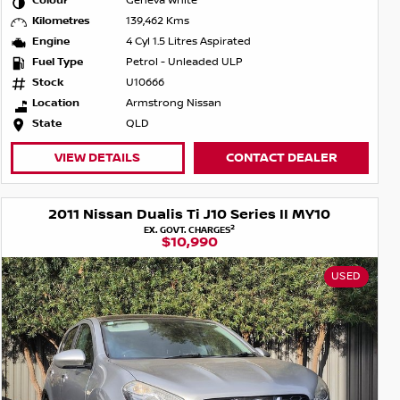
Colour
Geneva White
Kilometres
139,462 Kms
Engine
4 Cyl 1.5 Litres Aspirated
Fuel Type
Petrol - Unleaded ULP
Stock
U10666
Location
Armstrong Nissan
State
QLD
VIEW DETAILS
CONTACT DEALER
2011 Nissan Dualis Ti J10 Series II MY10
2
EX. GOVT. CHARGES
$10,990
USED