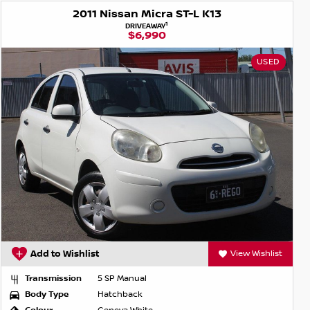
2011 Nissan Micra ST-L K13
1
DRIVEAWAY
$6,990
USED
Add to Wishlist
View Wishlist
Transmission
5 SP Manual
Body Type
Hatchback