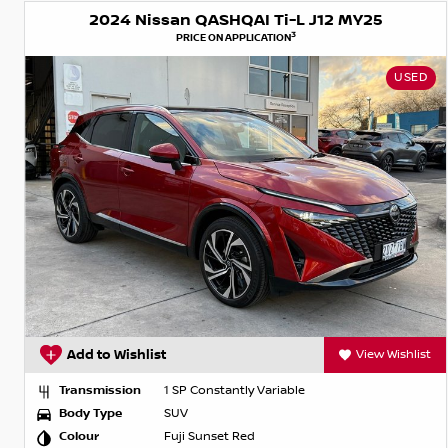
2024 Nissan QASHQAI Ti-L J12 MY25
3
PRICE ON APPLICATION
USED
Add to Wishlist
View Wishlist
Transmission
1 SP Constantly Variable
Body Type
SUV
Colour
Fuji Sunset Red