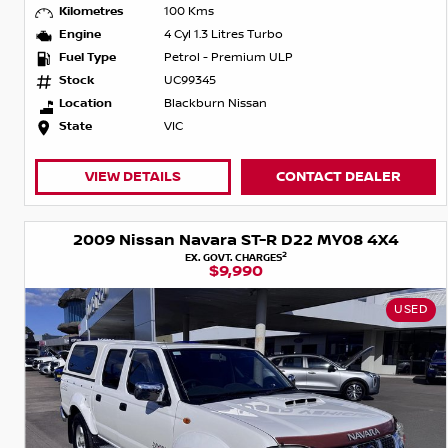
Kilometres
100 Kms
Engine
4 Cyl 1.3 Litres Turbo
Fuel Type
Petrol - Premium ULP
Stock
UC99345
Location
Blackburn Nissan
State
VIC
VIEW DETAILS
CONTACT DEALER
2009 Nissan Navara ST-R D22 MY08 4X4
2
EX. GOVT. CHARGES
$9,990
USED