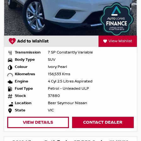
Add to Wishlist
View Wishlist
Transmission
7 SP Constantly Variable
Body Type
SUV
Colour
Ivory Pearl
Kilometres
156,533 Kms
Engine
4 Cyl 2.5 Litres Aspirated
Fuel Type
Petrol - Unleaded ULP
Stock
37880
Location
Beer Seymour Nissan
State
VIC
VIEW DETAILS
CONTACT DEALER