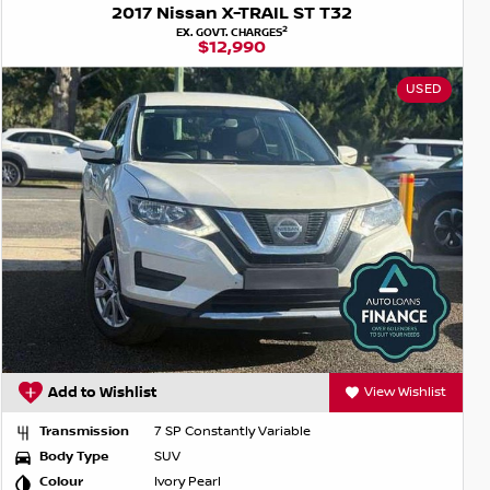
2017 Nissan X-TRAIL ST T32
2
EX. GOVT. CHARGES
$12,990
USED
Add to Wishlist
View Wishlist
Transmission
7 SP Constantly Variable
Body Type
SUV
Colour
Ivory Pearl