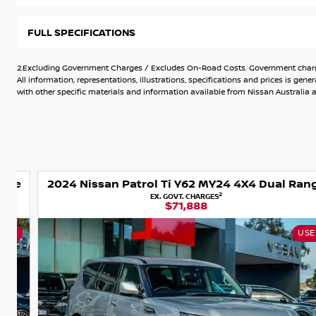
We are a Dealership where Customer satisfaction is paramo
FULL SPECIFICATIONS
have access to over 700 vehicles.
With our experienced team and friendly, non-pushy sales peo
2.Excluding Government Charges / Excludes On-Road Costs. Government charges
right vehicle.
All information, representations, illustrations, specifications and prices is 
with other specific materials and information available from Nissan Australia an
Can?t make it in to see us? Let us bring the car out to you?
Want to finance your purchase? We provide competitive on s
car home today.
e
2024 Nissan Patrol Ti Y62 MY24 4X4 Dual Range
Top $$$ for Trade-Ins
2
EX. GOVT. CHARGES
$71,888
USED