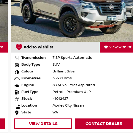
Add to Wishlist
View Wishlist
Transmission
7 SP Sports Automatic
Body Type
SUV
Colour
Brilliant Silver
Kilometres
35,971 Kms
Engine
8 Cyl 5.6 Litres Aspirated
Fuel Type
Petrol - Premium ULP
Stock
41012427
Location
Morley City Nissan
State
WA
VIEW DETAILS
CONTACT DEALER