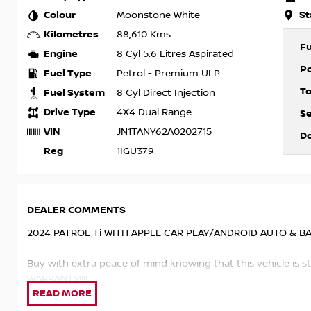
Colour
St
Moonstone White
Kilometres
88,610 Kms
F
Engine
8 Cyl 5.6 Litres Aspirated
P
Fuel Type
Petrol - Premium ULP
T
Fuel System
8 Cyl Direct Injection
Drive Type
4X4 Dual Range
S
VIN
JN1TANY62A0202715
D
Reg
1IGU379
DEALER COMMENTS
2024 PATROL Ti WITH APPLE CAR PLAY/ANDROID AUTO & B
Buy with extra peace of mind knowing that this vehicle is 
WARRANTY!!!!
This PATROL has been kept in superb condition by the previ