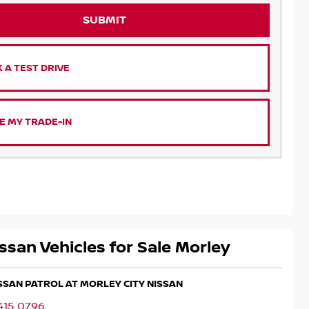
SUBMIT
 A TEST DRIVE
E MY TRADE-IN
ssan Vehicles for Sale Morley
ISSAN PATROL AT MORLEY CITY NISSAN
415 0796