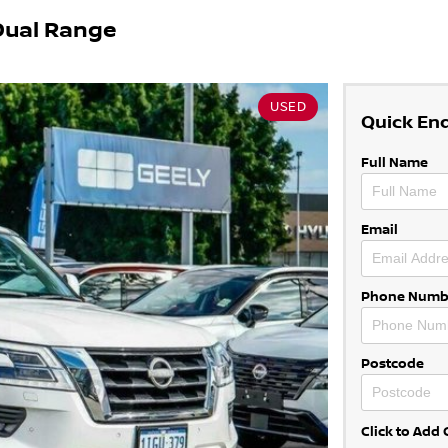
Dual Range
USED
Quick En
Full Name
Email
Phone Numb
Postcode
Click to Ad