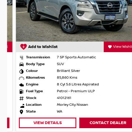
t
Add to Wishlist
View Wishlist
Transmission
7 SP Sports Automatic
Body Type
SUV
Colour
Brilliant Silver
Kilometres
85,860 Kms
Engine
8 Cyl 5.6 Litres Aspirated
Fuel Type
Petrol - Premium ULP
Stock
41012161
Location
Morley City Nissan
State
WA
VIEW DETAILS
CONTACT DEALER