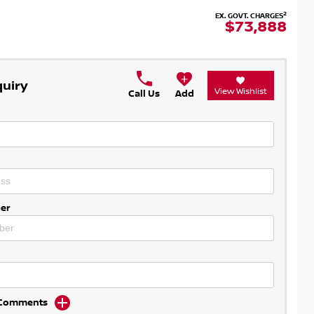
2
EX. GOVT. CHARGES
$73,888
quiry
View Wishlist
Call Us
Add
er
d Comments