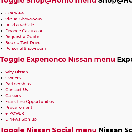
Toggle Shop@Home menu
Shop@H
Overview
Virtual Showroom
Build a Vehicle
Finance Calculator
Request a Quote
Book a Test Drive
Personal Showroom
Toggle Experience Nissan menu
Exp
Why Nissan
Owners
Partnerships
Contact Us
Careers
Franchise Opportunities
Procurement
e-POWER
E-News Sign up
Toggle Nissan Social menu
Nissan So