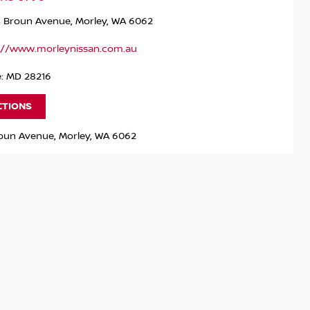
4 Broun Avenue, Morley, WA 6062
://www.morleynissan.com.au
e: MD 28216
CTIONS