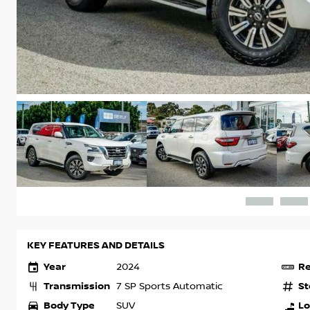
KEY FEATURES AND DETAILS
Year
Re
2024
Transmission
St
7 SP Sports Automatic
Body Type
Lo
SUV