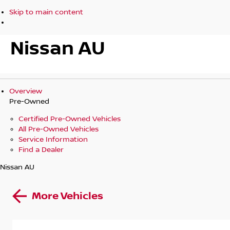
Skip to main content
Nissan AU
Overview
Pre-Owned
Certified Pre-Owned Vehicles
All Pre-Owned Vehicles
Service Information
Find a Dealer
Nissan AU
More Vehicles