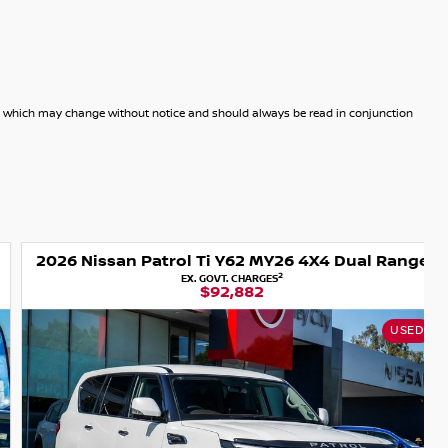
dels which may change without notice and should always be read in conjunction
2026 Nissan Patrol Ti Y62 MY26 4X4 Dual Range
2
EX. GOVT. CHARGES
$92,882
USED