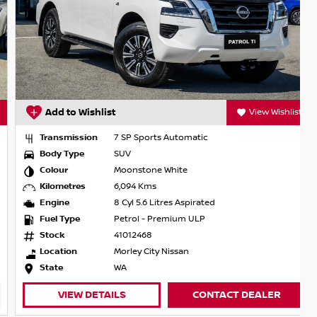
Add to Wishlist
View Wishlist
Transmission
7 SP Sports Automatic
Body Type
SUV
Colour
Moonstone White
Kilometres
6,094 Kms
Engine
8 Cyl 5.6 Litres Aspirated
Fuel Type
Petrol - Premium ULP
Stock
41012468
Location
Morley City Nissan
State
WA
VIEW DETAILS
CONTACT DEALER