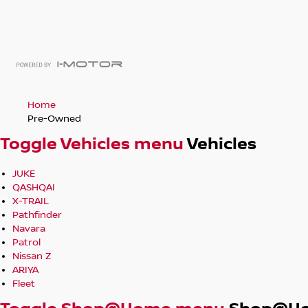
Home
Pre-Owned
Toggle Vehicles menu
Vehicles
JUKE
QASHQAI
X-TRAIL
Pathfinder
Navara
Patrol
Nissan Z
ARIYA
Fleet