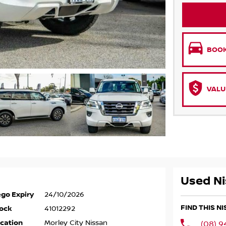
BOOK
VALU
Used Ni
go Expiry
24/10/2026
FIND THIS N
ock
41012292
cation
Morley City Nissan
(08) 9