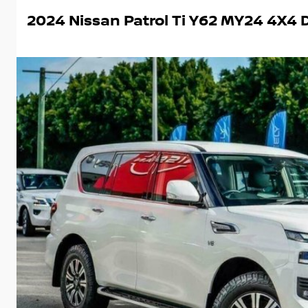
2024 Nissan Patrol Ti Y62 MY24 4X4 