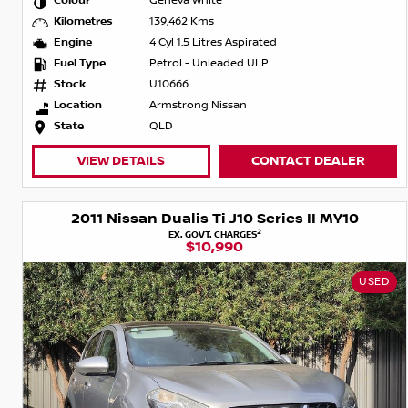
Colour
Geneva White
Kilometres
139,462 Kms
Engine
4 Cyl 1.5 Litres Aspirated
Fuel Type
Petrol - Unleaded ULP
Stock
U10666
Location
Armstrong Nissan
State
QLD
VIEW DETAILS
CONTACT DEALER
2011 Nissan Dualis Ti J10 Series II MY10
2
EX. GOVT. CHARGES
$10,990
USED