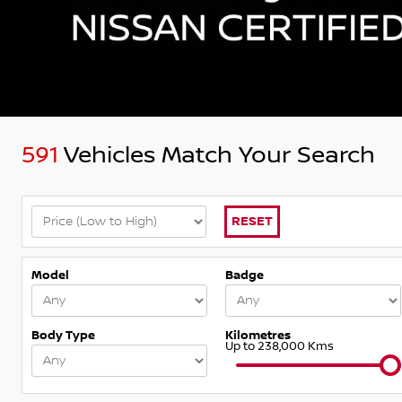
591
Vehicles Match Your Search
RESET
Model
Badge
Body Type
Kilometres
Up to 238,000 Kms