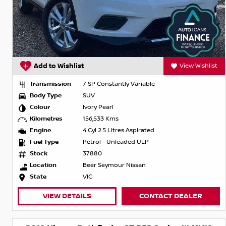
Add to Wishlist
View Wishlist
Transmission
7 SP Constantly Variable
Body Type
SUV
Colour
Ivory Pearl
Kilometres
156,533 Kms
Engine
4 Cyl 2.5 Litres Aspirated
Fuel Type
Petrol - Unleaded ULP
Stock
37880
Location
Beer Seymour Nissan
State
VIC
VIEW DETAILS
CONTACT DEALER