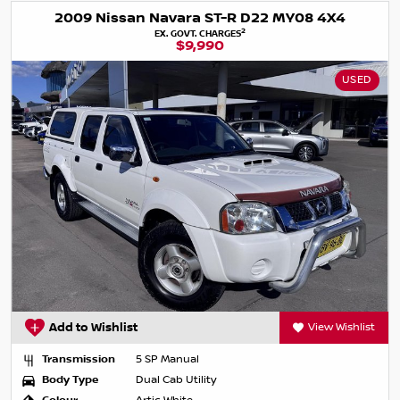
2009 Nissan Navara ST-R D22 MY08 4X4
2
EX. GOVT. CHARGES
$9,990
USED
Add to Wishlist
View Wishlist
Transmission
5 SP Manual
Body Type
Dual Cab Utility