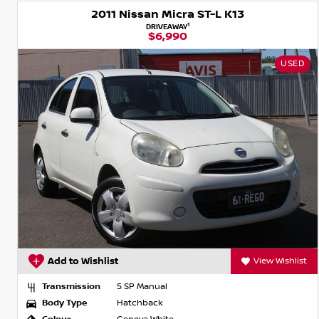
2011 Nissan Micra ST-L K13
1
DRIVEAWAY
$6,990
USED
Add to Wishlist
View Wishlist
Transmission
5 SP Manual
Body Type
Hatchback