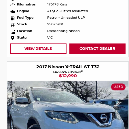
Kilometres
176,178 Kms
Engine
4 Cyl 2.5 Litres Aspirated
Fuel Type
Petrol - Unleaded ULP
Stock
S5023981
Location
Dandenong Nissan
State
VIC
VIEW DETAILS
CONTACT DEALER
2017 Nissan X-TRAIL ST T32
2
EX. GOVT. CHARGES
$12,990
USED