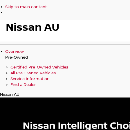
Skip to main content
Nissan AU
Overview
Pre-Owned
Certified Pre-Owned Vehicles
All Pre-Owned Vehicles
Service Information
Find a Dealer
Nissan AU