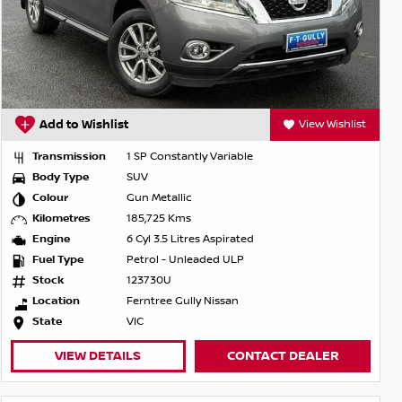
Add to Wishlist
View Wishlist
Transmission
1 SP Constantly Variable
Body Type
SUV
Colour
Gun Metallic
Kilometres
185,725 Kms
Engine
6 Cyl 3.5 Litres Aspirated
Fuel Type
Petrol - Unleaded ULP
Stock
123730U
Location
Ferntree Gully Nissan
State
VIC
VIEW DETAILS
CONTACT DEALER