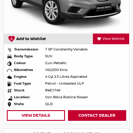
Add to Wishlist
View Wishlist
Transmission
7 SP Constantly Variable
Body Type
SUV
Colour
Gun Metallic
Kilometres
140,000 Kms
Engine
4 Cyl 2.5 Litres Aspirated
Fuel Type
Petrol - Unleaded ULP
Stock
RWC1749
Location
Von Bibra Robina Nissan
State
QLD
VIEW DETAILS
CONTACT DEALER