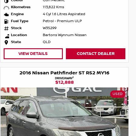
Colour
Gun Metallic
Kilometres
113,822 Kms
Engine
4 Cyl 1.6 Litres Aspirated
Fuel Type
Petrol - Premium ULP
Stock
W35299
Location
Bartons Wynnum Nissan
State
QLD
VIEW DETAILS
CONTACT DEALER
2016 Nissan Pathfinder ST R52 MY16
1
DRIVEAWAY
$12,888
USED