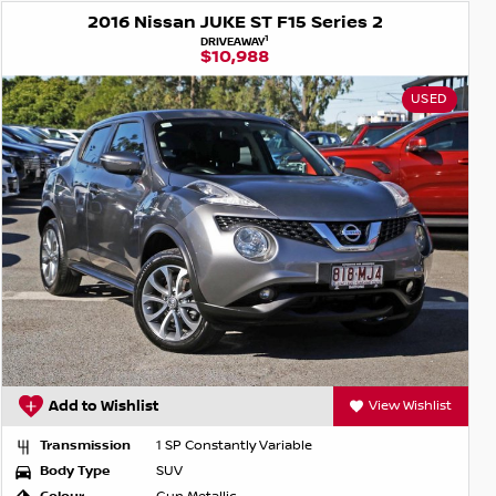
2016 Nissan JUKE ST F15 Series 2
1
DRIVEAWAY
$10,988
USED
Add to Wishlist
View Wishlist
Transmission
1 SP Constantly Variable
Body Type
SUV