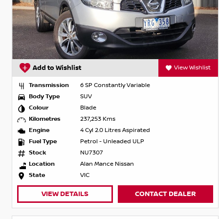
Add to Wishlist
View Wishlist
Transmission
6 SP Constantly Variable
Body Type
SUV
Colour
Blade
Kilometres
237,253 Kms
Engine
4 Cyl 2.0 Litres Aspirated
Fuel Type
Petrol - Unleaded ULP
Stock
NU7307
Location
Alan Mance Nissan
State
VIC
VIEW DETAILS
CONTACT DEALER