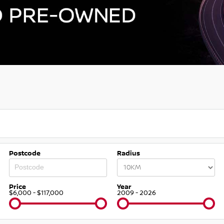
Postcode
Radius
Price
Year
$6,000 - $117,000
2009 - 2026