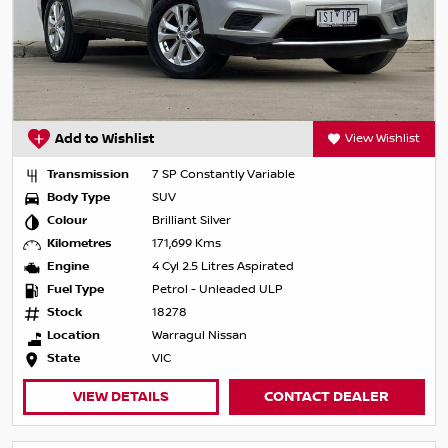
Add to Wishlist
View Wishlist
Transmission
7 SP Constantly Variable
Body Type
SUV
Colour
Brilliant Silver
Kilometres
171,699 Kms
Engine
4 Cyl 2.5 Litres Aspirated
Fuel Type
Petrol - Unleaded ULP
Stock
18278
Location
Warragul Nissan
State
VIC
VIEW DETAILS
CONTACT DEALER