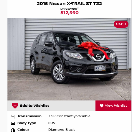
2015 Nissan X-TRAIL ST T32
1
DRIVEAWAY
$12,990
USED
Add to Wishlist
View Wishlist
Transmission
7 SP Constantly Variable
Body Type
SUV
Colour
Diamond Black