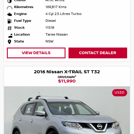
Colour
Artic White
Kilometres
169,817 Kms
Engine
4 Cyl 2.5 Litres Turbo
Fuel Type
Diesel
Stock
11518
Location
Taree Nissan
State
NSW
VIEW DETAILS
CONTACT DEALER
2016 Nissan X-TRAIL ST T32
1
DRIVEAWAY
$11,990
USED