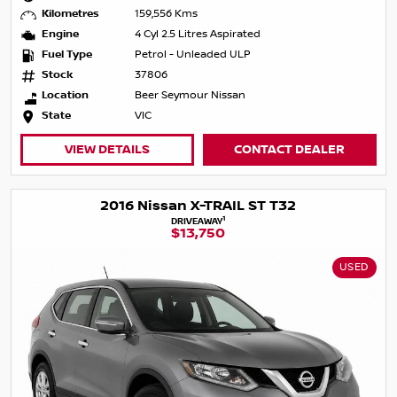
Kilometres
159,556 Kms
Engine
4 Cyl 2.5 Litres Aspirated
Fuel Type
Petrol - Unleaded ULP
Stock
37806
Location
Beer Seymour Nissan
State
VIC
VIEW DETAILS
CONTACT DEALER
2016 Nissan X-TRAIL ST T32
1
DRIVEAWAY
$13,750
USED