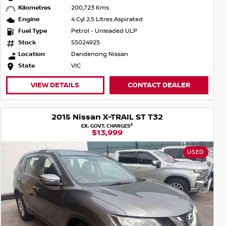
Kilometres
200,723 Kms
Engine
4 Cyl 2.5 Litres Aspirated
Fuel Type
Petrol - Unleaded ULP
Stock
S5024925
Location
Dandenong Nissan
State
VIC
VIEW DETAILS
CONTACT DEALER
2015 Nissan X-TRAIL ST T32
2
EX. GOVT. CHARGES
$13,999
USED