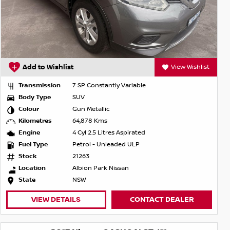
Add to Wishlist
View Wishlist
Transmission
7 SP Constantly Variable
Body Type
SUV
Colour
Gun Metallic
Kilometres
64,878 Kms
Engine
4 Cyl 2.5 Litres Aspirated
Fuel Type
Petrol - Unleaded ULP
Stock
21263
Location
Albion Park Nissan
State
NSW
VIEW DETAILS
CONTACT DEALER