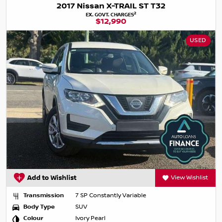
2017 Nissan X-TRAIL ST T32
2
EX. GOVT. CHARGES
$12,990
USED
Add to Wishlist
View Wishlist
Transmission
7 SP Constantly Variable
Body Type
SUV
Colour
Ivory Pearl