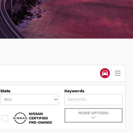
State
Keywords
MORE OPTIONS