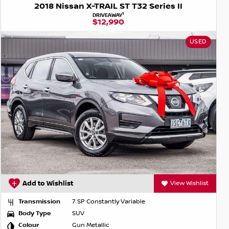
2018 Nissan X-TRAIL ST T32 Series II
1
DRIVEAWAY
$12,990
USED
Add to Wishlist
View Wishlist
Transmission
7 SP Constantly Variable
Body Type
SUV
Colour
Gun Metallic