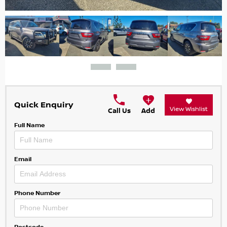
Quick Enquiry
View Wishlist
Call Us
Add
Full Name
Email
Phone Number