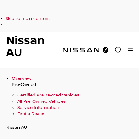
Skip to main content
Nissan
AU
Overview
Pre-Owned
Certified Pre-Owned Vehicles
All Pre-Owned Vehicles
Service Information
Find a Dealer
Nissan AU