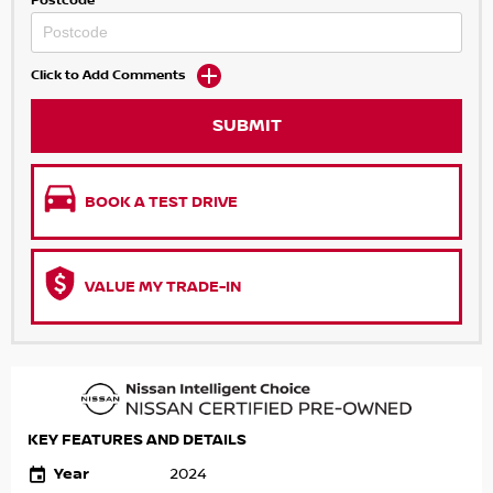
Postcode
Click to Add Comments
SUBMIT
BOOK A TEST DRIVE
VALUE MY TRADE-IN
KEY FEATURES AND DETAILS
Year
2024