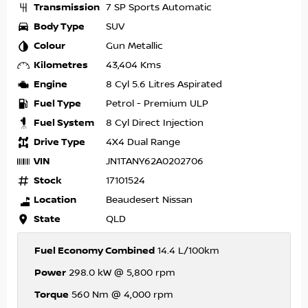
Transmission
7 SP Sports Automatic
Body Type
SUV
Colour
Gun Metallic
Kilometres
43,404 Kms
Engine
8 Cyl 5.6 Litres Aspirated
Fuel Type
Petrol - Premium ULP
Fuel System
8 Cyl Direct Injection
Drive Type
4X4 Dual Range
VIN
JN1TANY62A0202706
Stock
17101524
Location
Beaudesert Nissan
State
QLD
Fuel Economy Combined
14.4 L/100km
Power
298.0 kW @ 5,800 rpm
Torque
560 Nm @ 4,000 rpm