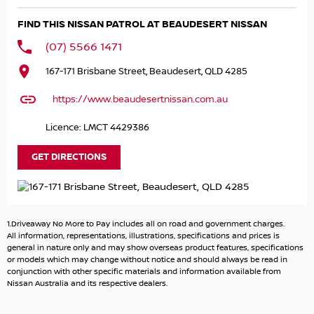
capability with this 2024 Nissan Patrol Ti. Powered by
FIND THIS NISSAN PATROL AT BEAUDESERT NISSAN
Nissan's renowned 5.6L V8 producing 298kW and 560Nm,
paired with a smooth 7-speed automatic transmission
(07) 5566 1471
and intelligent 4x4 system, this Patrol is built to tackle
167-171 Brisbane Street, Beaudesert, QLD 4285
everything from family road trips to serious towing and
off-road adventures. With seating for eight and only
https://www.beaudesertnissan.com.au
43,404km travelled, it presents in excellent condition and
is ready for its next owner.
Licence: LMCT 4429386
The MY24 update brings enhanced technology including
GET DIRECTIONS
a larger infotainment system with wireless Apple CarPlay
and Android Auto, satellite navigation, wireless charging
and a host of advanced safety features. Combining
impressive towing capability, premium comfort and
1.Driveaway No More to Pay includes all on road and government charges.
commanding road presence, the Patrol remains one of
All information, representations, illustrations, specifications and prices is
Australia's most sought-after large SUVs.
general in nature only and may show overseas product features, specifications
or models which may change without notice and should always be read in
conjunction with other specific materials and information available from
Key Features:
Nissan Australia and its respective dealers.
5.6L naturally aspirated V8 petrol engine