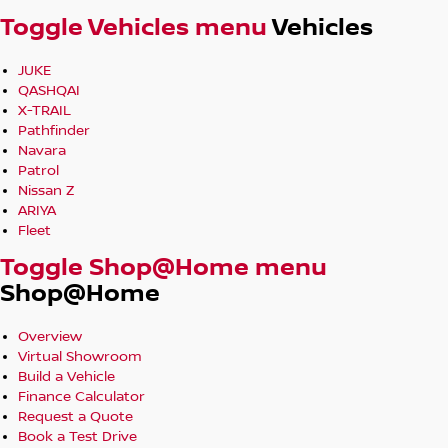
We're Here to Make It Easy for You!
Toggle Vehicles menu
Vehicles
JUKE
QASHQAI
X-TRAIL
Pathfinder
Navara
Patrol
Nissan Z
ARIYA
Fleet
Toggle Shop@Home menu
Shop@Home
Overview
Virtual Showroom
Build a Vehicle
Finance Calculator
Request a Quote
Book a Test Drive