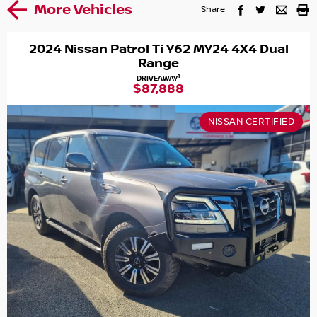
More Vehicles
Share
2024 Nissan Patrol Ti Y62 MY24 4X4 Dual
Range
1
DRIVEAWAY
$87,888
NISSAN CERTIFIED