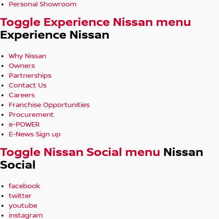
Personal Showroom
Toggle Experience Nissan menu
Experience Nissan
Why Nissan
Owners
Partnerships
Contact Us
Careers
Franchise Opportunities
Procurement
e-POWER
E-News Sign up
Toggle Nissan Social menu
Nissan
Social
facebook
twitter
youtube
instagram