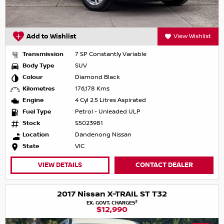
Add to Wishlist
View Wishlist
Transmission
7 SP Constantly Variable
Body Type
SUV
Colour
Diamond Black
Kilometres
176,178 Kms
Engine
4 Cyl 2.5 Litres Aspirated
Fuel Type
Petrol - Unleaded ULP
Stock
S5023981
Location
Dandenong Nissan
State
VIC
VIEW DETAILS
CONTACT DEALER
2017 Nissan X-TRAIL ST T32
2
EX. GOVT. CHARGES
$12,990