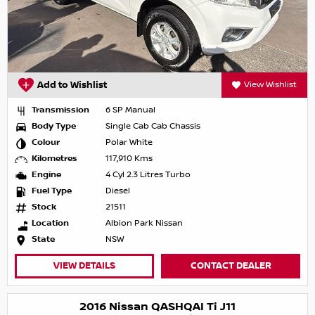
Add to Wishlist
View Wishlist
Transmission
6 SP Manual
Body Type
Single Cab Cab Chassis
Colour
Polar White
Kilometres
117,910 Kms
Engine
4 Cyl 2.3 Litres Turbo
Fuel Type
Diesel
Stock
21511
Location
Albion Park Nissan
State
NSW
VIEW DETAILS
CONTACT DEALER
2016 Nissan QASHQAI Ti J11