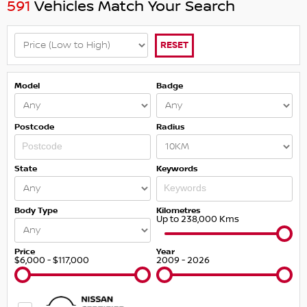
591
Vehicles Match Your Search
RESET
Model
Badge
Postcode
Radius
State
Keywords
Body Type
Kilometres
Up to 238,000 Kms
Price
Year
$6,000 - $117,000
2009 - 2026