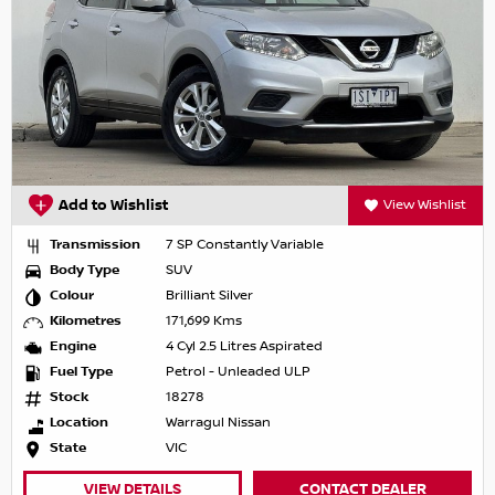
Add to Wishlist
View Wishlist
Transmission
7 SP Constantly Variable
Body Type
SUV
Colour
Brilliant Silver
Kilometres
171,699 Kms
Engine
4 Cyl 2.5 Litres Aspirated
Fuel Type
Petrol - Unleaded ULP
Stock
18278
Location
Warragul Nissan
State
VIC
VIEW DETAILS
CONTACT DEALER