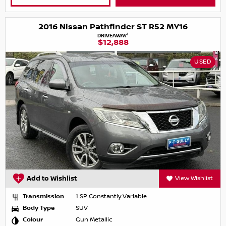
2016 Nissan Pathfinder ST R52 MY16
1
DRIVEAWAY
$12,888
USED
Add to Wishlist
View Wishlist
Transmission
1 SP Constantly Variable
Body Type
SUV
Colour
Gun Metallic