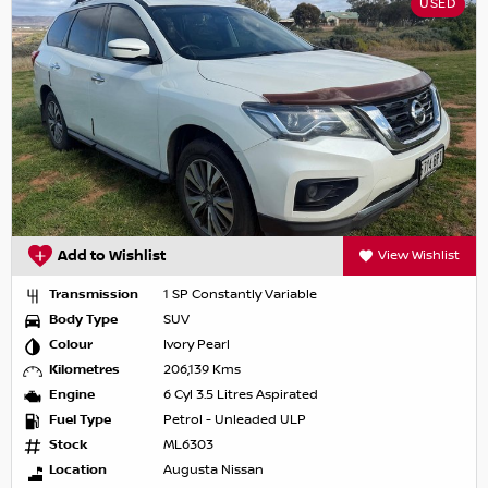
USED
Add to Wishlist
View Wishlist
Transmission
1 SP Constantly Variable
Body Type
SUV
Colour
Ivory Pearl
Kilometres
206,139 Kms
Engine
6 Cyl 3.5 Litres Aspirated
Fuel Type
Petrol - Unleaded ULP
Stock
ML6303
Location
Augusta Nissan