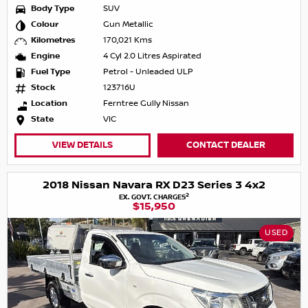
Body Type
SUV
Colour
Gun Metallic
Kilometres
170,021 Kms
Engine
4 Cyl 2.0 Litres Aspirated
Fuel Type
Petrol - Unleaded ULP
Stock
123716U
Location
Ferntree Gully Nissan
State
VIC
VIEW DETAILS
CONTACT DEALER
2018 Nissan Navara RX D23 Series 3 4x2
2
EX. GOVT. CHARGES
$15,950
USED