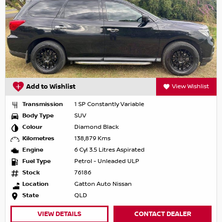
Add to Wishlist
View Wishlist
Transmission
1 SP Constantly Variable
Body Type
SUV
Colour
Diamond Black
Kilometres
138,879 Kms
Engine
6 Cyl 3.5 Litres Aspirated
Fuel Type
Petrol - Unleaded ULP
Stock
76186
Location
Gatton Auto Nissan
State
QLD
VIEW DETAILS
CONTACT DEALER