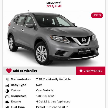
1
DRIVEAWAY
$13,750
USED
Add to Wishlist
View Wishlist
Transmission
7 SP Constantly Variable
Body Type
SUV
Colour
Gun Metallic
Kilometres
140,000 Kms
Engine
4 Cyl 2.5 Litres Aspirated
Fuel Type
Petrol - Unleaded ULP