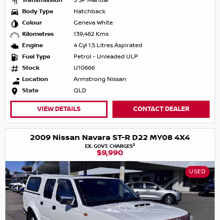
Transmission
5 SP Manual
Body Type
Hatchback
Colour
Geneva White
Kilometres
139,462 Kms
Engine
4 Cyl 1.5 Litres Aspirated
Fuel Type
Petrol - Unleaded ULP
Stock
U10666
Location
Armstrong Nissan
State
QLD
VIEW DETAILS
CONTACT DEALER
2009 Nissan Navara ST-R D22 MY08 4X4
2
EX. GOVT. CHARGES
$9,990
USED