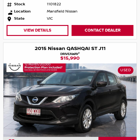
Stock
1101822
Location
Mansfield Nissan
State
VIC
VIEW DETAILS
CONTACT DEALER
2015 Nissan QASHQAI ST J11
1
DRIVEAWAY
$15,990
USED