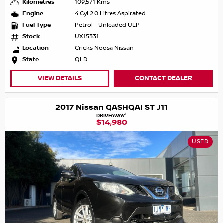
Kilometres
109,571 Kms
Engine
4 Cyl 2.0 Litres Aspirated
Fuel Type
Petrol - Unleaded ULP
Stock
UX15331
Location
Cricks Noosa Nissan
State
QLD
VIEW DETAILS
CONTACT DEALER
2017 Nissan QASHQAI ST J11
1
DRIVEAWAY
$14,980
USED