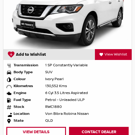
Add to Wishlist
View Wishlist
Transmission
1 SP Constantly Variable
Body Type
SUV
Colour
Ivory Pearl
Kilometres
130,552 Kms
Engine
6 Cyl 3.5 Litres Aspirated
Fuel Type
Petrol - Unleaded ULP
Stock
RWC1880
Location
Von Bibra Robina Nissan
State
QLD
VIEW DETAILS
CONTACT DEALER