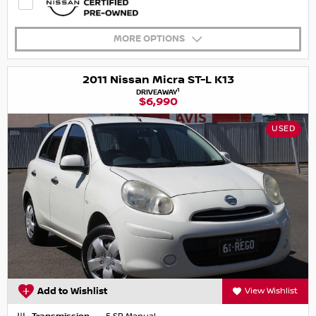
MORE OPTIONS
2011 Nissan Micra ST-L K13
1
DRIVEAWAY
$6,990
USED
Add to Wishlist
View Wishlist