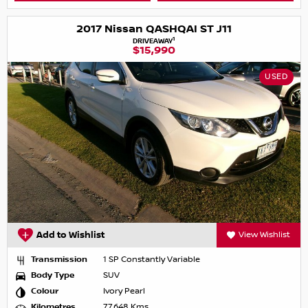
2017 Nissan QASHQAI ST J11
1
DRIVEAWAY
$15,990
USED
Add to Wishlist
View Wishlist
Transmission
1 SP Constantly Variable
Body Type
SUV
Colour
Ivory Pearl
Kilometres
77,648 Kms