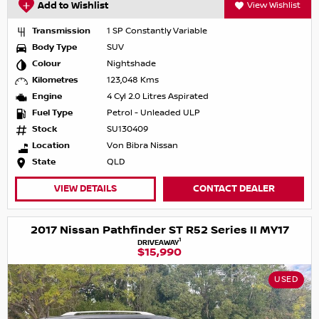
Add to Wishlist
View Wishlist
Transmission
1 SP Constantly Variable
Body Type
SUV
Colour
Nightshade
Kilometres
123,048 Kms
Engine
4 Cyl 2.0 Litres Aspirated
Fuel Type
Petrol - Unleaded ULP
Stock
SU130409
Location
Von Bibra Nissan
State
QLD
VIEW DETAILS
CONTACT DEALER
2017 Nissan Pathfinder ST R52 Series II MY17
1
DRIVEAWAY
$15,990
USED