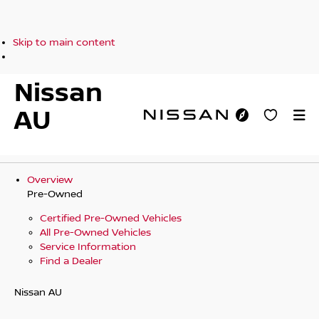
Skip to main content
Nissan
AU
Overview
Pre-Owned
Certified Pre-Owned Vehicles
All Pre-Owned Vehicles
Service Information
Find a Dealer
Nissan AU