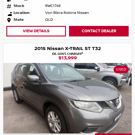
Stock
RWC1749
Location
Von Bibra Robina Nissan
State
QLD
VIEW DETAILS
CONTACT DEALER
2015 Nissan X-TRAIL ST T32
2
EX. GOVT. CHARGES
$13,999
USED