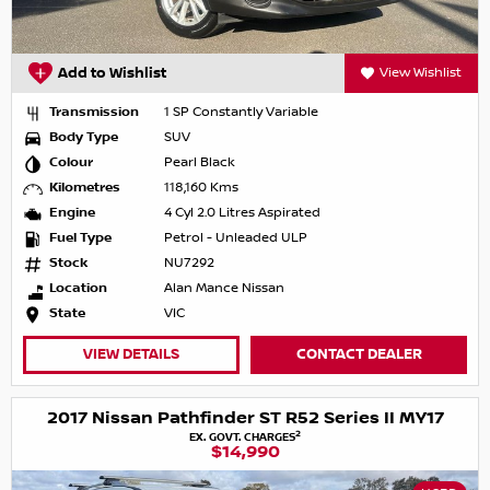
Add to Wishlist
View Wishlist
Transmission
1 SP Constantly Variable
Body Type
SUV
Colour
Pearl Black
Kilometres
118,160 Kms
Engine
4 Cyl 2.0 Litres Aspirated
Fuel Type
Petrol - Unleaded ULP
Stock
NU7292
Location
Alan Mance Nissan
State
VIC
VIEW DETAILS
CONTACT DEALER
2017 Nissan Pathfinder ST R52 Series II MY17
2
EX. GOVT. CHARGES
$14,990