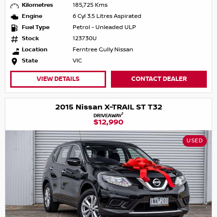
Kilometres
185,725 Kms
Engine
6 Cyl 3.5 Litres Aspirated
Fuel Type
Petrol - Unleaded ULP
Stock
123730U
Location
Ferntree Gully Nissan
State
VIC
VIEW DETAILS
CONTACT DEALER
2015 Nissan X-TRAIL ST T32
1
DRIVEAWAY
$12,990
USED