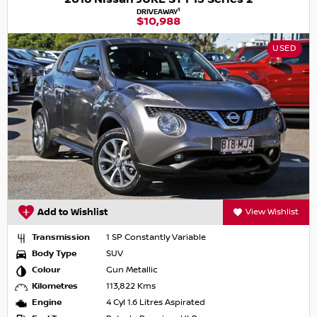
1
DRIVEAWAY
$10,988
USED
Add to Wishlist
View Wishlist
Transmission
1 SP Constantly Variable
Body Type
SUV
Colour
Gun Metallic
Kilometres
113,822 Kms
Engine
4 Cyl 1.6 Litres Aspirated