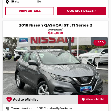
State
SA
VIEW DETAILS
CONTACT DEALER
2018 Nissan QASHQAI ST J11 Series 2
1
DRIVEAWAY
$15,888
USED
Add to Wishlist
View Wishlist
Transmission
1 SP Constantly Variable