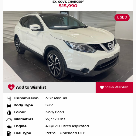
2
EX. GOVT. CHARGES
$15,990
USED
Add to Wishlist
View Wishlist
Transmission
6 SP Manual
Body Type
SUV
Colour
Ivory Pearl
Kilometres
97,732 Kms
Engine
4 Cyl 2.0 Litres Aspirated
Fuel Type
Petrol - Unleaded ULP