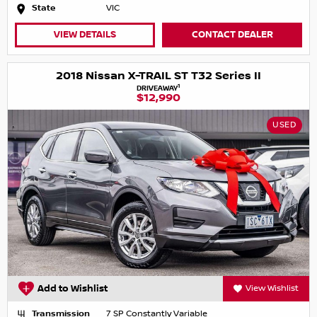
State
VIC
VIEW DETAILS
CONTACT DEALER
2018 Nissan X-TRAIL ST T32 Series II
1
DRIVEAWAY
$12,990
USED
Add to Wishlist
View Wishlist
Transmission
7 SP Constantly Variable