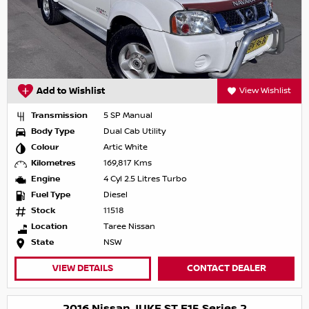
Add to Wishlist
View Wishlist
Transmission
5 SP Manual
Body Type
Dual Cab Utility
Colour
Artic White
Kilometres
169,817 Kms
Engine
4 Cyl 2.5 Litres Turbo
Fuel Type
Diesel
Stock
11518
Location
Taree Nissan
State
NSW
VIEW DETAILS
CONTACT DEALER
2016 Nissan JUKE ST F15 Series 2