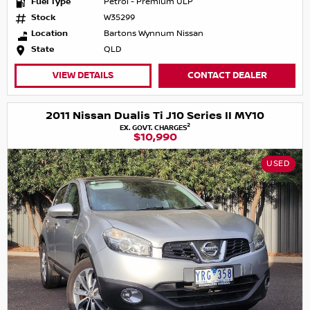
Fuel Type
Petrol - Premium ULP
Stock
W35299
Location
Bartons Wynnum Nissan
State
QLD
VIEW DETAILS
CONTACT DEALER
2011 Nissan Dualis Ti J10 Series II MY10
2
EX. GOVT. CHARGES
$10,990
USED