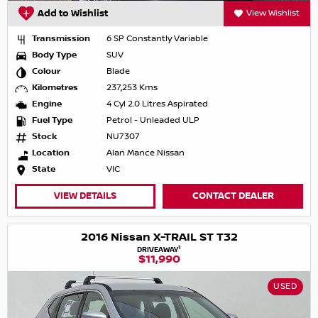
Add to Wishlist
View Wishlist
Transmission
6 SP Constantly Variable
Body Type
SUV
Colour
Blade
Kilometres
237,253 Kms
Engine
4 Cyl 2.0 Litres Aspirated
Fuel Type
Petrol - Unleaded ULP
Stock
NU7307
Location
Alan Mance Nissan
State
VIC
VIEW DETAILS
CONTACT DEALER
2016 Nissan X-TRAIL ST T32
1
DRIVEAWAY
$11,990
USED