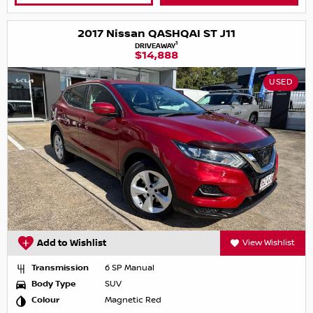
2017 Nissan QASHQAI ST J11
1
DRIVEAWAY
$14,888
USED
Add to Wishlist
View Wishlist
Transmission
6 SP Manual
Body Type
SUV
Colour
Magnetic Red