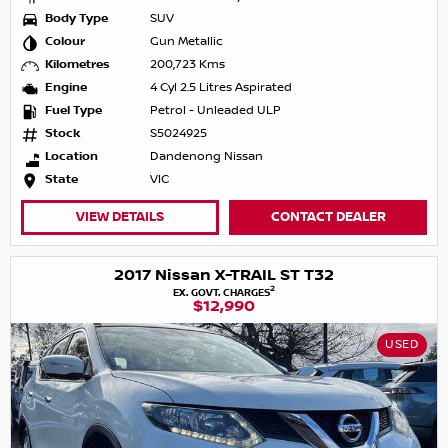
Body Type
SUV
Colour
Gun Metallic
Kilometres
200,723 Kms
Engine
4 Cyl 2.5 Litres Aspirated
Fuel Type
Petrol - Unleaded ULP
Stock
S5024925
Location
Dandenong Nissan
State
VIC
VIEW DETAILS
CONTACT DEALER
2017 Nissan X-TRAIL ST T32
2
EX. GOVT. CHARGES
$12,990
USED