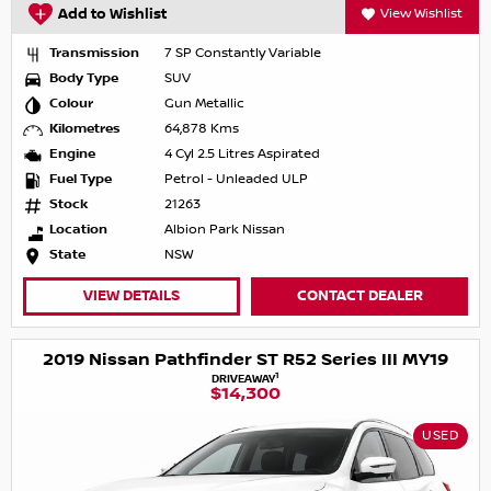
Add to Wishlist
View Wishlist
Transmission
7 SP Constantly Variable
Body Type
SUV
Colour
Gun Metallic
Kilometres
64,878 Kms
Engine
4 Cyl 2.5 Litres Aspirated
Fuel Type
Petrol - Unleaded ULP
Stock
21263
Location
Albion Park Nissan
State
NSW
VIEW DETAILS
CONTACT DEALER
2019 Nissan Pathfinder ST R52 Series III MY19
1
DRIVEAWAY
$14,300
USED