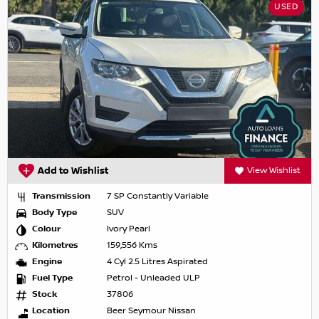
USED
Add to Wishlist
View Wishlist
Transmission
7 SP Constantly Variable
Body Type
SUV
Colour
Ivory Pearl
Kilometres
159,556 Kms
Engine
4 Cyl 2.5 Litres Aspirated
Fuel Type
Petrol - Unleaded ULP
Stock
37806
Location
Beer Seymour Nissan