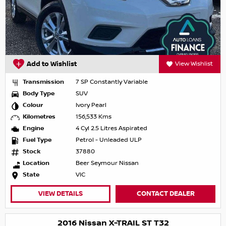
Add to Wishlist
View Wishlist
Transmission
7 SP Constantly Variable
Body Type
SUV
Colour
Ivory Pearl
Kilometres
156,533 Kms
Engine
4 Cyl 2.5 Litres Aspirated
Fuel Type
Petrol - Unleaded ULP
Stock
37880
Location
Beer Seymour Nissan
State
VIC
VIEW DETAILS
CONTACT DEALER
2016 Nissan X-TRAIL ST T32