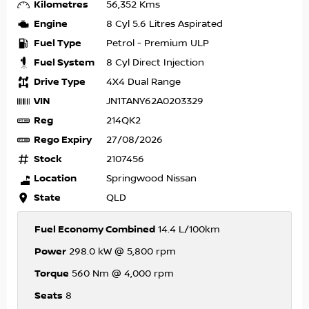
Kilometres
56,352 Kms
Engine
8 Cyl 5.6 Litres Aspirated
Fuel Type
Petrol - Premium ULP
Fuel System
8 Cyl Direct Injection
Drive Type
4X4 Dual Range
VIN
JN1TANY62A0203329
Reg
214QK2
Rego Expiry
27/08/2026
Stock
2107456
Location
Springwood Nissan
State
QLD
Fuel Economy Combined
14.4 L/100km
Power
298.0 kW @ 5,800 rpm
Torque
560 Nm @ 4,000 rpm
Seats
8