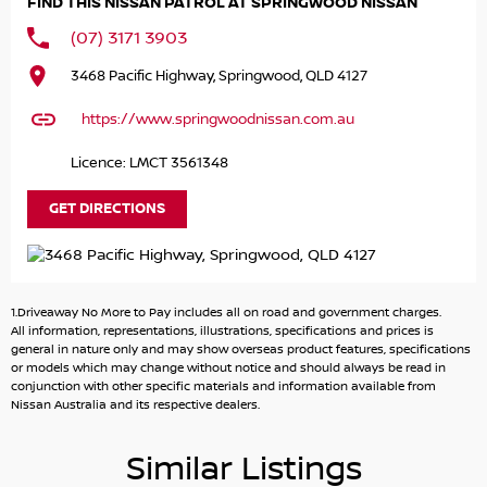
FIND THIS NISSAN PATROL AT SPRINGWOOD NISSAN
you outstanding control wherever the journey takes you.
(07) 3171 3903
Inside you'll discover a spacious refined cabin featuring
3468 Pacific Highway, Springwood, QLD 4127
premium leather-appointed seating tri-zone climate
control advanced infotainment and the latest driver-
https://www.springwoodnissan.com.au
assist safety technologies. Every detail has been designed
to keep you comfortable connected and in command.
Licence: LMCT 3561348
With its commanding presence unmistakable styling and
GET DIRECTIONS
legendary reliability the 2024 Nissan Patrol Ti is more than
an SUVit's a lifestyle.
Power. Prestige. Performance.
1.Driveaway No More to Pay includes all on road and government charges.
All information, representations, illustrations, specifications and prices is
Book your test drive today and experience why the
general in nature only and may show overseas product features, specifications
or models which may change without notice and should always be read in
Nissan Patrol Ti continues to set the benchmark for full-
conjunction with other specific materials and information available from
size SUVs.
Nissan Australia and its respective dealers.
Why Choose Us?
Similar Listings
Long-Term Protection: Drive with confidence knowing