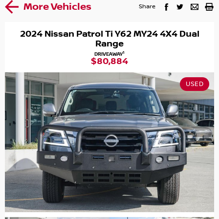
More Vehicles
Share
2024 Nissan Patrol Ti Y62 MY24 4X4 Dual
Range
1
DRIVEAWAY
$80,884
USED