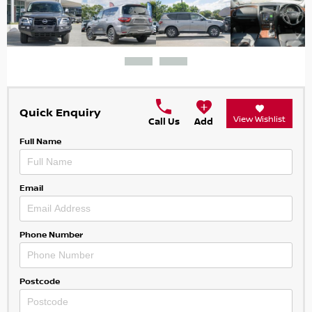
Quick Enquiry
View Wishlist
Call Us
Add
Full Name
Email
Phone Number
Postcode