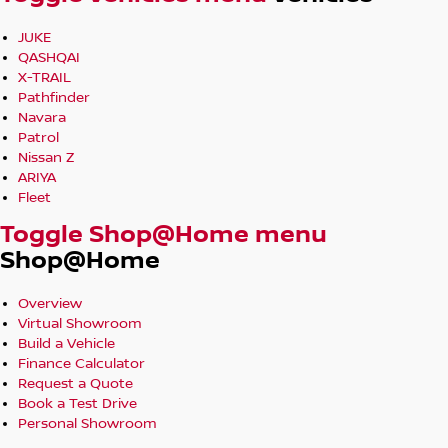
JUKE
QASHQAI
X-TRAIL
Pathfinder
Navara
Patrol
Nissan Z
ARIYA
Fleet
Toggle Shop@Home menu
Shop@Home
Overview
Virtual Showroom
Build a Vehicle
Finance Calculator
Request a Quote
Book a Test Drive
Personal Showroom