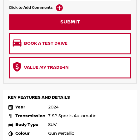
Click to Add Comments
SUBMIT
BOOK A TEST DRIVE
VALUE MY TRADE-IN
KEY FEATURES AND DETAILS
Year
2024
Transmission
7 SP Sports Automatic
Body Type
SUV
Colour
Gun Metallic