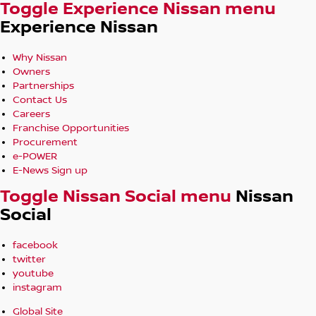
Toggle Experience Nissan menu
Experience Nissan
Why Nissan
Owners
Partnerships
Contact Us
Careers
Franchise Opportunities
Procurement
e-POWER
E-News Sign up
Toggle Nissan Social menu
Nissan
Social
facebook
twitter
youtube
instagram
Global Site