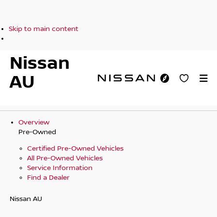
Skip to main content
Nissan
AU
Overview
Pre-Owned
Certified Pre-Owned Vehicles
All Pre-Owned Vehicles
Service Information
Find a Dealer
Nissan AU