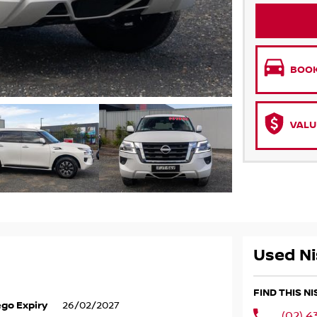
BOOK
VALU
Used Ni
FIND THIS N
go Expiry
26/02/2027
(02) 4