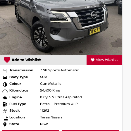
Add to Wishlist
View Wishlist
Transmission
7 SP Sports Automatic
Body Type
SUV
Colour
Gun Metallic
Kilometres
54,400 Kms
Engine
8 Cyl 5.6 Litres Aspirated
Fuel Type
Petrol - Premium ULP
Stock
11292
Location
Taree Nissan
State
NSW