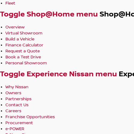
Fleet
Toggle Shop@Home menu
Shop@H
Overview
Virtual Showroom
Build a Vehicle
Finance Calculator
Request a Quote
Book a Test Drive
Personal Showroom
Toggle Experience Nissan menu
Exp
Why Nissan
Owners
Partnerships
Contact Us
Careers
Franchise Opportunities
Procurement
e-POWER