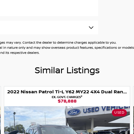
 year up to 150,000 km warranty. Some
 may vary. Contact the dealer to determine charges applicable to you.
general in nature only and may show overseas product features, specifications or mo
d its respective dealers.
ow what you have and we'll help.
Similar Listings
e happy to calculate payments.
2022 Nissan Patrol Ti-L Y62 MY22 4X4 Dual Range
2
EX. GOVT. CHARGES
ll to Sydney and Newcastle.
$78,888
k you
USED