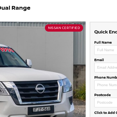
Dual Range
NISSAN CERTIFIED
Quick En
Full Name
Email
Phone Numb
Postcode
Click to Ad