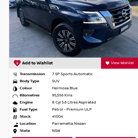
Add to Wishlist
View Wishlist
Transmission
7 SP Sports Automatic
Body Type
SUV
Colour
Hermosa Blue
Kilometres
95,556 Kms
Engine
8 Cyl 5.6 Litres Aspirated
Fuel Type
Petrol - Premium ULP
Stock
41004
Location
Parramatta Nissan
State
NSW