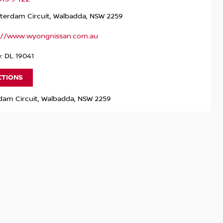
terdam Circuit, Walbadda, NSW 2259
://www.wyongnissan.com.au
: DL 19041
CTIONS