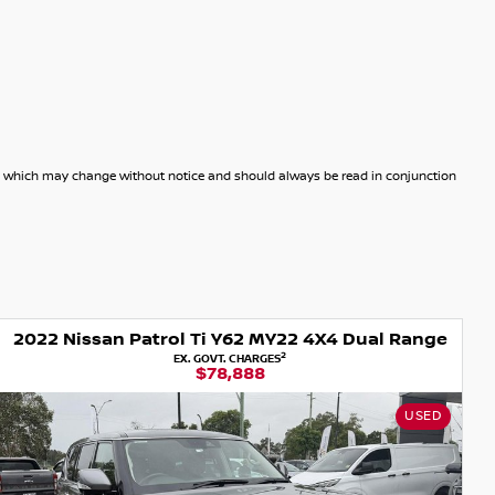
dels which may change without notice and should always be read in conjunction
2022 Nissan Patrol Ti Y62 MY22 4X4 Dual Range
2
EX. GOVT. CHARGES
$78,888
USED