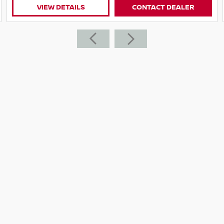
VIEW DETAILS
CONTACT DEALER