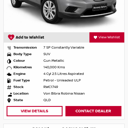
Add to Wishlist
View Wishlist
Transmission
7 SP Constantly Variable
Body Type
SUV
Colour
Gun Metallic
Kilometres
140,000 Kms
Engine
4 Cyl 2.5 Litres Aspirated
Fuel Type
Petrol - Unleaded ULP
Stock
RWC1749
Location
Von Bibra Robina Nissan
State
QLD
VIEW DETAILS
CONTACT DEALER