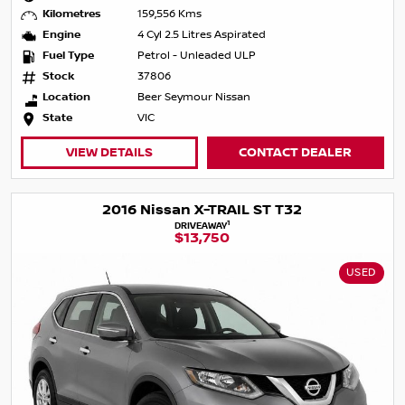
Kilometres
159,556 Kms
Engine
4 Cyl 2.5 Litres Aspirated
Fuel Type
Petrol - Unleaded ULP
Stock
37806
Location
Beer Seymour Nissan
State
VIC
VIEW DETAILS
CONTACT DEALER
2016 Nissan X-TRAIL ST T32
1
DRIVEAWAY
$13,750
USED