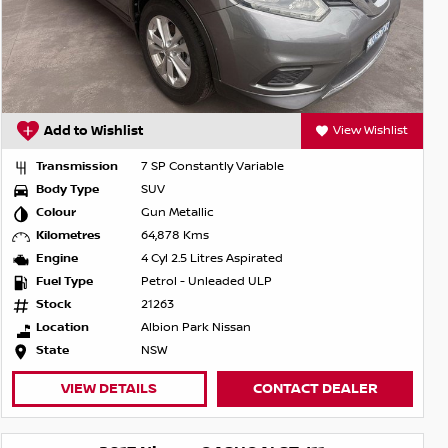
Add to Wishlist
View Wishlist
Transmission
7 SP Constantly Variable
Body Type
SUV
Colour
Gun Metallic
Kilometres
64,878 Kms
Engine
4 Cyl 2.5 Litres Aspirated
Fuel Type
Petrol - Unleaded ULP
Stock
21263
Location
Albion Park Nissan
State
NSW
VIEW DETAILS
CONTACT DEALER