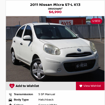
2011 Nissan Micra ST-L K13
1
DRIVEAWAY
$6,990
USED
Add to Wishlist
View Wishlist
Transmission
5 SP Manual
Body Type
Hatchback