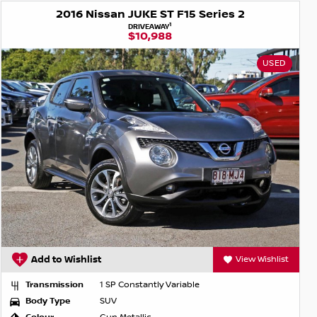
2016 Nissan JUKE ST F15 Series 2
1
DRIVEAWAY
$10,988
USED
Add to Wishlist
View Wishlist
Transmission
1 SP Constantly Variable
Body Type
SUV