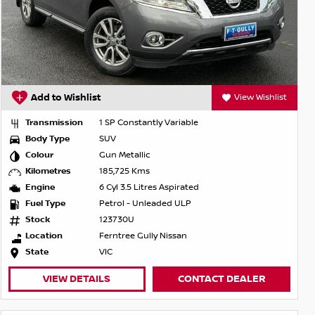
Add to Wishlist
View Wishlist
Transmission
1 SP Constantly Variable
Body Type
SUV
Colour
Gun Metallic
Kilometres
185,725 Kms
Engine
6 Cyl 3.5 Litres Aspirated
Fuel Type
Petrol - Unleaded ULP
Stock
123730U
Location
Ferntree Gully Nissan
State
VIC
VIEW DETAILS
CONTACT DEALER