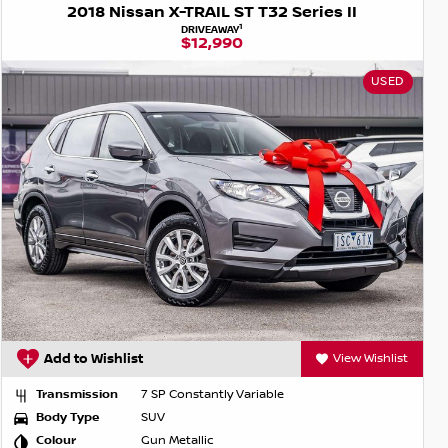
2018 Nissan X-TRAIL ST T32 Series II
1
DRIVEAWAY
$12,990
USED
Add to Wishlist
View Wishlist
Transmission
7 SP Constantly Variable
Body Type
SUV
Colour
Gun Metallic