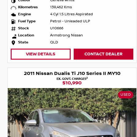
Colour
Geneva White
Kilometres
139,462 Kms
Engine
4 Cyl 1.5 Litres Aspirated
Fuel Type
Petrol - Unleaded ULP
Stock
U10666
Location
Armstrong Nissan
State
QLD
VIEW DETAILS
CONTACT DEALER
2011 Nissan Dualis Ti J10 Series II MY10
2
EX. GOVT. CHARGES
$10,990
USED