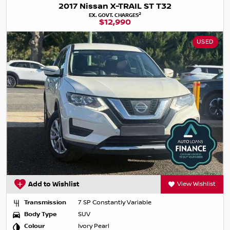
2017 Nissan X-TRAIL ST T32
2
EX. GOVT. CHARGES
$12,990
USED
Add to Wishlist
View Wishlist
Transmission
7 SP Constantly Variable
Body Type
SUV
Colour
Ivory Pearl