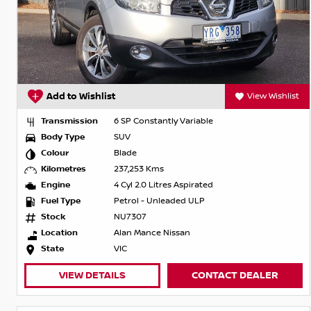
Add to Wishlist
View Wishlist
Transmission
6 SP Constantly Variable
Body Type
SUV
Colour
Blade
Kilometres
237,253 Kms
Engine
4 Cyl 2.0 Litres Aspirated
Fuel Type
Petrol - Unleaded ULP
Stock
NU7307
Location
Alan Mance Nissan
State
VIC
VIEW DETAILS
CONTACT DEALER