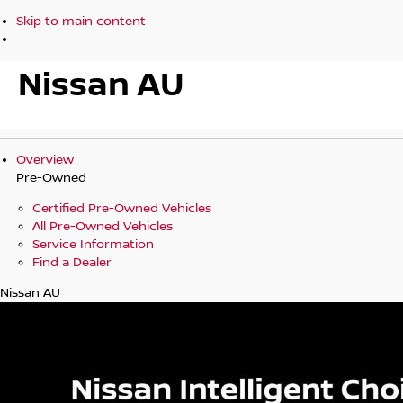
Skip to main content
Nissan AU
Overview
Pre-Owned
Certified Pre-Owned Vehicles
All Pre-Owned Vehicles
Service Information
Find a Dealer
Nissan AU