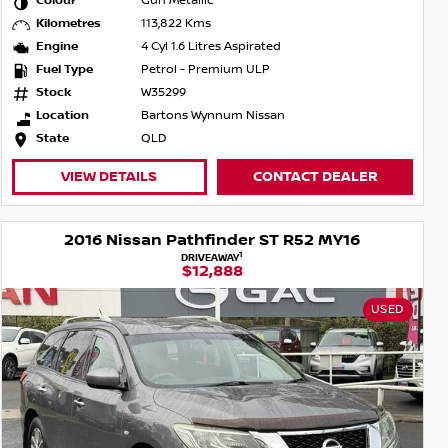
Colour
Gun Metallic
Kilometres
113,822 Kms
Engine
4 Cyl 1.6 Litres Aspirated
Fuel Type
Petrol - Premium ULP
Stock
W35299
Location
Bartons Wynnum Nissan
State
QLD
VIEW DETAILS
CONTACT DEALER
2016 Nissan Pathfinder ST R52 MY16
1
DRIVEAWAY
$12,888
USED