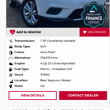
Add to Wishlist
View Wishlist
Transmission
7 SP Constantly Variable
Body Type
SUV
Colour
Ivory Pearl
Kilometres
156,533 Kms
Engine
4 Cyl 2.5 Litres Aspirated
Fuel Type
Petrol - Unleaded ULP
Stock
37880
Location
Beer Seymour Nissan
State
VIC
VIEW DETAILS
CONTACT DEALER