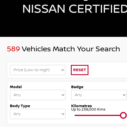
589
Vehicles Match Your Search
RESET
Model
Badge
Body Type
Kilometres
Up to 238,000 Kms