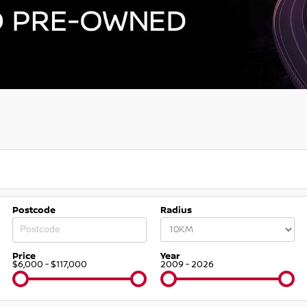
Postcode
Radius
Price
Year
$6,000 - $117,000
2009 - 2026