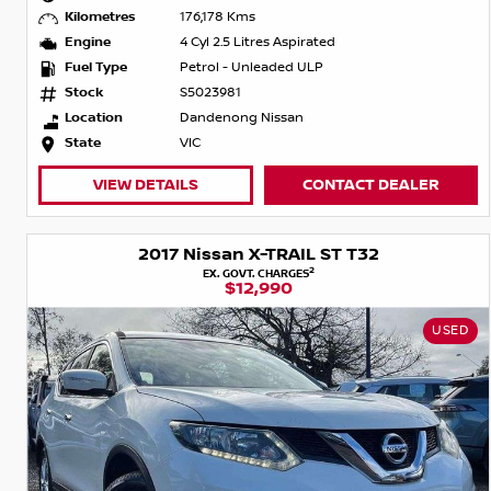
Kilometres
176,178 Kms
Engine
4 Cyl 2.5 Litres Aspirated
Fuel Type
Petrol - Unleaded ULP
Stock
S5023981
Location
Dandenong Nissan
State
VIC
VIEW DETAILS
CONTACT DEALER
2017 Nissan X-TRAIL ST T32
2
EX. GOVT. CHARGES
$12,990
USED