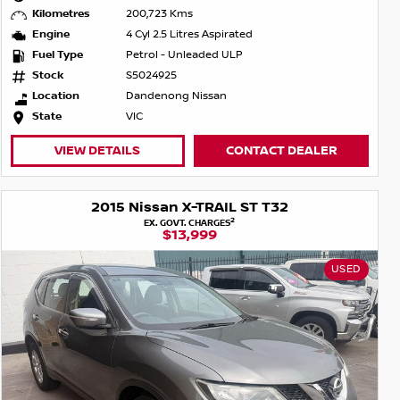
Kilometres
200,723 Kms
Engine
4 Cyl 2.5 Litres Aspirated
Fuel Type
Petrol - Unleaded ULP
Stock
S5024925
Location
Dandenong Nissan
State
VIC
VIEW DETAILS
CONTACT DEALER
2015 Nissan X-TRAIL ST T32
2
EX. GOVT. CHARGES
$13,999
USED