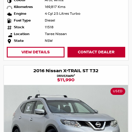
Colour
Artic White
Kilometres
169,817 Kms
Engine
4 Cyl 2.5 Litres Turbo
Fuel Type
Diesel
Stock
11518
Location
Taree Nissan
State
NSW
VIEW DETAILS
CONTACT DEALER
2016 Nissan X-TRAIL ST T32
1
DRIVEAWAY
$11,990
USED