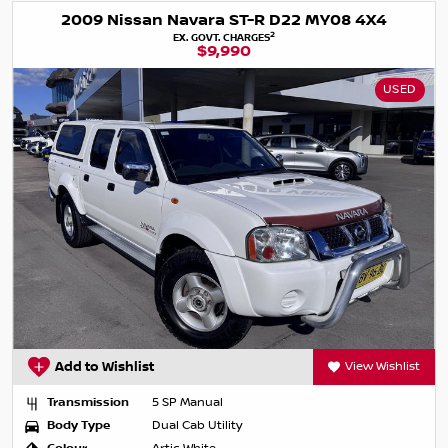
2009 Nissan Navara ST-R D22 MY08 4X4
2
EX. GOVT. CHARGES
$9,990
USED
Add to Wishlist
View Wishlist
Transmission
5 SP Manual
Body Type
Dual Cab Utility