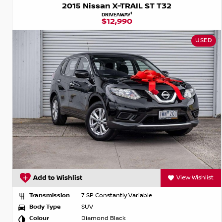
2015 Nissan X-TRAIL ST T32
1
DRIVEAWAY
$12,990
USED
Add to Wishlist
View Wishlist
Transmission
7 SP Constantly Variable
Body Type
SUV
Colour
Diamond Black