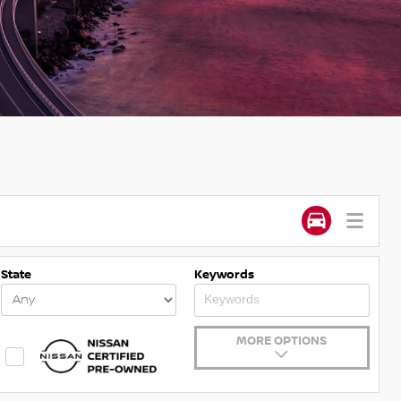
State
Keywords
MORE OPTIONS