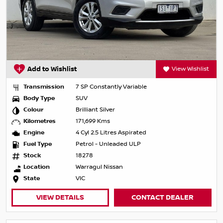
Add to Wishlist
View Wishlist
Transmission
7 SP Constantly Variable
Body Type
SUV
Colour
Brilliant Silver
Kilometres
171,699 Kms
Engine
4 Cyl 2.5 Litres Aspirated
Fuel Type
Petrol - Unleaded ULP
Stock
18278
Location
Warragul Nissan
State
VIC
VIEW DETAILS
CONTACT DEALER