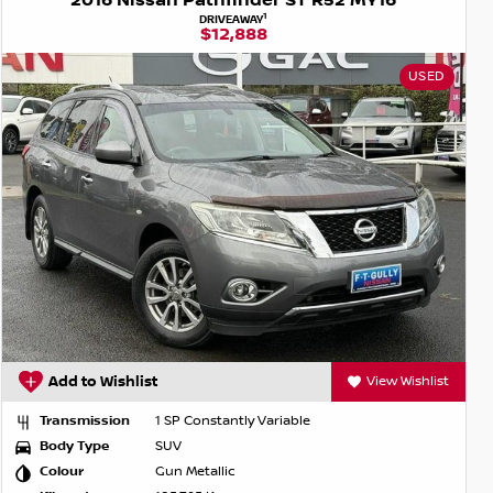
2016 Nissan Pathfinder ST R52 MY16
1
DRIVEAWAY
$12,888
USED
Add to Wishlist
View Wishlist
Transmission
1 SP Constantly Variable
Body Type
SUV
Colour
Gun Metallic