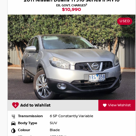
2011 Nissan Dualis Ti J10 Series II MY10
2
EX. GOVT. CHARGES
$10,990
USED
Add to Wishlist
View Wishlist
Transmission
6 SP Constantly Variable
Body Type
SUV
Colour
Blade