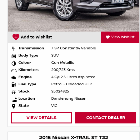
Add to Wishlist
View Wishlist
Transmission
7 SP Constantly Variable
Body Type
SUV
Colour
Gun Metallic
Kilometres
200,723 Kms
Engine
4 Cyl 2.5 Litres Aspirated
Fuel Type
Petrol - Unleaded ULP
Stock
S5024925
Location
Dandenong Nissan
State
VIC
VIEW DETAILS
CONTACT DEALER
2015 Nissan X-TRAIL ST T32