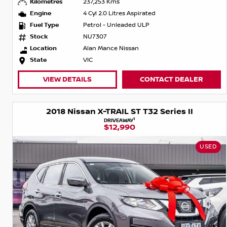
Kilometres
237,253 Kms
Engine
4 Cyl 2.0 Litres Aspirated
Fuel Type
Petrol - Unleaded ULP
Stock
NU7307
Location
Alan Mance Nissan
State
VIC
VIEW DETAILS
CONTACT DEALER
2018 Nissan X-TRAIL ST T32 Series II
1
DRIVEAWAY
$12,990
USED