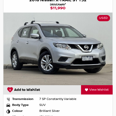
2016 Nissan X-TRAIL ST T32
1
DRIVEAWAY
$11,990
USED
Add to Wishlist
View Wishlist
Transmission
7 SP Constantly Variable
Body Type
SUV
Colour
Brilliant Silver