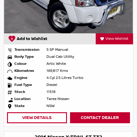
Add to Wishlist
View Wishlist
Transmission
5 SP Manual
Body Type
Dual Cab Utility
Colour
Artic White
Kilometres
169,817 Kms
Engine
4 Cyl 2.5 Litres Turbo
Fuel Type
Diesel
Stock
11518
Location
Taree Nissan
State
NSW
VIEW DETAILS
CONTACT DEALER