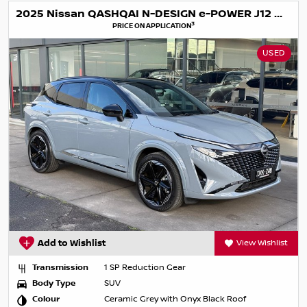
2025 Nissan QASHQAI N-DESIGN e-POWER J12 MY25
3
PRICE ON APPLICATION
USED
Add to Wishlist
View Wishlist
Transmission
1 SP Reduction Gear
Body Type
SUV
Colour
Ceramic Grey with Onyx Black Roof