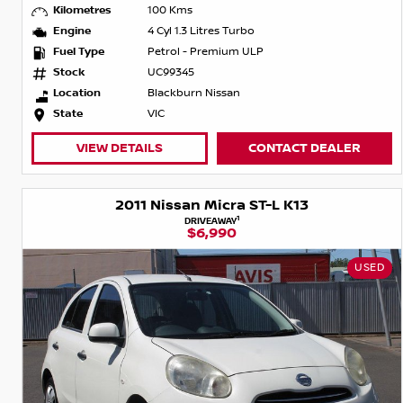
Kilometres
100 Kms
Engine
4 Cyl 1.3 Litres Turbo
Fuel Type
Petrol - Premium ULP
Stock
UC99345
Location
Blackburn Nissan
State
VIC
VIEW DETAILS
CONTACT DEALER
2011 Nissan Micra ST-L K13
1
DRIVEAWAY
$6,990
USED