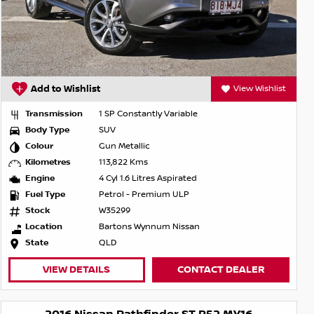
Add to Wishlist
View Wishlist
Transmission
1 SP Constantly Variable
Body Type
SUV
Colour
Gun Metallic
Kilometres
113,822 Kms
Engine
4 Cyl 1.6 Litres Aspirated
Fuel Type
Petrol - Premium ULP
Stock
W35299
Location
Bartons Wynnum Nissan
State
QLD
VIEW DETAILS
CONTACT DEALER