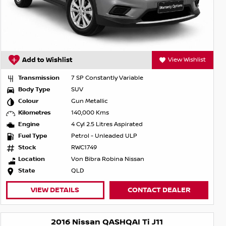
Add to Wishlist
View Wishlist
Transmission
7 SP Constantly Variable
Body Type
SUV
Colour
Gun Metallic
Kilometres
140,000 Kms
Engine
4 Cyl 2.5 Litres Aspirated
Fuel Type
Petrol - Unleaded ULP
Stock
RWC1749
Location
Von Bibra Robina Nissan
State
QLD
VIEW DETAILS
CONTACT DEALER
2016 Nissan QASHQAI Ti J11