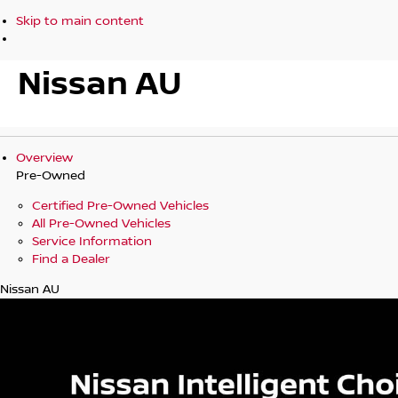
Skip to main content
Nissan AU
Overview
Pre-Owned
Certified Pre-Owned Vehicles
All Pre-Owned Vehicles
Service Information
Find a Dealer
Nissan AU