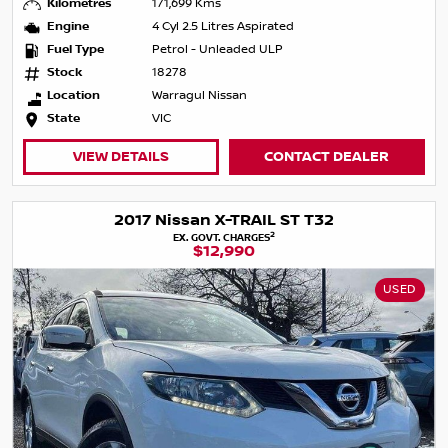
Kilometres
171,699 Kms
Engine
4 Cyl 2.5 Litres Aspirated
Fuel Type
Petrol - Unleaded ULP
Stock
18278
Location
Warragul Nissan
State
VIC
VIEW DETAILS
CONTACT DEALER
2017 Nissan X-TRAIL ST T32
2
EX. GOVT. CHARGES
$12,990
USED