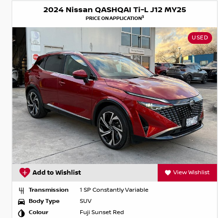
2024 Nissan QASHQAI Ti-L J12 MY25
3
PRICE ON APPLICATION
USED
Add to Wishlist
View Wishlist
Transmission
1 SP Constantly Variable
Body Type
SUV
Colour
Fuji Sunset Red