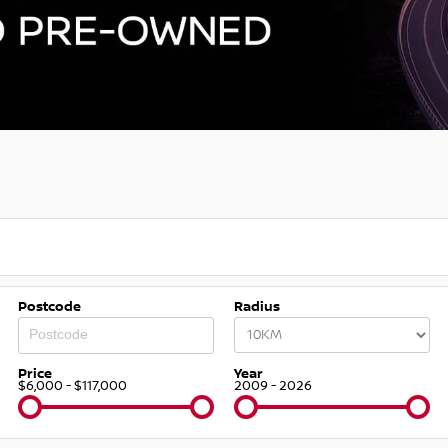
Postcode
Radius
Price
Year
$6,000 - $117,000
2009 - 2026