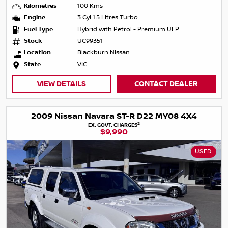
Kilometres
100 Kms
Engine
3 Cyl 1.5 Litres Turbo
Fuel Type
Hybrid with Petrol - Premium ULP
Stock
UC99351
Location
Blackburn Nissan
State
VIC
VIEW DETAILS
CONTACT DEALER
2009 Nissan Navara ST-R D22 MY08 4X4
2
EX. GOVT. CHARGES
$9,990
USED