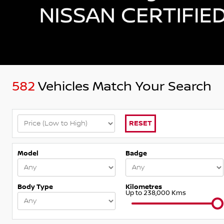
582
Vehicles Match Your Search
RESET
Model
Badge
Body Type
Kilometres
Up to 238,000 Kms