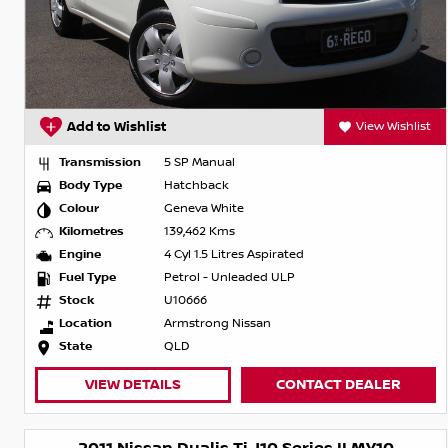
Add to Wishlist
View Wishlist
Transmission
5 SP Manual
Body Type
Hatchback
Colour
Geneva White
Kilometres
139,462 Kms
Engine
4 Cyl 1.5 Litres Aspirated
Fuel Type
Petrol - Unleaded ULP
Stock
U10666
Location
Armstrong Nissan
State
QLD
VIEW DETAILS
CONTACT DEALER