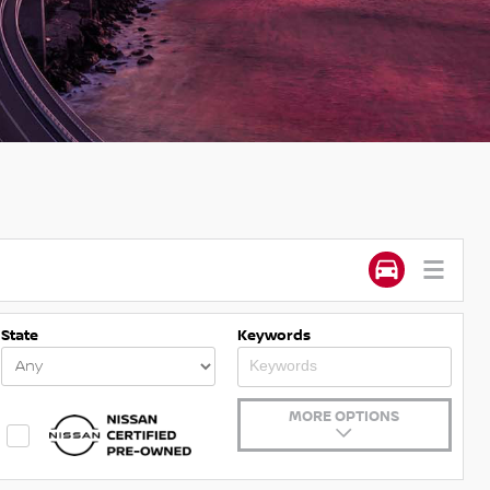
State
Keywords
MORE OPTIONS