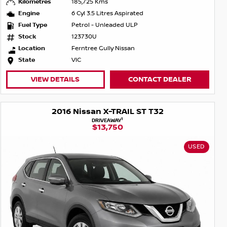
Kilometres
185,725 Kms
Engine
6 Cyl 3.5 Litres Aspirated
Fuel Type
Petrol - Unleaded ULP
Stock
123730U
Location
Ferntree Gully Nissan
State
VIC
VIEW DETAILS
CONTACT DEALER
2016 Nissan X-TRAIL ST T32
1
DRIVEAWAY
$13,750
USED