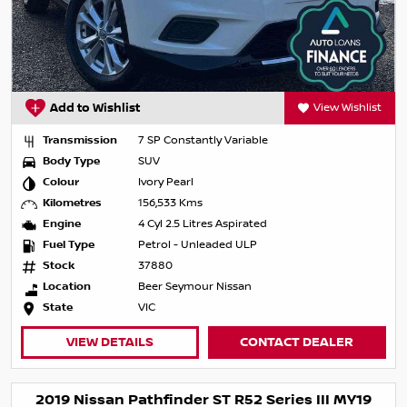
Add to Wishlist
View Wishlist
Transmission
7 SP Constantly Variable
Body Type
SUV
Colour
Ivory Pearl
Kilometres
156,533 Kms
Engine
4 Cyl 2.5 Litres Aspirated
Fuel Type
Petrol - Unleaded ULP
Stock
37880
Location
Beer Seymour Nissan
State
VIC
VIEW DETAILS
CONTACT DEALER
2019 Nissan Pathfinder ST R52 Series III MY19