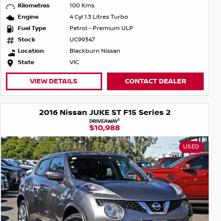
Kilometres
100 Kms
Engine
4 Cyl 1.3 Litres Turbo
Fuel Type
Petrol - Premium ULP
Stock
UC99347
Location
Blackburn Nissan
State
VIC
VIEW DETAILS
CONTACT DEALER
2016 Nissan JUKE ST F15 Series 2
1
DRIVEAWAY
$10,988
USED