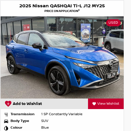
2025 Nissan QASHQAI Ti-L J12 MY25
3
PRICE ON APPLICATION
USED
Add to Wishlist
View Wishlist
Transmission
1 SP Constantly Variable
Body Type
SUV
Colour
Blue