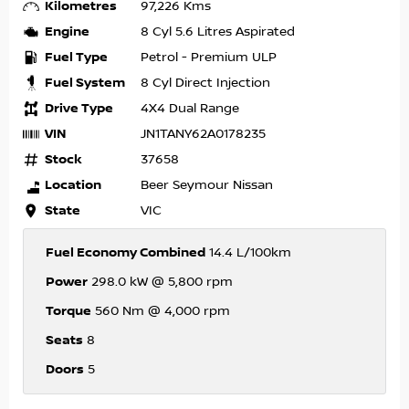
Kilometres
97,226 Kms
Engine
8 Cyl 5.6 Litres Aspirated
Fuel Type
Petrol - Premium ULP
Fuel System
8 Cyl Direct Injection
Drive Type
4X4 Dual Range
VIN
JN1TANY62A0178235
Stock
37658
Location
Beer Seymour Nissan
State
VIC
Fuel Economy Combined
14.4 L/100km
Power
298.0 kW @ 5,800 rpm
Torque
560 Nm @ 4,000 rpm
Seats
8
Doors
5