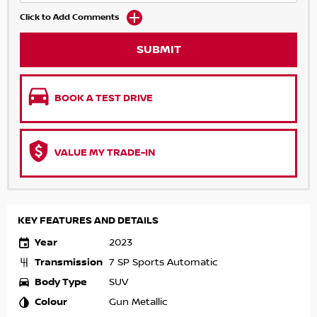
Click to Add Comments
SUBMIT
BOOK A TEST DRIVE
VALUE MY TRADE-IN
KEY FEATURES AND DETAILS
Year
2023
Transmission
7 SP Sports Automatic
Body Type
SUV
Colour
Gun Metallic