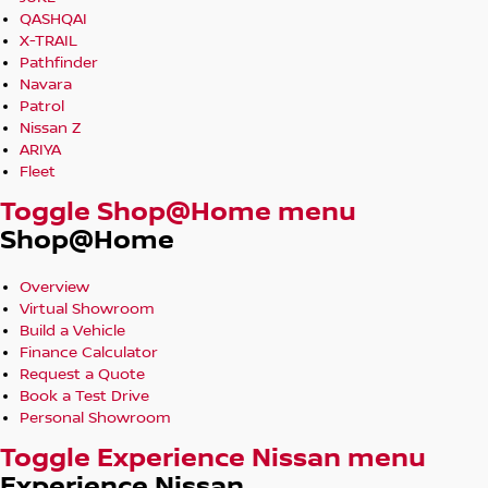
QASHQAI
X-TRAIL
Pathfinder
Navara
Patrol
Nissan Z
ARIYA
Fleet
Toggle Shop@Home menu
Shop@Home
Overview
Virtual Showroom
Build a Vehicle
Finance Calculator
Request a Quote
Book a Test Drive
Personal Showroom
Toggle Experience Nissan menu
Experience Nissan