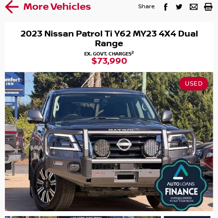
More Vehicles
Share
2023 Nissan Patrol Ti Y62 MY23 4X4 Dual
Range
2
EX. GOVT. CHARGES
$73,990
USED