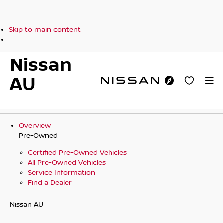
Skip to main content
Nissan
AU
Overview
Pre-Owned
Certified Pre-Owned Vehicles
All Pre-Owned Vehicles
Service Information
Find a Dealer
Nissan AU