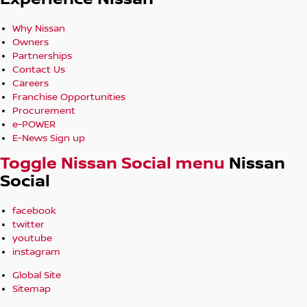
Why Nissan
Owners
Partnerships
Contact Us
Careers
Franchise Opportunities
Procurement
e-POWER
E-News Sign up
Toggle Nissan Social menu
Nissan
Social
facebook
twitter
youtube
instagram
Global Site
Sitemap