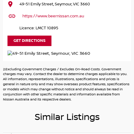
49-51 Emily Street, Seymour, VIC 3660
SUV that effortlessly combines luxury with practicality.
This spacious vehicle is designed to accommodate larger
https://www.beernissan.com.au
families, offering eight comfortable seats for all your
loved ones. Whether you're carpooling the kids to school
Licence: LMCT 10895
or embarking on an outdoor adventure, the Patrol
provides ample room and rugged capability for any
GET DIRECTIONS
journey. With features such as Bluetooth connectivity and
a reversing camera, staying connected and manoeuvring
in tight spaces is a breeze. Its robust 4WD capabilities
ensure you're well-equipped for unpaved terrain,
2.Excluding Government Charges / Excludes On-Road Costs. Government
camping, and touring the great Australian outdoors.
charges may vary. Contact the dealer to determine charges applicable to you.
Experience the perfect blend of style, comfort, and
All information, representations, illustrations, specifications and prices is
general in nature only and may show overseas product features, specifications
functionality with this exceptional SUV.
or models which may change without notice and should always be read in
conjunction with other specific materials and information available from
Key Features:
Nissan Australia and its respective dealers.
- Bluetooth
Similar Listings
- Reversing Camera
- Lane Departure Warning
- Lane Keeping Active Assist