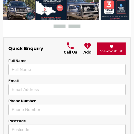
Quick Enquiry
View Wishlist
Call Us
Add
Full Name
Email
Phone Number
Postcode