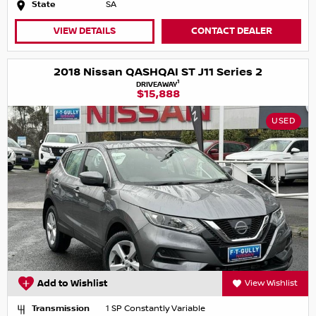
State
SA
VIEW DETAILS
CONTACT DEALER
2018 Nissan QASHQAI ST J11 Series 2
1
DRIVEAWAY
$15,888
USED
Add to Wishlist
View Wishlist
Transmission
1 SP Constantly Variable