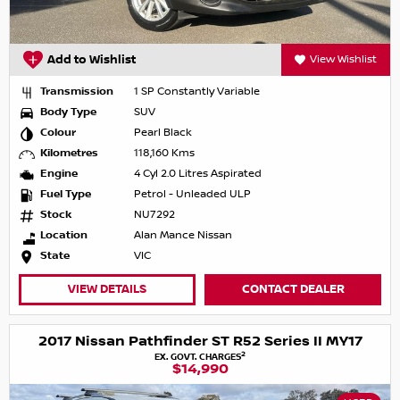
Add to Wishlist
View Wishlist
Transmission
1 SP Constantly Variable
Body Type
SUV
Colour
Pearl Black
Kilometres
118,160 Kms
Engine
4 Cyl 2.0 Litres Aspirated
Fuel Type
Petrol - Unleaded ULP
Stock
NU7292
Location
Alan Mance Nissan
State
VIC
VIEW DETAILS
CONTACT DEALER
2017 Nissan Pathfinder ST R52 Series II MY17
2
EX. GOVT. CHARGES
$14,990