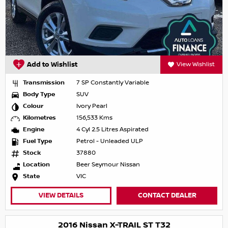
Add to Wishlist
View Wishlist
Transmission
7 SP Constantly Variable
Body Type
SUV
Colour
Ivory Pearl
Kilometres
156,533 Kms
Engine
4 Cyl 2.5 Litres Aspirated
Fuel Type
Petrol - Unleaded ULP
Stock
37880
Location
Beer Seymour Nissan
State
VIC
VIEW DETAILS
CONTACT DEALER
2016 Nissan X-TRAIL ST T32