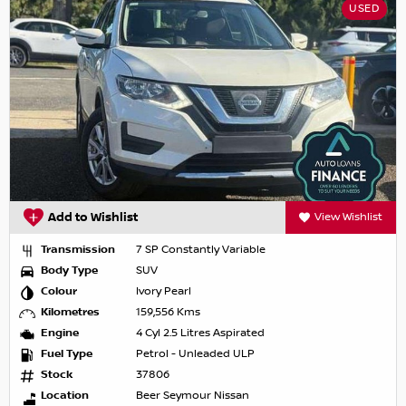
USED
Add to Wishlist
View Wishlist
Transmission
7 SP Constantly Variable
Body Type
SUV
Colour
Ivory Pearl
Kilometres
159,556 Kms
Engine
4 Cyl 2.5 Litres Aspirated
Fuel Type
Petrol - Unleaded ULP
Stock
37806
Location
Beer Seymour Nissan