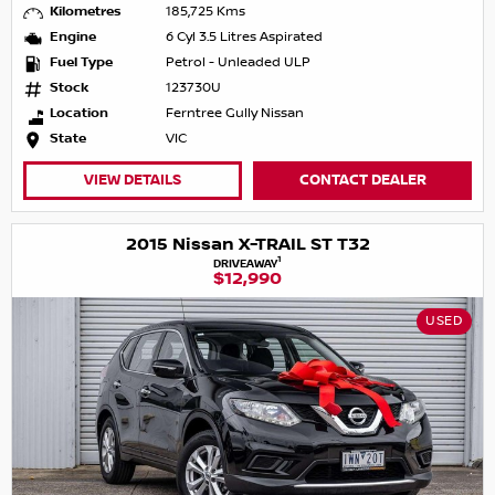
Kilometres
185,725 Kms
Engine
6 Cyl 3.5 Litres Aspirated
Fuel Type
Petrol - Unleaded ULP
Stock
123730U
Location
Ferntree Gully Nissan
State
VIC
VIEW DETAILS
CONTACT DEALER
2015 Nissan X-TRAIL ST T32
1
DRIVEAWAY
$12,990
USED