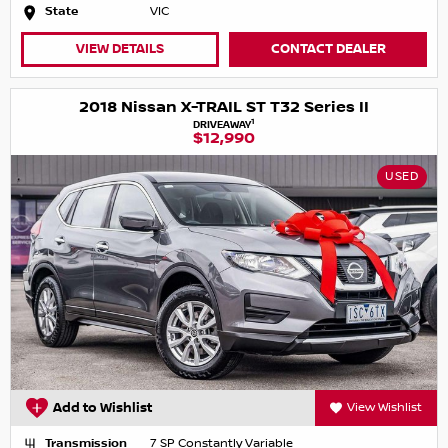
State
VIC
VIEW DETAILS
CONTACT DEALER
2018 Nissan X-TRAIL ST T32 Series II
1
DRIVEAWAY
$12,990
USED
Add to Wishlist
View Wishlist
Transmission
7 SP Constantly Variable