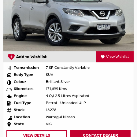
Add to Wishlist
View Wishlist
Transmission
7 SP Constantly Variable
Body Type
SUV
Colour
Brilliant Silver
Kilometres
171,699 Kms
Engine
4 Cyl 2.5 Litres Aspirated
Fuel Type
Petrol - Unleaded ULP
Stock
18278
Location
Warragul Nissan
State
VIC
VIEW DETAILS
CONTACT DEALER