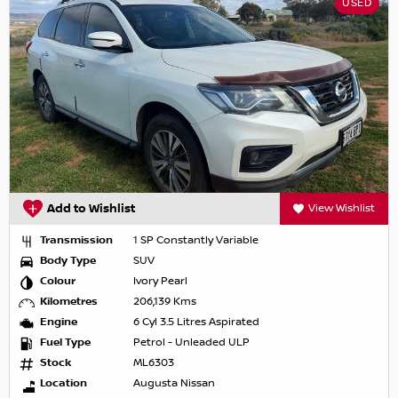
USED
Add to Wishlist
View Wishlist
Transmission
1 SP Constantly Variable
Body Type
SUV
Colour
Ivory Pearl
Kilometres
206,139 Kms
Engine
6 Cyl 3.5 Litres Aspirated
Fuel Type
Petrol - Unleaded ULP
Stock
ML6303
Location
Augusta Nissan