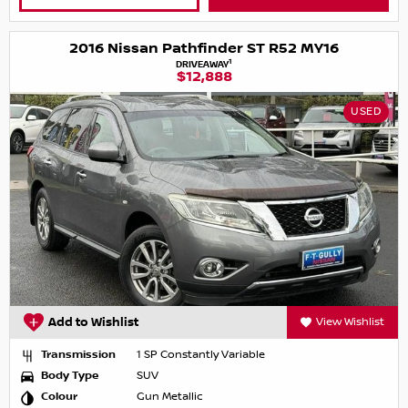
2016 Nissan Pathfinder ST R52 MY16
1
DRIVEAWAY
$12,888
USED
Add to Wishlist
View Wishlist
Transmission
1 SP Constantly Variable
Body Type
SUV
Colour
Gun Metallic