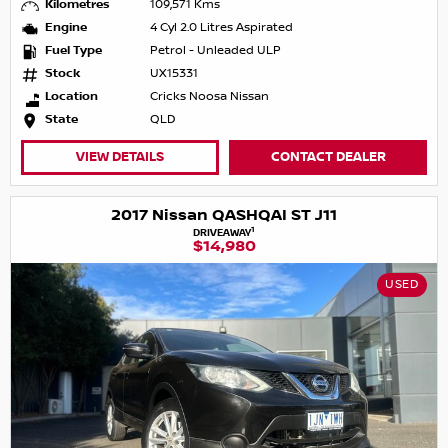
Kilometres
109,571 Kms
Engine
4 Cyl 2.0 Litres Aspirated
Fuel Type
Petrol - Unleaded ULP
Stock
UX15331
Location
Cricks Noosa Nissan
State
QLD
VIEW DETAILS
CONTACT DEALER
2017 Nissan QASHQAI ST J11
1
DRIVEAWAY
$14,980
USED