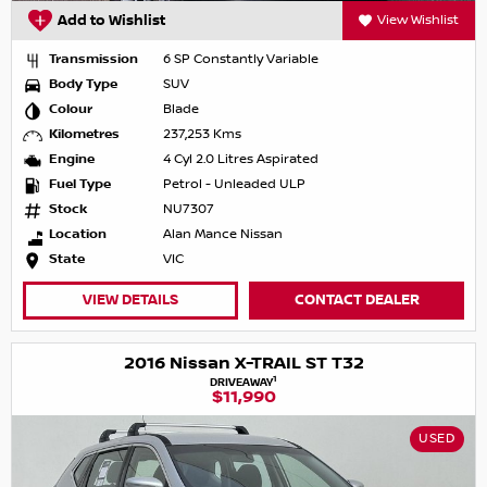
Add to Wishlist
View Wishlist
Transmission
6 SP Constantly Variable
Body Type
SUV
Colour
Blade
Kilometres
237,253 Kms
Engine
4 Cyl 2.0 Litres Aspirated
Fuel Type
Petrol - Unleaded ULP
Stock
NU7307
Location
Alan Mance Nissan
State
VIC
VIEW DETAILS
CONTACT DEALER
2016 Nissan X-TRAIL ST T32
1
DRIVEAWAY
$11,990
USED