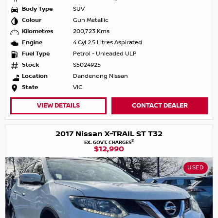
Body Type
SUV
Colour
Gun Metallic
Kilometres
200,723 Kms
Engine
4 Cyl 2.5 Litres Aspirated
Fuel Type
Petrol - Unleaded ULP
Stock
S5024925
Location
Dandenong Nissan
State
VIC
VIEW DETAILS
CONTACT DEALER
2017 Nissan X-TRAIL ST T32
2
EX. GOVT. CHARGES
$12,990
USED