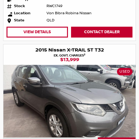
Stock
RWC1749
Location
Von Bibra Robina Nissan
State
QLD
VIEW DETAILS
CONTACT DEALER
2015 Nissan X-TRAIL ST T32
2
EX. GOVT. CHARGES
$13,999
USED