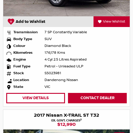
Add to Wishlist
View Wishlist
Transmission
7 SP Constantly Variable
Body Type
SUV
Colour
Diamond Black
Kilometres
176,178 Kms
Engine
4 Cyl 2.5 Litres Aspirated
Fuel Type
Petrol - Unleaded ULP
Stock
S5023981
Location
Dandenong Nissan
State
VIC
VIEW DETAILS
CONTACT DEALER
2017 Nissan X-TRAIL ST T32
2
EX. GOVT. CHARGES
$12,990