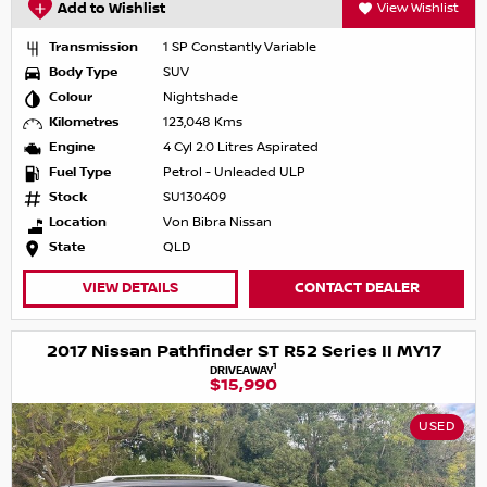
Add to Wishlist
View Wishlist
Transmission
1 SP Constantly Variable
Body Type
SUV
Colour
Nightshade
Kilometres
123,048 Kms
Engine
4 Cyl 2.0 Litres Aspirated
Fuel Type
Petrol - Unleaded ULP
Stock
SU130409
Location
Von Bibra Nissan
State
QLD
VIEW DETAILS
CONTACT DEALER
2017 Nissan Pathfinder ST R52 Series II MY17
1
DRIVEAWAY
$15,990
USED