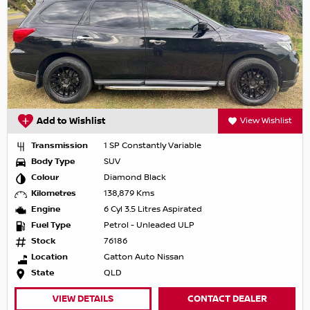
Add to Wishlist
View Wishlist
Transmission
1 SP Constantly Variable
Body Type
SUV
Colour
Diamond Black
Kilometres
138,879 Kms
Engine
6 Cyl 3.5 Litres Aspirated
Fuel Type
Petrol - Unleaded ULP
Stock
76186
Location
Gatton Auto Nissan
State
QLD
VIEW DETAILS
CONTACT DEALER