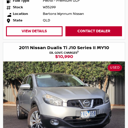
Fuel Type
Petrol - Premium ULP
Stock
W35299
Location
Bartons Wynnum Nissan
State
QLD
VIEW DETAILS
CONTACT DEALER
2011 Nissan Dualis Ti J10 Series II MY10
2
EX. GOVT. CHARGES
$10,990
USED