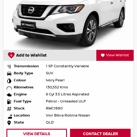
Add to Wishlist
View Wishlist
Transmission
1 SP Constantly Variable
Body Type
SUV
Colour
Ivory Pearl
Kilometres
130,552 Kms
Engine
6 Cyl 3.5 Litres Aspirated
Fuel Type
Petrol - Unleaded ULP
Stock
RWC1880
Location
Von Bibra Robina Nissan
State
QLD
VIEW DETAILS
CONTACT DEALER