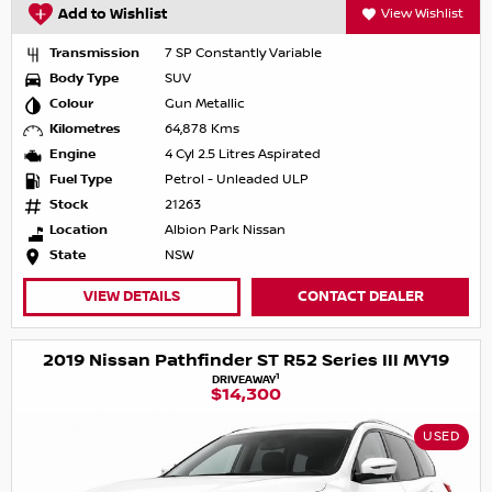
Add to Wishlist
View Wishlist
Transmission
7 SP Constantly Variable
Body Type
SUV
Colour
Gun Metallic
Kilometres
64,878 Kms
Engine
4 Cyl 2.5 Litres Aspirated
Fuel Type
Petrol - Unleaded ULP
Stock
21263
Location
Albion Park Nissan
State
NSW
VIEW DETAILS
CONTACT DEALER
2019 Nissan Pathfinder ST R52 Series III MY19
1
DRIVEAWAY
$14,300
USED