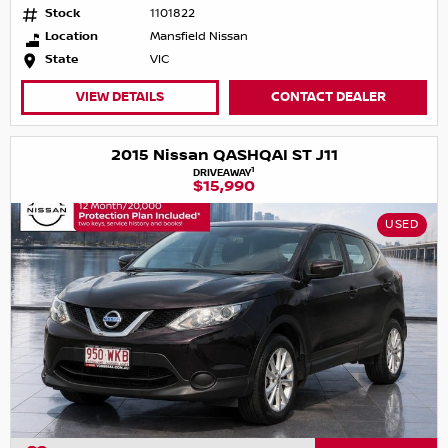
Stock
1101822
Location
Mansfield Nissan
State
VIC
VIEW DETAILS
CONTACT DEALER
2015 Nissan QASHQAI ST J11
1
DRIVEAWAY
$15,990
USED