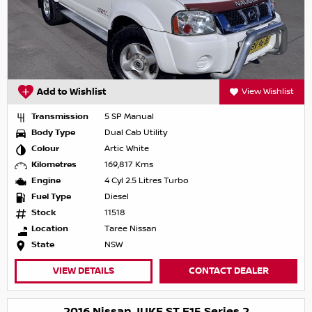
Add to Wishlist
View Wishlist
Transmission
5 SP Manual
Body Type
Dual Cab Utility
Colour
Artic White
Kilometres
169,817 Kms
Engine
4 Cyl 2.5 Litres Turbo
Fuel Type
Diesel
Stock
11518
Location
Taree Nissan
State
NSW
VIEW DETAILS
CONTACT DEALER
2016 Nissan JUKE ST F15 Series 2