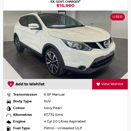
2
EX. GOVT. CHARGES
$15,990
USED
Add to Wishlist
View Wishlist
Transmission
6 SP Manual
Body Type
SUV
Colour
Ivory Pearl
Kilometres
97,732 Kms
Engine
4 Cyl 2.0 Litres Aspirated
Fuel Type
Petrol - Unleaded ULP