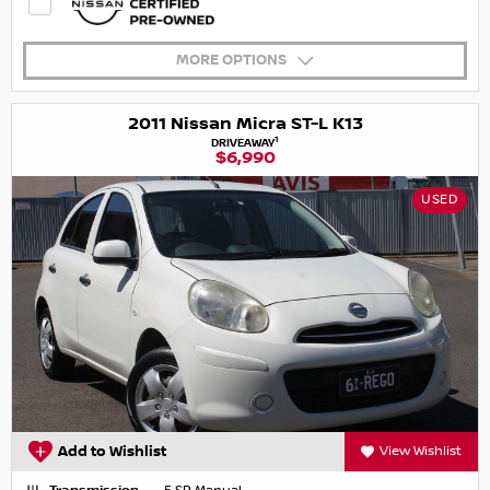
MORE OPTIONS
2011 Nissan Micra ST-L K13
1
DRIVEAWAY
$6,990
USED
Add to Wishlist
View Wishlist