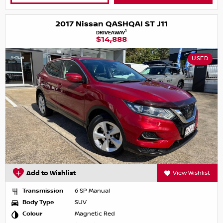
2017 Nissan QASHQAI ST J11
1
DRIVEAWAY
$14,888
USED
Add to Wishlist
View Wishlist
Transmission
6 SP Manual
Body Type
SUV
Colour
Magnetic Red