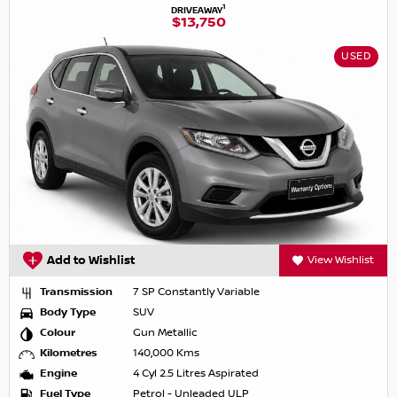
1
DRIVEAWAY
$13,750
USED
Add to Wishlist
View Wishlist
Transmission
7 SP Constantly Variable
Body Type
SUV
Colour
Gun Metallic
Kilometres
140,000 Kms
Engine
4 Cyl 2.5 Litres Aspirated
Fuel Type
Petrol - Unleaded ULP