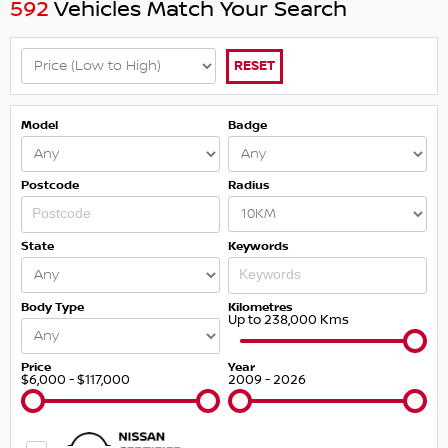
592
Vehicles Match Your Search
RESET
Model
Badge
Postcode
Radius
State
Keywords
Body Type
Kilometres
Up to 238,000 Kms
Price
Year
$6,000 - $117,000
2009 - 2026