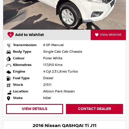
Add to Wishlist
View Wishlist
Transmission
6 SP Manual
Body Type
Single Cab Cab Chassis
Colour
Polar White
Kilometres
117,910 Kms
Engine
4 Cyl 2.3 Litres Turbo
Fuel Type
Diesel
Stock
21511
Location
Albion Park Nissan
State
NSW
VIEW DETAILS
CONTACT DEALER
2016 Nissan QASHQAI Ti J11