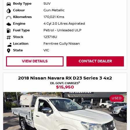
Body Type
SUV
Colour
Gun Metallic
Kilometres
170,021 Kms
Engine
4 Cyl 2.0 Litres Aspirated
Fuel Type
Petrol - Unleaded ULP
Stock
123716U
Location
Ferntree Gully Nissan
State
VIC
VIEW DETAILS
CONTACT DEALER
2018 Nissan Navara RX D23 Series 3 4x2
2
EX. GOVT. CHARGES
$15,950
USED