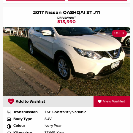
2017 Nissan QASHQAI ST J11
1
DRIVEAWAY
$15,990
USED
Add to Wishlist
View Wishlist
Transmission
1 SP Constantly Variable
Body Type
SUV
Colour
Ivory Pearl
Kilometres
77,648 Kms