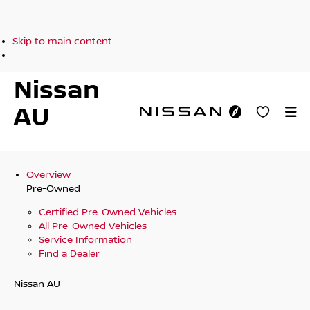
Skip to main content
Nissan
AU
Overview
Pre-Owned
Certified Pre-Owned Vehicles
All Pre-Owned Vehicles
Service Information
Find a Dealer
Nissan AU