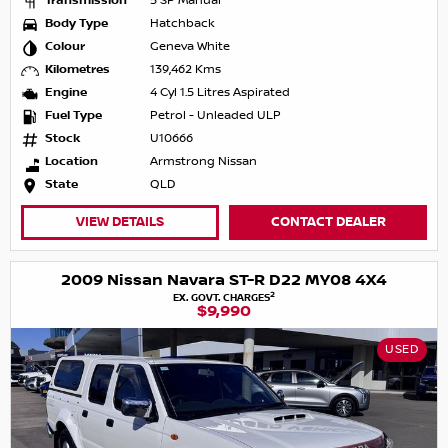
Transmission
5 SP Manual
Body Type
Hatchback
Colour
Geneva White
Kilometres
139,462 Kms
Engine
4 Cyl 1.5 Litres Aspirated
Fuel Type
Petrol - Unleaded ULP
Stock
U10666
Location
Armstrong Nissan
State
QLD
VIEW DETAILS
CONTACT DEALER
2009 Nissan Navara ST-R D22 MY08 4X4
2
EX. GOVT. CHARGES
$9,990
USED