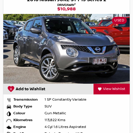
1
DRIVEAWAY
$10,988
USED
Add to Wishlist
View Wishlist
Transmission
1 SP Constantly Variable
Body Type
SUV
Colour
Gun Metallic
Kilometres
113,822 Kms
Engine
4 Cyl 1.6 Litres Aspirated