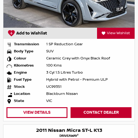
Add to Wishlist
View Wishlist
Transmission
1 SP Reduction Gear
Body Type
SUV
Colour
Ceramic Grey with Onyx Black Roof
Kilometres
100 Kms
Engine
3 Cyl 1.5 Litres Turbo
Fuel Type
Hybrid with Petrol - Premium ULP
Stock
UC99351
Location
Blackburn Nissan
State
VIC
VIEW DETAILS
CONTACT DEALER
2011 Nissan Micra ST-L K13
1
DRIVEAWAY