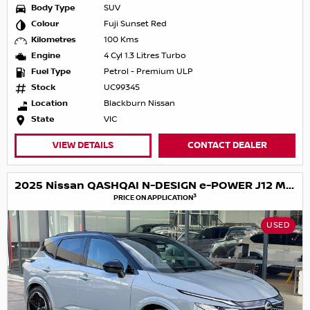
Body Type
SUV
Colour
Fuji Sunset Red
Kilometres
100 Kms
Engine
4 Cyl 1.3 Litres Turbo
Fuel Type
Petrol - Premium ULP
Stock
UC99345
Location
Blackburn Nissan
State
VIC
VIEW DETAILS
CONTACT DEALER
2025 Nissan QASHQAI N-DESIGN e-POWER J12 MY25
3
PRICE ON APPLICATION
USED