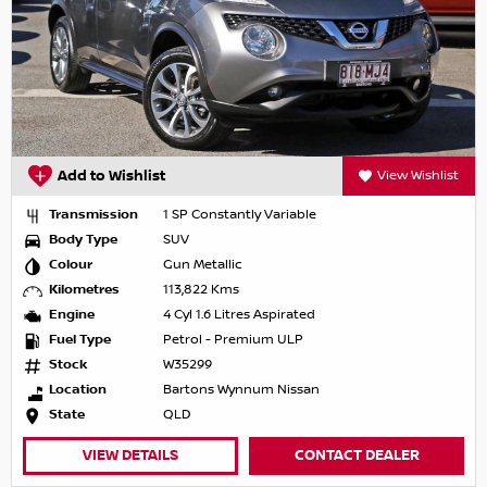
Add to Wishlist
View Wishlist
Transmission
1 SP Constantly Variable
Body Type
SUV
Colour
Gun Metallic
Kilometres
113,822 Kms
Engine
4 Cyl 1.6 Litres Aspirated
Fuel Type
Petrol - Premium ULP
Stock
W35299
Location
Bartons Wynnum Nissan
State
QLD
VIEW DETAILS
CONTACT DEALER