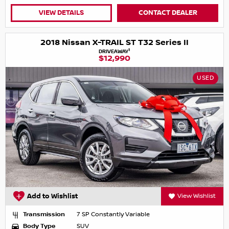
VIEW DETAILS
CONTACT DEALER
2018 Nissan X-TRAIL ST T32 Series II
1
DRIVEAWAY
$12,990
USED
Add to Wishlist
View Wishlist
Transmission
7 SP Constantly Variable
Body Type
SUV