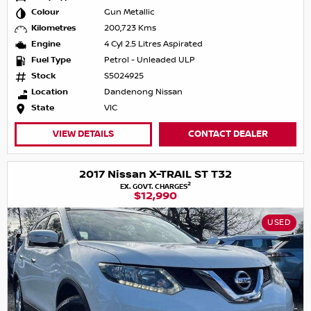
Colour
Gun Metallic
Kilometres
200,723 Kms
Engine
4 Cyl 2.5 Litres Aspirated
Fuel Type
Petrol - Unleaded ULP
Stock
S5024925
Location
Dandenong Nissan
State
VIC
VIEW DETAILS
CONTACT DEALER
2017 Nissan X-TRAIL ST T32
2
EX. GOVT. CHARGES
$12,990
USED