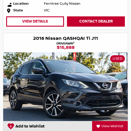
Location
Ferntree Gully Nissan
State
VIC
VIEW DETAILS
CONTACT DEALER
2016 Nissan QASHQAI Ti J11
1
DRIVEAWAY
$15,888
USED
Add to Wishlist
View Wishlist