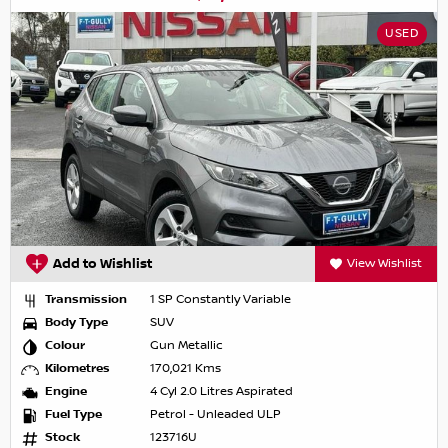
USED
Add to Wishlist
View Wishlist
Transmission
1 SP Constantly Variable
Body Type
SUV
Colour
Gun Metallic
Kilometres
170,021 Kms
Engine
4 Cyl 2.0 Litres Aspirated
Fuel Type
Petrol - Unleaded ULP
Stock
123716U