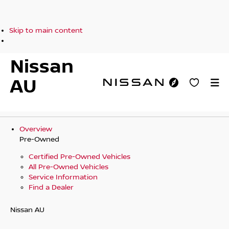
Skip to main content
Nissan
AU
Overview
Pre-Owned
Certified Pre-Owned Vehicles
All Pre-Owned Vehicles
Service Information
Find a Dealer
Nissan AU