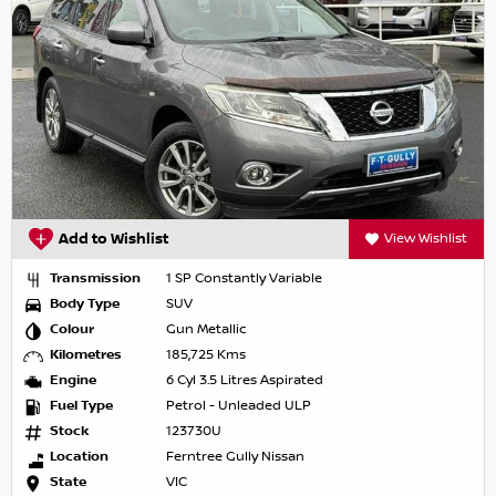
Add to Wishlist
View Wishlist
Transmission
1 SP Constantly Variable
Body Type
SUV
Colour
Gun Metallic
Kilometres
185,725 Kms
Engine
6 Cyl 3.5 Litres Aspirated
Fuel Type
Petrol - Unleaded ULP
Stock
123730U
Location
Ferntree Gully Nissan
State
VIC