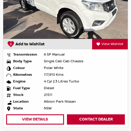
Add to Wishlist
View Wishlist
Transmission
6 SP Manual
Body Type
Single Cab Cab Chassis
Colour
Polar White
Kilometres
117,910 Kms
Engine
4 Cyl 2.3 Litres Turbo
Fuel Type
Diesel
Stock
21511
Location
Albion Park Nissan
State
NSW
VIEW DETAILS
CONTACT DEALER