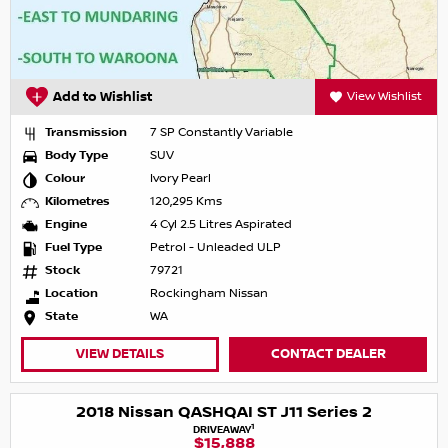
Add to Wishlist
View Wishlist
Transmission
7 SP Constantly Variable
Body Type
SUV
Colour
Ivory Pearl
Kilometres
120,295 Kms
Engine
4 Cyl 2.5 Litres Aspirated
Fuel Type
Petrol - Unleaded ULP
Stock
79721
Location
Rockingham Nissan
State
WA
VIEW DETAILS
CONTACT DEALER
2018 Nissan QASHQAI ST J11 Series 2
1
DRIVEAWAY
$15,888