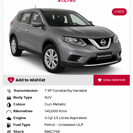
$13,750
USED
Add to Wishlist
View Wishlist
Transmission
7 SP Constantly Variable
Body Type
SUV
Colour
Gun Metallic
Kilometres
140,000 Kms
Engine
4 Cyl 2.5 Litres Aspirated
Fuel Type
Petrol - Unleaded ULP
Stock
RWC1749