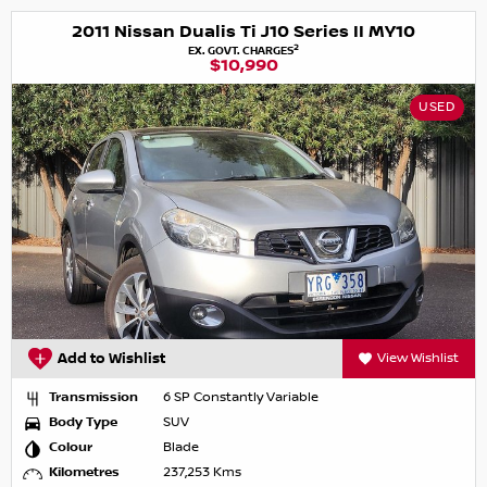
2011 Nissan Dualis Ti J10 Series II MY10
2
EX. GOVT. CHARGES
$10,990
USED
Add to Wishlist
View Wishlist
Transmission
6 SP Constantly Variable
Body Type
SUV
Colour
Blade
Kilometres
237,253 Kms