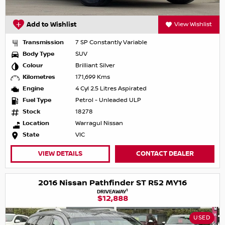
Add to Wishlist
View Wishlist
Transmission
7 SP Constantly Variable
Body Type
SUV
Colour
Brilliant Silver
Kilometres
171,699 Kms
Engine
4 Cyl 2.5 Litres Aspirated
Fuel Type
Petrol - Unleaded ULP
Stock
18278
Location
Warragul Nissan
State
VIC
VIEW DETAILS
CONTACT DEALER
2016 Nissan Pathfinder ST R52 MY16
1
DRIVEAWAY
$12,888
USED