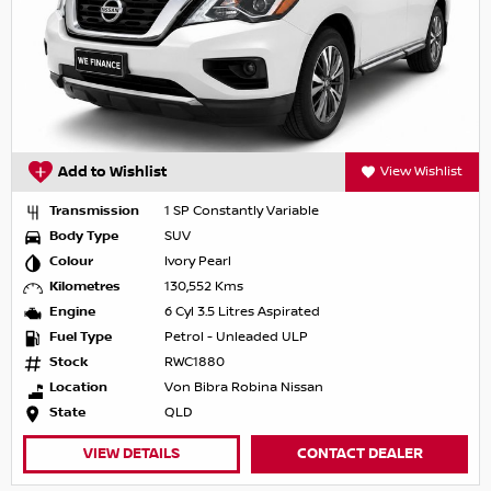
Add to Wishlist
View Wishlist
Transmission
1 SP Constantly Variable
Body Type
SUV
Colour
Ivory Pearl
Kilometres
130,552 Kms
Engine
6 Cyl 3.5 Litres Aspirated
Fuel Type
Petrol - Unleaded ULP
Stock
RWC1880
Location
Von Bibra Robina Nissan
State
QLD
VIEW DETAILS
CONTACT DEALER