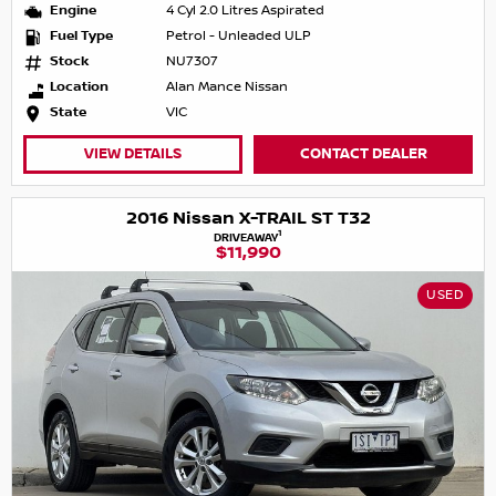
Engine
4 Cyl 2.0 Litres Aspirated
Fuel Type
Petrol - Unleaded ULP
Stock
NU7307
Location
Alan Mance Nissan
State
VIC
VIEW DETAILS
CONTACT DEALER
2016 Nissan X-TRAIL ST T32
1
DRIVEAWAY
$11,990
USED