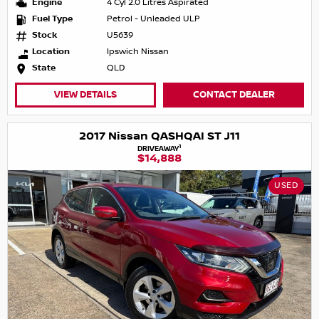
Engine
4 Cyl 2.0 Litres Aspirated
Fuel Type
Petrol - Unleaded ULP
Stock
U5639
Location
Ipswich Nissan
State
QLD
VIEW DETAILS
CONTACT DEALER
2017 Nissan QASHQAI ST J11
1
DRIVEAWAY
$14,888
USED