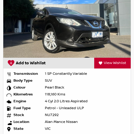
Add to Wishlist
View Wishlist
Transmission
1 SP Constantly Variable
Body Type
SUV
Colour
Pearl Black
Kilometres
118,160 Kms
Engine
4 Cyl 2.0 Litres Aspirated
Fuel Type
Petrol - Unleaded ULP
Stock
NU7292
Location
Alan Mance Nissan
State
VIC