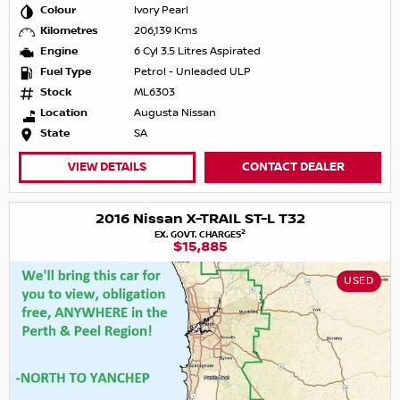
Colour
Ivory Pearl
Kilometres
206,139 Kms
Engine
6 Cyl 3.5 Litres Aspirated
Fuel Type
Petrol - Unleaded ULP
Stock
ML6303
Location
Augusta Nissan
State
SA
VIEW DETAILS
CONTACT DEALER
2016 Nissan X-TRAIL ST-L T32
2
EX. GOVT. CHARGES
$15,885
USED