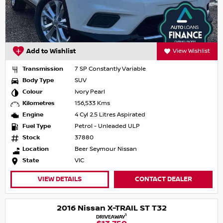
Add to Wishlist
View Wishlist
Transmission
7 SP Constantly Variable
Body Type
SUV
Colour
Ivory Pearl
Kilometres
156,533 Kms
Engine
4 Cyl 2.5 Litres Aspirated
Fuel Type
Petrol - Unleaded ULP
Stock
37880
Location
Beer Seymour Nissan
State
VIC
VIEW DETAILS
CONTACT DEALER
2016 Nissan X-TRAIL ST T32
1
DRIVEAWAY