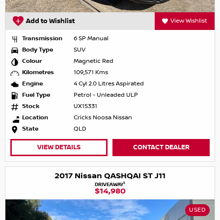
Add to Wishlist
View Wishlist
Transmission
6 SP Manual
Body Type
SUV
Colour
Magnetic Red
Kilometres
109,571 Kms
Engine
4 Cyl 2.0 Litres Aspirated
Fuel Type
Petrol - Unleaded ULP
Stock
UX15331
Location
Cricks Noosa Nissan
State
QLD
VIEW DETAILS
CONTACT DEALER
2017 Nissan QASHQAI ST J11
1
DRIVEAWAY
$14,980
USED