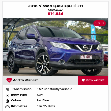
2016 Nissan QASHQAI Ti J11
1
DRIVEAWAY
$14,886
USED
Add to Wishlist
View Wishlist
Transmission
1 SP Constantly Variable
Body Type
SUV
Colour
Ink Blue
Kilometres
126,727 Kms