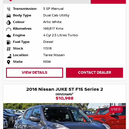
Transmission
5 SP Manual
Body Type
Dual Cab Utility
Colour
Artic White
Kilometres
169,817 Kms
Engine
4 Cyl 2.5 Litres Turbo
Fuel Type
Diesel
Stock
11518
Location
Taree Nissan
State
NSW
VIEW DETAILS
CONTACT DEALER
2016 Nissan JUKE ST F15 Series 2
1
DRIVEAWAY
$10,988
USED