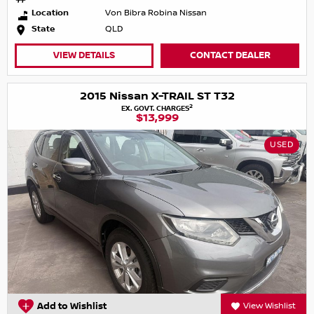
Location
Von Bibra Robina Nissan
State
QLD
VIEW DETAILS
CONTACT DEALER
2015 Nissan X-TRAIL ST T32
2
EX. GOVT. CHARGES
$13,999
USED
Add to Wishlist
View Wishlist