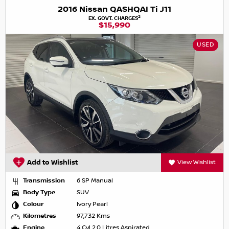
2016 Nissan QASHQAI Ti J11
2
EX. GOVT. CHARGES
$15,990
USED
Add to Wishlist
View Wishlist
Transmission
6 SP Manual
Body Type
SUV
Colour
Ivory Pearl
Kilometres
97,732 Kms
Engine
4 Cyl 2.0 Litres Aspirated