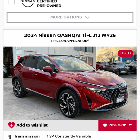
MORE OPTIONS
2024 Nissan QASHQAI Ti-L J12 MY25
3
PRICE ON APPLICATION
USED
Add to Wishlist
View Wishlist
Transmission
1 SP Constantly Variable