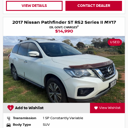
VIEW DETAILS
CONTACT DEALER
2017 Nissan Pathfinder ST R52 Series II MY17
2
EX. GOVT. CHARGES
$14,990
USED
Add to Wishlist
View Wishlist
Transmission
1 SP Constantly Variable
Body Type
SUV