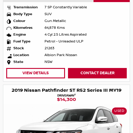
Transmission
7 SP Constantly Variable
Body Type
SUV
Colour
Gun Metallic
Kilometres
64,878 Kms
Engine
4 Cyl 2.5 Litres Aspirated
Fuel Type
Petrol - Unleaded ULP
Stock
21263
Location
Albion Park Nissan
State
NSW
VIEW DETAILS
CONTACT DEALER
2019 Nissan Pathfinder ST R52 Series III MY19
1
DRIVEAWAY
$14,300
USED