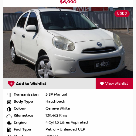
$6,990
USED
Add to Wishlist
View Wishlist
Transmission
5 SP Manual
Body Type
Hatchback
Colour
Geneva White
Kilometres
139,462 Kms
Engine
4 Cyl 1.5 Litres Aspirated
Fuel Type
Petrol - Unleaded ULP