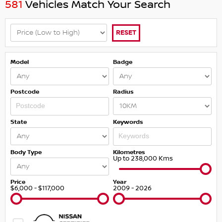
581
Vehicles Match Your Search
RESET
Model
Badge
Postcode
Radius
State
Keywords
Body Type
Kilometres
Up to 238,000 Kms
Price
Year
$6,000 - $117,000
2009 - 2026