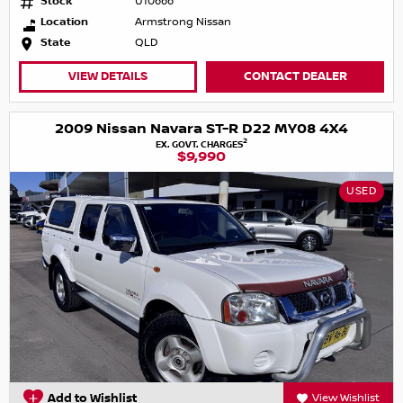
Stock
U10666
Location
Armstrong Nissan
State
QLD
VIEW DETAILS
CONTACT DEALER
2009 Nissan Navara ST-R D22 MY08 4X4
2
EX. GOVT. CHARGES
$9,990
USED
Add to Wishlist
View Wishlist