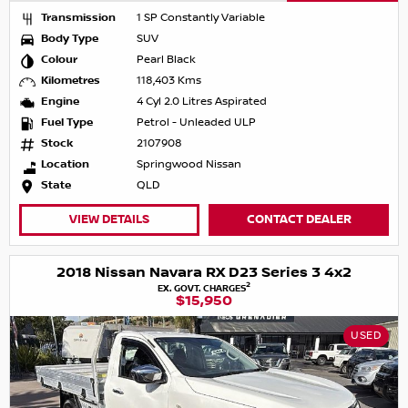
Transmission
1 SP Constantly Variable
Body Type
SUV
Colour
Pearl Black
Kilometres
118,403 Kms
Engine
4 Cyl 2.0 Litres Aspirated
Fuel Type
Petrol - Unleaded ULP
Stock
2107908
Location
Springwood Nissan
State
QLD
VIEW DETAILS
CONTACT DEALER
2018 Nissan Navara RX D23 Series 3 4x2
2
EX. GOVT. CHARGES
$15,950
USED