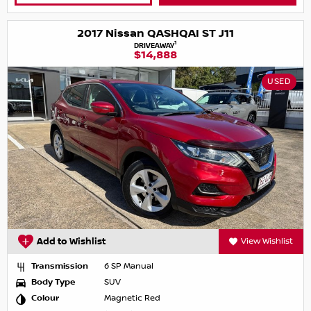
2017 Nissan QASHQAI ST J11
1
DRIVEAWAY
$14,888
USED
Add to Wishlist
View Wishlist
Transmission
6 SP Manual
Body Type
SUV
Colour
Magnetic Red