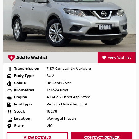
Add to Wishlist
View Wishlist
Transmission
7 SP Constantly Variable
Body Type
SUV
Colour
Brilliant Silver
Kilometres
171,699 Kms
Engine
4 Cyl 2.5 Litres Aspirated
Fuel Type
Petrol - Unleaded ULP
Stock
18278
Location
Warragul Nissan
State
VIC
VIEW DETAILS
CONTACT DEALER