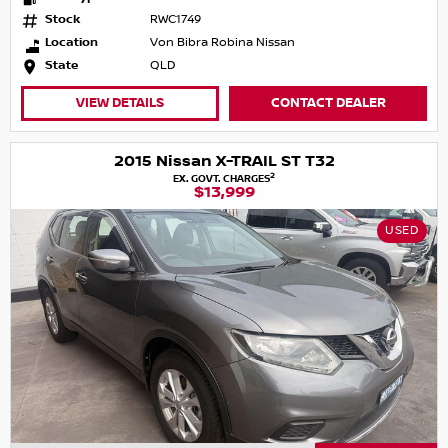
Stock
RWC1749
Location
Von Bibra Robina Nissan
State
QLD
VIEW DETAILS
CONTACT DEALER
2015 Nissan X-TRAIL ST T32
2
EX. GOVT. CHARGES
$13,999
USED