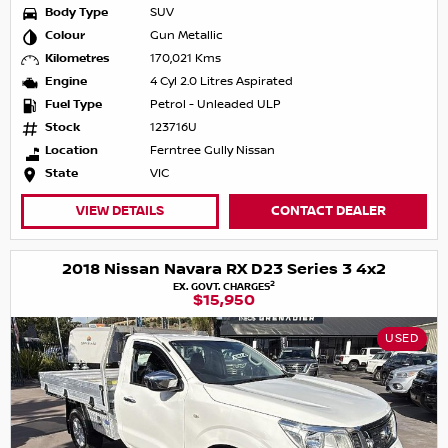
Body Type
SUV
Colour
Gun Metallic
Kilometres
170,021 Kms
Engine
4 Cyl 2.0 Litres Aspirated
Fuel Type
Petrol - Unleaded ULP
Stock
123716U
Location
Ferntree Gully Nissan
State
VIC
VIEW DETAILS
CONTACT DEALER
2018 Nissan Navara RX D23 Series 3 4x2
2
EX. GOVT. CHARGES
$15,950
USED