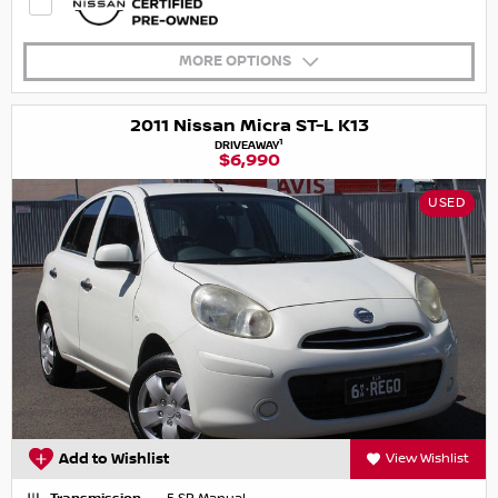
MORE OPTIONS
2011 Nissan Micra ST-L K13
1
DRIVEAWAY
$6,990
USED
Add to Wishlist
View Wishlist