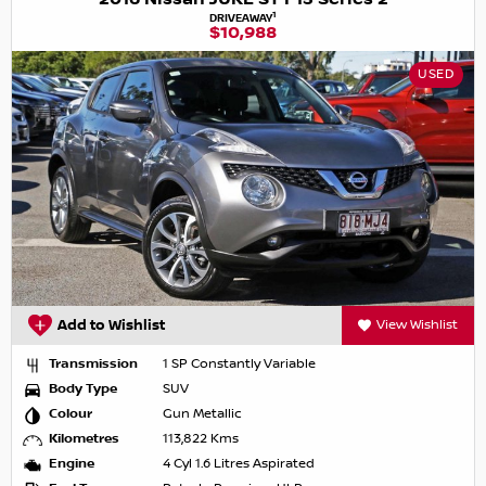
1
DRIVEAWAY
$10,988
USED
Add to Wishlist
View Wishlist
Transmission
1 SP Constantly Variable
Body Type
SUV
Colour
Gun Metallic
Kilometres
113,822 Kms
Engine
4 Cyl 1.6 Litres Aspirated