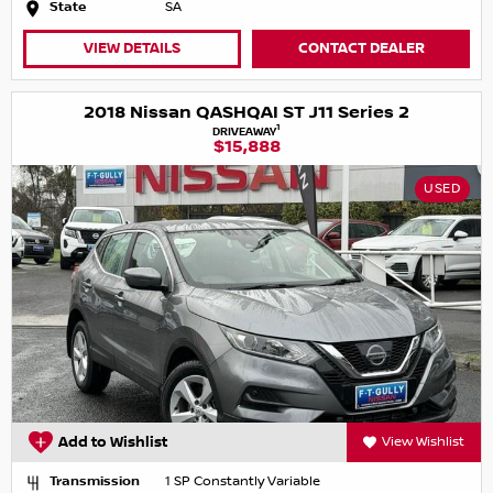
State
SA
VIEW DETAILS
CONTACT DEALER
2018 Nissan QASHQAI ST J11 Series 2
1
DRIVEAWAY
$15,888
USED
Add to Wishlist
View Wishlist
Transmission
1 SP Constantly Variable