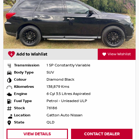
Add to Wishlist
View Wishlist
Transmission
1 SP Constantly Variable
Body Type
SUV
Colour
Diamond Black
Kilometres
138,879 Kms
Engine
6 Cyl 3.5 Litres Aspirated
Fuel Type
Petrol - Unleaded ULP
Stock
76186
Location
Gatton Auto Nissan
State
QLD
VIEW DETAILS
CONTACT DEALER