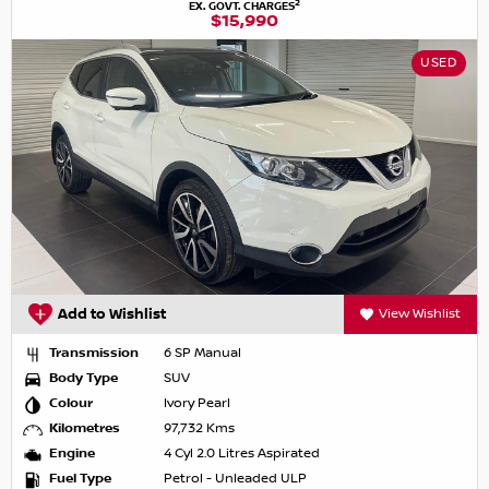
2
EX. GOVT. CHARGES
$15,990
USED
Add to Wishlist
View Wishlist
Transmission
6 SP Manual
Body Type
SUV
Colour
Ivory Pearl
Kilometres
97,732 Kms
Engine
4 Cyl 2.0 Litres Aspirated
Fuel Type
Petrol - Unleaded ULP