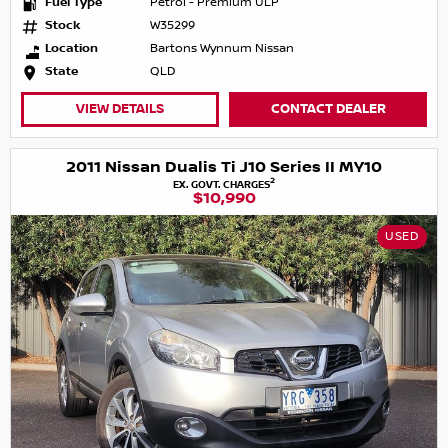
Fuel Type
Petrol - Premium ULP
Stock
W35299
Location
Bartons Wynnum Nissan
State
QLD
VIEW DETAILS
CONTACT DEALER
2011 Nissan Dualis Ti J10 Series II MY10
2
EX. GOVT. CHARGES
$10,990
USED