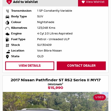
Add to Wishlist
View Wishlist
Transmission
1 SP Constantly Variable
Body Type
SUV
Colour
Nightshade
Kilometres
123,048 Kms
Engine
4 Cyl 2.0 Litres Aspirated
Fuel Type
Petrol - Unleaded ULP
Stock
SU130409
Location
Von Bibra Nissan
State
QLD
VIEW DETAILS
CONTACT DEALER
2017 Nissan Pathfinder ST R52 Series II MY17
1
DRIVEAWAY
$15,990
USED