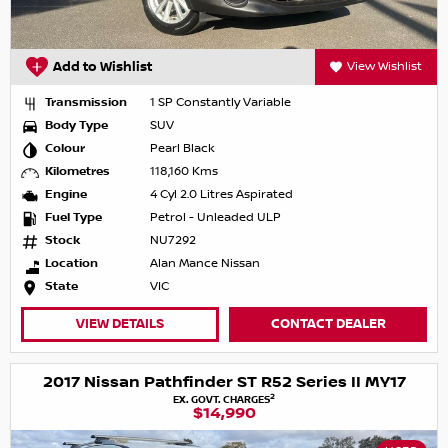
Add to Wishlist
View Wishlist
Transmission
1 SP Constantly Variable
Body Type
SUV
Colour
Pearl Black
Kilometres
118,160 Kms
Engine
4 Cyl 2.0 Litres Aspirated
Fuel Type
Petrol - Unleaded ULP
Stock
NU7292
Location
Alan Mance Nissan
State
VIC
VIEW DETAILS
CONTACT DEALER
2017 Nissan Pathfinder ST R52 Series II MY17
2
EX. GOVT. CHARGES
$14,990