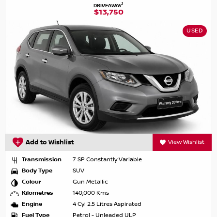
1
DRIVEAWAY
$13,750
USED
Add to Wishlist
View Wishlist
Transmission
7 SP Constantly Variable
Body Type
SUV
Colour
Gun Metallic
Kilometres
140,000 Kms
Engine
4 Cyl 2.5 Litres Aspirated
Fuel Type
Petrol - Unleaded ULP