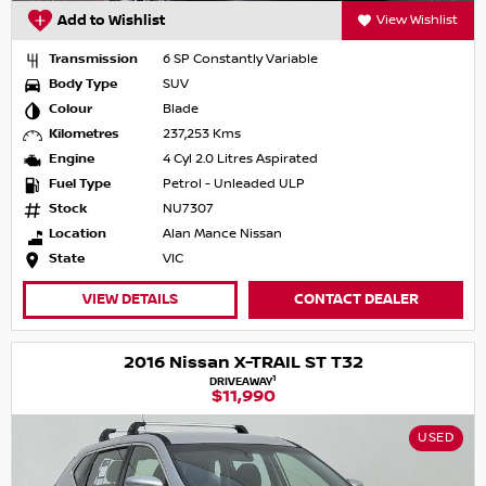
Add to Wishlist
View Wishlist
Transmission
6 SP Constantly Variable
Body Type
SUV
Colour
Blade
Kilometres
237,253 Kms
Engine
4 Cyl 2.0 Litres Aspirated
Fuel Type
Petrol - Unleaded ULP
Stock
NU7307
Location
Alan Mance Nissan
State
VIC
VIEW DETAILS
CONTACT DEALER
2016 Nissan X-TRAIL ST T32
1
DRIVEAWAY
$11,990
USED