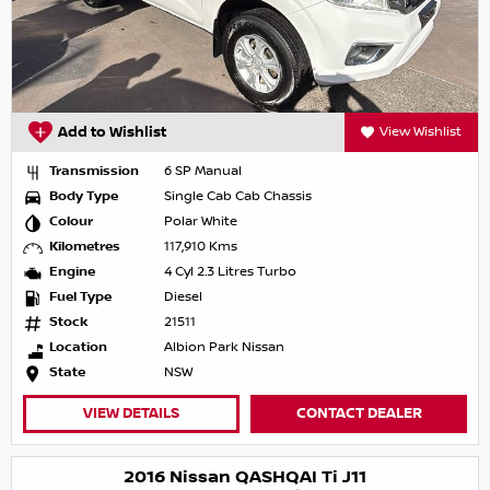
Add to Wishlist
View Wishlist
Transmission
6 SP Manual
Body Type
Single Cab Cab Chassis
Colour
Polar White
Kilometres
117,910 Kms
Engine
4 Cyl 2.3 Litres Turbo
Fuel Type
Diesel
Stock
21511
Location
Albion Park Nissan
State
NSW
VIEW DETAILS
CONTACT DEALER
2016 Nissan QASHQAI Ti J11