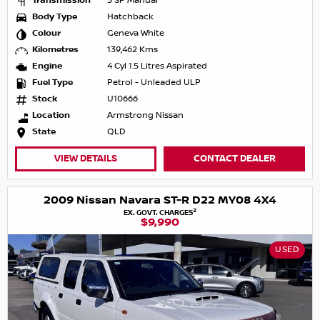
Transmission
5 SP Manual
Body Type
Hatchback
Colour
Geneva White
Kilometres
139,462 Kms
Engine
4 Cyl 1.5 Litres Aspirated
Fuel Type
Petrol - Unleaded ULP
Stock
U10666
Location
Armstrong Nissan
State
QLD
VIEW DETAILS
CONTACT DEALER
2009 Nissan Navara ST-R D22 MY08 4X4
2
EX. GOVT. CHARGES
$9,990
USED