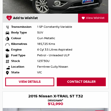
Add to Wishlist
View Wishlist
Transmission
1 SP Constantly Variable
Body Type
SUV
Colour
Gun Metallic
Kilometres
185,725 Kms
Engine
6 Cyl 3.5 Litres Aspirated
Fuel Type
Petrol - Unleaded ULP
Stock
123730U
Location
Ferntree Gully Nissan
State
VIC
VIEW DETAILS
CONTACT DEALER
2015 Nissan X-TRAIL ST T32
1
DRIVEAWAY
$12,990