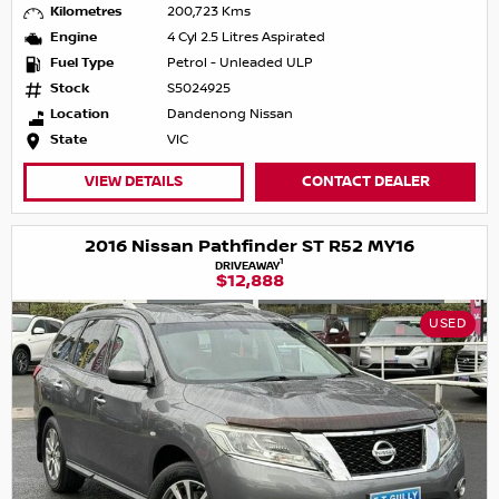
Kilometres
200,723 Kms
Engine
4 Cyl 2.5 Litres Aspirated
Fuel Type
Petrol - Unleaded ULP
Stock
S5024925
Location
Dandenong Nissan
State
VIC
VIEW DETAILS
CONTACT DEALER
2016 Nissan Pathfinder ST R52 MY16
1
DRIVEAWAY
$12,888
USED