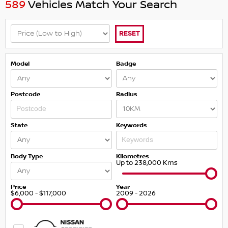
589
Vehicles Match Your Search
RESET
Model
Badge
Postcode
Radius
State
Keywords
Body Type
Kilometres
Up to 238,000 Kms
Price
Year
$6,000 - $117,000
2009 - 2026