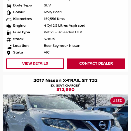
Body Type
SUV
Colour
Ivory Pearl
Kilometres
159,556 Kms
Engine
4 Cyl 2.5 Litres Aspirated
Fuel Type
Petrol - Unleaded ULP
Stock
37806
Location
Beer Seymour Nissan
State
VIC
VIEW DETAILS
CONTACT DEALER
2017 Nissan X-TRAIL ST T32
2
EX. GOVT. CHARGES
$12,990
USED