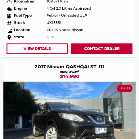
Kilometres
109,571 Kms
Engine
4 Cyl 2.0 Litres Aspirated
Fuel Type
Petrol - Unleaded ULP
Stock
UX15331
Location
Cricks Noosa Nissan
State
QLD
VIEW DETAILS
CONTACT DEALER
2017 Nissan QASHQAI ST J11
1
DRIVEAWAY
$14,980
USED