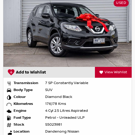
USED
Add to Wishlist
View Wishlist
Transmission
7 SP Constantly Variable
Body Type
SUV
Colour
Diamond Black
Kilometres
176,178 Kms
Engine
4 Cyl 2.5 Litres Aspirated
Fuel Type
Petrol - Unleaded ULP
Stock
S5023981
Location
Dandenong Nissan