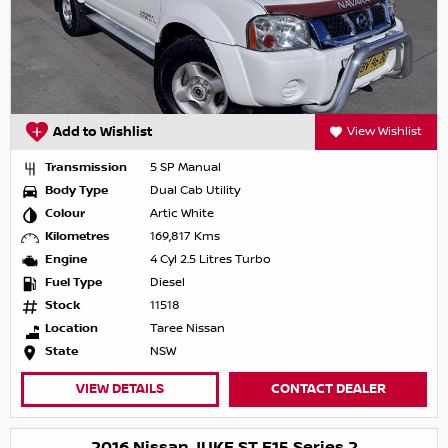
Add to Wishlist
View Wishlist
Transmission
5 SP Manual
Body Type
Dual Cab Utility
Colour
Artic White
Kilometres
169,817 Kms
Engine
4 Cyl 2.5 Litres Turbo
Fuel Type
Diesel
Stock
11518
Location
Taree Nissan
State
NSW
VIEW DETAILS
CONTACT DEALER
2016 Nissan JUKE ST F15 Series 2