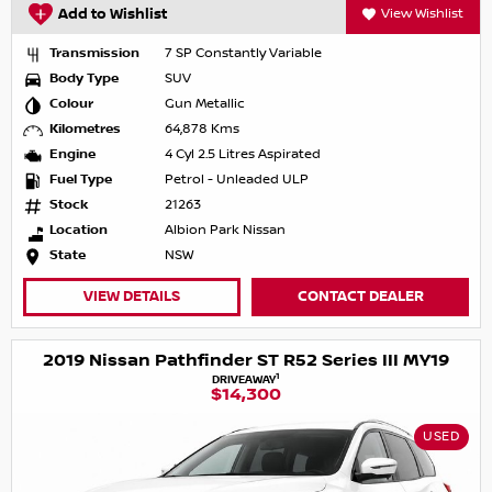
Add to Wishlist
View Wishlist
Transmission
7 SP Constantly Variable
Body Type
SUV
Colour
Gun Metallic
Kilometres
64,878 Kms
Engine
4 Cyl 2.5 Litres Aspirated
Fuel Type
Petrol - Unleaded ULP
Stock
21263
Location
Albion Park Nissan
State
NSW
VIEW DETAILS
CONTACT DEALER
2019 Nissan Pathfinder ST R52 Series III MY19
1
DRIVEAWAY
$14,300
USED