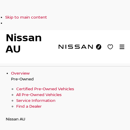
Skip to main content
Nissan
AU
Overview
Pre-Owned
Certified Pre-Owned Vehicles
All Pre-Owned Vehicles
Service Information
Find a Dealer
Nissan AU