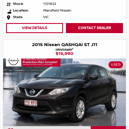
Stock
1101822
Location
Mansfield Nissan
State
VIC
VIEW DETAILS
CONTACT DEALER
2015 Nissan QASHQAI ST J11
1
DRIVEAWAY
$15,990
USED