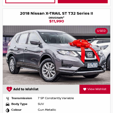
2018 Nissan X-TRAIL ST T32 Series II
1
DRIVEAWAY
$11,990
USED
Add to Wishlist
View Wishlist
Transmission
7 SP Constantly Variable
Body Type
SUV
Colour
Gun Metallic