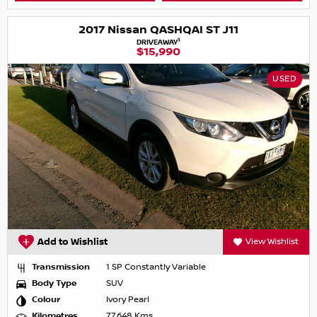
2017 Nissan QASHQAI ST J11
1
DRIVEAWAY
$15,990
USED
Add to Wishlist
View Wishlist
Transmission
1 SP Constantly Variable
Body Type
SUV
Colour
Ivory Pearl
Kilometres
77,648 Kms