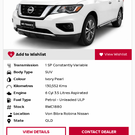
Add to Wishlist
View Wishlist
Transmission
1 SP Constantly Variable
Body Type
SUV
Colour
Ivory Pearl
Kilometres
130,552 Kms
Engine
6 Cyl 3.5 Litres Aspirated
Fuel Type
Petrol - Unleaded ULP
Stock
RWC1880
Location
Von Bibra Robina Nissan
State
QLD
VIEW DETAILS
CONTACT DEALER