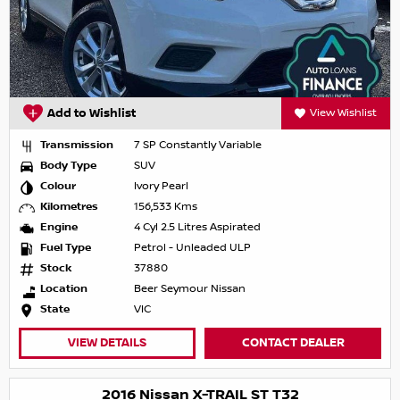
Add to Wishlist
View Wishlist
Transmission
7 SP Constantly Variable
Body Type
SUV
Colour
Ivory Pearl
Kilometres
156,533 Kms
Engine
4 Cyl 2.5 Litres Aspirated
Fuel Type
Petrol - Unleaded ULP
Stock
37880
Location
Beer Seymour Nissan
State
VIC
VIEW DETAILS
CONTACT DEALER
2016 Nissan X-TRAIL ST T32