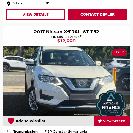
State
VIC
VIEW DETAILS
CONTACT DEALER
2017 Nissan X-TRAIL ST T32
2
EX. GOVT. CHARGES
$12,990
USED
Add to Wishlist
View Wishlist
Transmission
7 SP Constantly Variable