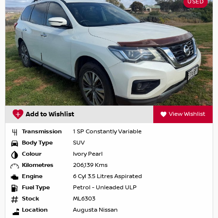
USED
Add to Wishlist
View Wishlist
Transmission
1 SP Constantly Variable
Body Type
SUV
Colour
Ivory Pearl
Kilometres
206,139 Kms
Engine
6 Cyl 3.5 Litres Aspirated
Fuel Type
Petrol - Unleaded ULP
Stock
ML6303
Location
Augusta Nissan