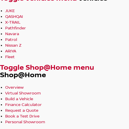
JUKE
QASHQAI
X-TRAIL
Pathfinder
Navara
Patrol
Nissan Z
ARIYA
Fleet
Toggle Shop@Home menu
Shop@Home
Overview
Virtual Showroom
Build a Vehicle
Finance Calculator
Request a Quote
Book a Test Drive
Personal Showroom