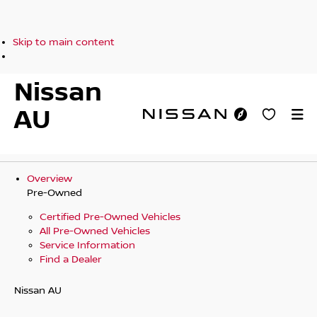
Skip to main content
Nissan
AU
Overview
Pre-Owned
Certified Pre-Owned Vehicles
All Pre-Owned Vehicles
Service Information
Find a Dealer
Nissan AU