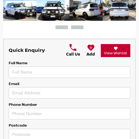
Quick Enquiry
View Wishlist
Call Us
Add
Full Name
Email
Phone Number
Postcode