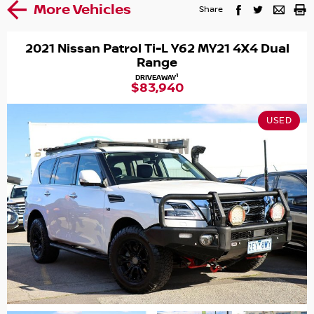
More Vehicles
Share
2021 Nissan Patrol Ti-L Y62 MY21 4X4 Dual
Range
1
DRIVEAWAY
$83,940
USED