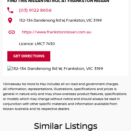
FIND THIS NISSAN PATROL AT FRANKSTON NISSAN
DO YOU TAKE TRADE- INS? YES we pay top dollar market
(03) 9122 8656
price for trade-ins and use various avenues to help you
132-134 Dandenong Rd W, Frankston, VIC 3199
get the best price.
https://www.frankstonnissan.com.au
DO YOU OFFER FINANCE? Yes we have market leading
finance options available to suit you. Speak to us about a
Licence: LMCT 7430
pre-approval to find out your borrowing power.
GET DIRECTIONS
ABOUT US We are a trusted family owned and operated
business running dealerships for over 40 years and take
huge pride in keeping our customers happy
1.Driveaway No More to Pay includes all on road and government charges.
All information, representations, illustrations, specifications and prices is
general in nature only and may show overseas product features, specifications
or models which may change without notice and should always be read in
conjunction with other specific materials and information available from
Nissan Australia and its respective dealers.
Similar Listings