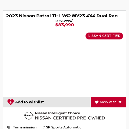
2023 Nissan Patrol Ti-L Y62 MY23 4X4 Dual Range
1
DRIVEAWAY
$83,990
NISSAN CERTIFIED
Add to Wishlist
View Wishlist
Transmission
7 SP Sports Automatic