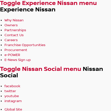
Toggle Experience Nissan menu
Experience Nissan
Why Nissan
Owners
Partnerships
Contact Us
Careers
Franchise Opportunities
Procurement
e-POWER
E-News Sign up
Toggle Nissan Social menu
Nissan
Social
facebook
twitter
youtube
instagram
Global Site