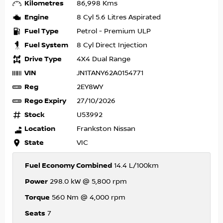
Kilometres
86,998 Kms
Engine
8 Cyl 5.6 Litres Aspirated
Fuel Type
Petrol - Premium ULP
Fuel System
8 Cyl Direct Injection
Drive Type
4X4 Dual Range
VIN
JN1TANY62A0154771
Reg
2EY8WY
Rego Expiry
27/10/2026
Stock
U53992
Location
Frankston Nissan
State
VIC
Fuel Economy Combined
14.4 L/100km
Power
298.0 kW @ 5,800 rpm
Torque
560 Nm @ 4,000 rpm
Seats
7