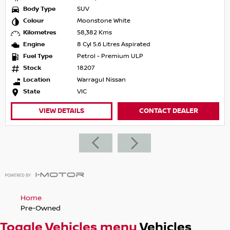
Body Type
SUV
Colour
Moonstone White
Kilometres
58,382 Kms
Engine
8 Cyl 5.6 Litres Aspirated
Fuel Type
Petrol - Premium ULP
Stock
18207
Location
Warragul Nissan
State
VIC
VIEW DETAILS
CONTACT DEALER
Home
Pre-Owned
Toggle Vehicles menu
Vehicles