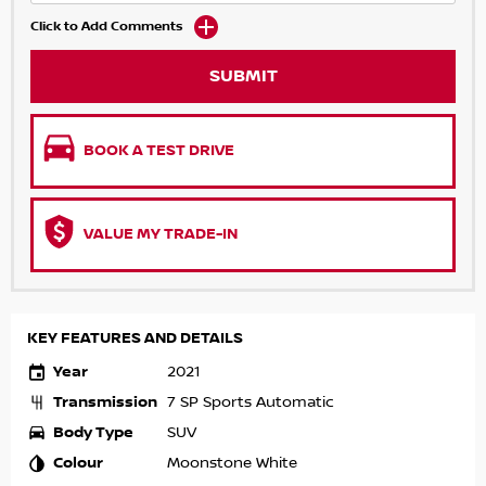
Click to Add Comments
SUBMIT
BOOK A TEST DRIVE
VALUE MY TRADE-IN
KEY FEATURES AND DETAILS
Year
2021
Transmission
7 SP Sports Automatic
Body Type
SUV
Colour
Moonstone White