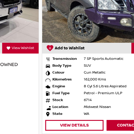
Add to Wishlist
View Wishlist
Transmission
7 SP Sports Automatic
Body Type
SUV
Colour
Gun Metallic
Kilometres
162,000 Kms
Engine
8 Cyl 5.6 Litres Aspirated
Fuel Type
Petrol - Premium ULP
Stock
6714
Location
Midwest Nissan
State
WA
VIEW DETAILS
CONTACT DEALER