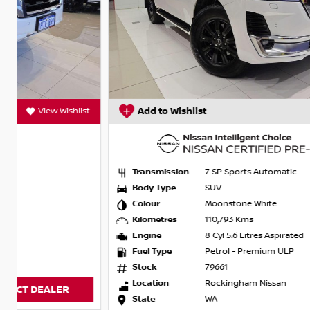
t
Add to Wishlist
View Wishlist
Transmission
7 SP Sports Automatic
Body Type
SUV
Colour
Moonstone White
Kilometres
110,793 Kms
Engine
8 Cyl 5.6 Litres Aspirated
Fuel Type
Petrol - Premium ULP
Stock
79661
Location
Rockingham Nissan
State
WA