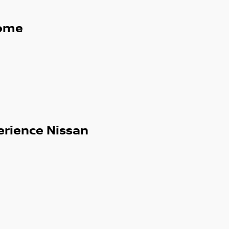
ome
erience Nissan