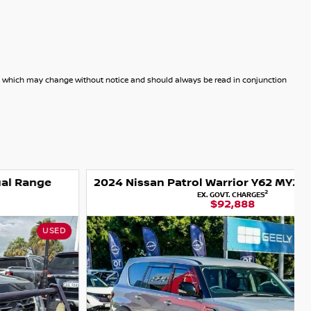
dels which may change without notice and should always be read in conjunction
2024 Nissan Patrol Warrior Y62 MY24 4X4 Dual Range
2
EX. GOVT. CHARGES
$92,888
USED