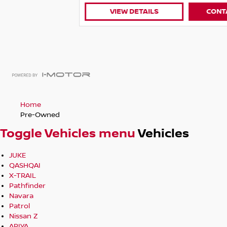
VIEW DETAILS
CONTACT DEALER
Home
Pre-Owned
Toggle Vehicles menu
Vehicles
JUKE
QASHQAI
X-TRAIL
Pathfinder
Navara
Patrol
Nissan Z
ARIYA