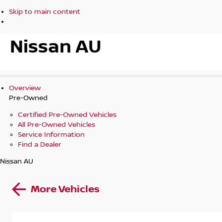
Skip to main content
Nissan AU
Overview
Pre-Owned
Certified Pre-Owned Vehicles
All Pre-Owned Vehicles
Service Information
Find a Dealer
Nissan AU
More Vehicles