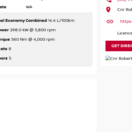
ate
WA
Cnr Rob
uel Economy Combined
14.4 L/100km
https
ower
298.0 kW @ 5,800 rpm
Licenc
orque
560 Nm @ 4,000 rpm
GET DIRE
eats
8
oors
5