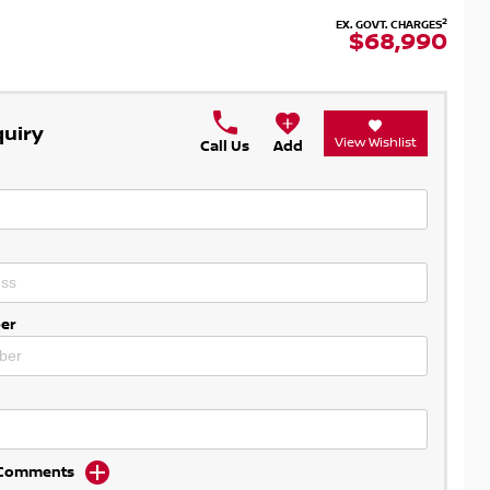
2
EX. GOVT. CHARGES
$68,990
quiry
View Wishlist
Call Us
Add
er
d Comments