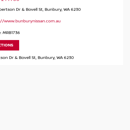
ertson Dr & Bovell St, Bunbury, WA 6230
://www.bunburynissan.com.au
e: MRB1736
CTIONS