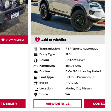
Add to Wishlist
View Wishlist
Transmission
7 SP Sports Automatic
Body Type
SUV
Colour
Brilliant Silver
Kilometres
35,971 Kms
Engine
8 Cyl 5.6 Litres Aspirated
Fuel Type
Petrol - Premium ULP
Stock
41012427
Location
Morley City Nissan
State
WA
VIEW DETAILS
CONTACT DEALER