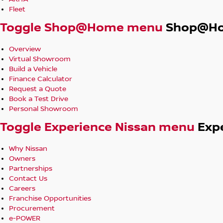
Fleet
Toggle Shop@Home menu
Shop@H
Overview
Virtual Showroom
Build a Vehicle
Finance Calculator
Request a Quote
Book a Test Drive
Personal Showroom
Toggle Experience Nissan menu
Exp
Why Nissan
Owners
Partnerships
Contact Us
Careers
Franchise Opportunities
Procurement
e-POWER