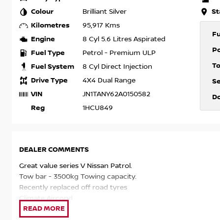
Colour
St
Brilliant Silver
Kilometres
95,917 Kms
F
Engine
8 Cyl 5.6 Litres Aspirated
P
Fuel Type
Petrol - Premium ULP
T
Fuel System
8 Cyl Direct Injection
Drive Type
4X4 Dual Range
S
VIN
JN1TANY62A0150582
D
Reg
1HCU849
DEALER COMMENTS
Great value series V Nissan Patrol.
Tow bar - 3500kg Towing capacity.
Recently replaced off road tyres
Climate Aircond
Leather seats, 8 seater capacity.