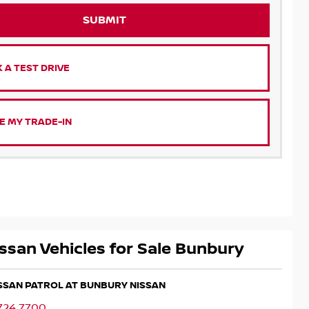
SUBMIT
 A TEST DRIVE
E MY TRADE-IN
ssan Vehicles for Sale Bunbury
ISSAN PATROL AT BUNBURY NISSAN
724 7700