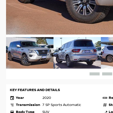
KEY FEATURES AND DETAILS
Year
Re
2020
Transmission
St
7 SP Sports Automatic
Body Type
Lo
SUV