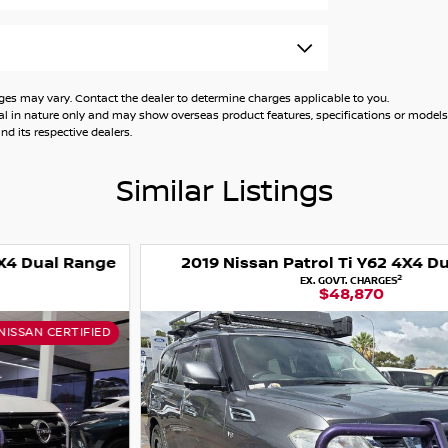
 may vary. Contact the dealer to determine charges applicable to you.
general in nature only and may show overseas product features, specifications or mo
d its respective dealers.
Similar Listings
2019 Nissan Patrol Ti Y62 4X4 Dual Range
2
EX. GOVT. CHARGES
$48,870
USED