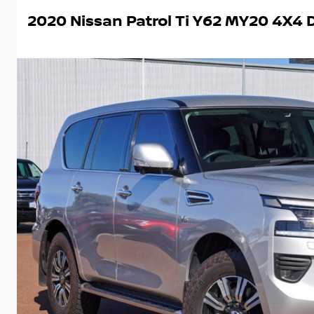
2020 Nissan Patrol Ti Y62 MY20 4X4 