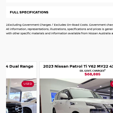
Great value series V Nissan Patrol.
Tow bar - 3500kg Towing capacity.
Recently replaced off road tyres
FULL SPECIFICATIONS
Climate Aircond
Leather seats, 8 seater capacity.
2.Excluding Government Charges / Excludes On-Road Costs. Government charges
All information, representations, illustrations, specifications and prices is 
with other specific materials and information available from Nissan Australia an
e
2023 Nissan Patrol Ti Y62 MY22 4X4 Dual Range
2
EX. GOVT. CHARGES
$68,885
NISSAN CERTIFIED