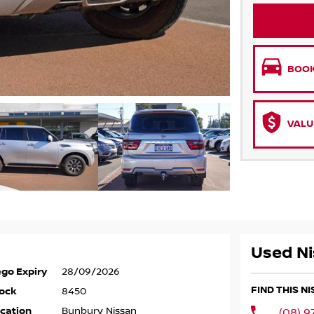
BOOK
VALU
Used Ni
go Expiry
28/09/2026
FIND THIS N
ock
8450
cation
Bunbury Nissan
(08) 9