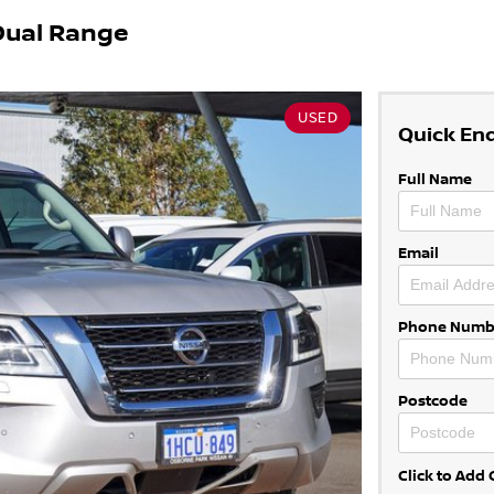
Dual Range
USED
Quick En
Full Name
Email
Phone Numb
Postcode
Click to Ad