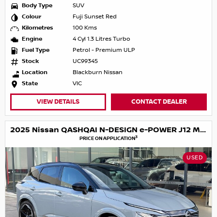
Body Type
SUV
Colour
Fuji Sunset Red
Kilometres
100 Kms
Engine
4 Cyl 1.3 Litres Turbo
Fuel Type
Petrol - Premium ULP
Stock
UC99345
Location
Blackburn Nissan
State
VIC
VIEW DETAILS
CONTACT DEALER
2025 Nissan QASHQAI N-DESIGN e-POWER J12 MY25
3
PRICE ON APPLICATION
USED