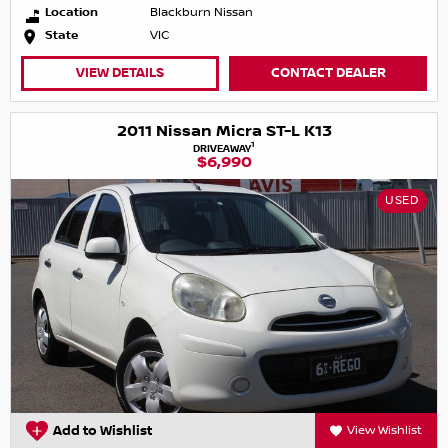
Location
Blackburn Nissan
State
VIC
VIEW DETAILS
CONTACT DEALER
2011 Nissan Micra ST-L K13
1
DRIVEAWAY
$6,990
USED
Add to Wishlist
View Wishlist