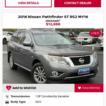
VIEW DETAILS
CONTACT DEALER
2016 Nissan Pathfinder ST R52 MY16
1
DRIVEAWAY
$12,888
USED
Add to Wishlist
View Wishlist
Transmission
1 SP Constantly Variable
Body Type
SUV