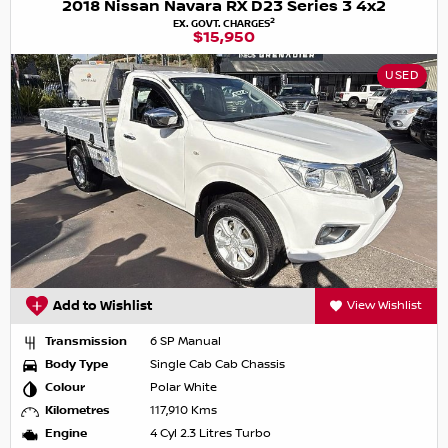
2018 Nissan Navara RX D23 Series 3 4x2
2
EX. GOVT. CHARGES
$15,950
USED
Add to Wishlist
View Wishlist
Transmission
6 SP Manual
Body Type
Single Cab Cab Chassis
Colour
Polar White
Kilometres
117,910 Kms
Engine
4 Cyl 2.3 Litres Turbo