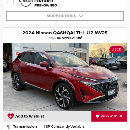
MORE OPTIONS
2024 Nissan QASHQAI Ti-L J12 MY25
3
PRICE ON APPLICATION
USED
Add to Wishlist
View Wishlist
Transmission
1 SP Constantly Variable