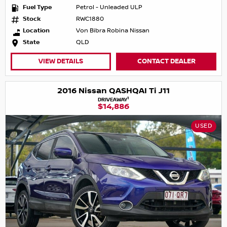
Fuel Type
Petrol - Unleaded ULP
Stock
RWC1880
Location
Von Bibra Robina Nissan
State
QLD
VIEW DETAILS
CONTACT DEALER
2016 Nissan QASHQAI Ti J11
1
DRIVEAWAY
$14,886
USED