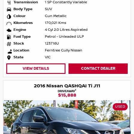
Transmission
1 SP Constantly Variable
Body Type
SUV
Colour
Gun Metallic
Kilometres
170,021 Kms
Engine
4 Cyl 2.0 Litres Aspirated
Fuel Type
Petrol - Unleaded ULP
Stock
123716U
Location
Ferntree Gully Nissan
State
VIC
VIEW DETAILS
CONTACT DEALER
2016 Nissan QASHQAI Ti J11
1
DRIVEAWAY
$15,888
USED