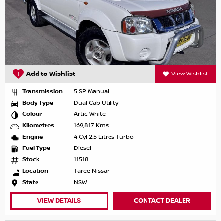
Add to Wishlist
View Wishlist
Transmission
5 SP Manual
Body Type
Dual Cab Utility
Colour
Artic White
Kilometres
169,817 Kms
Engine
4 Cyl 2.5 Litres Turbo
Fuel Type
Diesel
Stock
11518
Location
Taree Nissan
State
NSW
VIEW DETAILS
CONTACT DEALER