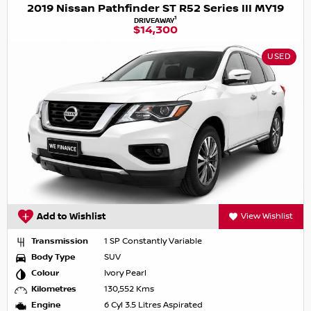
2019 Nissan Pathfinder ST R52 Series III MY19
1
DRIVEAWAY
$14,300
USED
Add to Wishlist
View Wishlist
Transmission
1 SP Constantly Variable
Body Type
SUV
Colour
Ivory Pearl
Kilometres
130,552 Kms
Engine
6 Cyl 3.5 Litres Aspirated