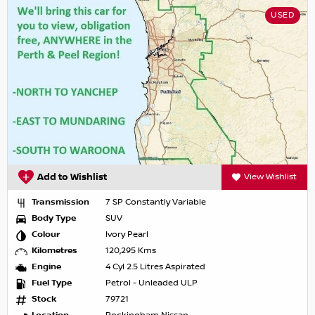
USED
Add to Wishlist
View Wishlist
Transmission
7 SP Constantly Variable
Body Type
SUV
Colour
Ivory Pearl
Kilometres
120,295 Kms
Engine
4 Cyl 2.5 Litres Aspirated
Fuel Type
Petrol - Unleaded ULP
Stock
79721