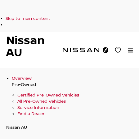
Skip to main content
Nissan
AU
Overview
Pre-Owned
Certified Pre-Owned Vehicles
All Pre-Owned Vehicles
Service Information
Find a Dealer
Nissan AU