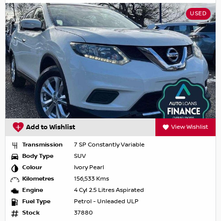
USED
Add to Wishlist
View Wishlist
Transmission
7 SP Constantly Variable
Body Type
SUV
Colour
Ivory Pearl
Kilometres
156,533 Kms
Engine
4 Cyl 2.5 Litres Aspirated
Fuel Type
Petrol - Unleaded ULP
Stock
37880