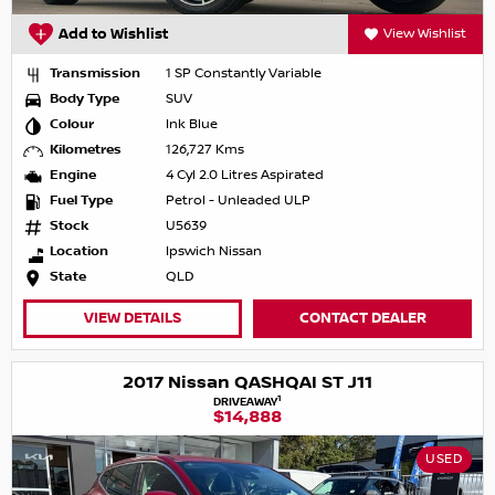
Add to Wishlist
View Wishlist
Transmission
1 SP Constantly Variable
Body Type
SUV
Colour
Ink Blue
Kilometres
126,727 Kms
Engine
4 Cyl 2.0 Litres Aspirated
Fuel Type
Petrol - Unleaded ULP
Stock
U5639
Location
Ipswich Nissan
State
QLD
VIEW DETAILS
CONTACT DEALER
2017 Nissan QASHQAI ST J11
1
DRIVEAWAY
$14,888
USED