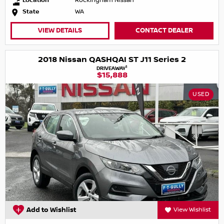
Location
Rockingham Nissan
State
WA
VIEW DETAILS
CONTACT DEALER
2018 Nissan QASHQAI ST J11 Series 2
1
DRIVEAWAY
$15,888
USED
Add to Wishlist
View Wishlist