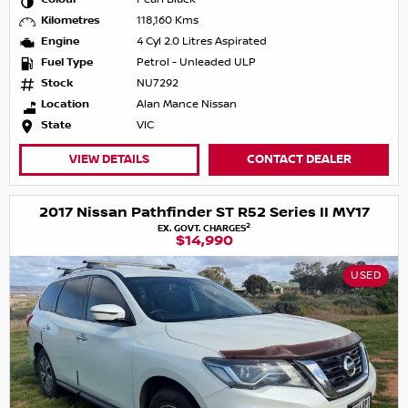
Kilometres
118,160 Kms
Engine
4 Cyl 2.0 Litres Aspirated
Fuel Type
Petrol - Unleaded ULP
Stock
NU7292
Location
Alan Mance Nissan
State
VIC
VIEW DETAILS
CONTACT DEALER
2017 Nissan Pathfinder ST R52 Series II MY17
2
EX. GOVT. CHARGES
$14,990
USED