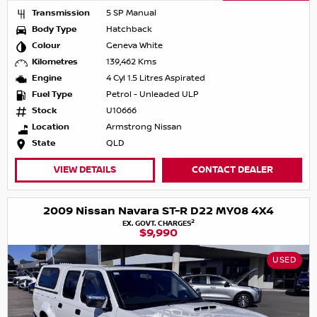
Transmission
5 SP Manual
Body Type
Hatchback
Colour
Geneva White
Kilometres
139,462 Kms
Engine
4 Cyl 1.5 Litres Aspirated
Fuel Type
Petrol - Unleaded ULP
Stock
U10666
Location
Armstrong Nissan
State
QLD
VIEW DETAILS
CONTACT DEALER
2009 Nissan Navara ST-R D22 MY08 4X4
2
EX. GOVT. CHARGES
$9,990
USED