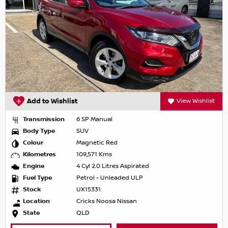
Add to Wishlist
View Wishlist
Transmission
6 SP Manual
Body Type
SUV
Colour
Magnetic Red
Kilometres
109,571 Kms
Engine
4 Cyl 2.0 Litres Aspirated
Fuel Type
Petrol - Unleaded ULP
Stock
UX15331
Location
Cricks Noosa Nissan
State
QLD