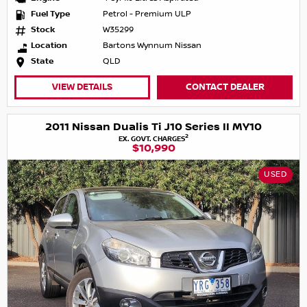
Fuel Type
Petrol - Premium ULP
Stock
W35299
Location
Bartons Wynnum Nissan
State
QLD
VIEW DETAILS
CONTACT DEALER
2011 Nissan Dualis Ti J10 Series II MY10
2
EX. GOVT. CHARGES
$10,990
USED