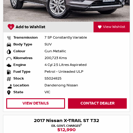
Add to Wishlist
View Wishlist
Transmission
7 SP Constantly Variable
Body Type
SUV
Colour
Gun Metallic
Kilometres
200,723 Kms
Engine
4 Cyl 2.5 Litres Aspirated
Fuel Type
Petrol - Unleaded ULP
Stock
S5024925
Location
Dandenong Nissan
State
VIC
VIEW DETAILS
CONTACT DEALER
2017 Nissan X-TRAIL ST T32
2
EX. GOVT. CHARGES
$12,990