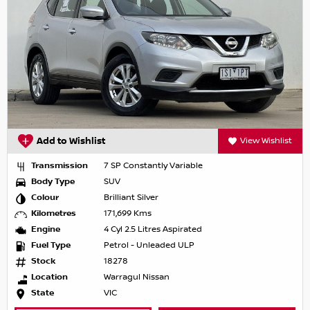
Add to Wishlist
View Wishlist
Transmission
7 SP Constantly Variable
Body Type
SUV
Colour
Brilliant Silver
Kilometres
171,699 Kms
Engine
4 Cyl 2.5 Litres Aspirated
Fuel Type
Petrol - Unleaded ULP
Stock
18278
Location
Warragul Nissan
State
VIC