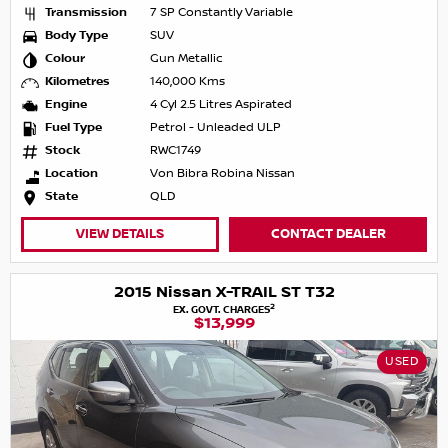
Transmission
7 SP Constantly Variable
Body Type
SUV
Colour
Gun Metallic
Kilometres
140,000 Kms
Engine
4 Cyl 2.5 Litres Aspirated
Fuel Type
Petrol - Unleaded ULP
Stock
RWC1749
Location
Von Bibra Robina Nissan
State
QLD
VIEW DETAILS
CONTACT DEALER
2015 Nissan X-TRAIL ST T32
2
EX. GOVT. CHARGES
$13,999
USED