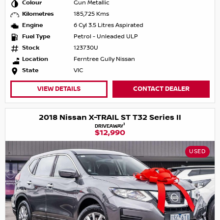
Colour
Gun Metallic
Kilometres
185,725 Kms
Engine
6 Cyl 3.5 Litres Aspirated
Fuel Type
Petrol - Unleaded ULP
Stock
123730U
Location
Ferntree Gully Nissan
State
VIC
VIEW DETAILS
CONTACT DEALER
2018 Nissan X-TRAIL ST T32 Series II
1
DRIVEAWAY
$12,990
USED