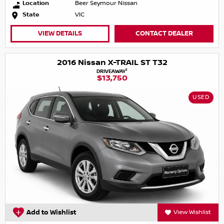
Location
Beer Seymour Nissan
State
VIC
VIEW DETAILS
CONTACT DEALER
2016 Nissan X-TRAIL ST T32
1
DRIVEAWAY
$13,750
USED
Add to Wishlist
View Wishlist