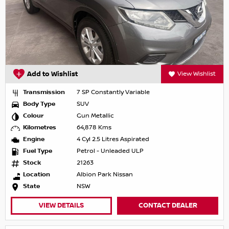
Add to Wishlist
View Wishlist
Transmission
7 SP Constantly Variable
Body Type
SUV
Colour
Gun Metallic
Kilometres
64,878 Kms
Engine
4 Cyl 2.5 Litres Aspirated
Fuel Type
Petrol - Unleaded ULP
Stock
21263
Location
Albion Park Nissan
State
NSW
VIEW DETAILS
CONTACT DEALER