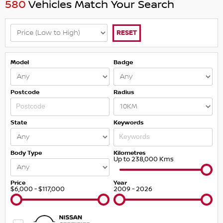
580
Vehicles Match Your Search
RESET
Model
Badge
Postcode
Radius
State
Keywords
Body Type
Kilometres
Up to 238,000 Kms
Price
Year
$6,000 - $117,000
2009 - 2026