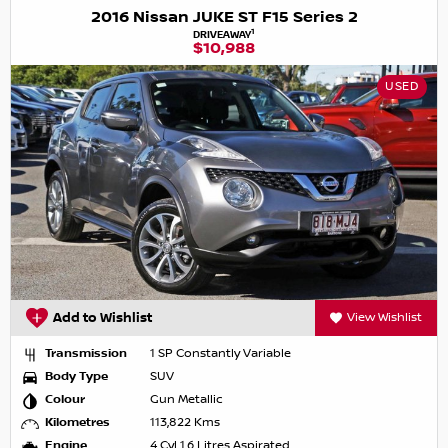
2016 Nissan JUKE ST F15 Series 2
1
DRIVEAWAY
$10,988
USED
Add to Wishlist
View Wishlist
Transmission
1 SP Constantly Variable
Body Type
SUV
Colour
Gun Metallic
Kilometres
113,822 Kms
Engine
4 Cyl 1.6 Litres Aspirated