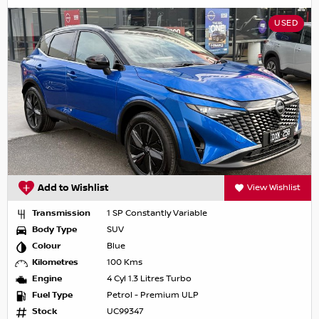
USED
Add to Wishlist
View Wishlist
Transmission
1 SP Constantly Variable
Body Type
SUV
Colour
Blue
Kilometres
100 Kms
Engine
4 Cyl 1.3 Litres Turbo
Fuel Type
Petrol - Premium ULP
Stock
UC99347