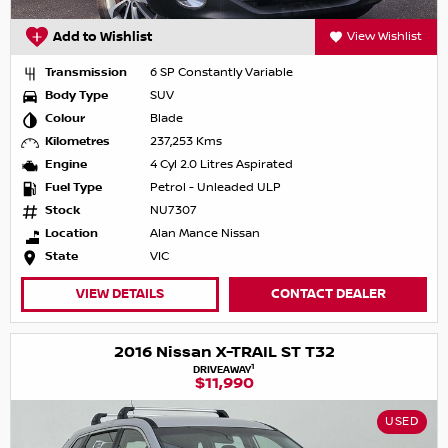
Add to Wishlist
View Wishlist
Transmission
6 SP Constantly Variable
Body Type
SUV
Colour
Blade
Kilometres
237,253 Kms
Engine
4 Cyl 2.0 Litres Aspirated
Fuel Type
Petrol - Unleaded ULP
Stock
NU7307
Location
Alan Mance Nissan
State
VIC
VIEW DETAILS
CONTACT DEALER
2016 Nissan X-TRAIL ST T32
1
DRIVEAWAY
$11,990
USED