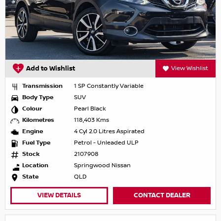
Add to Wishlist
View Wishlist
Transmission
1 SP Constantly Variable
Body Type
SUV
Colour
Pearl Black
Kilometres
118,403 Kms
Engine
4 Cyl 2.0 Litres Aspirated
Fuel Type
Petrol - Unleaded ULP
Stock
2107908
Location
Springwood Nissan
State
QLD
VIEW DETAILS
CONTACT DEALER