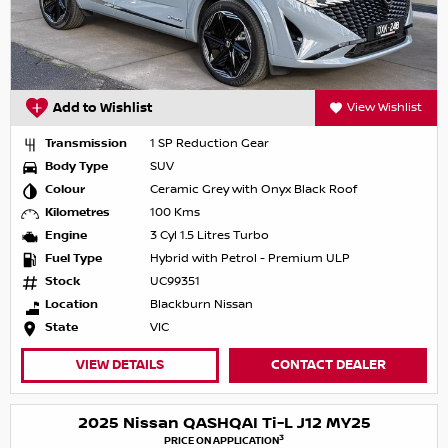
Add to Wishlist
View Wishlist
Transmission
1 SP Reduction Gear
Body Type
SUV
Colour
Ceramic Grey with Onyx Black Roof
Kilometres
100 Kms
Engine
3 Cyl 1.5 Litres Turbo
Fuel Type
Hybrid with Petrol - Premium ULP
Stock
UC99351
Location
Blackburn Nissan
State
VIC
VIEW DETAILS
CONTACT DEALER
2025 Nissan QASHQAI Ti-L J12 MY25
3
PRICE ON APPLICATION