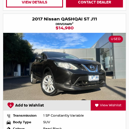
VIEW DETAILS
CONTACT DEALER
2017 Nissan QASHQAI ST J11
1
DRIVEAWAY
$14,980
USED
Add to Wishlist
View Wishlist
Transmission
1 SP Constantly Variable
Body Type
SUV
Colour
Pearl Black