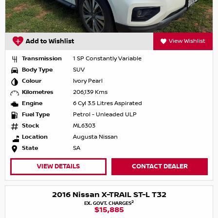
Add to Wishlist
View Wishlist
Transmission
1 SP Constantly Variable
Body Type
SUV
Colour
Ivory Pearl
Kilometres
206,139 Kms
Engine
6 Cyl 3.5 Litres Aspirated
Fuel Type
Petrol - Unleaded ULP
Stock
ML6303
Location
Augusta Nissan
State
SA
VIEW DETAILS
CONTACT DEALER
2016 Nissan X-TRAIL ST-L T32
2
EX. GOVT. CHARGES
$15,885