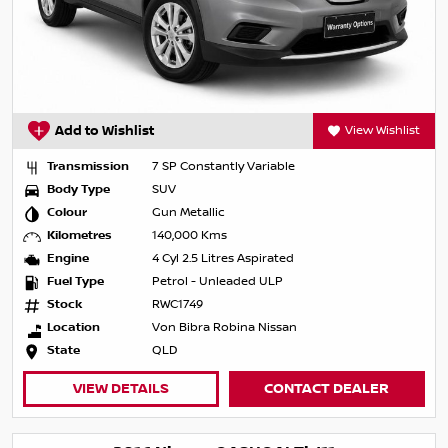
Add to Wishlist
View Wishlist
Transmission
7 SP Constantly Variable
Body Type
SUV
Colour
Gun Metallic
Kilometres
140,000 Kms
Engine
4 Cyl 2.5 Litres Aspirated
Fuel Type
Petrol - Unleaded ULP
Stock
RWC1749
Location
Von Bibra Robina Nissan
State
QLD
VIEW DETAILS
CONTACT DEALER