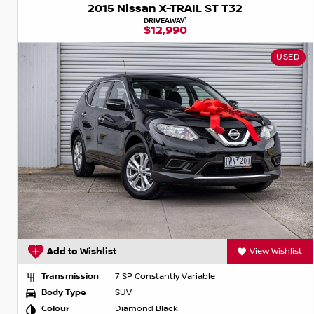
2015 Nissan X-TRAIL ST T32
1
DRIVEAWAY
$12,990
USED
Add to Wishlist
View Wishlist
Transmission
7 SP Constantly Variable
Body Type
SUV
Colour
Diamond Black