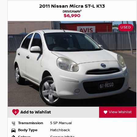
2011 Nissan Micra ST-L K13
1
DRIVEAWAY
$6,990
USED
Add to Wishlist
View Wishlist
Transmission
5 SP Manual
Body Type
Hatchback