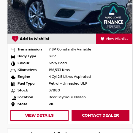
Add to Wishlist
View Wishlist
Transmission
7 SP Constantly Variable
Body Type
SUV
Colour
Ivory Pearl
Kilometres
156,533 Kms
Engine
4 Cyl 2.5 Litres Aspirated
Fuel Type
Petrol - Unleaded ULP
Stock
37880
Location
Beer Seymour Nissan
State
VIC
VIEW DETAILS
CONTACT DEALER