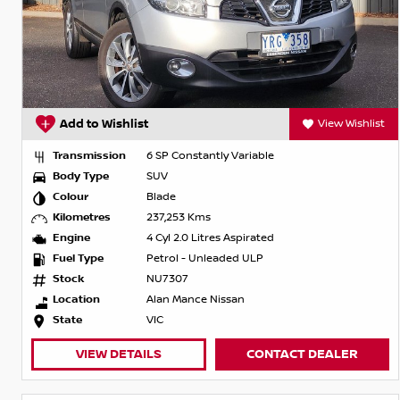
Add to Wishlist
View Wishlist
Transmission
6 SP Constantly Variable
Body Type
SUV
Colour
Blade
Kilometres
237,253 Kms
Engine
4 Cyl 2.0 Litres Aspirated
Fuel Type
Petrol - Unleaded ULP
Stock
NU7307
Location
Alan Mance Nissan
State
VIC
VIEW DETAILS
CONTACT DEALER