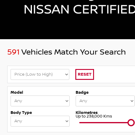
591
Vehicles Match Your Search
RESET
Model
Badge
Body Type
Kilometres
Up to 238,000 Kms