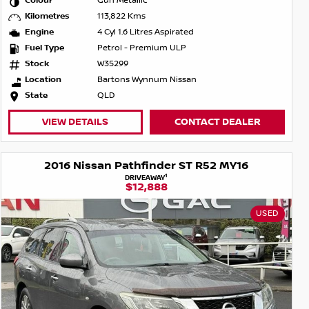
Colour
Gun Metallic
Kilometres
113,822 Kms
Engine
4 Cyl 1.6 Litres Aspirated
Fuel Type
Petrol - Premium ULP
Stock
W35299
Location
Bartons Wynnum Nissan
State
QLD
VIEW DETAILS
CONTACT DEALER
2016 Nissan Pathfinder ST R52 MY16
1
DRIVEAWAY
$12,888
USED