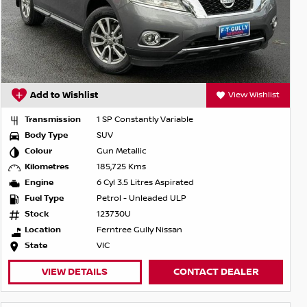
Add to Wishlist
View Wishlist
Transmission
1 SP Constantly Variable
Body Type
SUV
Colour
Gun Metallic
Kilometres
185,725 Kms
Engine
6 Cyl 3.5 Litres Aspirated
Fuel Type
Petrol - Unleaded ULP
Stock
123730U
Location
Ferntree Gully Nissan
State
VIC
VIEW DETAILS
CONTACT DEALER