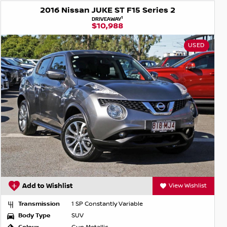
2016 Nissan JUKE ST F15 Series 2
1
DRIVEAWAY
$10,988
USED
Add to Wishlist
View Wishlist
Transmission
1 SP Constantly Variable
Body Type
SUV