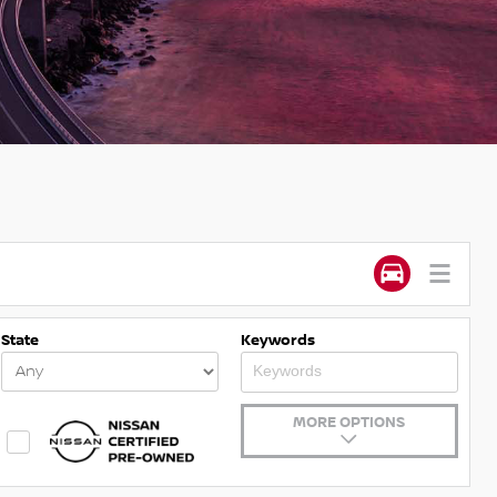
State
Keywords
MORE OPTIONS