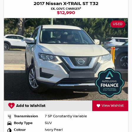
2017 Nissan X-TRAIL ST T32
2
EX. GOVT. CHARGES
$12,990
USED
Add to Wishlist
View Wishlist
Transmission
7 SP Constantly Variable
Body Type
SUV
Colour
Ivory Pearl