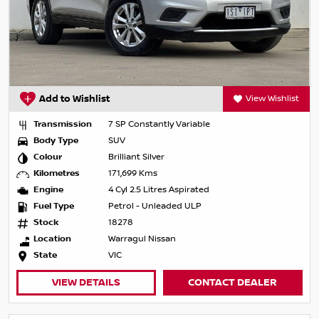
Add to Wishlist
View Wishlist
Transmission
7 SP Constantly Variable
Body Type
SUV
Colour
Brilliant Silver
Kilometres
171,699 Kms
Engine
4 Cyl 2.5 Litres Aspirated
Fuel Type
Petrol - Unleaded ULP
Stock
18278
Location
Warragul Nissan
State
VIC
VIEW DETAILS
CONTACT DEALER