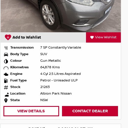
Add to Wishlist
View Wishlist
Transmission
7 SP Constantly Variable
Body Type
SUV
Colour
Gun Metallic
Kilometres
64,878 Kms
Engine
4 Cyl 2.5 Litres Aspirated
Fuel Type
Petrol - Unleaded ULP
Stock
21263
Location
Albion Park Nissan
State
NSW
VIEW DETAILS
CONTACT DEALER