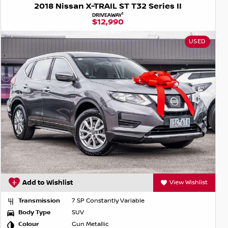
2018 Nissan X-TRAIL ST T32 Series II
1
DRIVEAWAY
$12,990
USED
Add to Wishlist
View Wishlist
Transmission
7 SP Constantly Variable
Body Type
SUV
Colour
Gun Metallic