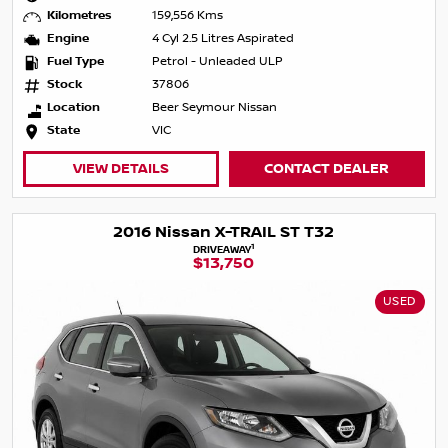
Kilometres
159,556 Kms
Engine
4 Cyl 2.5 Litres Aspirated
Fuel Type
Petrol - Unleaded ULP
Stock
37806
Location
Beer Seymour Nissan
State
VIC
VIEW DETAILS
CONTACT DEALER
2016 Nissan X-TRAIL ST T32
1
DRIVEAWAY
$13,750
USED