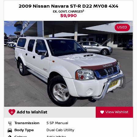
2009 Nissan Navara ST-R D22 MY08 4X4
2
EX. GOVT. CHARGES
$9,990
USED
Add to Wishlist
View Wishlist
Transmission
5 SP Manual
Body Type
Dual Cab Utility