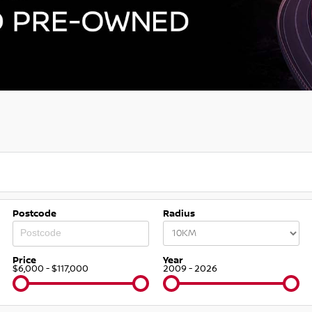
Postcode
Radius
Price
Year
$6,000 - $117,000
2009 - 2026