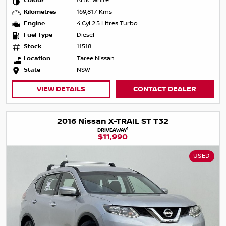
Colour
Artic White
Kilometres
169,817 Kms
Engine
4 Cyl 2.5 Litres Turbo
Fuel Type
Diesel
Stock
11518
Location
Taree Nissan
State
NSW
VIEW DETAILS
CONTACT DEALER
2016 Nissan X-TRAIL ST T32
1
DRIVEAWAY
$11,990
USED