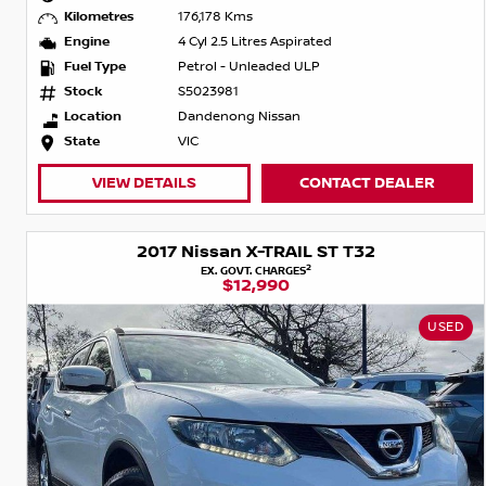
Kilometres
176,178 Kms
Engine
4 Cyl 2.5 Litres Aspirated
Fuel Type
Petrol - Unleaded ULP
Stock
S5023981
Location
Dandenong Nissan
State
VIC
VIEW DETAILS
CONTACT DEALER
2017 Nissan X-TRAIL ST T32
2
EX. GOVT. CHARGES
$12,990
USED