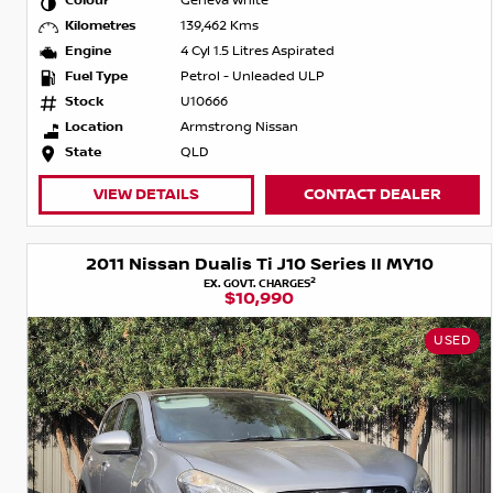
Colour
Geneva White
Kilometres
139,462 Kms
Engine
4 Cyl 1.5 Litres Aspirated
Fuel Type
Petrol - Unleaded ULP
Stock
U10666
Location
Armstrong Nissan
State
QLD
VIEW DETAILS
CONTACT DEALER
2011 Nissan Dualis Ti J10 Series II MY10
2
EX. GOVT. CHARGES
$10,990
USED