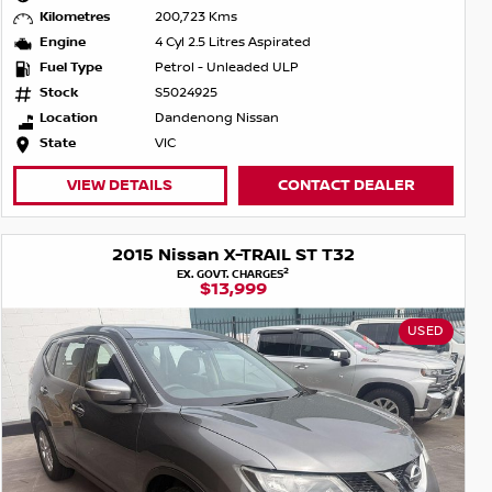
Kilometres
200,723 Kms
Engine
4 Cyl 2.5 Litres Aspirated
Fuel Type
Petrol - Unleaded ULP
Stock
S5024925
Location
Dandenong Nissan
State
VIC
VIEW DETAILS
CONTACT DEALER
2015 Nissan X-TRAIL ST T32
2
EX. GOVT. CHARGES
$13,999
USED