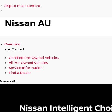
Skip to main content
Nissan AU
Overview
Pre-Owned
Certified Pre-Owned Vehicles
All Pre-Owned Vehicles
Service Information
Find a Dealer
Nissan AU