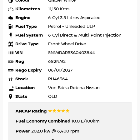
Colour
Glacier White
Kilometres
11,150 Kms
Engine
6 Cyl 3.5 Litres Aspirated
Fuel Type
Petrol - Unleaded ULP
Fuel System
6 Cyl Direct & Multi-Point Injection
Drive Type
Front Wheel Drive
VIN
5N1MDAR53A0403844
Reg
682NM2
Rego Expiry
06/01/2027
Stock
RU46364
Location
Von Bibra Robina Nissan
State
QLD
☆☆☆☆☆
ANCAP Rating
Fuel Economy Combined
10.0 L/100km
Power
202.0 kW @ 6,400 rpm