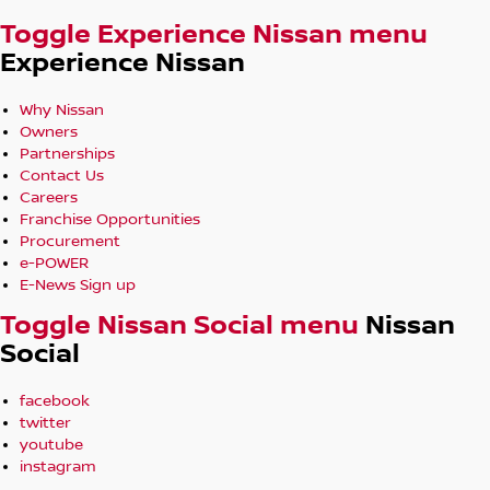
Assist
Toggle Experience Nissan menu
Power Tailgate, Roof Rails & Stylish 20-Inch Alloy Wheels
Experience Nissan
In-House Finance Options Available
Trade-Ins Welcome
Why Nissan
Owners
Friendly, No-Pressure Service – Built on Decades of Trust
Partnerships
Contact Us
A spacious and premium family SUV offering refined V6
Careers
performance, advanced safety technology, and
Franchise Opportunities
exceptional comfort for every journey.
Procurement
e-POWER
Located in Robina 4226, we’re open and ready to help.
E-News Sign up
Enquire today or browse our full stock online.
Toggle Nissan Social menu
Nissan
Social
facebook
twitter
youtube
instagram