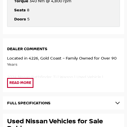
Torque
340 Nm @ 4,800 rpm
Seats
8
Doors
5
DEALER COMMENTS
Located in 4226, Gold Coast – Family Owned for Over 90
Years
2024 Nissan Pathfinder Ti | Wagon | Used Vehicle |
11,200kms
This 2024 Nissan Pathfinder Ti is a near-new premium 8-
seat SUV offering outstanding comfort, advanced
FULL SPECIFICATIONS
technology, and exceptional family practicality. With just
11,200kms travelled, this beautifully presented vehicle
Used Nissan Vehicles for Sale
represents outstanding value compared to buying new.