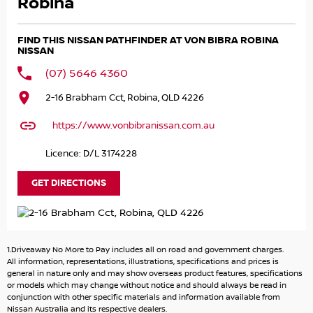
Robina
Powered by a smooth and powerful 3.5L V6 petrol engine
paired with a refined 9-speed sports automatic
FIND THIS NISSAN PATHFINDER AT VON BIBRA ROBINA
transmission, this front-wheel drive Pathfinder delivers
NISSAN
effortless performance, excellent refinement, and a
(07) 5646 4360
comfortable driving experience. The Ti variant offers an
impressive level of luxury, safety, and convenience
2-16 Brabham Cct, Robina, QLD 4226
features for the whole family.
https://www.vonbibranissan.com.au
Used Vehicle
11,200kms Travelled
Licence: D/L 3174228
3.5L V6 Petrol Engine | 9-Speed Sports Automatic | Front-
GET DIRECTIONS
Wheel Drive
8-Seater Configuration – Perfect for Families & Road Trips
Premium Leather-Appointed Interior
Heated Front Seats with Power Adjustment & Driver
1.Driveaway No More to Pay includes all on road and government charges.
Memory Function
All information, representations, illustrations, specifications and prices is
general in nature only and may show overseas product features, specifications
Smart Key Entry & Push Button Start
or models which may change without notice and should always be read in
Tri-Zone Climate Control
conjunction with other specific materials and information available from
12.3-Inch Digital Driver Display
Nissan Australia and its respective dealers.