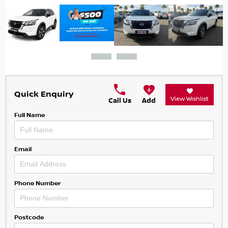
Quick Enquiry
View Wishlist
Call Us
Add
Full Name
Email
Phone Number
Postcode