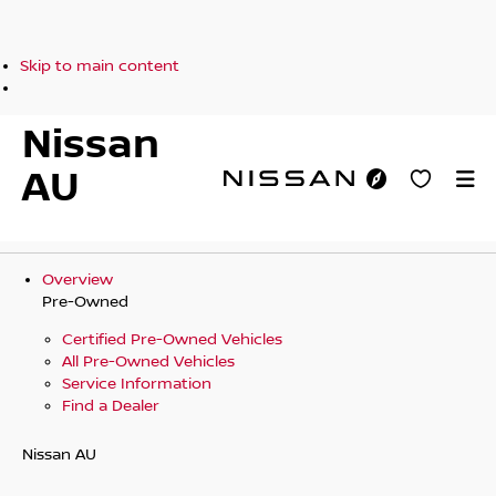
Skip to main content
Nissan
AU
Overview
Pre-Owned
Certified Pre-Owned Vehicles
All Pre-Owned Vehicles
Service Information
Find a Dealer
Nissan AU