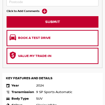
Click to Add Comments
SUBMIT
BOOK A TEST DRIVE
VALUE MY TRADE-IN
KEY FEATURES AND DETAILS
Year
2024
Transmission
9 SP Sports Automatic
Body Type
SUV