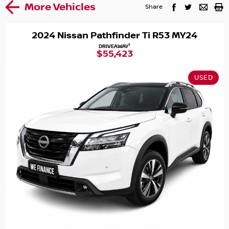
More Vehicles
Share
2024 Nissan Pathfinder Ti R53 MY24
1
DRIVEAWAY
$55,423
USED