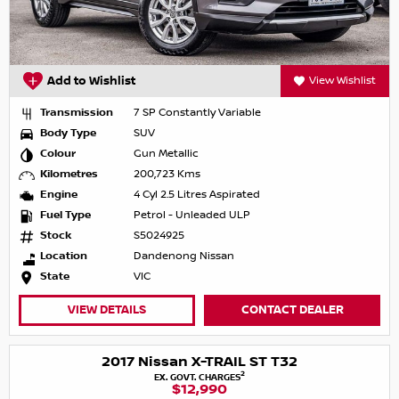
Add to Wishlist
View Wishlist
Transmission
7 SP Constantly Variable
Body Type
SUV
Colour
Gun Metallic
Kilometres
200,723 Kms
Engine
4 Cyl 2.5 Litres Aspirated
Fuel Type
Petrol - Unleaded ULP
Stock
S5024925
Location
Dandenong Nissan
State
VIC
VIEW DETAILS
CONTACT DEALER
2017 Nissan X-TRAIL ST T32
2
EX. GOVT. CHARGES
$12,990