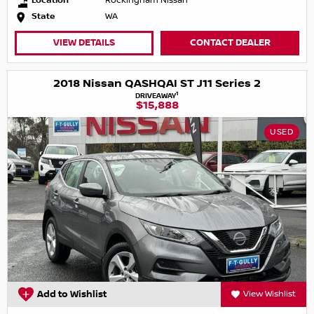
Location
Rockingham Nissan
State
WA
VIEW DETAILS
CONTACT DEALER
2018 Nissan QASHQAI ST J11 Series 2
1
DRIVEAWAY
$15,888
USED
Add to Wishlist
View Wishlist