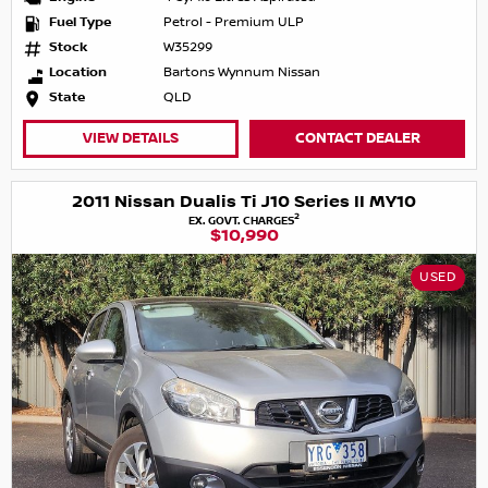
Fuel Type
Petrol - Premium ULP
Stock
W35299
Location
Bartons Wynnum Nissan
State
QLD
VIEW DETAILS
CONTACT DEALER
2011 Nissan Dualis Ti J10 Series II MY10
2
EX. GOVT. CHARGES
$10,990
USED