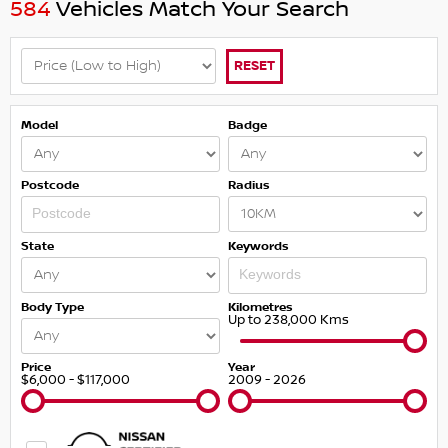
584
Vehicles Match Your Search
RESET
Model
Badge
Postcode
Radius
State
Keywords
Body Type
Kilometres
Up to 238,000 Kms
Price
Year
$6,000 - $117,000
2009 - 2026