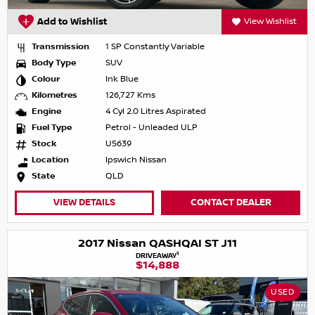
Add to Wishlist
View Wishlist
Transmission
1 SP Constantly Variable
Body Type
SUV
Colour
Ink Blue
Kilometres
126,727 Kms
Engine
4 Cyl 2.0 Litres Aspirated
Fuel Type
Petrol - Unleaded ULP
Stock
U5639
Location
Ipswich Nissan
State
QLD
VIEW DETAILS
CONTACT DEALER
2017 Nissan QASHQAI ST J11
1
DRIVEAWAY
$14,888
USED