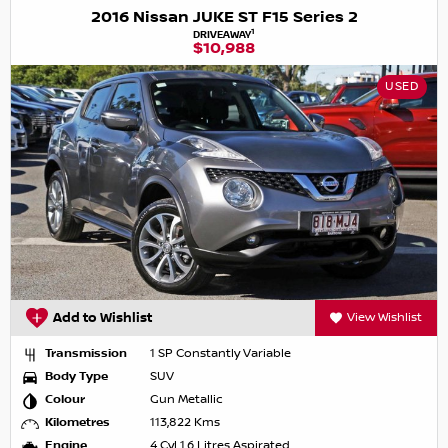
2016 Nissan JUKE ST F15 Series 2
1
DRIVEAWAY
$10,988
USED
Add to Wishlist
View Wishlist
Transmission
1 SP Constantly Variable
Body Type
SUV
Colour
Gun Metallic
Kilometres
113,822 Kms
Engine
4 Cyl 1.6 Litres Aspirated