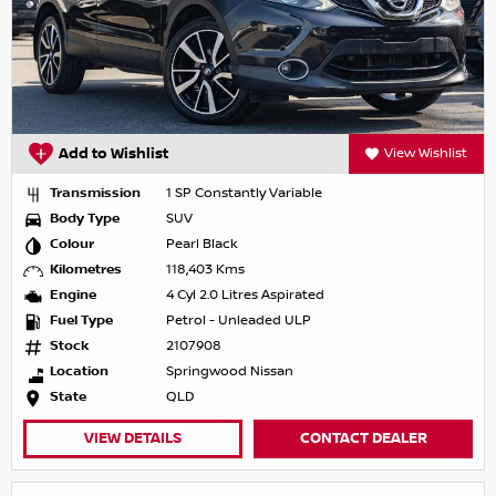
Add to Wishlist
View Wishlist
Transmission
1 SP Constantly Variable
Body Type
SUV
Colour
Pearl Black
Kilometres
118,403 Kms
Engine
4 Cyl 2.0 Litres Aspirated
Fuel Type
Petrol - Unleaded ULP
Stock
2107908
Location
Springwood Nissan
State
QLD
VIEW DETAILS
CONTACT DEALER