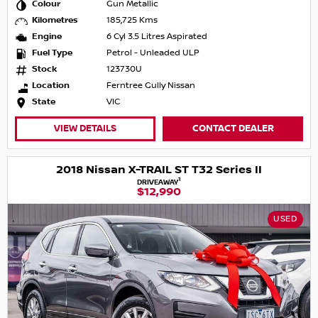
Colour
Gun Metallic
Kilometres
185,725 Kms
Engine
6 Cyl 3.5 Litres Aspirated
Fuel Type
Petrol - Unleaded ULP
Stock
123730U
Location
Ferntree Gully Nissan
State
VIC
VIEW DETAILS
CONTACT DEALER
2018 Nissan X-TRAIL ST T32 Series II
1
DRIVEAWAY
$12,990
USED