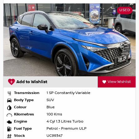
USED
Add to Wishlist
View Wishlist
Transmission
1 SP Constantly Variable
Body Type
SUV
Colour
Blue
Kilometres
100 Kms
Engine
4 Cyl 1.3 Litres Turbo
Fuel Type
Petrol - Premium ULP
Stock
UC99347