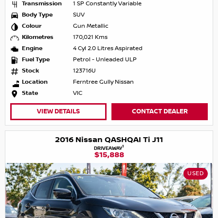
Transmission
1 SP Constantly Variable
Body Type
SUV
Colour
Gun Metallic
Kilometres
170,021 Kms
Engine
4 Cyl 2.0 Litres Aspirated
Fuel Type
Petrol - Unleaded ULP
Stock
123716U
Location
Ferntree Gully Nissan
State
VIC
VIEW DETAILS
CONTACT DEALER
2016 Nissan QASHQAI Ti J11
1
DRIVEAWAY
$15,888
USED