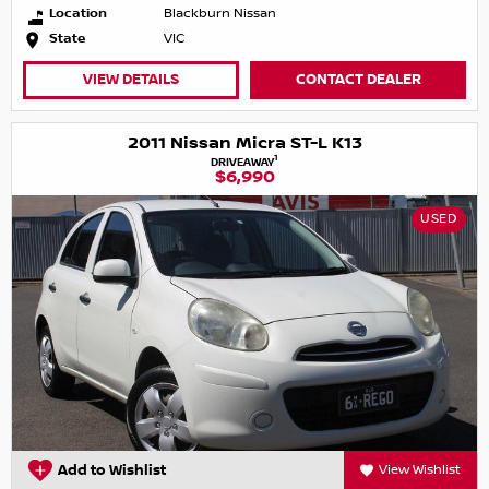
Location
Blackburn Nissan
State
VIC
VIEW DETAILS
CONTACT DEALER
2011 Nissan Micra ST-L K13
1
DRIVEAWAY
$6,990
USED
Add to Wishlist
View Wishlist