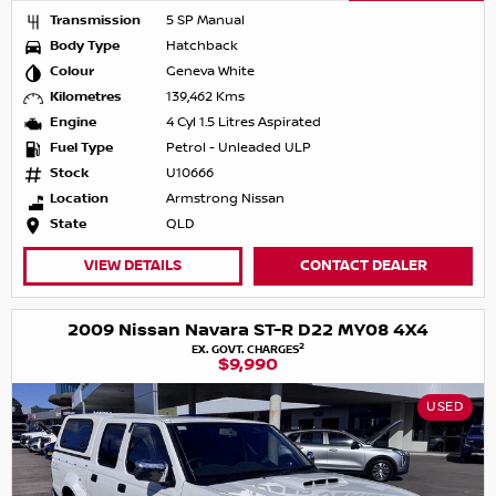
Transmission
5 SP Manual
Body Type
Hatchback
Colour
Geneva White
Kilometres
139,462 Kms
Engine
4 Cyl 1.5 Litres Aspirated
Fuel Type
Petrol - Unleaded ULP
Stock
U10666
Location
Armstrong Nissan
State
QLD
VIEW DETAILS
CONTACT DEALER
2009 Nissan Navara ST-R D22 MY08 4X4
2
EX. GOVT. CHARGES
$9,990
USED