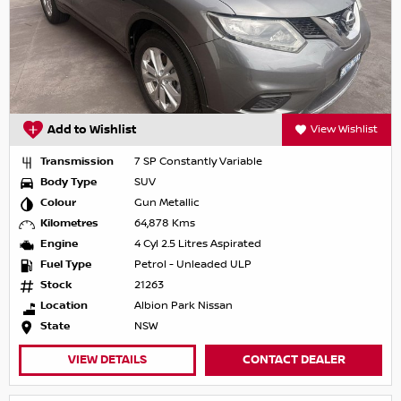
Add to Wishlist
View Wishlist
Transmission
7 SP Constantly Variable
Body Type
SUV
Colour
Gun Metallic
Kilometres
64,878 Kms
Engine
4 Cyl 2.5 Litres Aspirated
Fuel Type
Petrol - Unleaded ULP
Stock
21263
Location
Albion Park Nissan
State
NSW
VIEW DETAILS
CONTACT DEALER