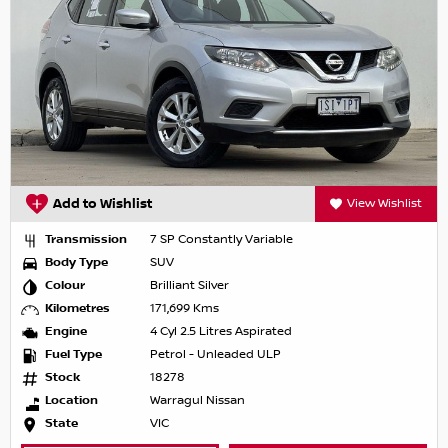
Add to Wishlist
View Wishlist
Transmission
7 SP Constantly Variable
Body Type
SUV
Colour
Brilliant Silver
Kilometres
171,699 Kms
Engine
4 Cyl 2.5 Litres Aspirated
Fuel Type
Petrol - Unleaded ULP
Stock
18278
Location
Warragul Nissan
State
VIC