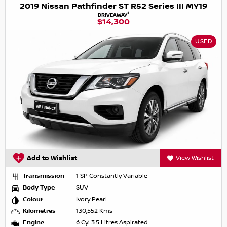
2019 Nissan Pathfinder ST R52 Series III MY19
1
DRIVEAWAY
$14,300
USED
Add to Wishlist
View Wishlist
Transmission
1 SP Constantly Variable
Body Type
SUV
Colour
Ivory Pearl
Kilometres
130,552 Kms
Engine
6 Cyl 3.5 Litres Aspirated