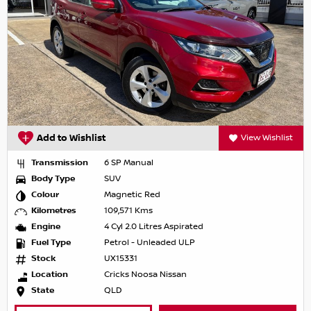
Add to Wishlist
View Wishlist
Transmission
6 SP Manual
Body Type
SUV
Colour
Magnetic Red
Kilometres
109,571 Kms
Engine
4 Cyl 2.0 Litres Aspirated
Fuel Type
Petrol - Unleaded ULP
Stock
UX15331
Location
Cricks Noosa Nissan
State
QLD