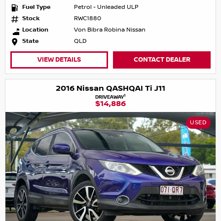
Fuel Type
Petrol - Unleaded ULP
Stock
RWC1880
Location
Von Bibra Robina Nissan
State
QLD
VIEW DETAILS
CONTACT DEALER
2016 Nissan QASHQAI Ti J11
1
DRIVEAWAY
$14,886
USED