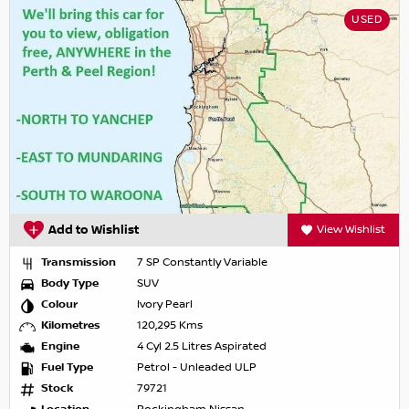
USED
Add to Wishlist
View Wishlist
Transmission
7 SP Constantly Variable
Body Type
SUV
Colour
Ivory Pearl
Kilometres
120,295 Kms
Engine
4 Cyl 2.5 Litres Aspirated
Fuel Type
Petrol - Unleaded ULP
Stock
79721