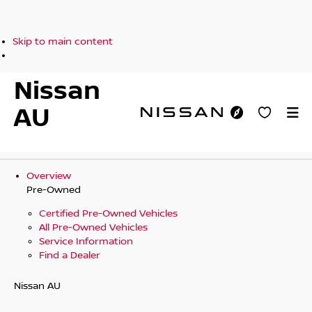
Skip to main content
Nissan
AU
Overview
Pre-Owned
Certified Pre-Owned Vehicles
All Pre-Owned Vehicles
Service Information
Find a Dealer
Nissan AU