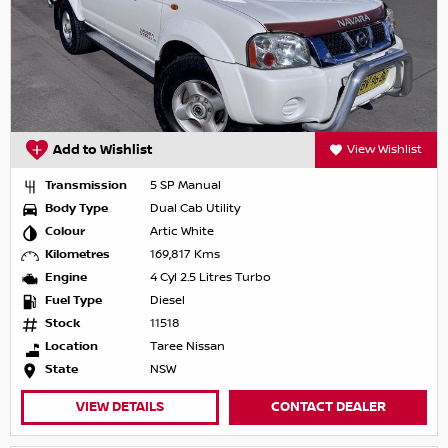
Add to Wishlist
View Wishlist
Transmission
5 SP Manual
Body Type
Dual Cab Utility
Colour
Artic White
Kilometres
169,817 Kms
Engine
4 Cyl 2.5 Litres Turbo
Fuel Type
Diesel
Stock
11518
Location
Taree Nissan
State
NSW
VIEW DETAILS
CONTACT DEALER