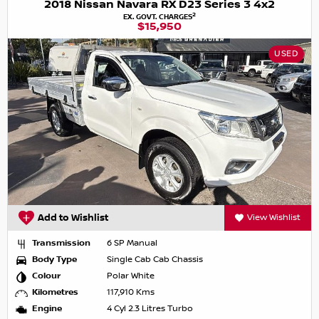
2018 Nissan Navara RX D23 Series 3 4x2
2
EX. GOVT. CHARGES
$15,950
USED
Add to Wishlist
View Wishlist
Transmission
6 SP Manual
Body Type
Single Cab Cab Chassis
Colour
Polar White
Kilometres
117,910 Kms
Engine
4 Cyl 2.3 Litres Turbo