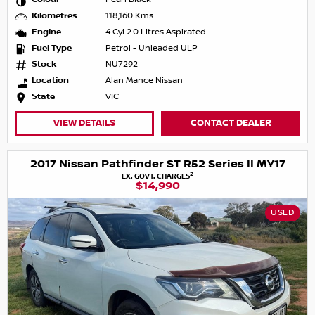
Kilometres
118,160 Kms
Engine
4 Cyl 2.0 Litres Aspirated
Fuel Type
Petrol - Unleaded ULP
Stock
NU7292
Location
Alan Mance Nissan
State
VIC
VIEW DETAILS
CONTACT DEALER
2017 Nissan Pathfinder ST R52 Series II MY17
2
EX. GOVT. CHARGES
$14,990
USED