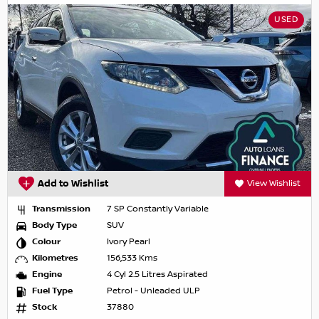
USED
Add to Wishlist
View Wishlist
Transmission
7 SP Constantly Variable
Body Type
SUV
Colour
Ivory Pearl
Kilometres
156,533 Kms
Engine
4 Cyl 2.5 Litres Aspirated
Fuel Type
Petrol - Unleaded ULP
Stock
37880