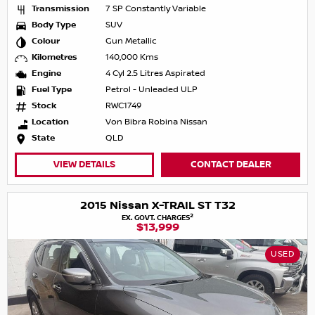
Transmission
7 SP Constantly Variable
Body Type
SUV
Colour
Gun Metallic
Kilometres
140,000 Kms
Engine
4 Cyl 2.5 Litres Aspirated
Fuel Type
Petrol - Unleaded ULP
Stock
RWC1749
Location
Von Bibra Robina Nissan
State
QLD
VIEW DETAILS
CONTACT DEALER
2015 Nissan X-TRAIL ST T32
2
EX. GOVT. CHARGES
$13,999
USED