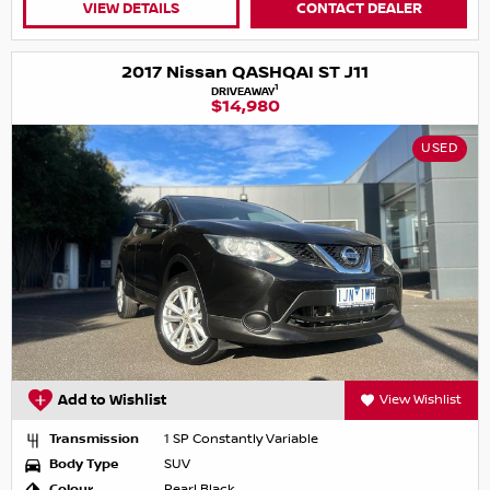
VIEW DETAILS
CONTACT DEALER
2017 Nissan QASHQAI ST J11
1
DRIVEAWAY
$14,980
USED
Add to Wishlist
View Wishlist
Transmission
1 SP Constantly Variable
Body Type
SUV
Colour
Pearl Black