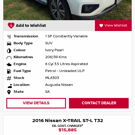
Add to Wishlist
View Wishlist
Transmission
1 SP Constantly Variable
Body Type
SUV
Colour
Ivory Pearl
Kilometres
206,139 Kms
Engine
6 Cyl 3.5 Litres Aspirated
Fuel Type
Petrol - Unleaded ULP
Stock
ML6303
Location
Augusta Nissan
State
SA
VIEW DETAILS
CONTACT DEALER
2016 Nissan X-TRAIL ST-L T32
2
EX. GOVT. CHARGES
$15,885