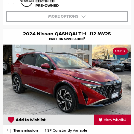
MORE OPTIONS
2024 Nissan QASHQAI Ti-L J12 MY25
3
PRICE ON APPLICATION
USED
Add to Wishlist
View Wishlist
Transmission
1 SP Constantly Variable