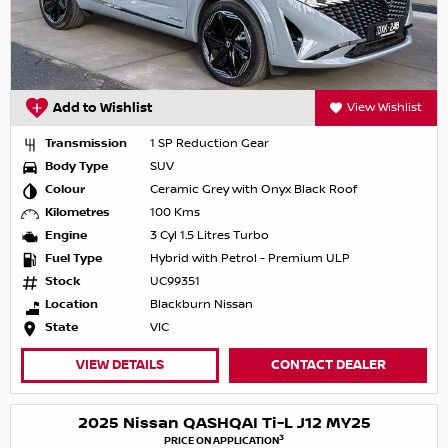
Add to Wishlist
View Wishlist
Transmission
1 SP Reduction Gear
Body Type
SUV
Colour
Ceramic Grey with Onyx Black Roof
Kilometres
100 Kms
Engine
3 Cyl 1.5 Litres Turbo
Fuel Type
Hybrid with Petrol - Premium ULP
Stock
UC99351
Location
Blackburn Nissan
State
VIC
VIEW DETAILS
CONTACT DEALER
2025 Nissan QASHQAI Ti-L J12 MY25
3
PRICE ON APPLICATION