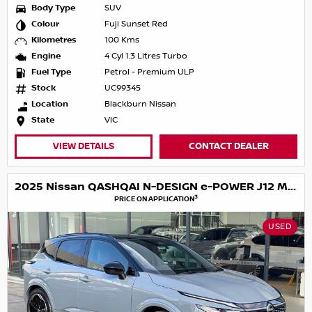
Body Type
SUV
Colour
Fuji Sunset Red
Kilometres
100 Kms
Engine
4 Cyl 1.3 Litres Turbo
Fuel Type
Petrol - Premium ULP
Stock
UC99345
Location
Blackburn Nissan
State
VIC
VIEW DETAILS
CONTACT DEALER
2025 Nissan QASHQAI N-DESIGN e-POWER J12 MY25
3
PRICE ON APPLICATION
USED