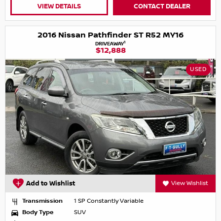
VIEW DETAILS
CONTACT DEALER
2016 Nissan Pathfinder ST R52 MY16
1
DRIVEAWAY
$12,888
USED
Add to Wishlist
View Wishlist
Transmission
1 SP Constantly Variable
Body Type
SUV