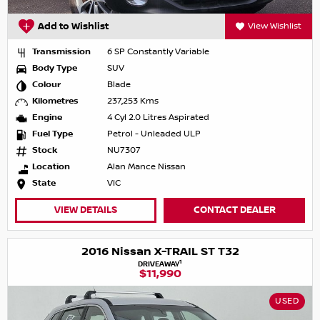
Add to Wishlist
View Wishlist
Transmission
6 SP Constantly Variable
Body Type
SUV
Colour
Blade
Kilometres
237,253 Kms
Engine
4 Cyl 2.0 Litres Aspirated
Fuel Type
Petrol - Unleaded ULP
Stock
NU7307
Location
Alan Mance Nissan
State
VIC
VIEW DETAILS
CONTACT DEALER
2016 Nissan X-TRAIL ST T32
1
DRIVEAWAY
$11,990
USED