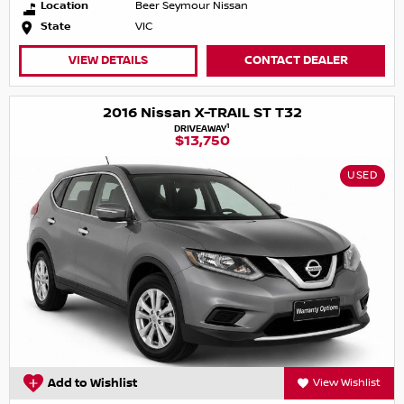
Location
Beer Seymour Nissan
State
VIC
VIEW DETAILS
CONTACT DEALER
2016 Nissan X-TRAIL ST T32
1
DRIVEAWAY
$13,750
USED
Add to Wishlist
View Wishlist