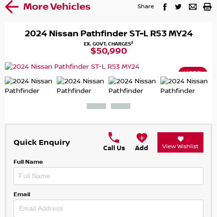
More Vehicles
Share
2024 Nissan Pathfinder ST-L R53 MY24
2
EX. GOVT. CHARGES
$50,990
USED
Quick Enquiry
View Wishlist
Call Us
Add
Full Name
Email