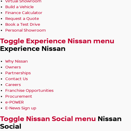
Virtual Showroom
Build a Vehicle
Finance Calculator
Request a Quote
Book a Test Drive
Personal Showroom
Toggle Experience Nissan menu
Experience Nissan
Why Nissan
Owners
Partnerships
Contact Us
Careers
Franchise Opportunities
Procurement
e-POWER
E-News Sign up
Toggle Nissan Social menu
Nissan
Social