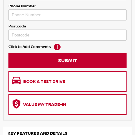
Phone Number
Postcode
Click to Add Comments
SUBMIT
BOOK A TEST DRIVE
VALUE MY TRADE-IN
KEY FEATURES AND DETAILS