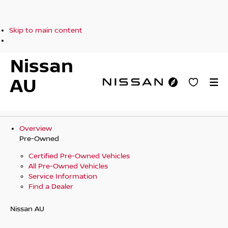
Skip to main content
Nissan
AU
Overview
Pre-Owned
Certified Pre-Owned Vehicles
All Pre-Owned Vehicles
Service Information
Find a Dealer
Nissan AU