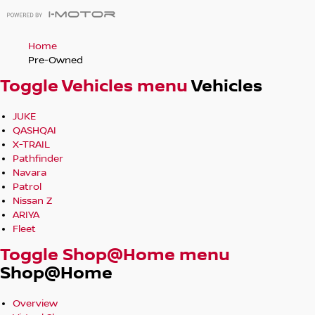
Home
Pre-Owned
Toggle Vehicles menu
Vehicles
JUKE
QASHQAI
X-TRAIL
Pathfinder
Navara
Patrol
Nissan Z
ARIYA
Fleet
Toggle Shop@Home menu
Shop@Home
Overview