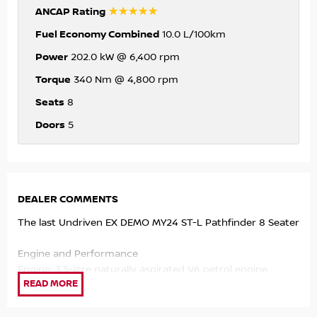
☆☆☆☆☆
ANCAP Rating
Fuel Economy Combined
10.0 L/100km
Power
202.0 kW @ 6,400 rpm
Torque
340 Nm @ 4,800 rpm
Seats
8
Doors
5
DEALER COMMENTS
The last Undriven EX DEMO MY24 ST-L Pathfinder 8 Seater
Engine and Performance
Engine: 3.5-litre naturally aspirated V6 petrol engine.
Output: Produces 202kW of power and 340Nm of torque.
Transmission: 9-speed automatic transmission with
paddle shifters.