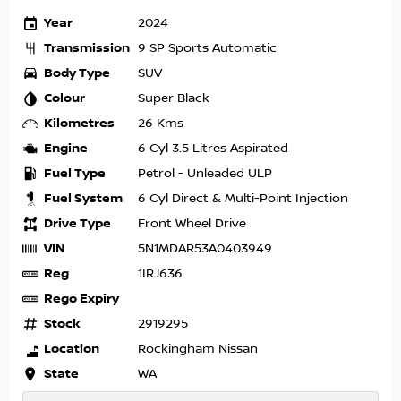
Year
2024
Transmission
9 SP Sports Automatic
Body Type
SUV
Colour
Super Black
Kilometres
26 Kms
Engine
6 Cyl 3.5 Litres Aspirated
Fuel Type
Petrol - Unleaded ULP
Fuel System
6 Cyl Direct & Multi-Point Injection
Drive Type
Front Wheel Drive
VIN
5N1MDAR53A0403949
Reg
1IRJ636
Rego Expiry
Stock
2919295
Location
Rockingham Nissan
State
WA