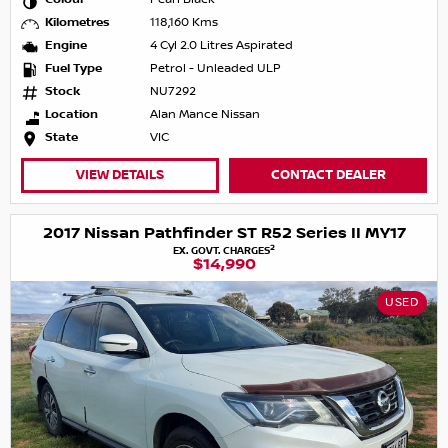
Kilometres
118,160 Kms
Engine
4 Cyl 2.0 Litres Aspirated
Fuel Type
Petrol - Unleaded ULP
Stock
NU7292
Location
Alan Mance Nissan
State
VIC
VIEW DETAILS
CONTACT DEALER
2017 Nissan Pathfinder ST R52 Series II MY17
2
EX. GOVT. CHARGES
$14,990
USED