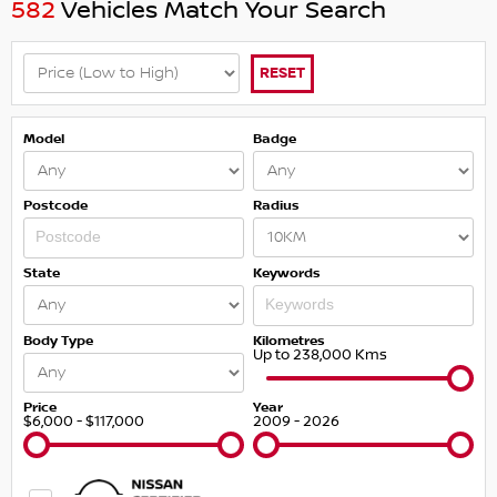
582
Vehicles Match Your Search
RESET
Model
Badge
Postcode
Radius
State
Keywords
Body Type
Kilometres
Up to 238,000 Kms
Price
Year
$6,000 - $117,000
2009 - 2026