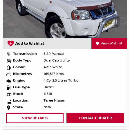
Add to Wishlist
View Wishlist
Transmission
5 SP Manual
Body Type
Dual Cab Utility
Colour
Artic White
Kilometres
169,817 Kms
Engine
4 Cyl 2.5 Litres Turbo
Fuel Type
Diesel
Stock
11518
Location
Taree Nissan
State
NSW
VIEW DETAILS
CONTACT DEALER