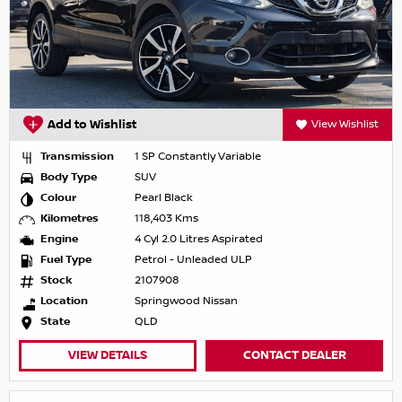
Add to Wishlist
View Wishlist
Transmission
1 SP Constantly Variable
Body Type
SUV
Colour
Pearl Black
Kilometres
118,403 Kms
Engine
4 Cyl 2.0 Litres Aspirated
Fuel Type
Petrol - Unleaded ULP
Stock
2107908
Location
Springwood Nissan
State
QLD
VIEW DETAILS
CONTACT DEALER