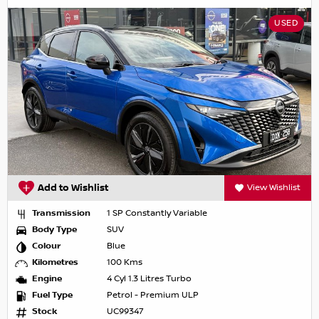
USED
Add to Wishlist
View Wishlist
Transmission
1 SP Constantly Variable
Body Type
SUV
Colour
Blue
Kilometres
100 Kms
Engine
4 Cyl 1.3 Litres Turbo
Fuel Type
Petrol - Premium ULP
Stock
UC99347