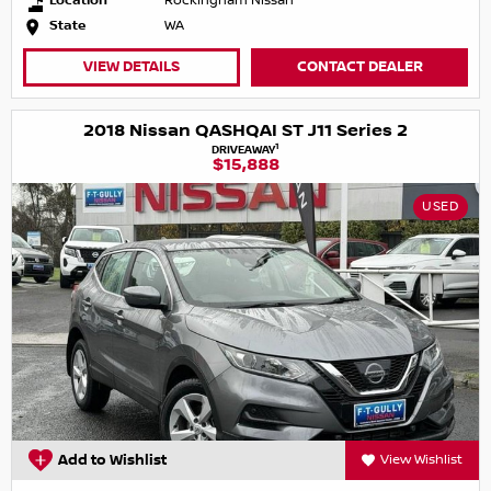
Location
Rockingham Nissan
State
WA
VIEW DETAILS
CONTACT DEALER
2018 Nissan QASHQAI ST J11 Series 2
1
DRIVEAWAY
$15,888
USED
Add to Wishlist
View Wishlist