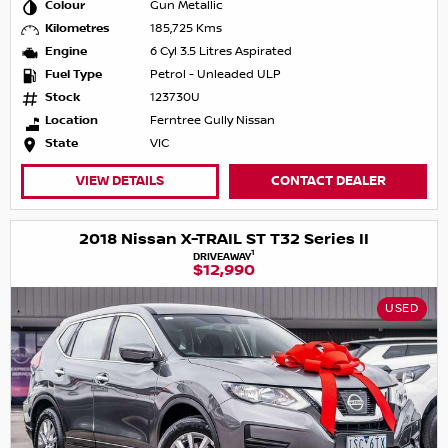
Colour
Gun Metallic
Kilometres
185,725 Kms
Engine
6 Cyl 3.5 Litres Aspirated
Fuel Type
Petrol - Unleaded ULP
Stock
123730U
Location
Ferntree Gully Nissan
State
VIC
VIEW DETAILS
CONTACT DEALER
2018 Nissan X-TRAIL ST T32 Series II
1
DRIVEAWAY
$12,990
USED