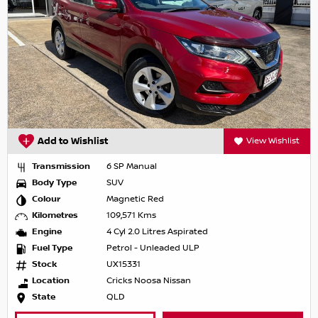
Add to Wishlist
View Wishlist
Transmission
6 SP Manual
Body Type
SUV
Colour
Magnetic Red
Kilometres
109,571 Kms
Engine
4 Cyl 2.0 Litres Aspirated
Fuel Type
Petrol - Unleaded ULP
Stock
UX15331
Location
Cricks Noosa Nissan
State
QLD