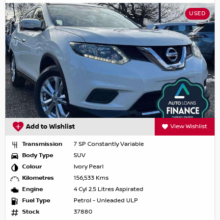
USED
Add to Wishlist
View Wishlist
Transmission
7 SP Constantly Variable
Body Type
SUV
Colour
Ivory Pearl
Kilometres
156,533 Kms
Engine
4 Cyl 2.5 Litres Aspirated
Fuel Type
Petrol - Unleaded ULP
Stock
37880