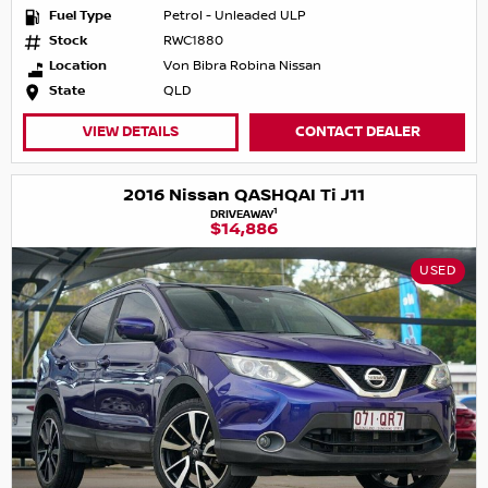
Fuel Type
Petrol - Unleaded ULP
Stock
RWC1880
Location
Von Bibra Robina Nissan
State
QLD
VIEW DETAILS
CONTACT DEALER
2016 Nissan QASHQAI Ti J11
1
DRIVEAWAY
$14,886
USED