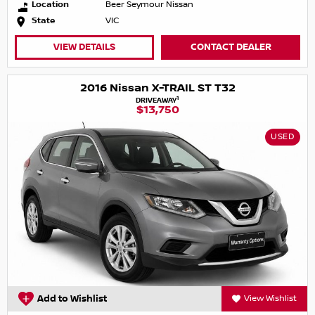
Location
Beer Seymour Nissan
State
VIC
VIEW DETAILS
CONTACT DEALER
2016 Nissan X-TRAIL ST T32
1
DRIVEAWAY
$13,750
USED
Add to Wishlist
View Wishlist