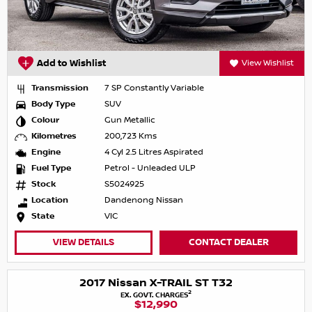
Add to Wishlist
View Wishlist
Transmission
7 SP Constantly Variable
Body Type
SUV
Colour
Gun Metallic
Kilometres
200,723 Kms
Engine
4 Cyl 2.5 Litres Aspirated
Fuel Type
Petrol - Unleaded ULP
Stock
S5024925
Location
Dandenong Nissan
State
VIC
VIEW DETAILS
CONTACT DEALER
2017 Nissan X-TRAIL ST T32
2
EX. GOVT. CHARGES
$12,990