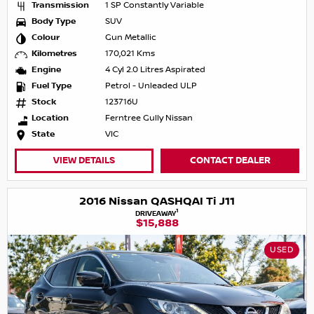
Transmission
1 SP Constantly Variable
Body Type
SUV
Colour
Gun Metallic
Kilometres
170,021 Kms
Engine
4 Cyl 2.0 Litres Aspirated
Fuel Type
Petrol - Unleaded ULP
Stock
123716U
Location
Ferntree Gully Nissan
State
VIC
VIEW DETAILS
CONTACT DEALER
2016 Nissan QASHQAI Ti J11
1
DRIVEAWAY
$15,888
USED