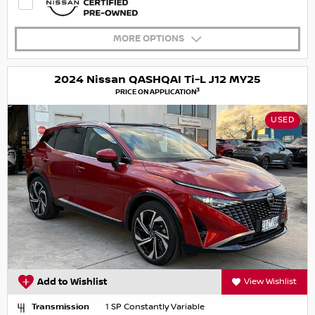
MORE OPTIONS
2024 Nissan QASHQAI Ti-L J12 MY25
3
PRICE ON APPLICATION
USED
Add to Wishlist
View Wishlist
Transmission
1 SP Constantly Variable