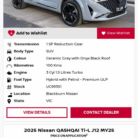
Add to Wishlist
View Wishlist
Transmission
1 SP Reduction Gear
Body Type
SUV
Colour
Ceramic Grey with Onyx Black Roof
Kilometres
100 Kms
Engine
3 Cyl 1.5 Litres Turbo
Fuel Type
Hybrid with Petrol - Premium ULP
Stock
UC99351
Location
Blackburn Nissan
State
VIC
VIEW DETAILS
CONTACT DEALER
2025 Nissan QASHQAI Ti-L J12 MY25
3
PRICE ON APPLICATION