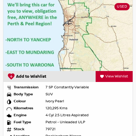
USED
Add to Wishlist
View Wishlist
Transmission
7 SP Constantly Variable
Body Type
SUV
Colour
Ivory Pearl
Kilometres
120,295 Kms
Engine
4 Cyl 2.5 Litres Aspirated
Fuel Type
Petrol - Unleaded ULP
Stock
79721