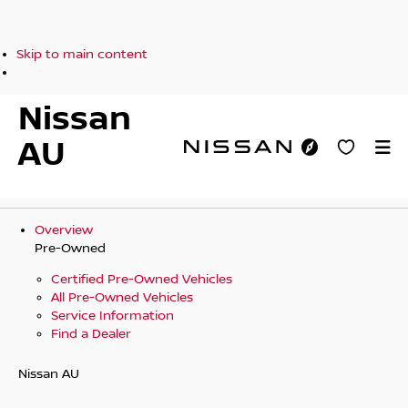
Skip to main content
Nissan
AU
Overview
Pre-Owned
Certified Pre-Owned Vehicles
All Pre-Owned Vehicles
Service Information
Find a Dealer
Nissan AU