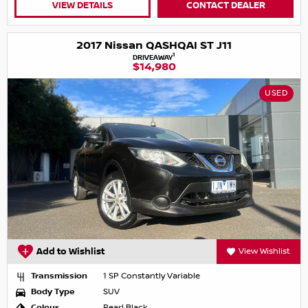
VIEW DETAILS
CONTACT DEALER
2017 Nissan QASHQAI ST J11
1
DRIVEAWAY
$14,980
USED
Add to Wishlist
View Wishlist
Transmission
1 SP Constantly Variable
Body Type
SUV
Colour
Pearl Black