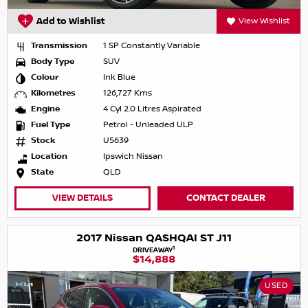
Add to Wishlist
View Wishlist
Transmission
1 SP Constantly Variable
Body Type
SUV
Colour
Ink Blue
Kilometres
126,727 Kms
Engine
4 Cyl 2.0 Litres Aspirated
Fuel Type
Petrol - Unleaded ULP
Stock
U5639
Location
Ipswich Nissan
State
QLD
VIEW DETAILS
CONTACT DEALER
2017 Nissan QASHQAI ST J11
1
DRIVEAWAY
$14,888
USED