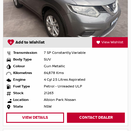
Add to Wishlist
View Wishlist
Transmission
7 SP Constantly Variable
Body Type
SUV
Colour
Gun Metallic
Kilometres
64,878 Kms
Engine
4 Cyl 2.5 Litres Aspirated
Fuel Type
Petrol - Unleaded ULP
Stock
21263
Location
Albion Park Nissan
State
NSW
VIEW DETAILS
CONTACT DEALER