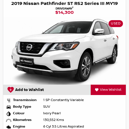
2019 Nissan Pathfinder ST R52 Series III MY19
1
DRIVEAWAY
$14,300
USED
Add to Wishlist
View Wishlist
Transmission
1 SP Constantly Variable
Body Type
SUV
Colour
Ivory Pearl
Kilometres
130,552 Kms
Engine
6 Cyl 3.5 Litres Aspirated