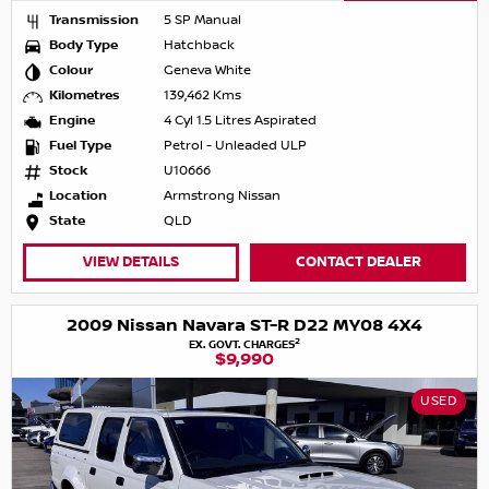
Transmission
5 SP Manual
Body Type
Hatchback
Colour
Geneva White
Kilometres
139,462 Kms
Engine
4 Cyl 1.5 Litres Aspirated
Fuel Type
Petrol - Unleaded ULP
Stock
U10666
Location
Armstrong Nissan
State
QLD
VIEW DETAILS
CONTACT DEALER
2009 Nissan Navara ST-R D22 MY08 4X4
2
EX. GOVT. CHARGES
$9,990
USED