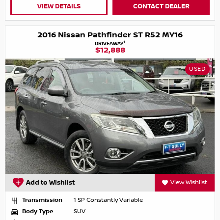
VIEW DETAILS
CONTACT DEALER
2016 Nissan Pathfinder ST R52 MY16
1
DRIVEAWAY
$12,888
USED
Add to Wishlist
View Wishlist
Transmission
1 SP Constantly Variable
Body Type
SUV