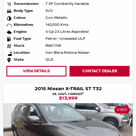
Transmission
7 SP Constantly Variable
Body Type
SUV
Colour
Gun Metallic
Kilometres
140,000 Kms
Engine
4 Cyl 2.5 Litres Aspirated
Fuel Type
Petrol - Unleaded ULP
Stock
RWC1749
Location
Von Bibra Robina Nissan
State
QLD
VIEW DETAILS
CONTACT DEALER
2015 Nissan X-TRAIL ST T32
2
EX. GOVT. CHARGES
$13,999
USED