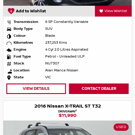
Add to Wishlist
View Wishlist
Transmission
6 SP Constantly Variable
Body Type
SUV
Colour
Blade
Kilometres
237,253 Kms
Engine
4 Cyl 2.0 Litres Aspirated
Fuel Type
Petrol - Unleaded ULP
Stock
NU7307
Location
Alan Mance Nissan
State
VIC
VIEW DETAILS
CONTACT DEALER
2016 Nissan X-TRAIL ST T32
1
DRIVEAWAY
$11,990
USED