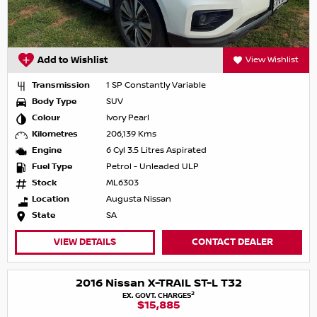
Add to Wishlist
View Wishlist
Transmission
1 SP Constantly Variable
Body Type
SUV
Colour
Ivory Pearl
Kilometres
206,139 Kms
Engine
6 Cyl 3.5 Litres Aspirated
Fuel Type
Petrol - Unleaded ULP
Stock
ML6303
Location
Augusta Nissan
State
SA
VIEW DETAILS
CONTACT DEALER
2016 Nissan X-TRAIL ST-L T32
2
EX. GOVT. CHARGES
$15,885