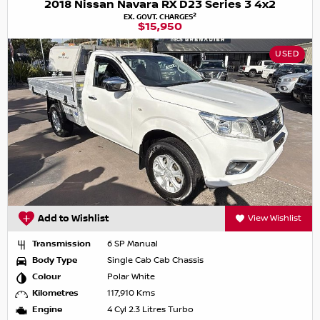
2018 Nissan Navara RX D23 Series 3 4x2
2
EX. GOVT. CHARGES
$15,950
USED
Add to Wishlist
View Wishlist
Transmission
6 SP Manual
Body Type
Single Cab Cab Chassis
Colour
Polar White
Kilometres
117,910 Kms
Engine
4 Cyl 2.3 Litres Turbo