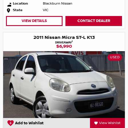
Location
Blackburn Nissan
State
VIC
VIEW DETAILS
CONTACT DEALER
2011 Nissan Micra ST-L K13
1
DRIVEAWAY
$6,990
USED
Add to Wishlist
View Wishlist