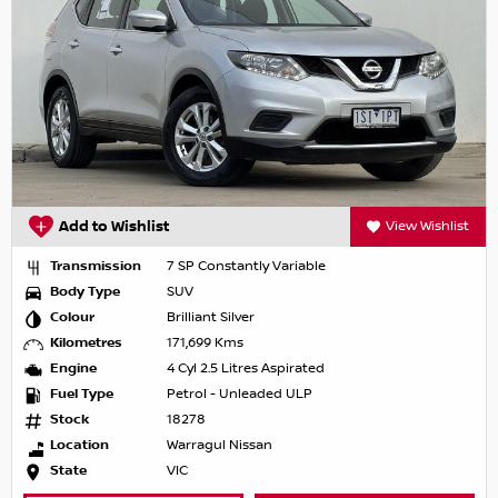
Add to Wishlist
View Wishlist
Transmission
7 SP Constantly Variable
Body Type
SUV
Colour
Brilliant Silver
Kilometres
171,699 Kms
Engine
4 Cyl 2.5 Litres Aspirated
Fuel Type
Petrol - Unleaded ULP
Stock
18278
Location
Warragul Nissan
State
VIC