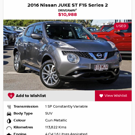
2016 Nissan JUKE ST F15 Series 2
1
DRIVEAWAY
$10,988
USED
Add to Wishlist
View Wishlist
Transmission
1 SP Constantly Variable
Body Type
SUV
Colour
Gun Metallic
Kilometres
113,822 Kms
Engine
4 Cyl 1.6 Litres Aspirated