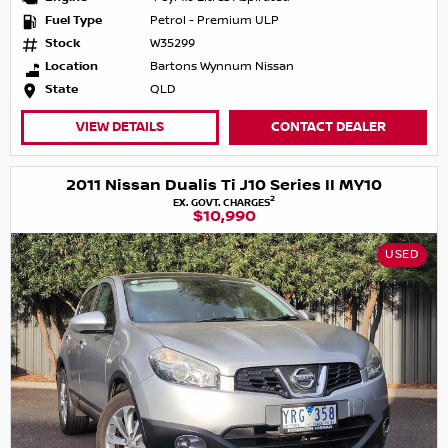
Fuel Type
Petrol - Premium ULP
Stock
W35299
Location
Bartons Wynnum Nissan
State
QLD
VIEW DETAILS
CONTACT DEALER
2011 Nissan Dualis Ti J10 Series II MY10
2
EX. GOVT. CHARGES
$10,990
USED