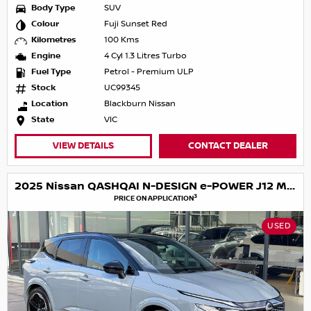
Body Type
SUV
Colour
Fuji Sunset Red
Kilometres
100 Kms
Engine
4 Cyl 1.3 Litres Turbo
Fuel Type
Petrol - Premium ULP
Stock
UC99345
Location
Blackburn Nissan
State
VIC
VIEW DETAILS
CONTACT DEALER
2025 Nissan QASHQAI N-DESIGN e-POWER J12 MY25
3
PRICE ON APPLICATION
USED