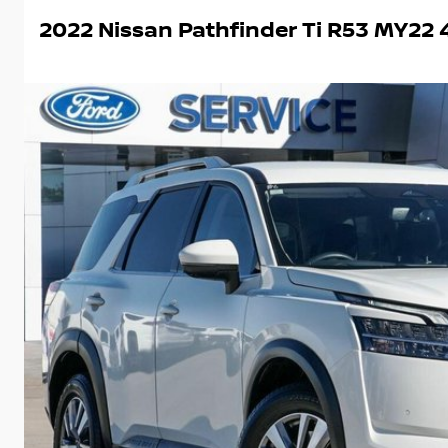
2022 Nissan Pathfinder Ti R53 MY2