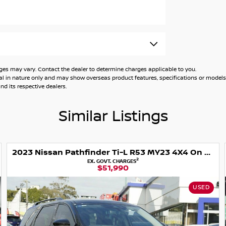
ed Auto Group. At our Sydney based
kes and models and offer competitive
drive today. We have ample customer parking
kages can be tailored to suit all budgets. We
 of a one stop shop. We have a range or
 may vary. Contact the dealer to determine charges applicable to you.
e take care of things from the start to the
general in nature only and may show overseas product features, specifications or mo
today so we can assist your motoring needs.
d its respective dealers.
Similar Listings
2023 Nissan Pathfinder Ti-L R53 MY23 4X4 On Demand
2
EX. GOVT. CHARGES
$51,990
USED