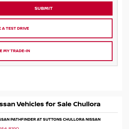
SUBMIT
 A TEST DRIVE
E MY TRADE-IN
ssan Vehicles for Sale Chullora
ISSAN PATHFINDER AT SUTTONS CHULLORA NISSAN
056 8190