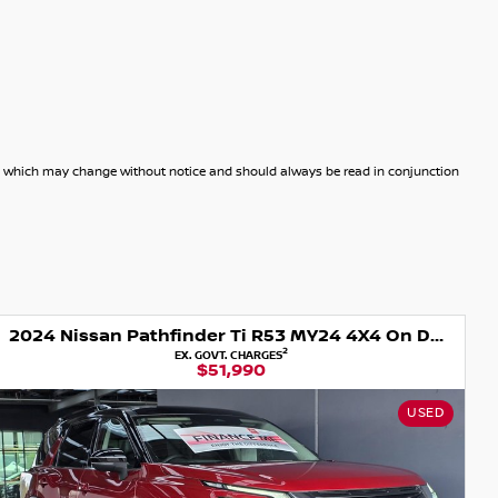
dels which may change without notice and should always be read in conjunction
2024 Nissan Pathfinder Ti R53 MY24 4X4 On Demand
2
EX. GOVT. CHARGES
$51,990
USED