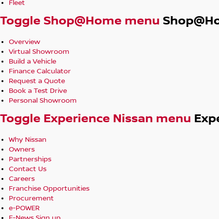
Fleet
Toggle Shop@Home menu
Shop@H
Overview
Virtual Showroom
Build a Vehicle
Finance Calculator
Request a Quote
Book a Test Drive
Personal Showroom
Toggle Experience Nissan menu
Exp
Why Nissan
Owners
Partnerships
Contact Us
Careers
Franchise Opportunities
Procurement
e-POWER
E-News Sign up