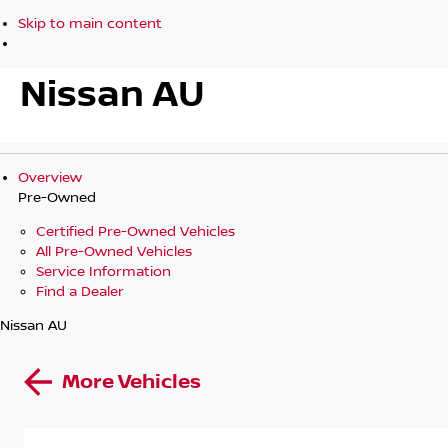
Skip to main content
Nissan AU
Overview
Pre-Owned
Certified Pre-Owned Vehicles
All Pre-Owned Vehicles
Service Information
Find a Dealer
Nissan AU
More Vehicles