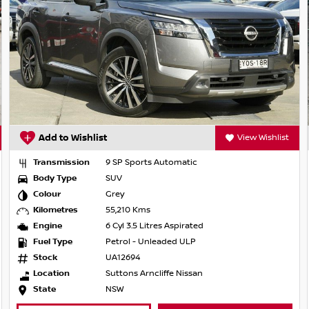
Add to Wishlist
View Wishlist
Transmission
9 SP Sports Automatic
Body Type
SUV
Colour
Grey
Kilometres
55,210 Kms
Engine
6 Cyl 3.5 Litres Aspirated
Fuel Type
Petrol - Unleaded ULP
Stock
UA12694
Location
Suttons Arncliffe Nissan
State
NSW