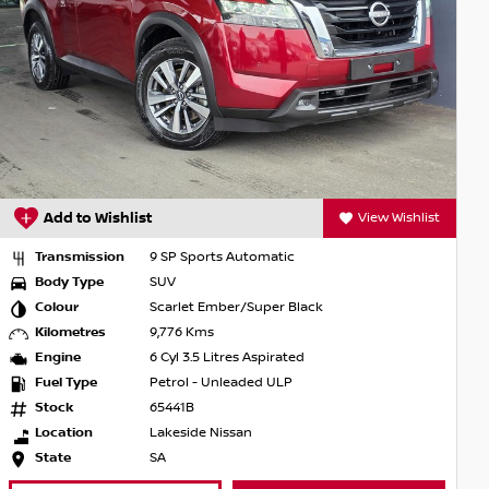
Add to Wishlist
View Wishlist
Transmission
9 SP Sports Automatic
Body Type
SUV
Colour
Scarlet Ember/Super Black
Kilometres
9,776 Kms
Engine
6 Cyl 3.5 Litres Aspirated
Fuel Type
Petrol - Unleaded ULP
Stock
65441B
Location
Lakeside Nissan
State
SA