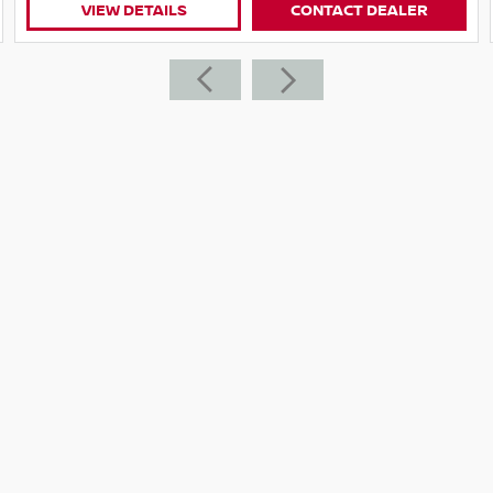
VIEW DETAILS
CONTACT DEALER