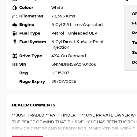
Colour
White
A
Kilometres
73,365 Kms
F
Engine
6 Cyl 3.5 Litres Aspirated
P
Fuel Type
Petrol - Unleaded ULP
Fuel System
6 Cyl Direct & Multi-Point
T
Injection
S
Drive Type
4X4 On Demand
D
VIN
5N1MDNR53A0401066
Reg
UC15007
Rego Expiry
29/07/2026
DEALER COMMENTS
** JUST TRADED ** PATHFINDER Ti ** ONE PRIVATE OWNER W
THE PEACE OF MIND THAT THIS VEHICLE HAS BEEN THOROU
SERVICE CENTRE AND IS READY FOR IMMEDIATE DELIVERY 
INFORMATION OR TO BOOK AN INSPECTION ** CONTACT OU