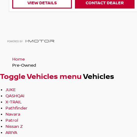
VIEW DETAILS
CONTACT DEALER
Home
Pre-Owned
Toggle Vehicles menu
Vehicles
JUKE
QASHQAI
X-TRAIL
Pathfinder
Navara
Patrol
Nissan Z
ARIYA