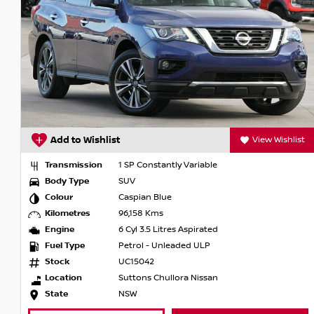
Add to Wishlist
View Wishlist
Transmission
1 SP Constantly Variable
Body Type
SUV
Colour
Caspian Blue
Kilometres
96,158 Kms
Engine
6 Cyl 3.5 Litres Aspirated
Fuel Type
Petrol - Unleaded ULP
Stock
UC15042
Location
Suttons Chullora Nissan
State
NSW