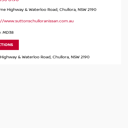
me Highway & Waterloo Road, Chullora, NSW 2190
://www.suttonschulloranissan.com.au
e: MD38
CTIONS