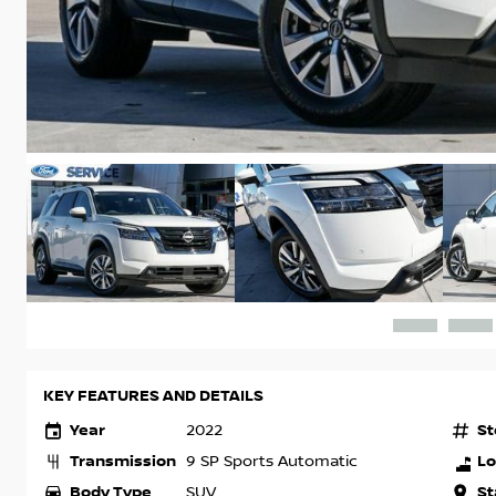
KEY FEATURES AND DETAILS
Year
St
2022
Transmission
Lo
9 SP Sports Automatic
Body Type
St
SUV