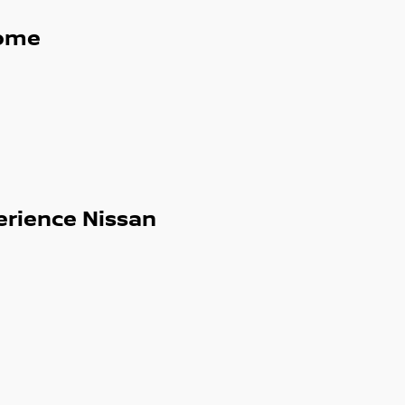
ome
erience Nissan