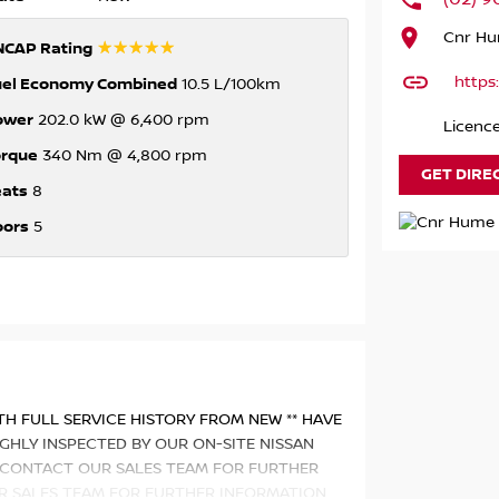
Cnr Hu
☆☆☆☆☆
NCAP Rating
https
uel Economy Combined
10.5 L/100km
ower
202.0 kW @ 6,400 rpm
Licenc
orque
340 Nm @ 4,800 rpm
GET DIRE
eats
8
oors
5
ITH FULL SERVICE HISTORY FROM NEW ** HAVE
GHLY INSPECTED BY OUR ON-SITE NISSAN
** CONTACT OUR SALES TEAM FOR FURTHER
R SALES TEAM FOR FURTHER INFORMATION