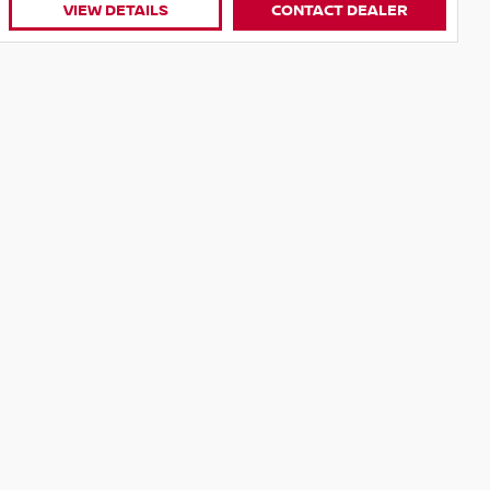
VIEW DETAILS
CONTACT DEALER