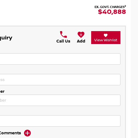
2
EX. GOVT. CHARGES
$40,888
quiry
View Wishlist
Call Us
Add
er
d Comments