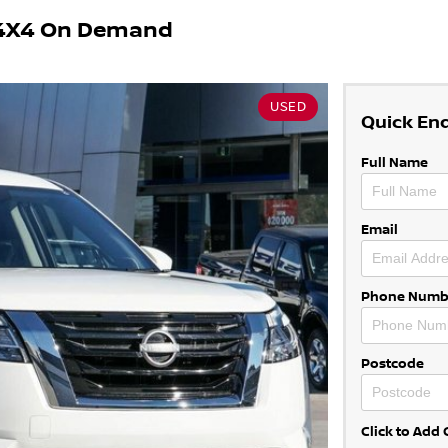
2 4X4 On Demand
USED
Quick En
Full Name
Email
Phone Numb
Postcode
Click to Ad