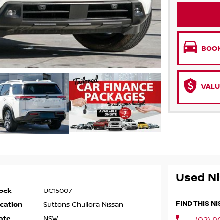
BOOK
VALU
Used Ni
ock
UC15007
FIND THIS N
cation
Suttons Chullora Nissan
ate
NSW
(02) 9