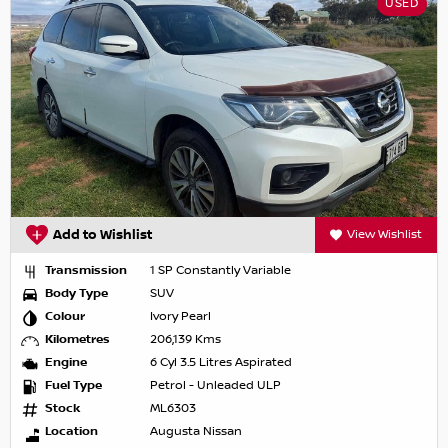
USED
Add to Wishlist
View Wishlist
Transmission
1 SP Constantly Variable
Body Type
SUV
Colour
Ivory Pearl
Kilometres
206,139 Kms
Engine
6 Cyl 3.5 Litres Aspirated
Fuel Type
Petrol - Unleaded ULP
Stock
ML6303
Location
Augusta Nissan