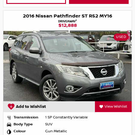
2016 Nissan Pathfinder ST R52 MY16
1
DRIVEAWAY
$12,888
USED
Add to Wishlist
View Wishlist
Transmission
1 SP Constantly Variable
Body Type
SUV
Colour
Gun Metallic