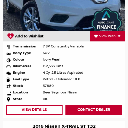
Add to Wishlist
View Wishlist
Transmission
7 SP Constantly Variable
Body Type
SUV
Colour
Ivory Pearl
Kilometres
156,533 Kms
Engine
4 Cyl 2.5 Litres Aspirated
Fuel Type
Petrol - Unleaded ULP
Stock
37880
Location
Beer Seymour Nissan
State
VIC
VIEW DETAILS
CONTACT DEALER
2016 Nissan X-TRAIL ST T32