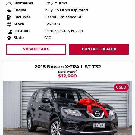
Kilometres
185,725 Kms
Engine
6 Cyl 3.5 Litres Aspirated
Fuel Type
Petrol - Unleaded ULP
Stock
123730U
Location
Ferntree Gully Nissan
State
VIC
VIEW DETAILS
CONTACT DEALER
2015 Nissan X-TRAIL ST T32
1
DRIVEAWAY
$12,990
USED