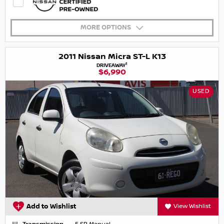
MORE OPTIONS
2011 Nissan Micra ST-L K13
1
DRIVEAWAY
$6,990
USED
Add to Wishlist
View Wishlist