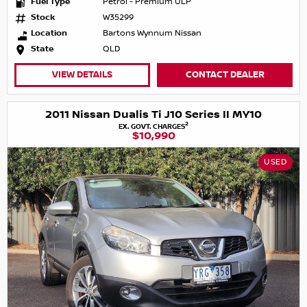
Fuel Type
Petrol - Premium ULP
Stock
W35299
Location
Bartons Wynnum Nissan
State
QLD
VIEW DETAILS
CONTACT DEALER
2011 Nissan Dualis Ti J10 Series II MY10
2
EX. GOVT. CHARGES
$10,990
USED