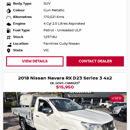
Body Type
SUV
Colour
Gun Metallic
Kilometres
170,021 Kms
Engine
4 Cyl 2.0 Litres Aspirated
Fuel Type
Petrol - Unleaded ULP
Stock
123716U
Location
Ferntree Gully Nissan
State
VIC
VIEW DETAILS
CONTACT DEALER
2018 Nissan Navara RX D23 Series 3 4x2
2
EX. GOVT. CHARGES
$15,950
USED