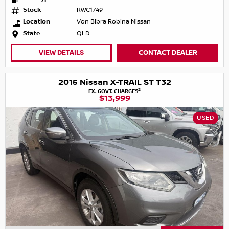
Stock
RWC1749
Location
Von Bibra Robina Nissan
State
QLD
VIEW DETAILS
CONTACT DEALER
2015 Nissan X-TRAIL ST T32
2
EX. GOVT. CHARGES
$13,999
USED