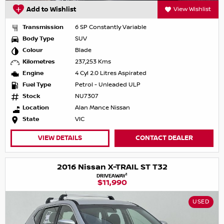
Add to Wishlist
View Wishlist
Transmission
6 SP Constantly Variable
Body Type
SUV
Colour
Blade
Kilometres
237,253 Kms
Engine
4 Cyl 2.0 Litres Aspirated
Fuel Type
Petrol - Unleaded ULP
Stock
NU7307
Location
Alan Mance Nissan
State
VIC
VIEW DETAILS
CONTACT DEALER
2016 Nissan X-TRAIL ST T32
1
DRIVEAWAY
$11,990
USED