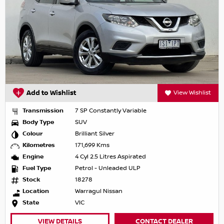
Add to Wishlist
View Wishlist
Transmission
7 SP Constantly Variable
Body Type
SUV
Colour
Brilliant Silver
Kilometres
171,699 Kms
Engine
4 Cyl 2.5 Litres Aspirated
Fuel Type
Petrol - Unleaded ULP
Stock
18278
Location
Warragul Nissan
State
VIC
VIEW DETAILS
CONTACT DEALER