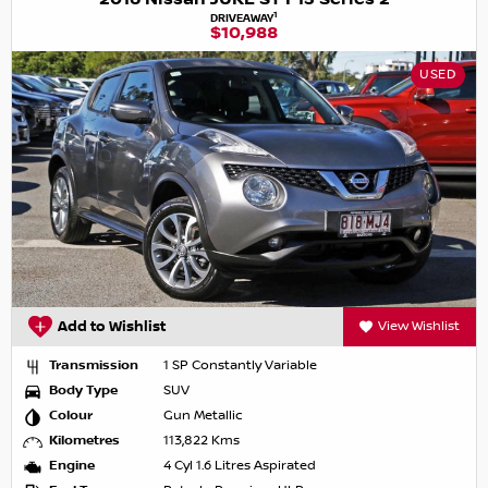
1
DRIVEAWAY
$10,988
USED
Add to Wishlist
View Wishlist
Transmission
1 SP Constantly Variable
Body Type
SUV
Colour
Gun Metallic
Kilometres
113,822 Kms
Engine
4 Cyl 1.6 Litres Aspirated