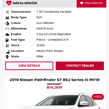
Add to Wishlist
View Wishlist
Transmission
7 SP Constantly Variable
Body Type
SUV
Colour
Gun Metallic
Kilometres
64,878 Kms
Engine
4 Cyl 2.5 Litres Aspirated
Fuel Type
Petrol - Unleaded ULP
Stock
21263
Location
Albion Park Nissan
State
NSW
VIEW DETAILS
CONTACT DEALER
2019 Nissan Pathfinder ST R52 Series III MY19
1
DRIVEAWAY
$14,300
USED