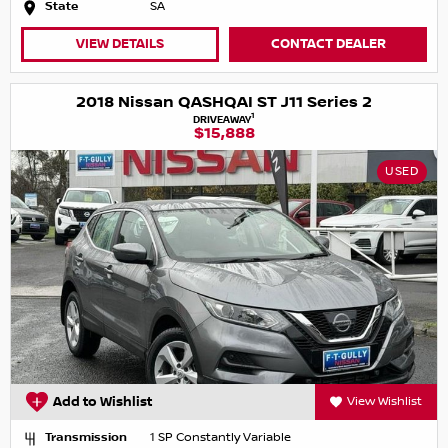
State
SA
VIEW DETAILS
CONTACT DEALER
2018 Nissan QASHQAI ST J11 Series 2
1
DRIVEAWAY
$15,888
USED
Add to Wishlist
View Wishlist
Transmission
1 SP Constantly Variable