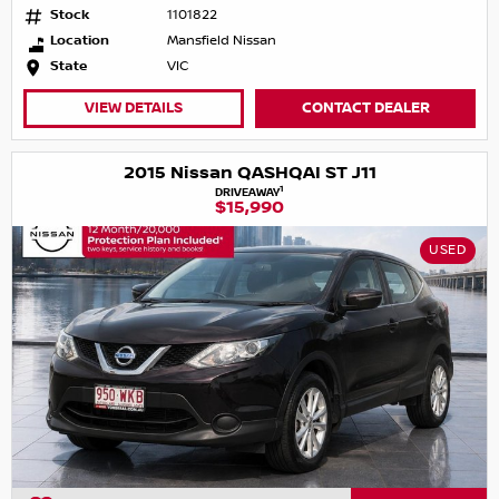
Stock
1101822
Location
Mansfield Nissan
State
VIC
VIEW DETAILS
CONTACT DEALER
2015 Nissan QASHQAI ST J11
1
DRIVEAWAY
$15,990
USED