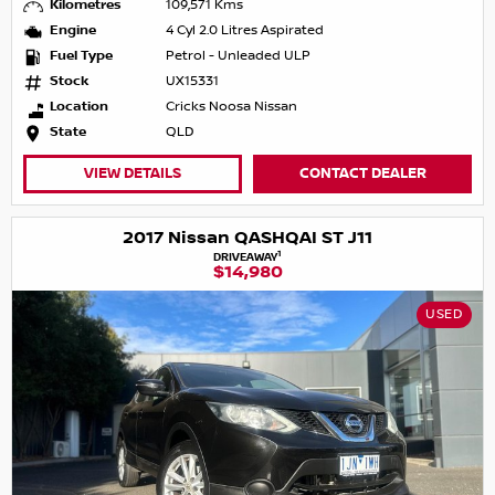
Kilometres
109,571 Kms
Engine
4 Cyl 2.0 Litres Aspirated
Fuel Type
Petrol - Unleaded ULP
Stock
UX15331
Location
Cricks Noosa Nissan
State
QLD
VIEW DETAILS
CONTACT DEALER
2017 Nissan QASHQAI ST J11
1
DRIVEAWAY
$14,980
USED