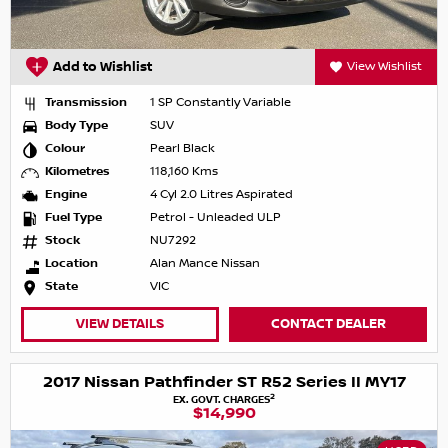
Add to Wishlist
View Wishlist
Transmission
1 SP Constantly Variable
Body Type
SUV
Colour
Pearl Black
Kilometres
118,160 Kms
Engine
4 Cyl 2.0 Litres Aspirated
Fuel Type
Petrol - Unleaded ULP
Stock
NU7292
Location
Alan Mance Nissan
State
VIC
VIEW DETAILS
CONTACT DEALER
2017 Nissan Pathfinder ST R52 Series II MY17
2
EX. GOVT. CHARGES
$14,990