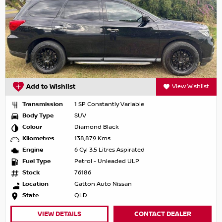
Add to Wishlist
View Wishlist
Transmission
1 SP Constantly Variable
Body Type
SUV
Colour
Diamond Black
Kilometres
138,879 Kms
Engine
6 Cyl 3.5 Litres Aspirated
Fuel Type
Petrol - Unleaded ULP
Stock
76186
Location
Gatton Auto Nissan
State
QLD
VIEW DETAILS
CONTACT DEALER