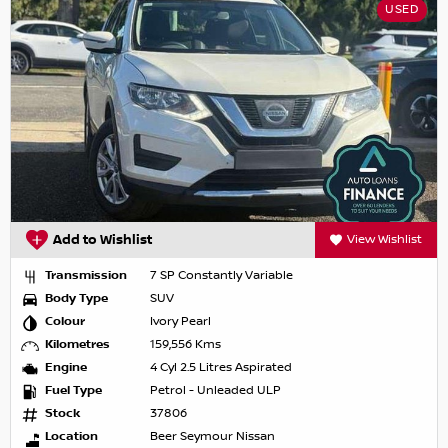
USED
Add to Wishlist
View Wishlist
Transmission
7 SP Constantly Variable
Body Type
SUV
Colour
Ivory Pearl
Kilometres
159,556 Kms
Engine
4 Cyl 2.5 Litres Aspirated
Fuel Type
Petrol - Unleaded ULP
Stock
37806
Location
Beer Seymour Nissan