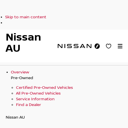
Skip to main content
Nissan
AU
Overview
Pre-Owned
Certified Pre-Owned Vehicles
All Pre-Owned Vehicles
Service Information
Find a Dealer
Nissan AU