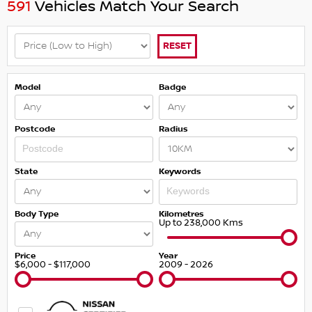
591
Vehicles Match Your Search
RESET
Model
Badge
Postcode
Radius
State
Keywords
Body Type
Kilometres
Up to 238,000 Kms
Price
Year
$6,000 - $117,000
2009 - 2026