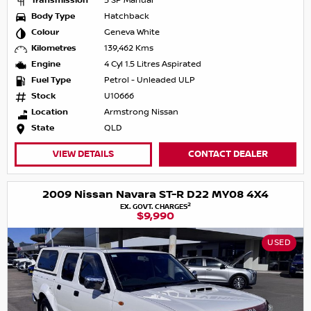
Transmission
5 SP Manual
Body Type
Hatchback
Colour
Geneva White
Kilometres
139,462 Kms
Engine
4 Cyl 1.5 Litres Aspirated
Fuel Type
Petrol - Unleaded ULP
Stock
U10666
Location
Armstrong Nissan
State
QLD
VIEW DETAILS
CONTACT DEALER
2009 Nissan Navara ST-R D22 MY08 4X4
2
EX. GOVT. CHARGES
$9,990
USED