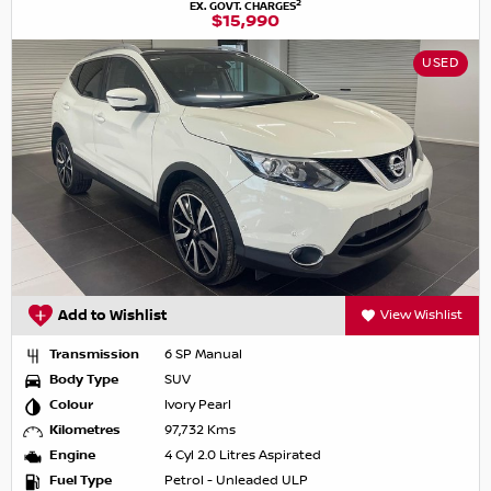
2
EX. GOVT. CHARGES
$15,990
USED
Add to Wishlist
View Wishlist
Transmission
6 SP Manual
Body Type
SUV
Colour
Ivory Pearl
Kilometres
97,732 Kms
Engine
4 Cyl 2.0 Litres Aspirated
Fuel Type
Petrol - Unleaded ULP