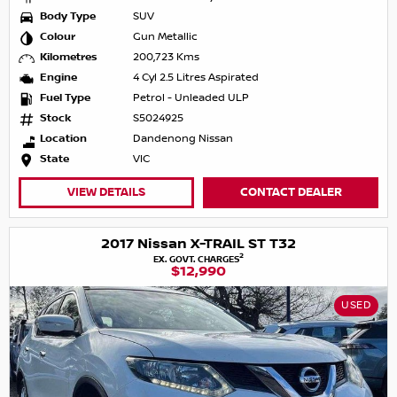
Body Type
SUV
Colour
Gun Metallic
Kilometres
200,723 Kms
Engine
4 Cyl 2.5 Litres Aspirated
Fuel Type
Petrol - Unleaded ULP
Stock
S5024925
Location
Dandenong Nissan
State
VIC
VIEW DETAILS
CONTACT DEALER
2017 Nissan X-TRAIL ST T32
2
EX. GOVT. CHARGES
$12,990
USED