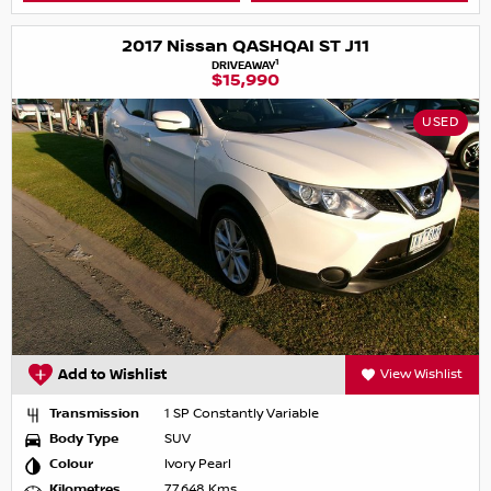
2017 Nissan QASHQAI ST J11
1
DRIVEAWAY
$15,990
USED
Add to Wishlist
View Wishlist
Transmission
1 SP Constantly Variable
Body Type
SUV
Colour
Ivory Pearl
Kilometres
77,648 Kms