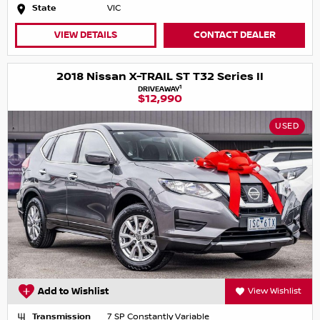
State
VIC
VIEW DETAILS
CONTACT DEALER
2018 Nissan X-TRAIL ST T32 Series II
1
DRIVEAWAY
$12,990
USED
Add to Wishlist
View Wishlist
Transmission
7 SP Constantly Variable