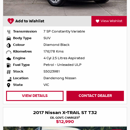
Add to Wishlist
View Wishlist
Transmission
7 SP Constantly Variable
Body Type
SUV
Colour
Diamond Black
Kilometres
176,178 Kms
Engine
4 Cyl 2.5 Litres Aspirated
Fuel Type
Petrol - Unleaded ULP
Stock
S5023981
Location
Dandenong Nissan
State
VIC
VIEW DETAILS
CONTACT DEALER
2017 Nissan X-TRAIL ST T32
2
EX. GOVT. CHARGES
$12,990