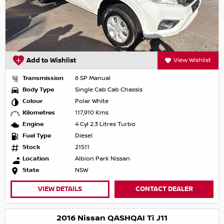
Add to Wishlist
View Wishlist
Transmission
6 SP Manual
Body Type
Single Cab Cab Chassis
Colour
Polar White
Kilometres
117,910 Kms
Engine
4 Cyl 2.3 Litres Turbo
Fuel Type
Diesel
Stock
21511
Location
Albion Park Nissan
State
NSW
VIEW DETAILS
CONTACT DEALER
2016 Nissan QASHQAI Ti J11