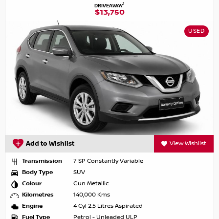
1
DRIVEAWAY
$13,750
USED
Add to Wishlist
View Wishlist
Transmission
7 SP Constantly Variable
Body Type
SUV
Colour
Gun Metallic
Kilometres
140,000 Kms
Engine
4 Cyl 2.5 Litres Aspirated
Fuel Type
Petrol - Unleaded ULP