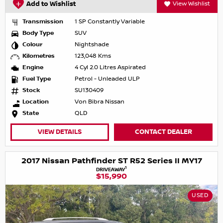
Add to Wishlist
View Wishlist
Transmission
1 SP Constantly Variable
Body Type
SUV
Colour
Nightshade
Kilometres
123,048 Kms
Engine
4 Cyl 2.0 Litres Aspirated
Fuel Type
Petrol - Unleaded ULP
Stock
SU130409
Location
Von Bibra Nissan
State
QLD
VIEW DETAILS
CONTACT DEALER
2017 Nissan Pathfinder ST R52 Series II MY17
1
DRIVEAWAY
$15,990
USED