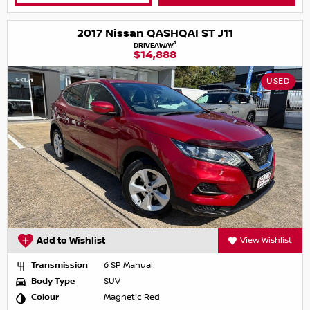
2017 Nissan QASHQAI ST J11
1
DRIVEAWAY
$14,888
USED
Add to Wishlist
View Wishlist
Transmission
6 SP Manual
Body Type
SUV
Colour
Magnetic Red