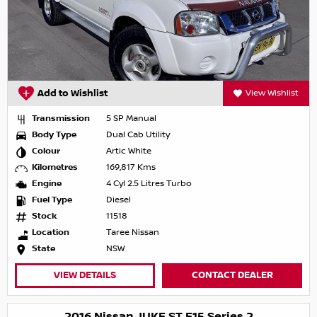
Add to Wishlist
View Wishlist
Transmission
5 SP Manual
Body Type
Dual Cab Utility
Colour
Artic White
Kilometres
169,817 Kms
Engine
4 Cyl 2.5 Litres Turbo
Fuel Type
Diesel
Stock
11518
Location
Taree Nissan
State
NSW
VIEW DETAILS
CONTACT DEALER
2016 Nissan JUKE ST F15 Series 2