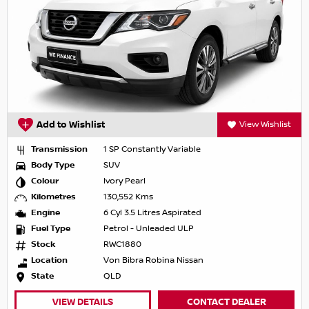
Add to Wishlist
View Wishlist
Transmission
1 SP Constantly Variable
Body Type
SUV
Colour
Ivory Pearl
Kilometres
130,552 Kms
Engine
6 Cyl 3.5 Litres Aspirated
Fuel Type
Petrol - Unleaded ULP
Stock
RWC1880
Location
Von Bibra Robina Nissan
State
QLD
VIEW DETAILS
CONTACT DEALER