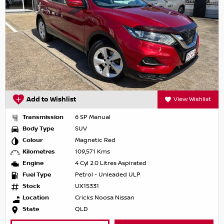
Add to Wishlist
View Wishlist
Transmission
6 SP Manual
Body Type
SUV
Colour
Magnetic Red
Kilometres
109,571 Kms
Engine
4 Cyl 2.0 Litres Aspirated
Fuel Type
Petrol - Unleaded ULP
Stock
UX15331
Location
Cricks Noosa Nissan
State
QLD