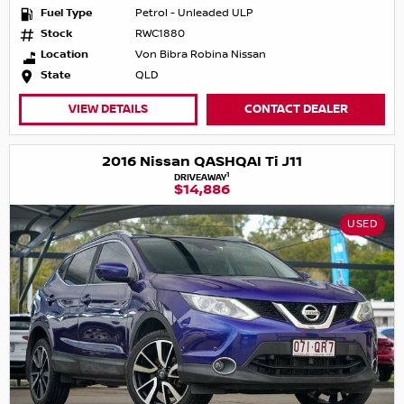
Fuel Type
Petrol - Unleaded ULP
Stock
RWC1880
Location
Von Bibra Robina Nissan
State
QLD
VIEW DETAILS
CONTACT DEALER
2016 Nissan QASHQAI Ti J11
1
DRIVEAWAY
$14,886
USED