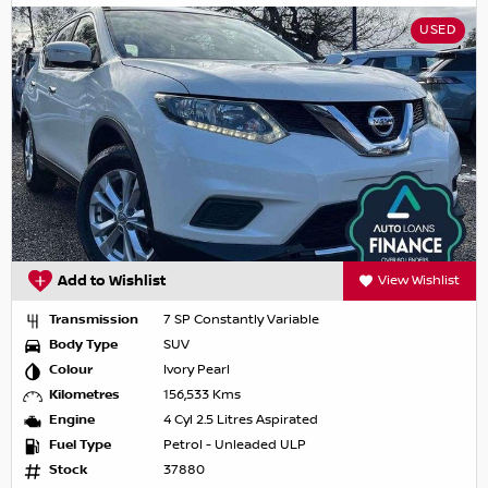
USED
Add to Wishlist
View Wishlist
Transmission
7 SP Constantly Variable
Body Type
SUV
Colour
Ivory Pearl
Kilometres
156,533 Kms
Engine
4 Cyl 2.5 Litres Aspirated
Fuel Type
Petrol - Unleaded ULP
Stock
37880