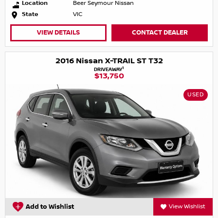
Location
Beer Seymour Nissan
State
VIC
VIEW DETAILS
CONTACT DEALER
2016 Nissan X-TRAIL ST T32
1
DRIVEAWAY
$13,750
USED
Add to Wishlist
View Wishlist