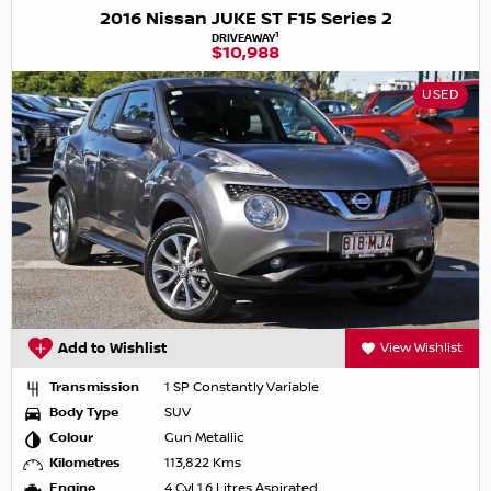
2016 Nissan JUKE ST F15 Series 2
1
DRIVEAWAY
$10,988
USED
Add to Wishlist
View Wishlist
Transmission
1 SP Constantly Variable
Body Type
SUV
Colour
Gun Metallic
Kilometres
113,822 Kms
Engine
4 Cyl 1.6 Litres Aspirated