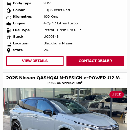
Body Type
SUV
Colour
Fuji Sunset Red
Kilometres
100 Kms
Engine
4 Cyl 1.3 Litres Turbo
Fuel Type
Petrol - Premium ULP
Stock
UC99345
Location
Blackburn Nissan
State
VIC
VIEW DETAILS
CONTACT DEALER
2025 Nissan QASHQAI N-DESIGN e-POWER J12 MY25
3
PRICE ON APPLICATION
USED