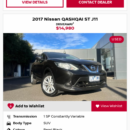
VIEW DETAILS
CONTACT DEALER
2017 Nissan QASHQAI ST J11
1
DRIVEAWAY
$14,980
USED
Add to Wishlist
View Wishlist
Transmission
1 SP Constantly Variable
Body Type
SUV
Colour
Pearl Black