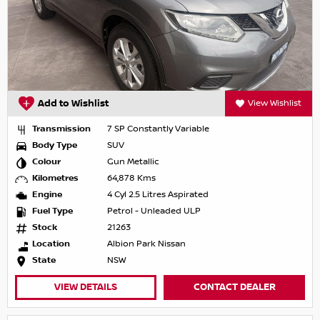
Add to Wishlist
View Wishlist
Transmission
7 SP Constantly Variable
Body Type
SUV
Colour
Gun Metallic
Kilometres
64,878 Kms
Engine
4 Cyl 2.5 Litres Aspirated
Fuel Type
Petrol - Unleaded ULP
Stock
21263
Location
Albion Park Nissan
State
NSW
VIEW DETAILS
CONTACT DEALER