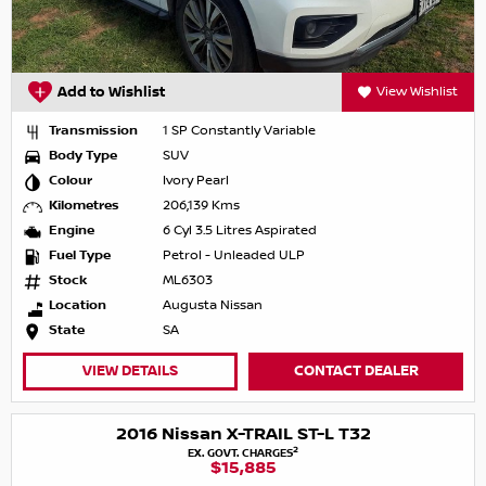
Add to Wishlist
View Wishlist
Transmission
1 SP Constantly Variable
Body Type
SUV
Colour
Ivory Pearl
Kilometres
206,139 Kms
Engine
6 Cyl 3.5 Litres Aspirated
Fuel Type
Petrol - Unleaded ULP
Stock
ML6303
Location
Augusta Nissan
State
SA
VIEW DETAILS
CONTACT DEALER
2016 Nissan X-TRAIL ST-L T32
2
EX. GOVT. CHARGES
$15,885