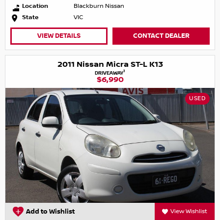
Location
Blackburn Nissan
State
VIC
VIEW DETAILS
CONTACT DEALER
2011 Nissan Micra ST-L K13
1
DRIVEAWAY
$6,990
USED
Add to Wishlist
View Wishlist