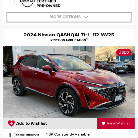
MORE OPTIONS
2024 Nissan QASHQAI Ti-L J12 MY25
3
PRICE ON APPLICATION
USED
Add to Wishlist
View Wishlist
Transmission
1 SP Constantly Variable