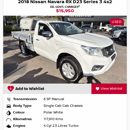
2018 Nissan Navara RX D23 Series 3 4x2
2
EX. GOVT. CHARGES
$15,950
USED
Add to Wishlist
View Wishlist
Transmission
6 SP Manual
Body Type
Single Cab Cab Chassis
Colour
Polar White
Kilometres
117,910 Kms
Engine
4 Cyl 2.3 Litres Turbo