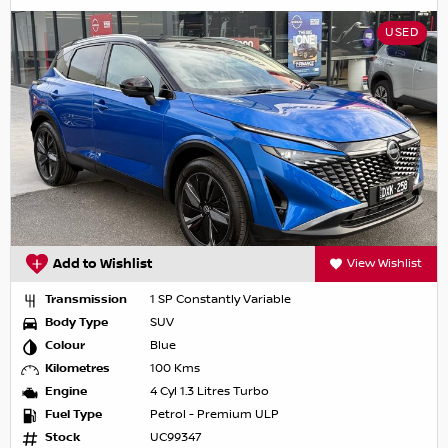
USED
Add to Wishlist
View Wishlist
Transmission
1 SP Constantly Variable
Body Type
SUV
Colour
Blue
Kilometres
100 Kms
Engine
4 Cyl 1.3 Litres Turbo
Fuel Type
Petrol - Premium ULP
Stock
UC99347