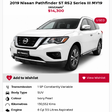
2019 Nissan Pathfinder ST R52 Series III MY19
1
DRIVEAWAY
$14,300
USED
Add to Wishlist
View Wishlist
Transmission
1 SP Constantly Variable
Body Type
SUV
Colour
Ivory Pearl
Kilometres
130,552 Kms
Engine
6 Cyl 3.5 Litres Aspirated