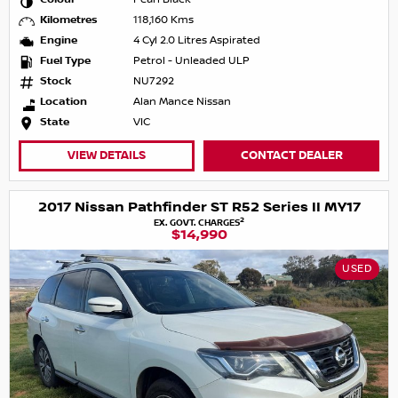
Kilometres
118,160 Kms
Engine
4 Cyl 2.0 Litres Aspirated
Fuel Type
Petrol - Unleaded ULP
Stock
NU7292
Location
Alan Mance Nissan
State
VIC
VIEW DETAILS
CONTACT DEALER
2017 Nissan Pathfinder ST R52 Series II MY17
2
EX. GOVT. CHARGES
$14,990
USED