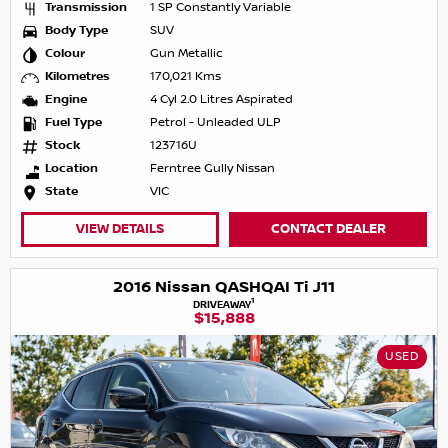
Transmission
1 SP Constantly Variable
Body Type
SUV
Colour
Gun Metallic
Kilometres
170,021 Kms
Engine
4 Cyl 2.0 Litres Aspirated
Fuel Type
Petrol - Unleaded ULP
Stock
123716U
Location
Ferntree Gully Nissan
State
VIC
VIEW DETAILS
CONTACT DEALER
2016 Nissan QASHQAI Ti J11
1
DRIVEAWAY
$15,888
USED