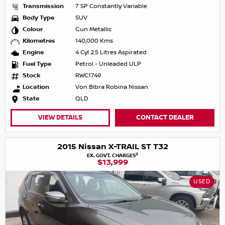
Transmission
7 SP Constantly Variable
Body Type
SUV
Colour
Gun Metallic
Kilometres
140,000 Kms
Engine
4 Cyl 2.5 Litres Aspirated
Fuel Type
Petrol - Unleaded ULP
Stock
RWC1749
Location
Von Bibra Robina Nissan
State
QLD
VIEW DETAILS
CONTACT DEALER
2015 Nissan X-TRAIL ST T32
2
EX. GOVT. CHARGES
$13,999
USED