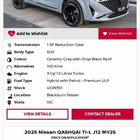
Add to Wishlist
View Wishlist
Transmission
1 SP Reduction Gear
Body Type
SUV
Colour
Ceramic Grey with Onyx Black Roof
Kilometres
100 Kms
Engine
3 Cyl 1.5 Litres Turbo
Fuel Type
Hybrid with Petrol - Premium ULP
Stock
UC99351
Location
Blackburn Nissan
State
VIC
VIEW DETAILS
CONTACT DEALER
2025 Nissan QASHQAI Ti-L J12 MY25
3
PRICE ON APPLICATION