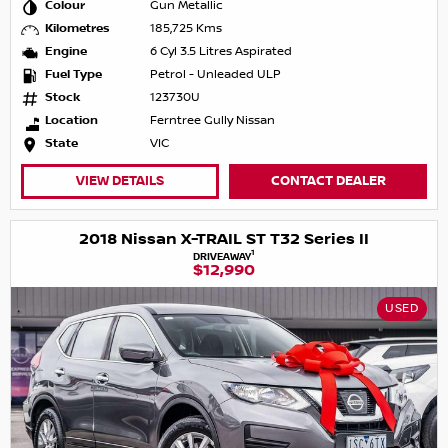
Colour
Gun Metallic
Kilometres
185,725 Kms
Engine
6 Cyl 3.5 Litres Aspirated
Fuel Type
Petrol - Unleaded ULP
Stock
123730U
Location
Ferntree Gully Nissan
State
VIC
VIEW DETAILS
CONTACT DEALER
2018 Nissan X-TRAIL ST T32 Series II
1
DRIVEAWAY
$12,990
USED