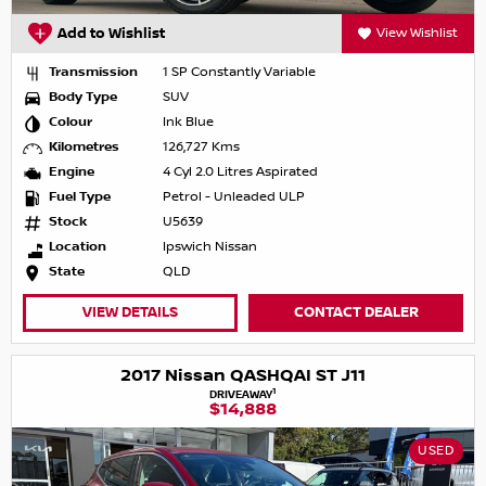
Add to Wishlist
View Wishlist
Transmission
1 SP Constantly Variable
Body Type
SUV
Colour
Ink Blue
Kilometres
126,727 Kms
Engine
4 Cyl 2.0 Litres Aspirated
Fuel Type
Petrol - Unleaded ULP
Stock
U5639
Location
Ipswich Nissan
State
QLD
VIEW DETAILS
CONTACT DEALER
2017 Nissan QASHQAI ST J11
1
DRIVEAWAY
$14,888
USED