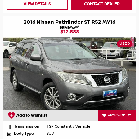
VIEW DETAILS
CONTACT DEALER
2016 Nissan Pathfinder ST R52 MY16
1
DRIVEAWAY
$12,888
USED
Add to Wishlist
View Wishlist
Transmission
1 SP Constantly Variable
Body Type
SUV