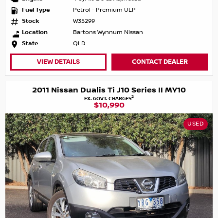
Fuel Type
Petrol - Premium ULP
Stock
W35299
Location
Bartons Wynnum Nissan
State
QLD
VIEW DETAILS
CONTACT DEALER
2011 Nissan Dualis Ti J10 Series II MY10
2
EX. GOVT. CHARGES
$10,990
USED