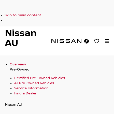
Skip to main content
Nissan
AU
Overview
Pre-Owned
Certified Pre-Owned Vehicles
All Pre-Owned Vehicles
Service Information
Find a Dealer
Nissan AU