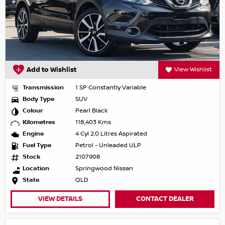
Add to Wishlist
View Wishlist
Transmission
1 SP Constantly Variable
Body Type
SUV
Colour
Pearl Black
Kilometres
118,403 Kms
Engine
4 Cyl 2.0 Litres Aspirated
Fuel Type
Petrol - Unleaded ULP
Stock
2107908
Location
Springwood Nissan
State
QLD
VIEW DETAILS
CONTACT DEALER