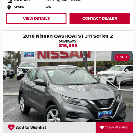
Location
Rockingham Nissan
State
WA
VIEW DETAILS
CONTACT DEALER
2018 Nissan QASHQAI ST J11 Series 2
1
DRIVEAWAY
$15,888
USED
Add to Wishlist
View Wishlist