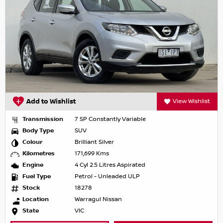
Add to Wishlist
View Wishlist
Transmission
7 SP Constantly Variable
Body Type
SUV
Colour
Brilliant Silver
Kilometres
171,699 Kms
Engine
4 Cyl 2.5 Litres Aspirated
Fuel Type
Petrol - Unleaded ULP
Stock
18278
Location
Warragul Nissan
State
VIC