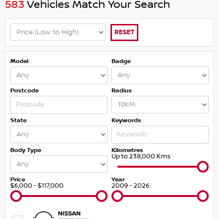
583
Vehicles Match Your Search
RESET
Model
Badge
Postcode
Radius
State
Keywords
Body Type
Kilometres
Up to 238,000 Kms
Price
Year
$6,000 - $117,000
2009 - 2026