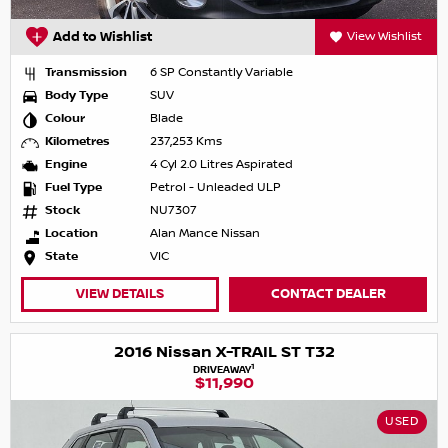
Add to Wishlist
View Wishlist
Transmission
6 SP Constantly Variable
Body Type
SUV
Colour
Blade
Kilometres
237,253 Kms
Engine
4 Cyl 2.0 Litres Aspirated
Fuel Type
Petrol - Unleaded ULP
Stock
NU7307
Location
Alan Mance Nissan
State
VIC
VIEW DETAILS
CONTACT DEALER
2016 Nissan X-TRAIL ST T32
1
DRIVEAWAY
$11,990
USED