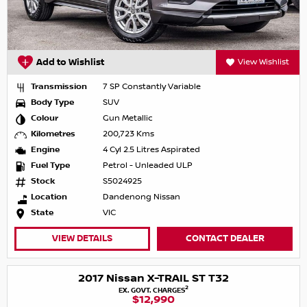
Add to Wishlist
View Wishlist
Transmission
7 SP Constantly Variable
Body Type
SUV
Colour
Gun Metallic
Kilometres
200,723 Kms
Engine
4 Cyl 2.5 Litres Aspirated
Fuel Type
Petrol - Unleaded ULP
Stock
S5024925
Location
Dandenong Nissan
State
VIC
VIEW DETAILS
CONTACT DEALER
2017 Nissan X-TRAIL ST T32
2
EX. GOVT. CHARGES
$12,990