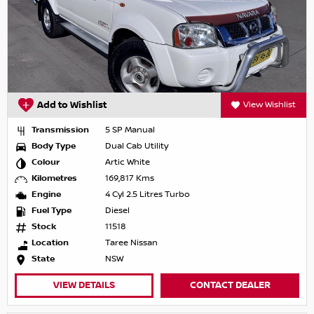
Add to Wishlist
View Wishlist
Transmission
5 SP Manual
Body Type
Dual Cab Utility
Colour
Artic White
Kilometres
169,817 Kms
Engine
4 Cyl 2.5 Litres Turbo
Fuel Type
Diesel
Stock
11518
Location
Taree Nissan
State
NSW
VIEW DETAILS
CONTACT DEALER