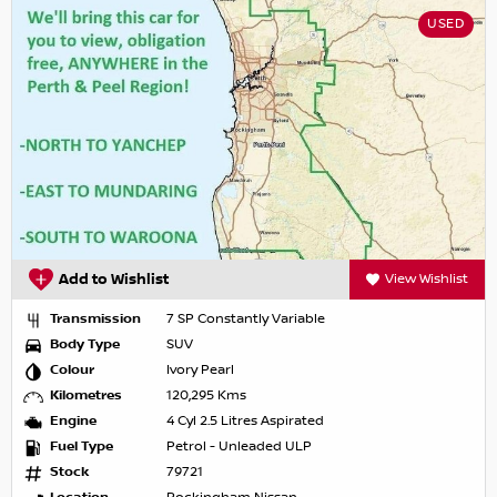
USED
Add to Wishlist
View Wishlist
Transmission
7 SP Constantly Variable
Body Type
SUV
Colour
Ivory Pearl
Kilometres
120,295 Kms
Engine
4 Cyl 2.5 Litres Aspirated
Fuel Type
Petrol - Unleaded ULP
Stock
79721