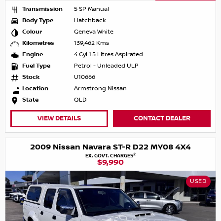
Transmission
5 SP Manual
Body Type
Hatchback
Colour
Geneva White
Kilometres
139,462 Kms
Engine
4 Cyl 1.5 Litres Aspirated
Fuel Type
Petrol - Unleaded ULP
Stock
U10666
Location
Armstrong Nissan
State
QLD
VIEW DETAILS
CONTACT DEALER
2009 Nissan Navara ST-R D22 MY08 4X4
2
EX. GOVT. CHARGES
$9,990
USED