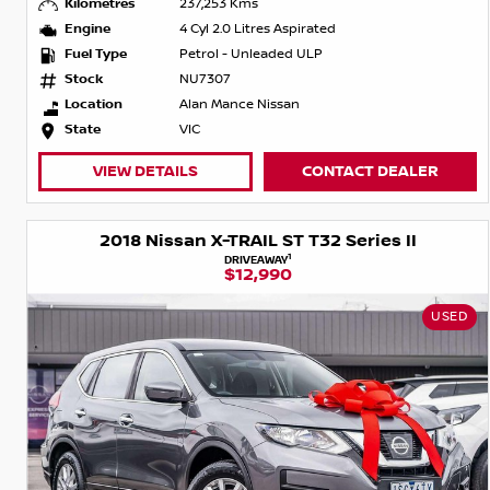
Kilometres
237,253 Kms
Engine
4 Cyl 2.0 Litres Aspirated
Fuel Type
Petrol - Unleaded ULP
Stock
NU7307
Location
Alan Mance Nissan
State
VIC
VIEW DETAILS
CONTACT DEALER
2018 Nissan X-TRAIL ST T32 Series II
1
DRIVEAWAY
$12,990
USED