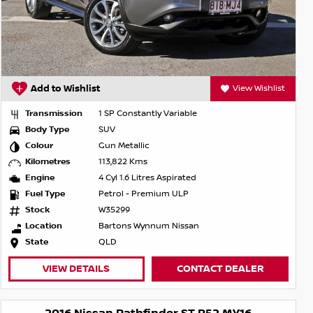
Add to Wishlist
View Wishlist
Transmission
1 SP Constantly Variable
Body Type
SUV
Colour
Gun Metallic
Kilometres
113,822 Kms
Engine
4 Cyl 1.6 Litres Aspirated
Fuel Type
Petrol - Premium ULP
Stock
W35299
Location
Bartons Wynnum Nissan
State
QLD
VIEW DETAILS
CONTACT DEALER