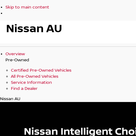
Skip to main content
Nissan AU
Overview
Pre-Owned
Certified Pre-Owned Vehicles
All Pre-Owned Vehicles
Service Information
Find a Dealer
Nissan AU