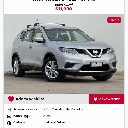
2016 Nissan X-TRAIL ST T32
1
DRIVEAWAY
$11,990
USED
Add to Wishlist
View Wishlist
Transmission
7 SP Constantly Variable
Body Type
SUV
Colour
Brilliant Silver