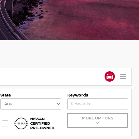
State
Keywords
MORE OPTIONS