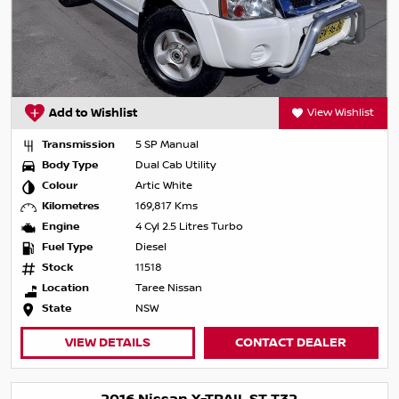
Add to Wishlist
View Wishlist
Transmission
5 SP Manual
Body Type
Dual Cab Utility
Colour
Artic White
Kilometres
169,817 Kms
Engine
4 Cyl 2.5 Litres Turbo
Fuel Type
Diesel
Stock
11518
Location
Taree Nissan
State
NSW
VIEW DETAILS
CONTACT DEALER