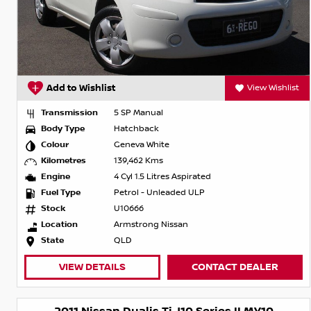
Add to Wishlist
View Wishlist
Transmission
5 SP Manual
Body Type
Hatchback
Colour
Geneva White
Kilometres
139,462 Kms
Engine
4 Cyl 1.5 Litres Aspirated
Fuel Type
Petrol - Unleaded ULP
Stock
U10666
Location
Armstrong Nissan
State
QLD
VIEW DETAILS
CONTACT DEALER