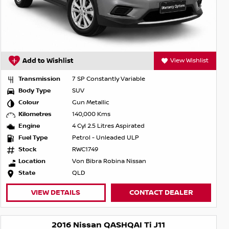
Add to Wishlist
View Wishlist
Transmission
7 SP Constantly Variable
Body Type
SUV
Colour
Gun Metallic
Kilometres
140,000 Kms
Engine
4 Cyl 2.5 Litres Aspirated
Fuel Type
Petrol - Unleaded ULP
Stock
RWC1749
Location
Von Bibra Robina Nissan
State
QLD
VIEW DETAILS
CONTACT DEALER
2016 Nissan QASHQAI Ti J11