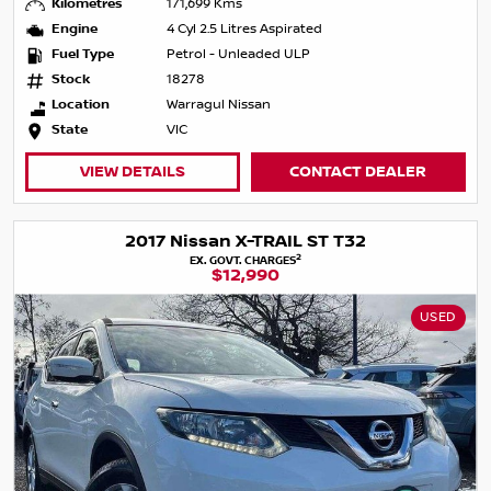
Kilometres
171,699 Kms
Engine
4 Cyl 2.5 Litres Aspirated
Fuel Type
Petrol - Unleaded ULP
Stock
18278
Location
Warragul Nissan
State
VIC
VIEW DETAILS
CONTACT DEALER
2017 Nissan X-TRAIL ST T32
2
EX. GOVT. CHARGES
$12,990
USED