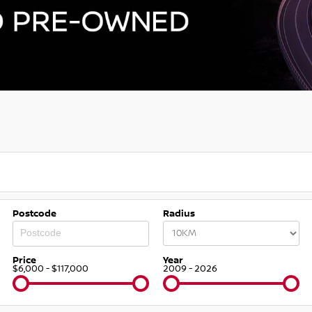
Postcode
Radius
Price
Year
$6,000 - $117,000
2009 - 2026