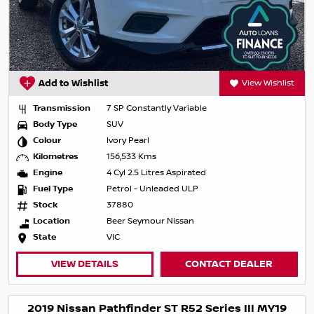
Add to Wishlist
View Wishlist
Transmission
7 SP Constantly Variable
Body Type
SUV
Colour
Ivory Pearl
Kilometres
156,533 Kms
Engine
4 Cyl 2.5 Litres Aspirated
Fuel Type
Petrol - Unleaded ULP
Stock
37880
Location
Beer Seymour Nissan
State
VIC
VIEW DETAILS
CONTACT DEALER
2019 Nissan Pathfinder ST R52 Series III MY19