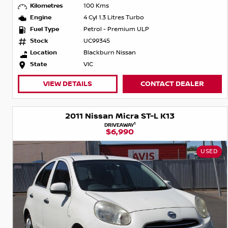
Kilometres
100 Kms
Engine
4 Cyl 1.3 Litres Turbo
Fuel Type
Petrol - Premium ULP
Stock
UC99345
Location
Blackburn Nissan
State
VIC
VIEW DETAILS
CONTACT DEALER
2011 Nissan Micra ST-L K13
1
DRIVEAWAY
$6,990
USED