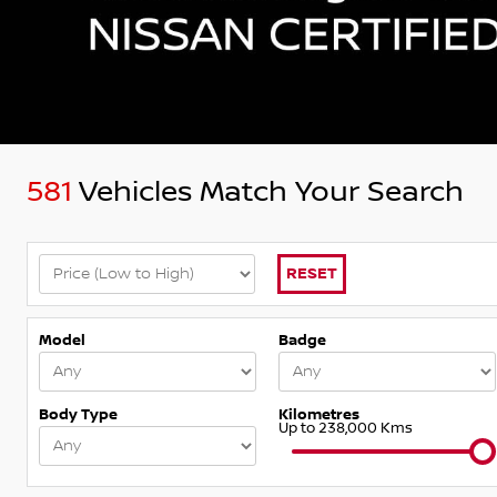
581
Vehicles Match Your Search
RESET
Model
Badge
Body Type
Kilometres
Up to 238,000 Kms