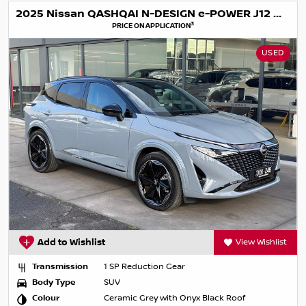
2025 Nissan QASHQAI N-DESIGN e-POWER J12 MY25
3
PRICE ON APPLICATION
USED
Add to Wishlist
View Wishlist
Transmission
1 SP Reduction Gear
Body Type
SUV
Colour
Ceramic Grey with Onyx Black Roof