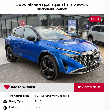
2025 Nissan QASHQAI Ti-L J12 MY25
3
PRICE ON APPLICATION
USED
Add to Wishlist
View Wishlist
Transmission
1 SP Constantly Variable
Body Type
SUV
Colour
Blue