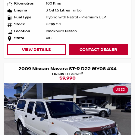
Kilometres
100 Kms
Engine
3 Cyl 1.5 Litres Turbo
Fuel Type
Hybrid with Petrol - Premium ULP
Stock
UC99351
Location
Blackburn Nissan
State
VIC
VIEW DETAILS
CONTACT DEALER
2009 Nissan Navara ST-R D22 MY08 4X4
2
EX. GOVT. CHARGES
$9,990
USED