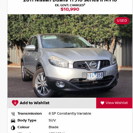
2011 Nissan Dualis Ti J10 Series II MY10
2
EX. GOVT. CHARGES
$10,990
USED
Add to Wishlist
View Wishlist
Transmission
6 SP Constantly Variable
Body Type
SUV
Colour
Blade