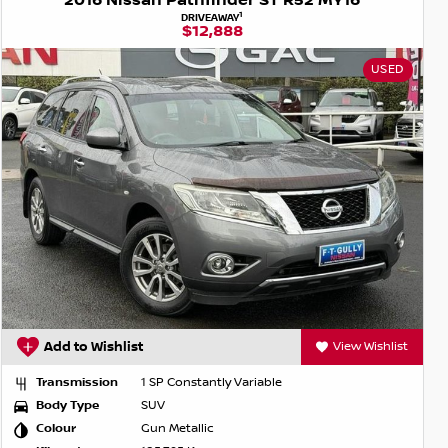
2016 Nissan Pathfinder ST R52 MY16
1
DRIVEAWAY
$12,888
USED
Add to Wishlist
View Wishlist
Transmission
1 SP Constantly Variable
Body Type
SUV
Colour
Gun Metallic