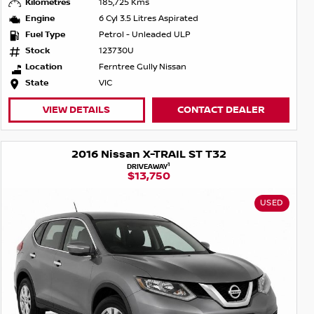
Kilometres
185,725 Kms
Engine
6 Cyl 3.5 Litres Aspirated
Fuel Type
Petrol - Unleaded ULP
Stock
123730U
Location
Ferntree Gully Nissan
State
VIC
VIEW DETAILS
CONTACT DEALER
2016 Nissan X-TRAIL ST T32
1
DRIVEAWAY
$13,750
USED