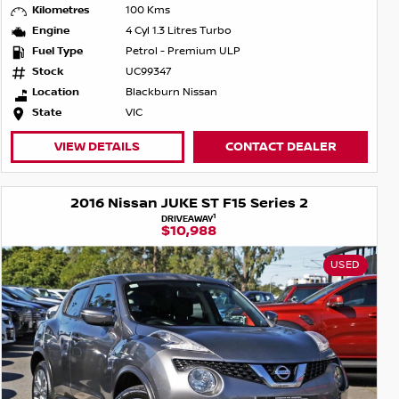
Kilometres
100 Kms
Engine
4 Cyl 1.3 Litres Turbo
Fuel Type
Petrol - Premium ULP
Stock
UC99347
Location
Blackburn Nissan
State
VIC
VIEW DETAILS
CONTACT DEALER
2016 Nissan JUKE ST F15 Series 2
1
DRIVEAWAY
$10,988
USED