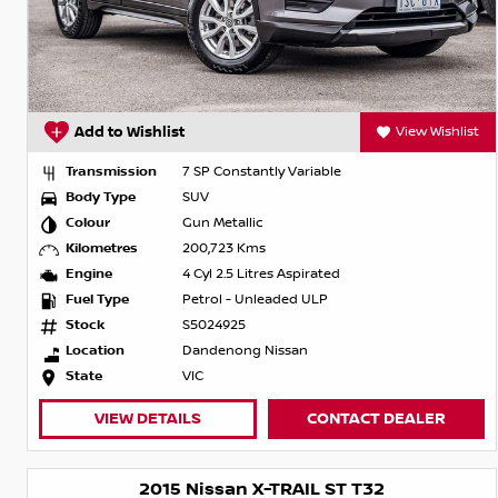
Add to Wishlist
View Wishlist
Transmission
7 SP Constantly Variable
Body Type
SUV
Colour
Gun Metallic
Kilometres
200,723 Kms
Engine
4 Cyl 2.5 Litres Aspirated
Fuel Type
Petrol - Unleaded ULP
Stock
S5024925
Location
Dandenong Nissan
State
VIC
VIEW DETAILS
CONTACT DEALER
2015 Nissan X-TRAIL ST T32