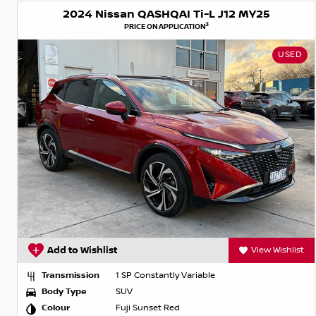
2024 Nissan QASHQAI Ti-L J12 MY25
3
PRICE ON APPLICATION
USED
Add to Wishlist
View Wishlist
Transmission
1 SP Constantly Variable
Body Type
SUV
Colour
Fuji Sunset Red