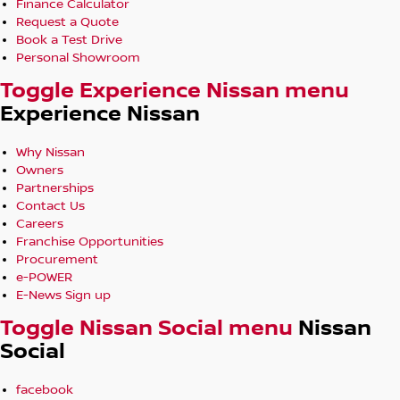
Finance Calculator
Request a Quote
Book a Test Drive
Personal Showroom
Toggle Experience Nissan menu
Experience Nissan
Why Nissan
Owners
Partnerships
Contact Us
Careers
Franchise Opportunities
Procurement
e-POWER
E-News Sign up
Toggle Nissan Social menu
Nissan
Social
facebook