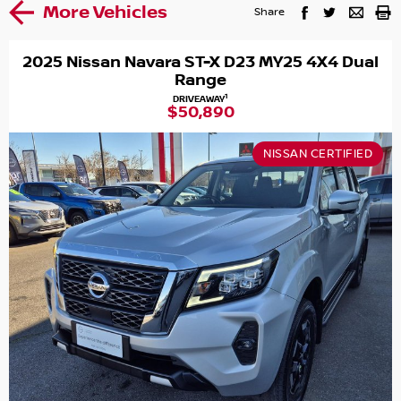
More Vehicles
Share
2025 Nissan Navara ST-X D23 MY25 4X4 Dual
Range
1
DRIVEAWAY
$50,890
NISSAN CERTIFIED