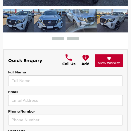
Quick Enquiry
View Wishlist
Call Us
Add
Full Name
Email
Phone Number