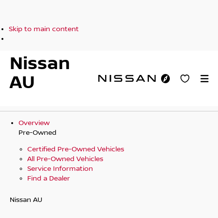
Skip to main content
Nissan
AU
Overview
Pre-Owned
Certified Pre-Owned Vehicles
All Pre-Owned Vehicles
Service Information
Find a Dealer
Nissan AU