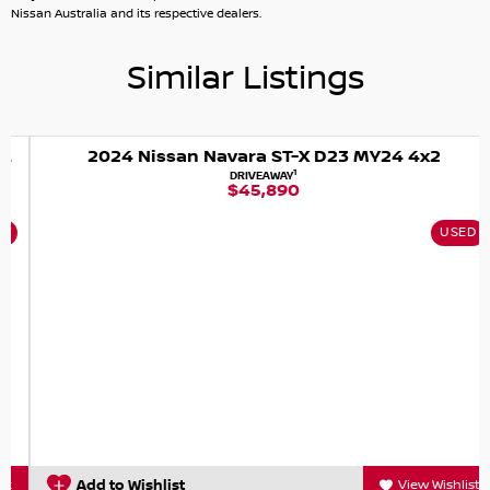
NIC
Nissan Australia and its respective dealers.
Similar Listings
2024 Nissan Navara ST-X D23 MY24 4x2
1
DRIVEAWAY
$45,890
USED
Add to Wishlist
View Wishlist