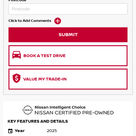
Postcode
Click to Add Comments
SUBMIT
BOOK A TEST DRIVE
VALUE MY TRADE-IN
KEY FEATURES AND DETAILS
Year
2025