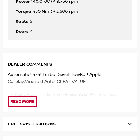
Power
140.0 kW @ 3,750 rpm
Torque
450 Nm @ 2,500 rpm
Seats
5
Doors
4
DEALER COMMENTS
Automatic! 4x4! Turbo Diesel! TowBar! Apple
Carplay/Android Auto! GREAT VALUE!
This NAVARA ST-X is in stock and read for IMMEDIATE
DELIVERY! and will be sure to IMPRESS!
- 2.3ltr Twin Turbo Diesel Engine!
- 7 Speed Automatic!
FULL SPECIFICATIONS
- 4x4!
- Apple Carplay/Android Auto!