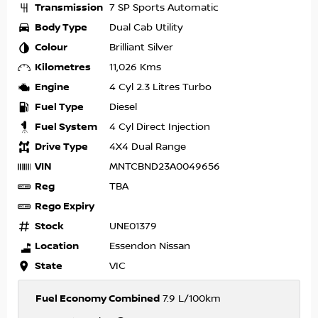
Transmission
7 SP Sports Automatic
Body Type
Dual Cab Utility
Colour
Brilliant Silver
Kilometres
11,026 Kms
Engine
4 Cyl 2.3 Litres Turbo
Fuel Type
Diesel
Fuel System
4 Cyl Direct Injection
Drive Type
4X4 Dual Range
VIN
MNTCBND23A0049656
Reg
TBA
Rego Expiry
Stock
UNE01379
Location
Essendon Nissan
State
VIC
Fuel Economy Combined
7.9 L/100km