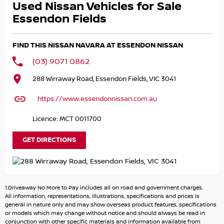
Used Nissan Vehicles for Sale
- TowBar!
- Tub Liner!
Essendon Fields
- 18" Alloy Wheels!
- Service History!
FIND THIS NISSAN NAVARA AT ESSENDON NISSAN
- 2 Keys!
(03) 9071 0862
and LOADS MORE!
288 Wirraway Road, Essendon Fields, VIC 3041
Remainder of NISSAN 10Year/300,000km Warranty!
https://www.essendonnissan.com.au
Great FINANCE Packages Available!
Licence: MCT 0011700
All TRADE-IN'S Accepted!
GET DIRECTIONS
Call to book your TEST DRIVE now!
.
.
1.Driveaway No More to Pay includes all on road and government charges.
.
All information, representations, illustrations, specifications and prices is
.
general in nature only and may show overseas product features, specifications
or models which may change without notice and should always be read in
.
conjunction with other specific materials and information available from