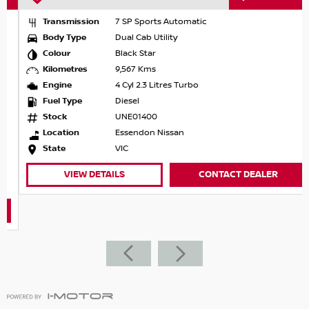
Transmission
7 SP Sports Automatic
Body Type
Dual Cab Utility
Colour
Black Star
Kilometres
9,567 Kms
Engine
4 Cyl 2.3 Litres Turbo
Fuel Type
Diesel
Stock
UNE01400
Location
Essendon Nissan
State
VIC
VIEW DETAILS
CONTACT DEALER