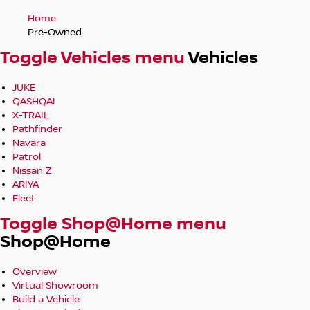
Home
Pre-Owned
Toggle Vehicles menu
Vehicles
JUKE
QASHQAI
X-TRAIL
Pathfinder
Navara
Patrol
Nissan Z
ARIYA
Fleet
Toggle Shop@Home menu
Shop@Home
Overview
Virtual Showroom
Build a Vehicle