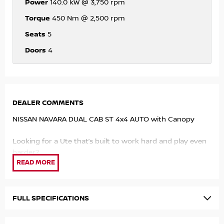
Power
140.0 kW @ 3,750 rpm
Torque
450 Nm @ 2,500 rpm
Seats
5
Doors
4
DEALER COMMENTS
NISSAN NAVARA DUAL CAB ST 4x4 AUTO with Canopy
Looking for a Ute that’s built to work hard and play even
harder?
140kW Twin Turbo Diesel Engine tough, efficient, and built
for Aussie conditions
4x4 Capability take it off road, through mud, or up the
FULL SPECIFICATIONS
mountain with confidence
450Nm of Torque serious pulling power when you need it