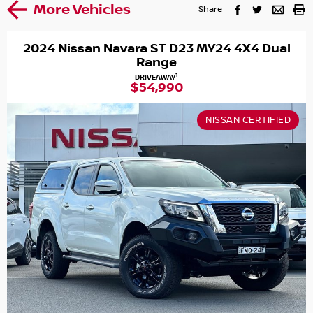
More Vehicles
Share
2024 Nissan Navara ST D23 MY24 4X4 Dual
Range
1
DRIVEAWAY
$54,990
NISSAN CERTIFIED