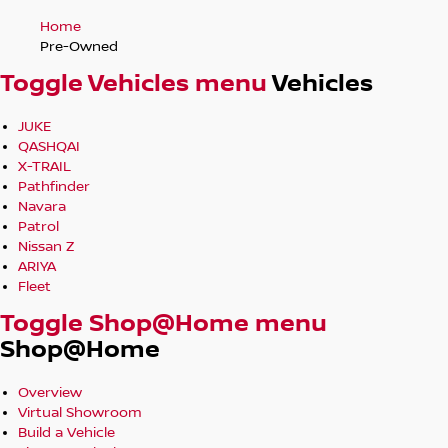
Home
Pre-Owned
Toggle Vehicles menu
Vehicles
JUKE
QASHQAI
X-TRAIL
Pathfinder
Navara
Patrol
Nissan Z
ARIYA
Fleet
Toggle Shop@Home menu
Shop@Home
Overview
Virtual Showroom
Build a Vehicle