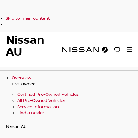
Skip to main content
Nissan
AU
Overview
Pre-Owned
Certified Pre-Owned Vehicles
All Pre-Owned Vehicles
Service Information
Find a Dealer
Nissan AU