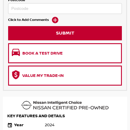
Postcode
Click to Add Comments
SUBMIT
BOOK A TEST DRIVE
VALUE MY TRADE-IN
KEY FEATURES AND DETAILS
Year
2024