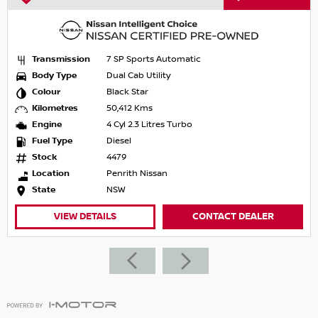
Transmission
7 SP Sports Automatic
Body Type
Dual Cab Utility
Colour
Black Star
Kilometres
50,412 Kms
Engine
4 Cyl 2.3 Litres Turbo
Fuel Type
Diesel
Stock
4479
Location
Penrith Nissan
State
NSW
VIEW DETAILS
CONTACT DEALER