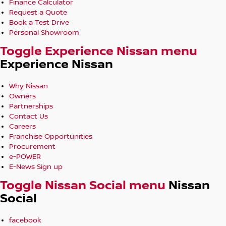
Finance Calculator
Request a Quote
Book a Test Drive
Personal Showroom
Toggle Experience Nissan menu
Experience Nissan
Why Nissan
Owners
Partnerships
Contact Us
Careers
Franchise Opportunities
Procurement
e-POWER
E-News Sign up
Toggle Nissan Social menu
Nissan
Social
facebook