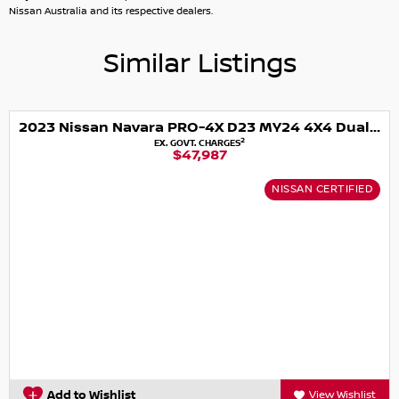
Nissan Australia and its respective dealers.
Similar Listings
2023 Nissan Navara PRO-4X D23 MY24 4X4 Dual Range
2
EX. GOVT. CHARGES
$47,987
NISSAN CERTIFIED
Add to Wishlist
View Wishlist