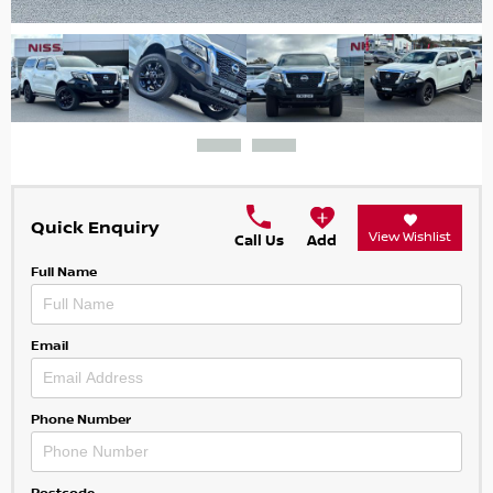
Quick Enquiry
View Wishlist
Call Us
Add
Full Name
Email
Phone Number