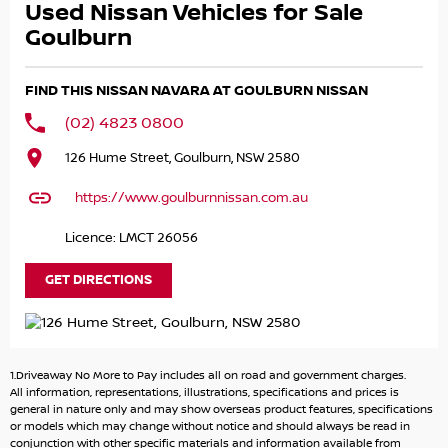
Used Nissan Vehicles for Sale
Towing up to 3.5 Tonne caravans, trailers, boats horse
floats no problem
Goulburn
Canopy Already Fitted keep gear safe, dry, and ready to
go
FIND THIS NISSAN NAVARA AT GOULBURN NISSAN
With remainder of Nissan’s 5 Year Warranty plus extension
to 10 years if serviced at a Nissan dealership.
(02) 4823 0800
126 Hume Street, Goulburn, NSW 2580
This isn’t just a Ute. It’s a workhorse, family car, and
weekend adventure machine in one.
https://www.goulburnnissan.com.au
Call Shane on and make it yours today.
Licence: LMCT 26056
GET DIRECTIONS
1.Driveaway No More to Pay includes all on road and government charges.
All information, representations, illustrations, specifications and prices is
general in nature only and may show overseas product features, specifications
or models which may change without notice and should always be read in
conjunction with other specific materials and information available from