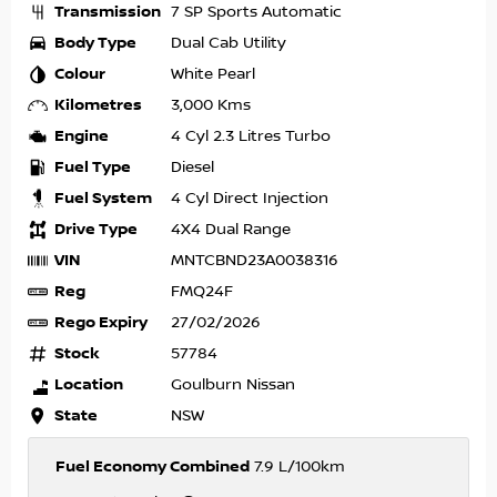
Transmission
7 SP Sports Automatic
Body Type
Dual Cab Utility
Colour
White Pearl
Kilometres
3,000 Kms
Engine
4 Cyl 2.3 Litres Turbo
Fuel Type
Diesel
Fuel System
4 Cyl Direct Injection
Drive Type
4X4 Dual Range
VIN
MNTCBND23A0038316
Reg
FMQ24F
Rego Expiry
27/02/2026
Stock
57784
Location
Goulburn Nissan
State
NSW
Fuel Economy Combined
7.9 L/100km