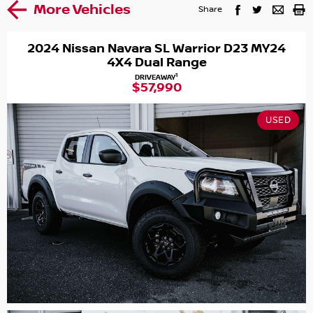
More Vehicles
Share
2024 Nissan Navara SL Warrior D23 MY24
4X4 Dual Range
1
DRIVEAWAY
$57,990
USED