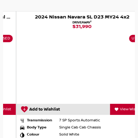
2024 Nissan Navara SL D23 MY24 4x2
1
DRIVEAWAY
$31,990
USED
Add to Wishlist
View Wishlist
Transmission
7 SP Sports Automatic
Body Type
Single Cab Cab Chassis
Colour
Solid White