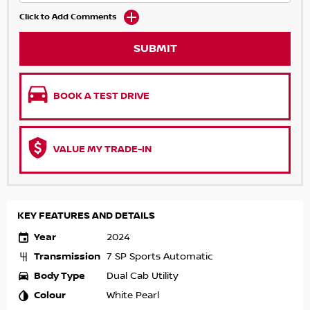
Click to Add Comments
SUBMIT
BOOK A TEST DRIVE
VALUE MY TRADE-IN
KEY FEATURES AND DETAILS
Year
2024
Transmission
7 SP Sports Automatic
Body Type
Dual Cab Utility
Colour
White Pearl