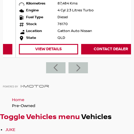
Kilometres
87,484 Kms
Engine
4 Cyl 2.3 Litres Turbo
Fuel Type
Diesel
Stock
76170
Location
Gatton Auto Nissan
State
QLD
VIEW DETAILS
CONTACT DEALER
Home
Pre-Owned
Toggle Vehicles menu
Vehicles
JUKE