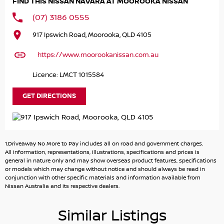
FIND THIS NISSAN NAVARA AT MOOROOKA NISSAN
(07) 3186 0555
917 Ipswich Road, Moorooka, QLD 4105
https://www.moorookanissan.com.au
Licence: LMCT 1015584
GET DIRECTIONS
1.Driveaway No More to Pay includes all on road and government charges.
All information, representations, illustrations, specifications and prices is
general in nature only and may show overseas product features, specifications
or models which may change without notice and should always be read in
conjunction with other specific materials and information available from
Nissan Australia and its respective dealers.
Similar Listings