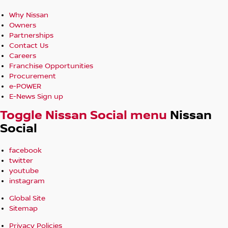
Why Nissan
Owners
Partnerships
Contact Us
Careers
Franchise Opportunities
Procurement
e-POWER
E-News Sign up
Toggle Nissan Social menu
Nissan
Social
facebook
twitter
youtube
instagram
Global Site
Sitemap
Privacy Policies