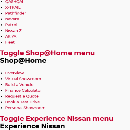
QASHQAI
X-TRAIL
Pathfinder
Navara
Patrol
Nissan Z
ARIYA
Fleet
Toggle Shop@Home menu
Shop@Home
Overview
Virtual Showroom
Build a Vehicle
Finance Calculator
Request a Quote
Book a Test Drive
Personal Showroom
Toggle Experience Nissan menu
Experience Nissan