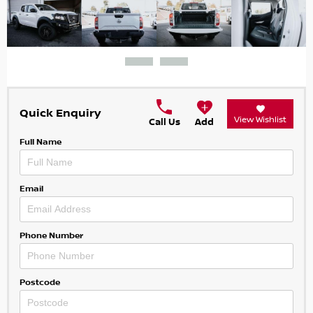
Quick Enquiry
View Wishlist
Call Us
Add
Full Name
Email
Phone Number
Postcode