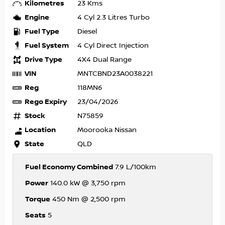
Kilometres
23 Kms
Engine
4 Cyl 2.3 Litres Turbo
Fuel Type
Diesel
Fuel System
4 Cyl Direct Injection
Drive Type
4X4 Dual Range
VIN
MNTCBND23A0038221
Reg
118MN6
Rego Expiry
23/04/2026
Stock
N75859
Location
Moorooka Nissan
State
QLD
Fuel Economy Combined
7.9 L/100km
Power
140.0 kW @ 3,750 rpm
Torque
450 Nm @ 2,500 rpm
Seats
5