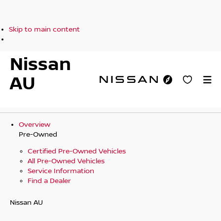
Skip to main content
Nissan
AU
Overview
Pre-Owned
Certified Pre-Owned Vehicles
All Pre-Owned Vehicles
Service Information
Find a Dealer
Nissan AU