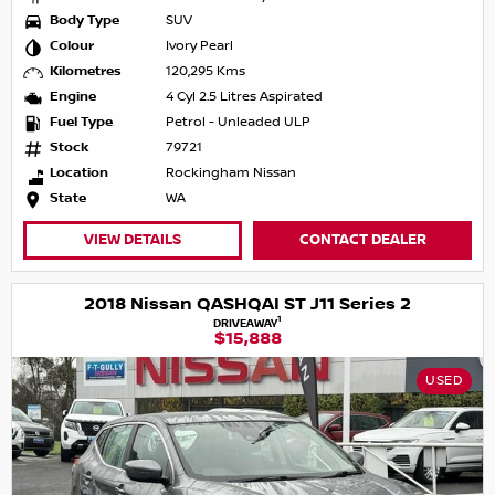
Body Type
SUV
Colour
Ivory Pearl
Kilometres
120,295 Kms
Engine
4 Cyl 2.5 Litres Aspirated
Fuel Type
Petrol - Unleaded ULP
Stock
79721
Location
Rockingham Nissan
State
WA
VIEW DETAILS
CONTACT DEALER
2018 Nissan QASHQAI ST J11 Series 2
1
DRIVEAWAY
$15,888
USED