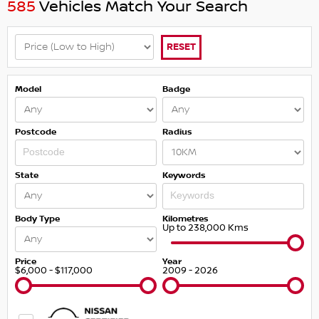
585
Vehicles Match Your Search
RESET
Model
Badge
Postcode
Radius
State
Keywords
Body Type
Kilometres
Up to 238,000 Kms
Price
Year
$6,000 - $117,000
2009 - 2026