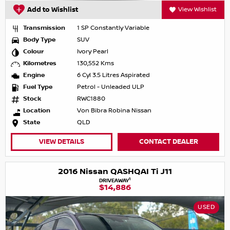
Add to Wishlist
View Wishlist
Transmission
1 SP Constantly Variable
Body Type
SUV
Colour
Ivory Pearl
Kilometres
130,552 Kms
Engine
6 Cyl 3.5 Litres Aspirated
Fuel Type
Petrol - Unleaded ULP
Stock
RWC1880
Location
Von Bibra Robina Nissan
State
QLD
VIEW DETAILS
CONTACT DEALER
2016 Nissan QASHQAI Ti J11
1
DRIVEAWAY
$14,886
USED