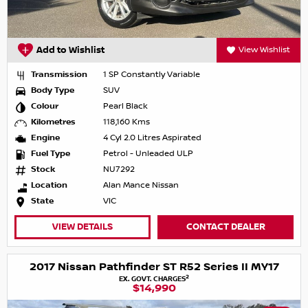
Add to Wishlist
View Wishlist
Transmission
1 SP Constantly Variable
Body Type
SUV
Colour
Pearl Black
Kilometres
118,160 Kms
Engine
4 Cyl 2.0 Litres Aspirated
Fuel Type
Petrol - Unleaded ULP
Stock
NU7292
Location
Alan Mance Nissan
State
VIC
VIEW DETAILS
CONTACT DEALER
2017 Nissan Pathfinder ST R52 Series II MY17
2
EX. GOVT. CHARGES
$14,990