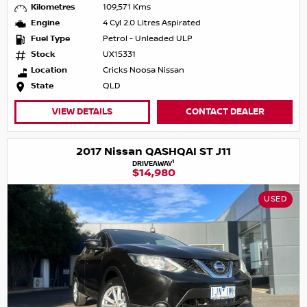
Kilometres
109,571 Kms
Engine
4 Cyl 2.0 Litres Aspirated
Fuel Type
Petrol - Unleaded ULP
Stock
UX15331
Location
Cricks Noosa Nissan
State
QLD
VIEW DETAILS
CONTACT DEALER
2017 Nissan QASHQAI ST J11
1
DRIVEAWAY
$14,980
USED