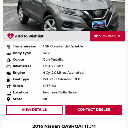
Add to Wishlist
View Wishlist
Transmission
1 SP Constantly Variable
Body Type
SUV
Colour
Gun Metallic
Kilometres
170,021 Kms
Engine
4 Cyl 2.0 Litres Aspirated
Fuel Type
Petrol - Unleaded ULP
Stock
123716U
Location
Ferntree Gully Nissan
State
VIC
VIEW DETAILS
CONTACT DEALER
2016 Nissan QASHQAI Ti J11