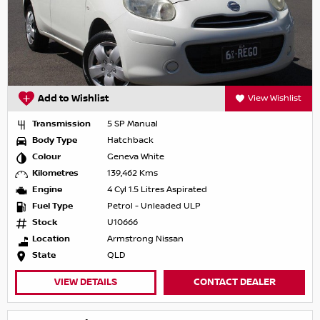
Add to Wishlist
View Wishlist
Transmission
5 SP Manual
Body Type
Hatchback
Colour
Geneva White
Kilometres
139,462 Kms
Engine
4 Cyl 1.5 Litres Aspirated
Fuel Type
Petrol - Unleaded ULP
Stock
U10666
Location
Armstrong Nissan
State
QLD
VIEW DETAILS
CONTACT DEALER