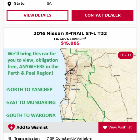
State
SA
VIEW DETAILS
CONTACT DEALER
2016 Nissan X-TRAIL ST-L T32
2
EX. GOVT. CHARGES
$15,885
USED
Add to Wishlist
View Wishlist
Transmission
7 SP Constantly Variable