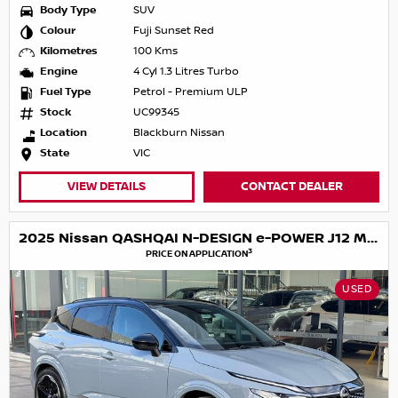
Body Type
SUV
Colour
Fuji Sunset Red
Kilometres
100 Kms
Engine
4 Cyl 1.3 Litres Turbo
Fuel Type
Petrol - Premium ULP
Stock
UC99345
Location
Blackburn Nissan
State
VIC
VIEW DETAILS
CONTACT DEALER
2025 Nissan QASHQAI N-DESIGN e-POWER J12 MY25
3
PRICE ON APPLICATION
USED