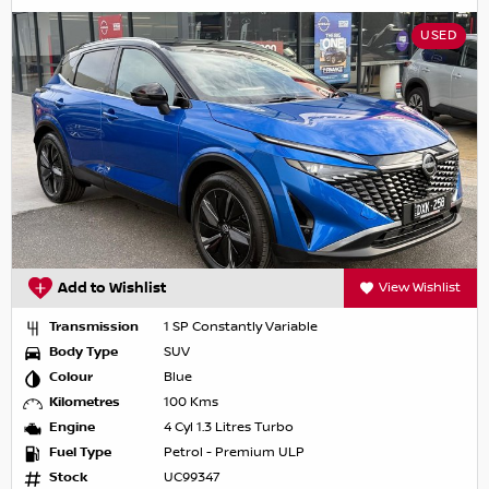
USED
Add to Wishlist
View Wishlist
Transmission
1 SP Constantly Variable
Body Type
SUV
Colour
Blue
Kilometres
100 Kms
Engine
4 Cyl 1.3 Litres Turbo
Fuel Type
Petrol - Premium ULP
Stock
UC99347