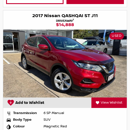
2017 Nissan QASHQAI ST J11
1
DRIVEAWAY
$14,888
USED
Add to Wishlist
View Wishlist
Transmission
6 SP Manual
Body Type
SUV
Colour
Magnetic Red