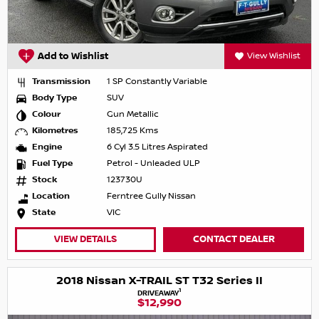
Add to Wishlist
View Wishlist
Transmission
1 SP Constantly Variable
Body Type
SUV
Colour
Gun Metallic
Kilometres
185,725 Kms
Engine
6 Cyl 3.5 Litres Aspirated
Fuel Type
Petrol - Unleaded ULP
Stock
123730U
Location
Ferntree Gully Nissan
State
VIC
VIEW DETAILS
CONTACT DEALER
2018 Nissan X-TRAIL ST T32 Series II
1
DRIVEAWAY
$12,990