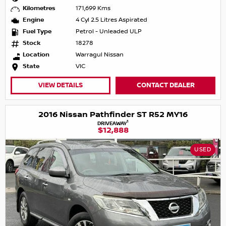
Kilometres
171,699 Kms
Engine
4 Cyl 2.5 Litres Aspirated
Fuel Type
Petrol - Unleaded ULP
Stock
18278
Location
Warragul Nissan
State
VIC
VIEW DETAILS
CONTACT DEALER
2016 Nissan Pathfinder ST R52 MY16
1
DRIVEAWAY
$12,888
USED