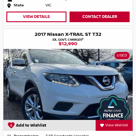
State
VIC
VIEW DETAILS
CONTACT DEALER
2017 Nissan X-TRAIL ST T32
2
EX. GOVT. CHARGES
$12,990
USED
Add to Wishlist
View Wishlist