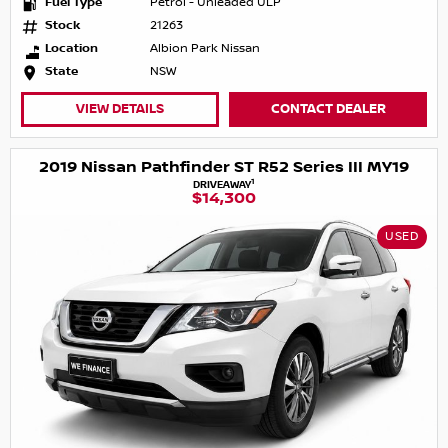
Fuel Type
Petrol - Unleaded ULP
Stock
21263
Location
Albion Park Nissan
State
NSW
VIEW DETAILS
CONTACT DEALER
2019 Nissan Pathfinder ST R52 Series III MY19
1
DRIVEAWAY
$14,300
USED