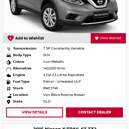
Add to Wishlist
View Wishlist
Transmission
7 SP Constantly Variable
Body Type
SUV
Colour
Gun Metallic
Kilometres
140,000 Kms
Engine
4 Cyl 2.5 Litres Aspirated
Fuel Type
Petrol - Unleaded ULP
Stock
RWC1749
Location
Von Bibra Robina Nissan
State
QLD
VIEW DETAILS
CONTACT DEALER