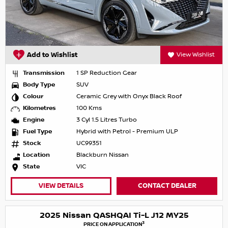
Add to Wishlist
View Wishlist
Transmission
1 SP Reduction Gear
Body Type
SUV
Colour
Ceramic Grey with Onyx Black Roof
Kilometres
100 Kms
Engine
3 Cyl 1.5 Litres Turbo
Fuel Type
Hybrid with Petrol - Premium ULP
Stock
UC99351
Location
Blackburn Nissan
State
VIC
VIEW DETAILS
CONTACT DEALER
2025 Nissan QASHQAI Ti-L J12 MY25
3
PRICE ON APPLICATION