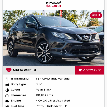
1
DRIVEAWAY
$15,888
USED
Add to Wishlist
View Wishlist
Transmission
1 SP Constantly Variable
Body Type
SUV
Colour
Pearl Black
Kilometres
118,403 Kms
Engine
4 Cyl 2.0 Litres Aspirated
Fuel Type
Petrol - Unleaded ULP