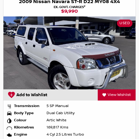
2009 Nissan Navara ST-R D22 MY08 4X4
2
EX. GOVT. CHARGES
$9,990
USED
Add to Wishlist
View Wishlist
Transmission
5 SP Manual
Body Type
Dual Cab Utility
Colour
Artic White
Kilometres
169,817 Kms
Engine
4 Cyl 2.5 Litres Turbo