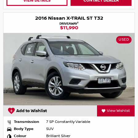
VIEW DETAILS
CONTACT DEALER
2016 Nissan X-TRAIL ST T32
1
DRIVEAWAY
$11,990
USED
Add to Wishlist
View Wishlist
Transmission
7 SP Constantly Variable
Body Type
SUV
Colour
Brilliant Silver