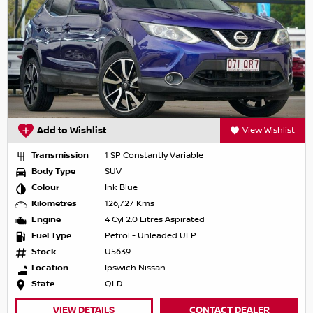
Add to Wishlist
View Wishlist
Transmission
1 SP Constantly Variable
Body Type
SUV
Colour
Ink Blue
Kilometres
126,727 Kms
Engine
4 Cyl 2.0 Litres Aspirated
Fuel Type
Petrol - Unleaded ULP
Stock
U5639
Location
Ipswich Nissan
State
QLD
VIEW DETAILS
CONTACT DEALER