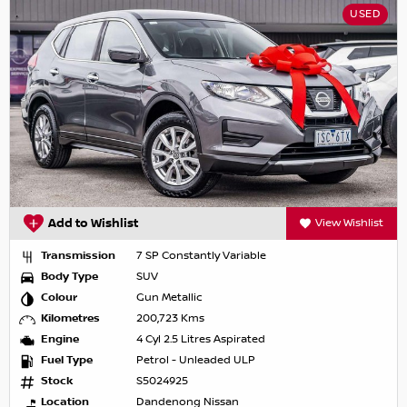
USED
Add to Wishlist
View Wishlist
Transmission
7 SP Constantly Variable
Body Type
SUV
Colour
Gun Metallic
Kilometres
200,723 Kms
Engine
4 Cyl 2.5 Litres Aspirated
Fuel Type
Petrol - Unleaded ULP
Stock
S5024925
Location
Dandenong Nissan