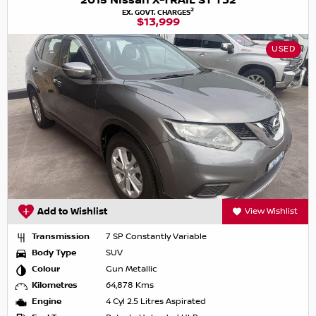
2015 Nissan X-TRAIL ST T32
2
EX. GOVT. CHARGES
$13,999
USED
Add to Wishlist
View Wishlist
Transmission
7 SP Constantly Variable
Body Type
SUV
Colour
Gun Metallic
Kilometres
64,878 Kms
Engine
4 Cyl 2.5 Litres Aspirated