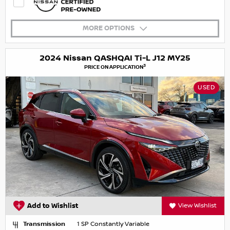
MORE OPTIONS
2024 Nissan QASHQAI Ti-L J12 MY25
3
PRICE ON APPLICATION
USED
Add to Wishlist
View Wishlist
Transmission
1 SP Constantly Variable