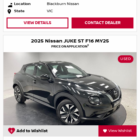
Location
Blackburn Nissan
State
VIC
VIEW DETAILS
CONTACT DEALER
2025 Nissan JUKE ST F16 MY25
3
PRICE ON APPLICATION
USED
Add to Wishlist
View Wishlist