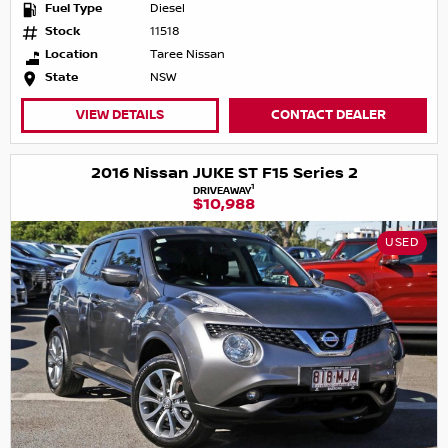
Fuel Type
Diesel
Stock
11518
Location
Taree Nissan
State
NSW
VIEW DETAILS
CONTACT DEALER
2016 Nissan JUKE ST F15 Series 2
1
DRIVEAWAY
$10,988
USED