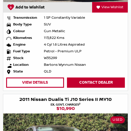
Add to Wishlist
View Wishlist
Transmission
1 SP Constantly Variable
Body Type
SUV
Colour
Gun Metallic
Kilometres
113,822 Kms
Engine
4 Cyl 1.6 Litres Aspirated
Fuel Type
Petrol - Premium ULP
Stock
W35299
Location
Bartons Wynnum Nissan
State
QLD
VIEW DETAILS
CONTACT DEALER
2011 Nissan Dualis Ti J10 Series II MY10
2
EX. GOVT. CHARGES
$10,990
USED