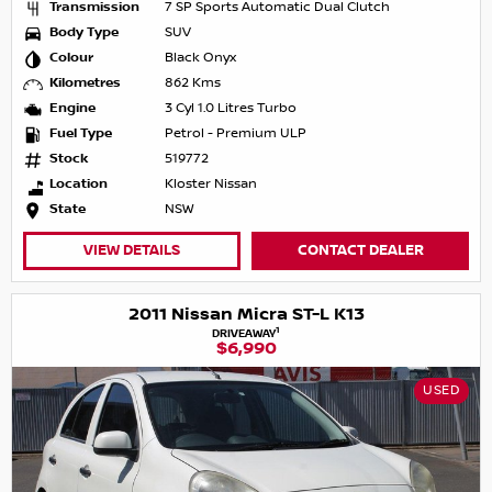
Transmission
7 SP Sports Automatic Dual Clutch
Body Type
SUV
Colour
Black Onyx
Kilometres
862 Kms
Engine
3 Cyl 1.0 Litres Turbo
Fuel Type
Petrol - Premium ULP
Stock
519772
Location
Kloster Nissan
State
NSW
VIEW DETAILS
CONTACT DEALER
2011 Nissan Micra ST-L K13
1
DRIVEAWAY
$6,990
USED