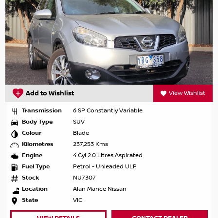
Add to Wishlist
View Wishlist
Transmission
6 SP Constantly Variable
Body Type
SUV
Colour
Blade
Kilometres
237,253 Kms
Engine
4 Cyl 2.0 Litres Aspirated
Fuel Type
Petrol - Unleaded ULP
Stock
NU7307
Location
Alan Mance Nissan
State
VIC