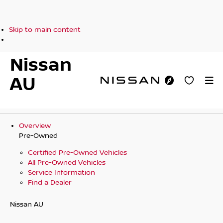
Skip to main content
Nissan
AU
Overview
Pre-Owned
Certified Pre-Owned Vehicles
All Pre-Owned Vehicles
Service Information
Find a Dealer
Nissan AU