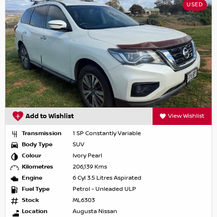
USED
Add to Wishlist
View Wishlist
Transmission
1 SP Constantly Variable
Body Type
SUV
Colour
Ivory Pearl
Kilometres
206,139 Kms
Engine
6 Cyl 3.5 Litres Aspirated
Fuel Type
Petrol - Unleaded ULP
Stock
ML6303
Location
Augusta Nissan