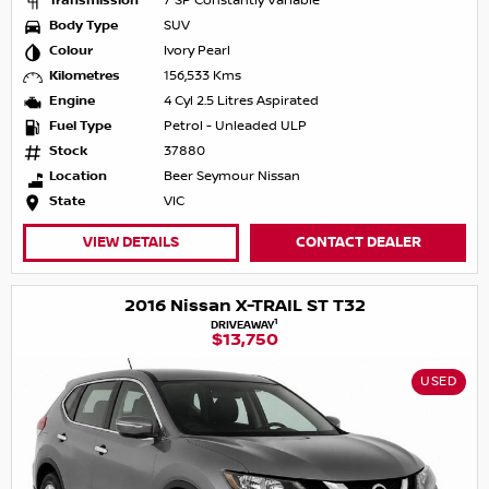
Transmission
7 SP Constantly Variable
Body Type
SUV
Colour
Ivory Pearl
Kilometres
156,533 Kms
Engine
4 Cyl 2.5 Litres Aspirated
Fuel Type
Petrol - Unleaded ULP
Stock
37880
Location
Beer Seymour Nissan
State
VIC
VIEW DETAILS
CONTACT DEALER
2016 Nissan X-TRAIL ST T32
1
DRIVEAWAY
$13,750
USED