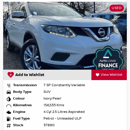
USED
Add to Wishlist
View Wishlist
Transmission
7 SP Constantly Variable
Body Type
SUV
Colour
Ivory Pearl
Kilometres
156,533 Kms
Engine
4 Cyl 2.5 Litres Aspirated
Fuel Type
Petrol - Unleaded ULP
Stock
37880