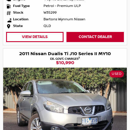
Fuel Type
Petrol - Premium ULP
Stock
W35299
Location
Bartons Wynnum Nissan
State
QLD
VIEW DETAILS
CONTACT DEALER
2011 Nissan Dualis Ti J10 Series II MY10
2
EX. GOVT. CHARGES
$10,990
USED