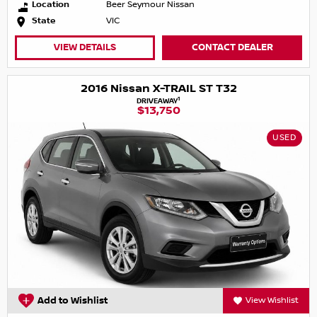
Location
Beer Seymour Nissan
State
VIC
VIEW DETAILS
CONTACT DEALER
2016 Nissan X-TRAIL ST T32
1
DRIVEAWAY
$13,750
USED
Add to Wishlist
View Wishlist