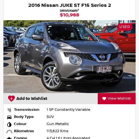
2016 Nissan JUKE ST F15 Series 2
1
DRIVEAWAY
$10,988
USED
Add to Wishlist
View Wishlist
Transmission
1 SP Constantly Variable
Body Type
SUV
Colour
Gun Metallic
Kilometres
113,822 Kms
Engine
4 Cyl 1.6 Litres Aspirated