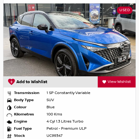
USED
Add to Wishlist
View Wishlist
Transmission
1 SP Constantly Variable
Body Type
SUV
Colour
Blue
Kilometres
100 Kms
Engine
4 Cyl 1.3 Litres Turbo
Fuel Type
Petrol - Premium ULP
Stock
UC99347