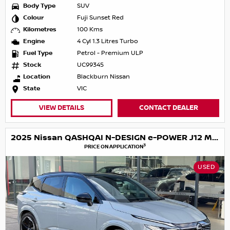
Body Type
SUV
Colour
Fuji Sunset Red
Kilometres
100 Kms
Engine
4 Cyl 1.3 Litres Turbo
Fuel Type
Petrol - Premium ULP
Stock
UC99345
Location
Blackburn Nissan
State
VIC
VIEW DETAILS
CONTACT DEALER
2025 Nissan QASHQAI N-DESIGN e-POWER J12 MY25
3
PRICE ON APPLICATION
USED