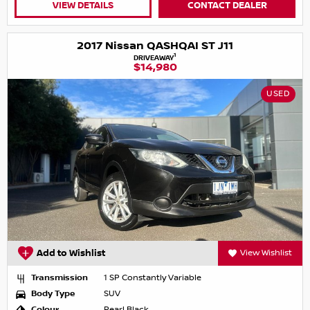
VIEW DETAILS
CONTACT DEALER
2017 Nissan QASHQAI ST J11
1
DRIVEAWAY
$14,980
USED
Add to Wishlist
View Wishlist
Transmission
1 SP Constantly Variable
Body Type
SUV
Colour
Pearl Black