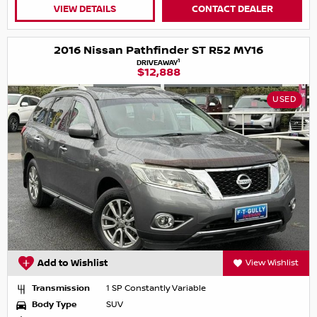
VIEW DETAILS
CONTACT DEALER
2016 Nissan Pathfinder ST R52 MY16
1
DRIVEAWAY
$12,888
USED
Add to Wishlist
View Wishlist
Transmission
1 SP Constantly Variable
Body Type
SUV