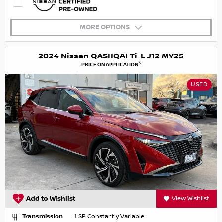
MORE OPTIONS
2024 Nissan QASHQAI Ti-L J12 MY25
3
PRICE ON APPLICATION
USED
Add to Wishlist
View Wishlist
Transmission
1 SP Constantly Variable