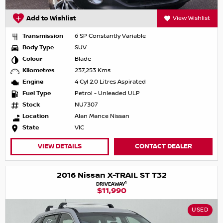
Add to Wishlist
View Wishlist
Transmission
6 SP Constantly Variable
Body Type
SUV
Colour
Blade
Kilometres
237,253 Kms
Engine
4 Cyl 2.0 Litres Aspirated
Fuel Type
Petrol - Unleaded ULP
Stock
NU7307
Location
Alan Mance Nissan
State
VIC
VIEW DETAILS
CONTACT DEALER
2016 Nissan X-TRAIL ST T32
1
DRIVEAWAY
$11,990
USED