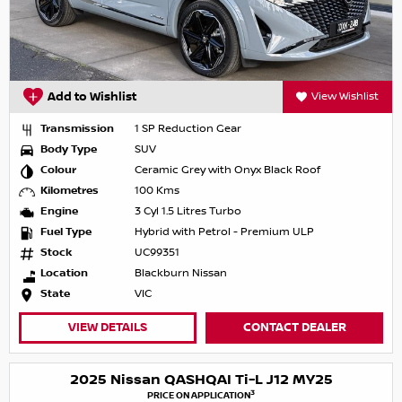
Add to Wishlist
View Wishlist
Transmission
1 SP Reduction Gear
Body Type
SUV
Colour
Ceramic Grey with Onyx Black Roof
Kilometres
100 Kms
Engine
3 Cyl 1.5 Litres Turbo
Fuel Type
Hybrid with Petrol - Premium ULP
Stock
UC99351
Location
Blackburn Nissan
State
VIC
VIEW DETAILS
CONTACT DEALER
2025 Nissan QASHQAI Ti-L J12 MY25
3
PRICE ON APPLICATION