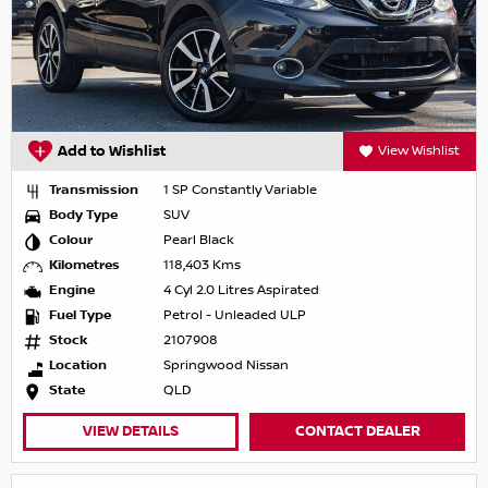
Add to Wishlist
View Wishlist
Transmission
1 SP Constantly Variable
Body Type
SUV
Colour
Pearl Black
Kilometres
118,403 Kms
Engine
4 Cyl 2.0 Litres Aspirated
Fuel Type
Petrol - Unleaded ULP
Stock
2107908
Location
Springwood Nissan
State
QLD
VIEW DETAILS
CONTACT DEALER