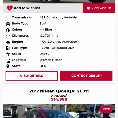
Add to Wishlist
View Wishlist
Transmission
1 SP Constantly Variable
Body Type
SUV
Colour
Ink Blue
Kilometres
126,727 Kms
Engine
4 Cyl 2.0 Litres Aspirated
Fuel Type
Petrol - Unleaded ULP
Stock
U5639
Location
Ipswich Nissan
State
QLD
VIEW DETAILS
CONTACT DEALER
2017 Nissan QASHQAI ST J11
1
DRIVEAWAY
$14,888
USED