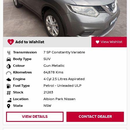
Add to Wishlist
View Wishlist
Transmission
7 SP Constantly Variable
Body Type
SUV
Colour
Gun Metallic
Kilometres
64,878 Kms
Engine
4 Cyl 2.5 Litres Aspirated
Fuel Type
Petrol - Unleaded ULP
Stock
21263
Location
Albion Park Nissan
State
NSW
VIEW DETAILS
CONTACT DEALER