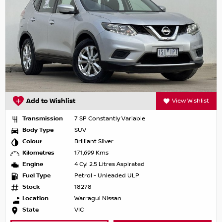
Add to Wishlist
View Wishlist
Transmission
7 SP Constantly Variable
Body Type
SUV
Colour
Brilliant Silver
Kilometres
171,699 Kms
Engine
4 Cyl 2.5 Litres Aspirated
Fuel Type
Petrol - Unleaded ULP
Stock
18278
Location
Warragul Nissan
State
VIC