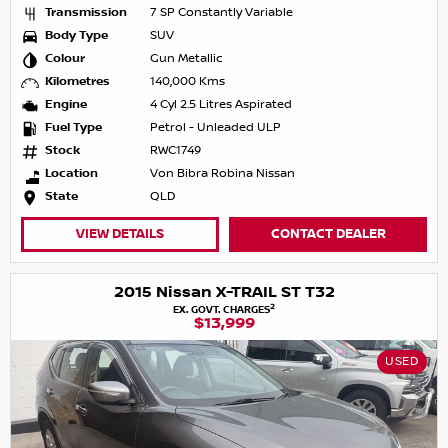
Transmission
7 SP Constantly Variable
Body Type
SUV
Colour
Gun Metallic
Kilometres
140,000 Kms
Engine
4 Cyl 2.5 Litres Aspirated
Fuel Type
Petrol - Unleaded ULP
Stock
RWC1749
Location
Von Bibra Robina Nissan
State
QLD
VIEW DETAILS
CONTACT DEALER
2015 Nissan X-TRAIL ST T32
2
EX. GOVT. CHARGES
$13,999
USED