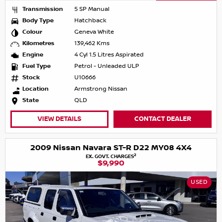
Transmission
5 SP Manual
Body Type
Hatchback
Colour
Geneva White
Kilometres
139,462 Kms
Engine
4 Cyl 1.5 Litres Aspirated
Fuel Type
Petrol - Unleaded ULP
Stock
U10666
Location
Armstrong Nissan
State
QLD
VIEW DETAILS
CONTACT DEALER
2009 Nissan Navara ST-R D22 MY08 4X4
2
EX. GOVT. CHARGES
$9,990
USED