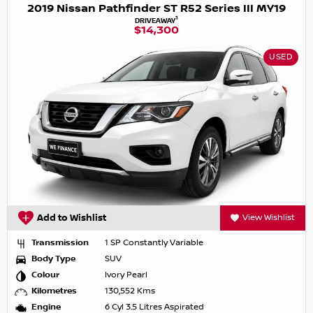
2019 Nissan Pathfinder ST R52 Series III MY19
1
DRIVEAWAY
$14,300
USED
Add to Wishlist
View Wishlist
Transmission
1 SP Constantly Variable
Body Type
SUV
Colour
Ivory Pearl
Kilometres
130,552 Kms
Engine
6 Cyl 3.5 Litres Aspirated