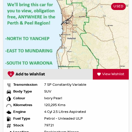
USED
Add to Wishlist
View Wishlist
Transmission
7 SP Constantly Variable
Body Type
SUV
Colour
Ivory Pearl
Kilometres
120,295 Kms
Engine
4 Cyl 2.5 Litres Aspirated
Fuel Type
Petrol - Unleaded ULP
Stock
79721