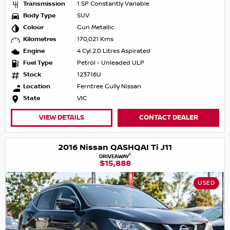
Transmission
1 SP Constantly Variable
Body Type
SUV
Colour
Gun Metallic
Kilometres
170,021 Kms
Engine
4 Cyl 2.0 Litres Aspirated
Fuel Type
Petrol - Unleaded ULP
Stock
123716U
Location
Ferntree Gully Nissan
State
VIC
VIEW DETAILS
CONTACT DEALER
2016 Nissan QASHQAI Ti J11
1
DRIVEAWAY
$15,888
USED