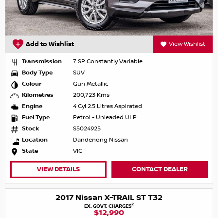
Add to Wishlist
View Wishlist
Transmission
7 SP Constantly Variable
Body Type
SUV
Colour
Gun Metallic
Kilometres
200,723 Kms
Engine
4 Cyl 2.5 Litres Aspirated
Fuel Type
Petrol - Unleaded ULP
Stock
S5024925
Location
Dandenong Nissan
State
VIC
VIEW DETAILS
CONTACT DEALER
2017 Nissan X-TRAIL ST T32
2
EX. GOVT. CHARGES
$12,990