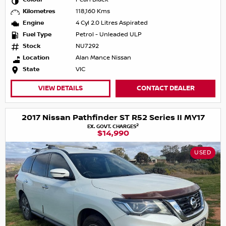
Kilometres
118,160 Kms
Engine
4 Cyl 2.0 Litres Aspirated
Fuel Type
Petrol - Unleaded ULP
Stock
NU7292
Location
Alan Mance Nissan
State
VIC
VIEW DETAILS
CONTACT DEALER
2017 Nissan Pathfinder ST R52 Series II MY17
2
EX. GOVT. CHARGES
$14,990
USED