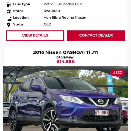
Fuel Type
Petrol - Unleaded ULP
Stock
RWC1880
Location
Von Bibra Robina Nissan
State
QLD
VIEW DETAILS
CONTACT DEALER
2016 Nissan QASHQAI Ti J11
1
DRIVEAWAY
$14,886
USED