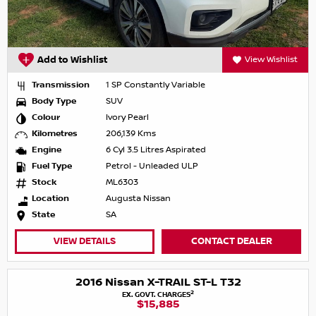
Add to Wishlist
View Wishlist
Transmission
1 SP Constantly Variable
Body Type
SUV
Colour
Ivory Pearl
Kilometres
206,139 Kms
Engine
6 Cyl 3.5 Litres Aspirated
Fuel Type
Petrol - Unleaded ULP
Stock
ML6303
Location
Augusta Nissan
State
SA
VIEW DETAILS
CONTACT DEALER
2016 Nissan X-TRAIL ST-L T32
2
EX. GOVT. CHARGES
$15,885