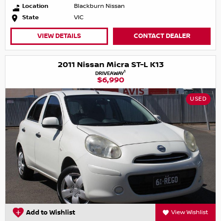
Location
Blackburn Nissan
State
VIC
VIEW DETAILS
CONTACT DEALER
2011 Nissan Micra ST-L K13
1
DRIVEAWAY
$6,990
USED
Add to Wishlist
View Wishlist