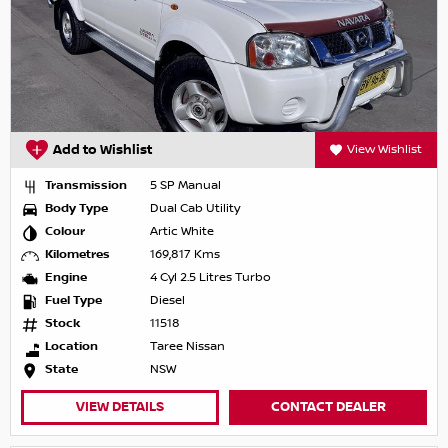
Add to Wishlist
View Wishlist
Transmission
5 SP Manual
Body Type
Dual Cab Utility
Colour
Artic White
Kilometres
169,817 Kms
Engine
4 Cyl 2.5 Litres Turbo
Fuel Type
Diesel
Stock
11518
Location
Taree Nissan
State
NSW
VIEW DETAILS
CONTACT DEALER