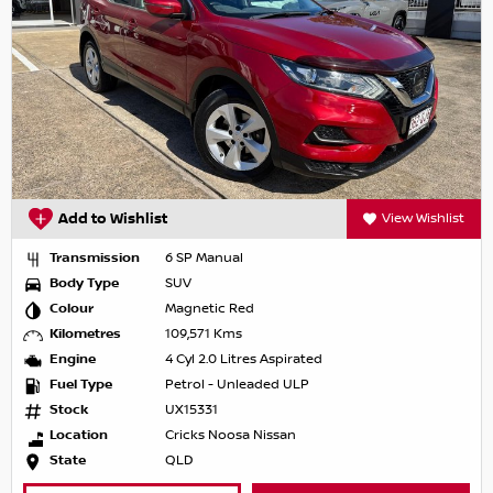
Add to Wishlist
View Wishlist
Transmission
6 SP Manual
Body Type
SUV
Colour
Magnetic Red
Kilometres
109,571 Kms
Engine
4 Cyl 2.0 Litres Aspirated
Fuel Type
Petrol - Unleaded ULP
Stock
UX15331
Location
Cricks Noosa Nissan
State
QLD