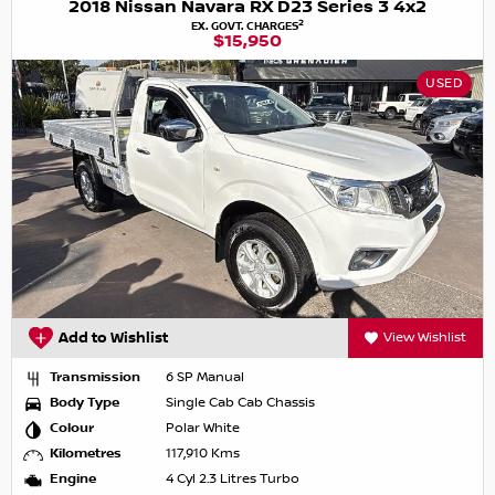
2018 Nissan Navara RX D23 Series 3 4x2
2
EX. GOVT. CHARGES
$15,950
USED
Add to Wishlist
View Wishlist
Transmission
6 SP Manual
Body Type
Single Cab Cab Chassis
Colour
Polar White
Kilometres
117,910 Kms
Engine
4 Cyl 2.3 Litres Turbo