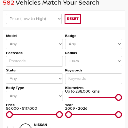
582
Vehicles Match Your Search
RESET
Model
Badge
Postcode
Radius
State
Keywords
Body Type
Kilometres
Up to 238,000 Kms
Price
Year
$6,000 - $117,000
2009 - 2026