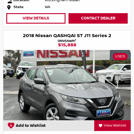
Location
Rockingham Nissan
State
WA
VIEW DETAILS
CONTACT DEALER
2018 Nissan QASHQAI ST J11 Series 2
1
DRIVEAWAY
$15,888
USED
Add to Wishlist
View Wishlist