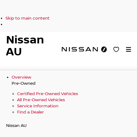
Skip to main content
Nissan
AU
Overview
Pre-Owned
Certified Pre-Owned Vehicles
All Pre-Owned Vehicles
Service Information
Find a Dealer
Nissan AU