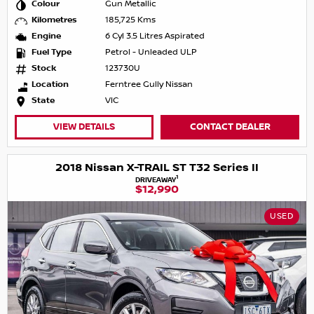
Colour
Gun Metallic
Kilometres
185,725 Kms
Engine
6 Cyl 3.5 Litres Aspirated
Fuel Type
Petrol - Unleaded ULP
Stock
123730U
Location
Ferntree Gully Nissan
State
VIC
VIEW DETAILS
CONTACT DEALER
2018 Nissan X-TRAIL ST T32 Series II
1
DRIVEAWAY
$12,990
USED