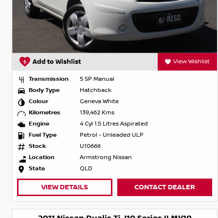
Add to Wishlist
View Wishlist
Transmission
5 SP Manual
Body Type
Hatchback
Colour
Geneva White
Kilometres
139,462 Kms
Engine
4 Cyl 1.5 Litres Aspirated
Fuel Type
Petrol - Unleaded ULP
Stock
U10666
Location
Armstrong Nissan
State
QLD
VIEW DETAILS
CONTACT DEALER