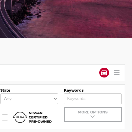
State
Keywords
MORE OPTIONS