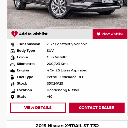
Add to Wishlist
View Wishlist
Transmission
7 SP Constantly Variable
Body Type
SUV
Colour
Gun Metallic
Kilometres
200,723 Kms
Engine
4 Cyl 2.5 Litres Aspirated
Fuel Type
Petrol - Unleaded ULP
Stock
S5024925
Location
Dandenong Nissan
State
VIC
VIEW DETAILS
CONTACT DEALER
2015 Nissan X-TRAIL ST T32