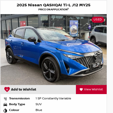
2025 Nissan QASHQAI Ti-L J12 MY25
3
PRICE ON APPLICATION
USED
Add to Wishlist
View Wishlist
Transmission
1 SP Constantly Variable
Body Type
SUV
Colour
Blue