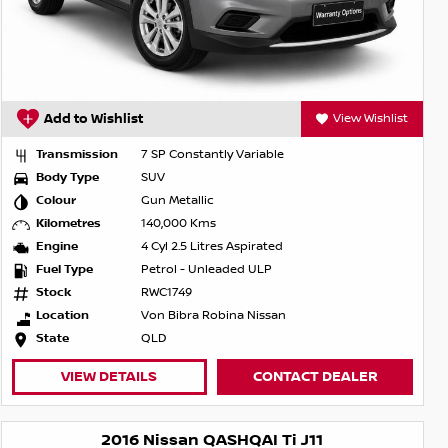
Add to Wishlist
View Wishlist
Transmission
7 SP Constantly Variable
Body Type
SUV
Colour
Gun Metallic
Kilometres
140,000 Kms
Engine
4 Cyl 2.5 Litres Aspirated
Fuel Type
Petrol - Unleaded ULP
Stock
RWC1749
Location
Von Bibra Robina Nissan
State
QLD
VIEW DETAILS
CONTACT DEALER
2016 Nissan QASHQAI Ti J11