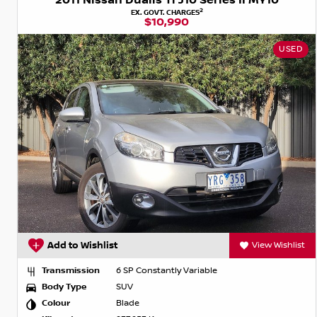
2011 Nissan Dualis Ti J10 Series II MY10
2
EX. GOVT. CHARGES
$10,990
USED
Add to Wishlist
View Wishlist
Transmission
6 SP Constantly Variable
Body Type
SUV
Colour
Blade