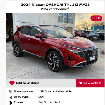
2024 Nissan QASHQAI Ti-L J12 MY25
3
PRICE ON APPLICATION
USED
Add to Wishlist
View Wishlist
Transmission
1 SP Constantly Variable
Body Type
SUV
Colour
Fuji Sunset Red