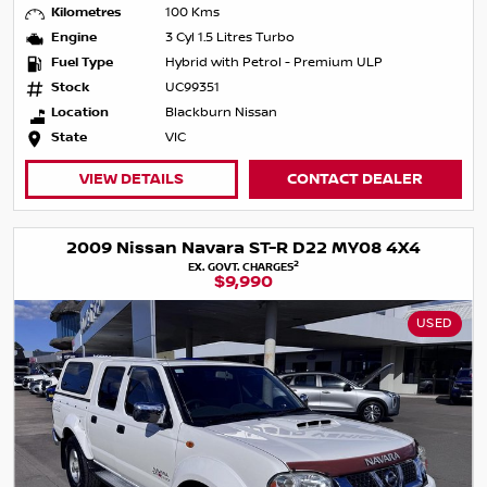
Kilometres
100 Kms
Engine
3 Cyl 1.5 Litres Turbo
Fuel Type
Hybrid with Petrol - Premium ULP
Stock
UC99351
Location
Blackburn Nissan
State
VIC
VIEW DETAILS
CONTACT DEALER
2009 Nissan Navara ST-R D22 MY08 4X4
2
EX. GOVT. CHARGES
$9,990
USED