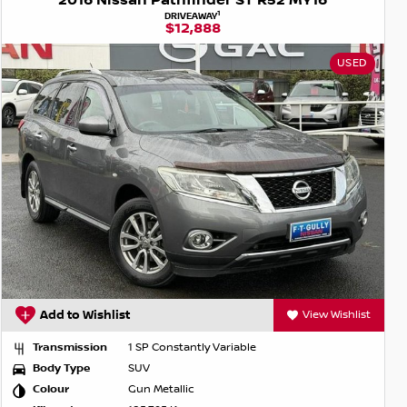
2016 Nissan Pathfinder ST R52 MY16
1
DRIVEAWAY
$12,888
USED
Add to Wishlist
View Wishlist
Transmission
1 SP Constantly Variable
Body Type
SUV
Colour
Gun Metallic