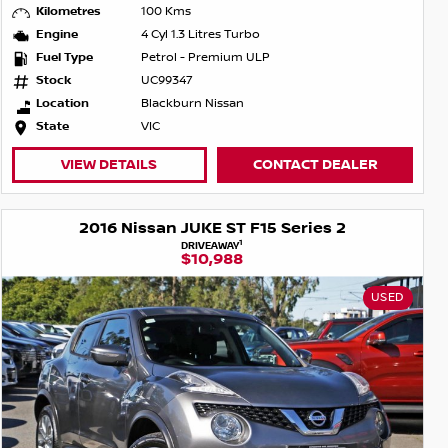
Kilometres
100 Kms
Engine
4 Cyl 1.3 Litres Turbo
Fuel Type
Petrol - Premium ULP
Stock
UC99347
Location
Blackburn Nissan
State
VIC
VIEW DETAILS
CONTACT DEALER
2016 Nissan JUKE ST F15 Series 2
1
DRIVEAWAY
$10,988
USED