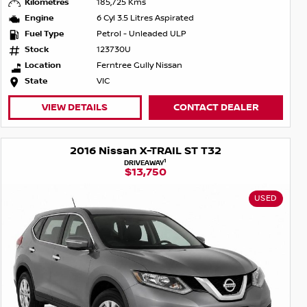
Kilometres
185,725 Kms
Engine
6 Cyl 3.5 Litres Aspirated
Fuel Type
Petrol - Unleaded ULP
Stock
123730U
Location
Ferntree Gully Nissan
State
VIC
VIEW DETAILS
CONTACT DEALER
2016 Nissan X-TRAIL ST T32
1
DRIVEAWAY
$13,750
USED