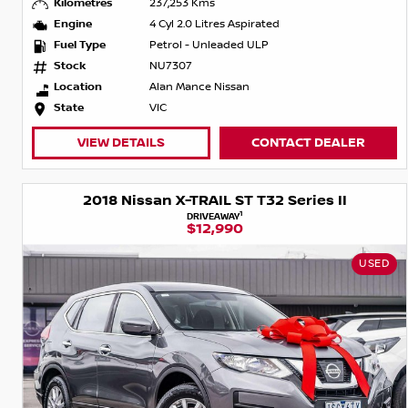
Kilometres
237,253 Kms
Engine
4 Cyl 2.0 Litres Aspirated
Fuel Type
Petrol - Unleaded ULP
Stock
NU7307
Location
Alan Mance Nissan
State
VIC
VIEW DETAILS
CONTACT DEALER
2018 Nissan X-TRAIL ST T32 Series II
1
DRIVEAWAY
$12,990
USED