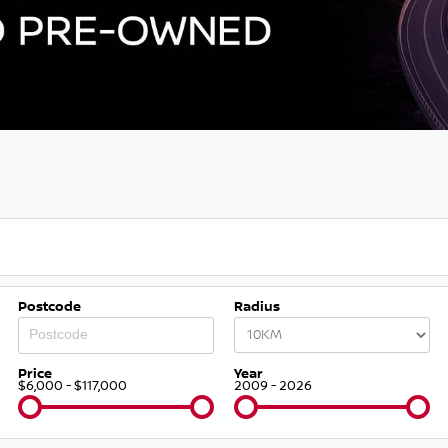
Postcode
Radius
Price
Year
$6,000 - $117,000
2009 - 2026