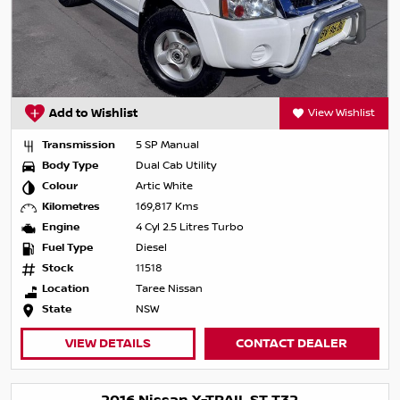
Add to Wishlist
View Wishlist
Transmission
5 SP Manual
Body Type
Dual Cab Utility
Colour
Artic White
Kilometres
169,817 Kms
Engine
4 Cyl 2.5 Litres Turbo
Fuel Type
Diesel
Stock
11518
Location
Taree Nissan
State
NSW
VIEW DETAILS
CONTACT DEALER