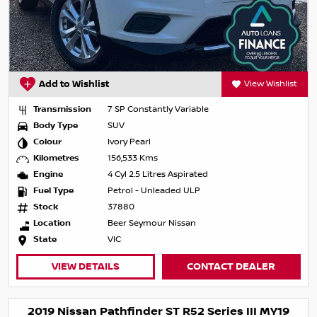
Add to Wishlist
View Wishlist
Transmission
7 SP Constantly Variable
Body Type
SUV
Colour
Ivory Pearl
Kilometres
156,533 Kms
Engine
4 Cyl 2.5 Litres Aspirated
Fuel Type
Petrol - Unleaded ULP
Stock
37880
Location
Beer Seymour Nissan
State
VIC
VIEW DETAILS
CONTACT DEALER
2019 Nissan Pathfinder ST R52 Series III MY19