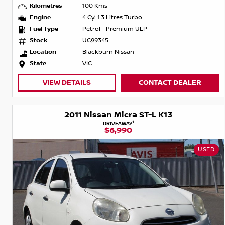
Kilometres
100 Kms
Engine
4 Cyl 1.3 Litres Turbo
Fuel Type
Petrol - Premium ULP
Stock
UC99345
Location
Blackburn Nissan
State
VIC
VIEW DETAILS
CONTACT DEALER
2011 Nissan Micra ST-L K13
1
DRIVEAWAY
$6,990
USED