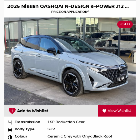
2025 Nissan QASHQAI N-DESIGN e-POWER J12 MY25
3
PRICE ON APPLICATION
USED
Add to Wishlist
View Wishlist
Transmission
1 SP Reduction Gear
Body Type
SUV
Colour
Ceramic Grey with Onyx Black Roof