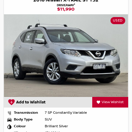
2016 Nissan X-TRAIL ST T32
1
DRIVEAWAY
$11,990
USED
Add to Wishlist
View Wishlist
Transmission
7 SP Constantly Variable
Body Type
SUV
Colour
Brilliant Silver