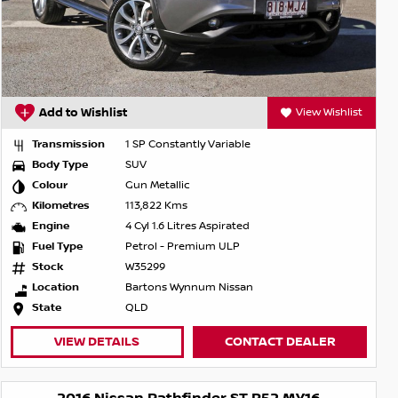
Add to Wishlist
View Wishlist
Transmission
1 SP Constantly Variable
Body Type
SUV
Colour
Gun Metallic
Kilometres
113,822 Kms
Engine
4 Cyl 1.6 Litres Aspirated
Fuel Type
Petrol - Premium ULP
Stock
W35299
Location
Bartons Wynnum Nissan
State
QLD
VIEW DETAILS
CONTACT DEALER