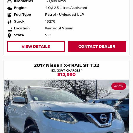
Kilometres
171,699 Kms
Engine
4 Cyl 2.5 Litres Aspirated
Fuel Type
Petrol - Unleaded ULP
Stock
18278
Location
Warragul Nissan
State
VIC
VIEW DETAILS
CONTACT DEALER
2017 Nissan X-TRAIL ST T32
2
EX. GOVT. CHARGES
$12,990
USED