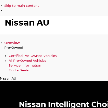
Skip to main content
Nissan AU
Overview
Pre-Owned
Certified Pre-Owned Vehicles
All Pre-Owned Vehicles
Service Information
Find a Dealer
Nissan AU