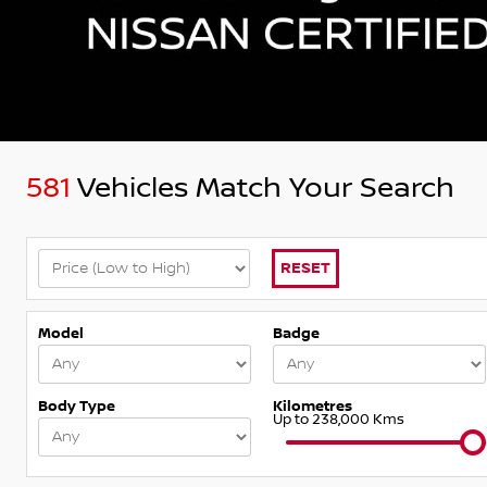
581
Vehicles Match Your Search
RESET
Model
Badge
Body Type
Kilometres
Up to 238,000 Kms