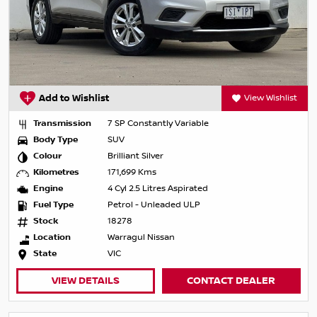
Add to Wishlist
View Wishlist
Transmission
7 SP Constantly Variable
Body Type
SUV
Colour
Brilliant Silver
Kilometres
171,699 Kms
Engine
4 Cyl 2.5 Litres Aspirated
Fuel Type
Petrol - Unleaded ULP
Stock
18278
Location
Warragul Nissan
State
VIC
VIEW DETAILS
CONTACT DEALER