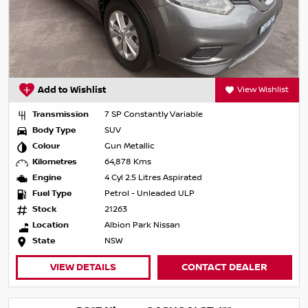
Add to Wishlist
View Wishlist
Transmission
7 SP Constantly Variable
Body Type
SUV
Colour
Gun Metallic
Kilometres
64,878 Kms
Engine
4 Cyl 2.5 Litres Aspirated
Fuel Type
Petrol - Unleaded ULP
Stock
21263
Location
Albion Park Nissan
State
NSW
VIEW DETAILS
CONTACT DEALER