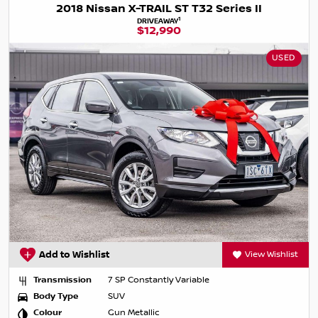
2018 Nissan X-TRAIL ST T32 Series II
1
DRIVEAWAY
$12,990
USED
Add to Wishlist
View Wishlist
Transmission
7 SP Constantly Variable
Body Type
SUV
Colour
Gun Metallic