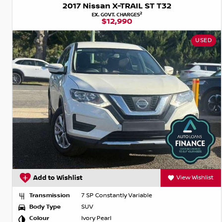
2017 Nissan X-TRAIL ST T32
2
EX. GOVT. CHARGES
$12,990
USED
Add to Wishlist
View Wishlist
Transmission
7 SP Constantly Variable
Body Type
SUV
Colour
Ivory Pearl