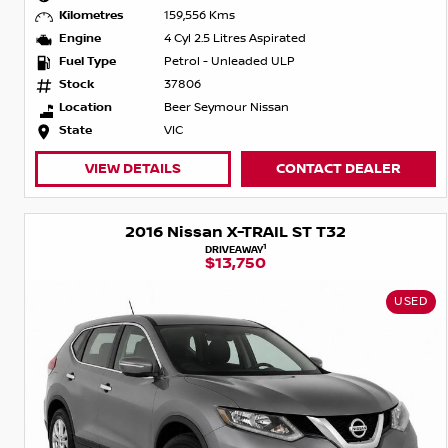
Kilometres
159,556 Kms
Engine
4 Cyl 2.5 Litres Aspirated
Fuel Type
Petrol - Unleaded ULP
Stock
37806
Location
Beer Seymour Nissan
State
VIC
VIEW DETAILS
CONTACT DEALER
2016 Nissan X-TRAIL ST T32
1
DRIVEAWAY
$13,750
USED