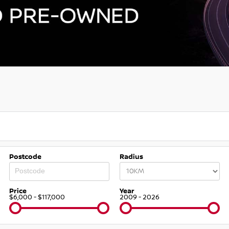
Postcode
Radius
Price
Year
$6,000 - $117,000
2009 - 2026