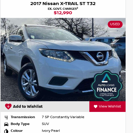
2017 Nissan X-TRAIL ST T32
2
EX. GOVT. CHARGES
$12,990
USED
Add to Wishlist
View Wishlist
Transmission
7 SP Constantly Variable
Body Type
SUV
Colour
Ivory Pearl