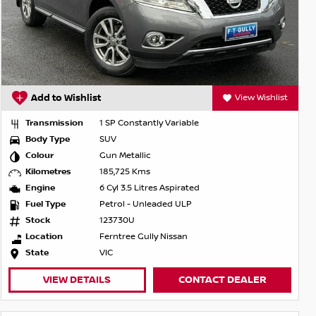
Add to Wishlist
View Wishlist
Transmission
1 SP Constantly Variable
Body Type
SUV
Colour
Gun Metallic
Kilometres
185,725 Kms
Engine
6 Cyl 3.5 Litres Aspirated
Fuel Type
Petrol - Unleaded ULP
Stock
123730U
Location
Ferntree Gully Nissan
State
VIC
VIEW DETAILS
CONTACT DEALER