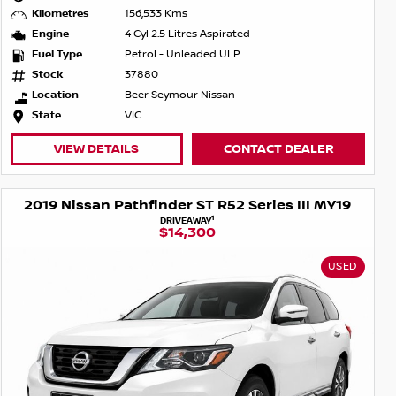
Kilometres
156,533 Kms
Engine
4 Cyl 2.5 Litres Aspirated
Fuel Type
Petrol - Unleaded ULP
Stock
37880
Location
Beer Seymour Nissan
State
VIC
VIEW DETAILS
CONTACT DEALER
2019 Nissan Pathfinder ST R52 Series III MY19
1
DRIVEAWAY
$14,300
USED