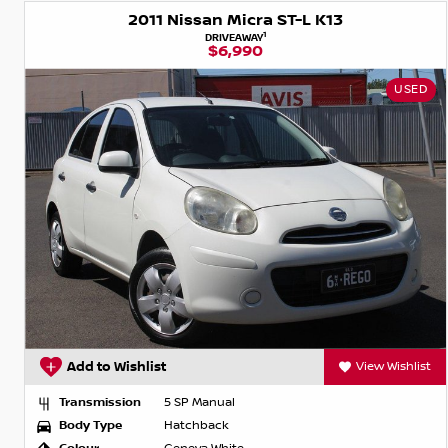
2011 Nissan Micra ST-L K13
1
DRIVEAWAY
$6,990
USED
Add to Wishlist
View Wishlist
Transmission
5 SP Manual
Body Type
Hatchback