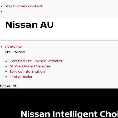
Skip to main content
Nissan AU
Overview
Pre-Owned
Certified Pre-Owned Vehicles
All Pre-Owned Vehicles
Service Information
Find a Dealer
Nissan AU