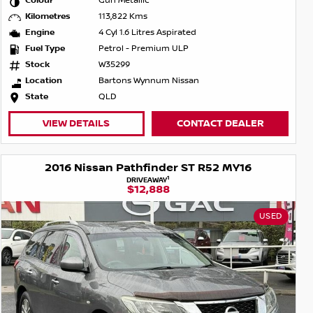
Colour
Gun Metallic
Kilometres
113,822 Kms
Engine
4 Cyl 1.6 Litres Aspirated
Fuel Type
Petrol - Premium ULP
Stock
W35299
Location
Bartons Wynnum Nissan
State
QLD
VIEW DETAILS
CONTACT DEALER
2016 Nissan Pathfinder ST R52 MY16
1
DRIVEAWAY
$12,888
USED