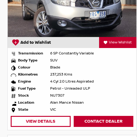
Add to Wishlist
View Wishlist
Transmission
6 SP Constantly Variable
Body Type
SUV
Colour
Blade
Kilometres
237,253 Kms
Engine
4 Cyl 2.0 Litres Aspirated
Fuel Type
Petrol - Unleaded ULP
Stock
NU7307
Location
Alan Mance Nissan
State
VIC
VIEW DETAILS
CONTACT DEALER