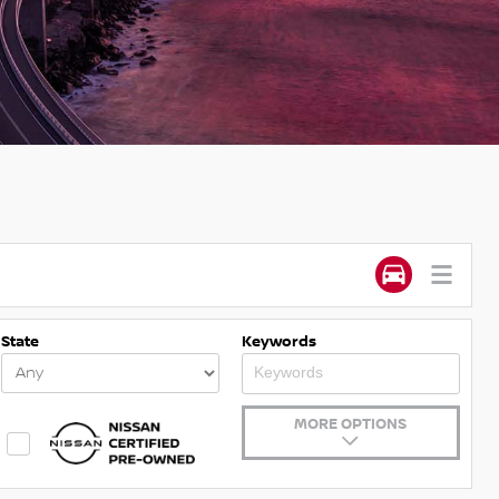
State
Keywords
MORE OPTIONS