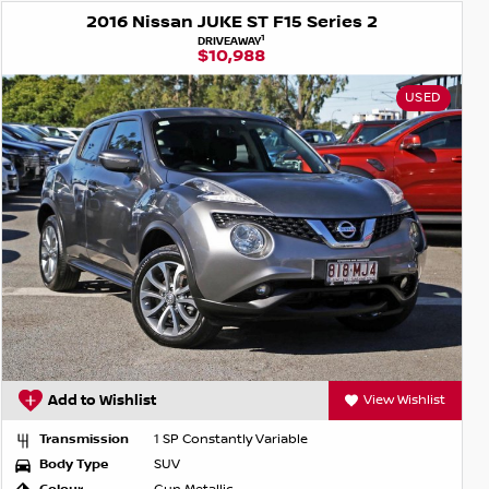
2016 Nissan JUKE ST F15 Series 2
1
DRIVEAWAY
$10,988
USED
Add to Wishlist
View Wishlist
Transmission
1 SP Constantly Variable
Body Type
SUV