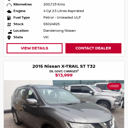
Kilometres
200,723 Kms
Engine
4 Cyl 2.5 Litres Aspirated
Fuel Type
Petrol - Unleaded ULP
Stock
S5024925
Location
Dandenong Nissan
State
VIC
VIEW DETAILS
CONTACT DEALER
2015 Nissan X-TRAIL ST T32
2
EX. GOVT. CHARGES
$13,999
USED