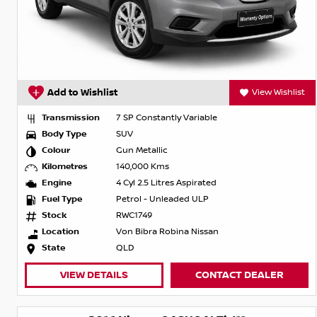
Add to Wishlist
View Wishlist
Transmission
7 SP Constantly Variable
Body Type
SUV
Colour
Gun Metallic
Kilometres
140,000 Kms
Engine
4 Cyl 2.5 Litres Aspirated
Fuel Type
Petrol - Unleaded ULP
Stock
RWC1749
Location
Von Bibra Robina Nissan
State
QLD
VIEW DETAILS
CONTACT DEALER