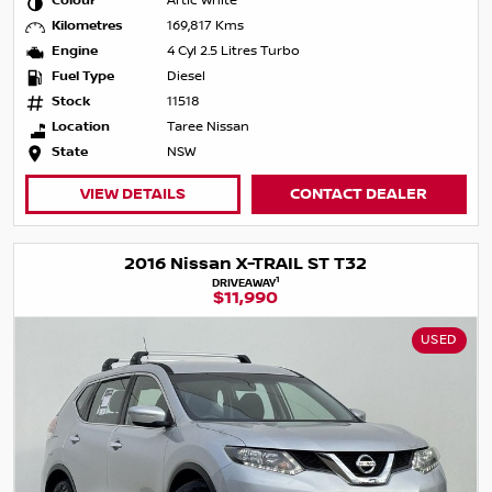
Colour
Artic White
Kilometres
169,817 Kms
Engine
4 Cyl 2.5 Litres Turbo
Fuel Type
Diesel
Stock
11518
Location
Taree Nissan
State
NSW
VIEW DETAILS
CONTACT DEALER
2016 Nissan X-TRAIL ST T32
1
DRIVEAWAY
$11,990
USED