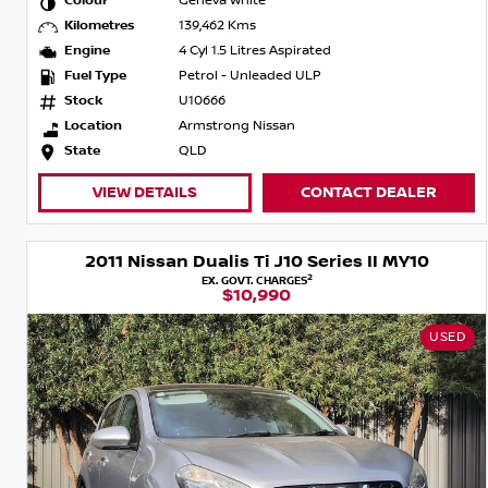
Colour
Geneva White
Kilometres
139,462 Kms
Engine
4 Cyl 1.5 Litres Aspirated
Fuel Type
Petrol - Unleaded ULP
Stock
U10666
Location
Armstrong Nissan
State
QLD
VIEW DETAILS
CONTACT DEALER
2011 Nissan Dualis Ti J10 Series II MY10
2
EX. GOVT. CHARGES
$10,990
USED