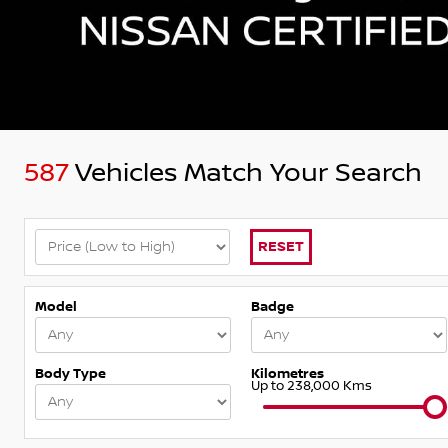
587
Vehicles Match Your Search
RESET
Model
Badge
Body Type
Kilometres
Up to 238,000 Kms