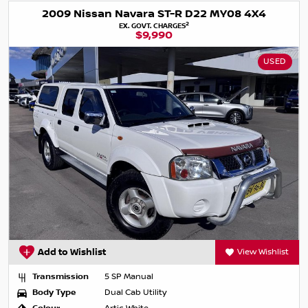
2009 Nissan Navara ST-R D22 MY08 4X4
2
EX. GOVT. CHARGES
$9,990
USED
Add to Wishlist
View Wishlist
Transmission
5 SP Manual
Body Type
Dual Cab Utility