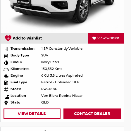
Add to Wishlist
View Wishlist
Transmission
1 SP Constantly Variable
Body Type
SUV
Colour
Ivory Pearl
Kilometres
130,552 Kms
Engine
6 Cyl 3.5 Litres Aspirated
Fuel Type
Petrol - Unleaded ULP
Stock
RWC1880
Location
Von Bibra Robina Nissan
State
QLD
VIEW DETAILS
CONTACT DEALER