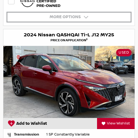
MORE OPTIONS
2024 Nissan QASHQAI Ti-L J12 MY25
3
PRICE ON APPLICATION
USED
Add to Wishlist
View Wishlist
Transmission
1 SP Constantly Variable