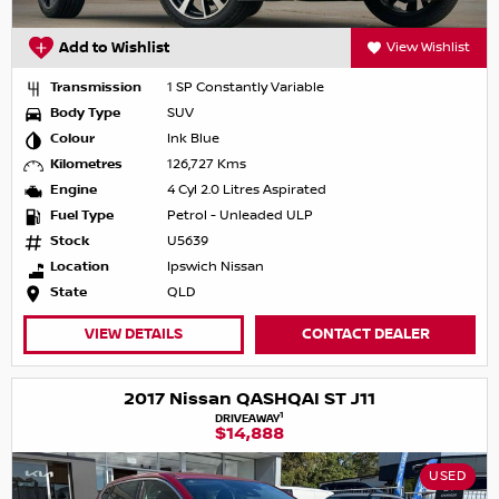
Add to Wishlist
View Wishlist
Transmission
1 SP Constantly Variable
Body Type
SUV
Colour
Ink Blue
Kilometres
126,727 Kms
Engine
4 Cyl 2.0 Litres Aspirated
Fuel Type
Petrol - Unleaded ULP
Stock
U5639
Location
Ipswich Nissan
State
QLD
VIEW DETAILS
CONTACT DEALER
2017 Nissan QASHQAI ST J11
1
DRIVEAWAY
$14,888
USED