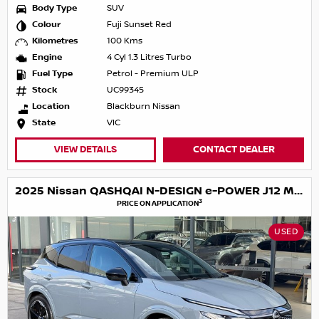
Body Type
SUV
Colour
Fuji Sunset Red
Kilometres
100 Kms
Engine
4 Cyl 1.3 Litres Turbo
Fuel Type
Petrol - Premium ULP
Stock
UC99345
Location
Blackburn Nissan
State
VIC
VIEW DETAILS
CONTACT DEALER
2025 Nissan QASHQAI N-DESIGN e-POWER J12 MY25
3
PRICE ON APPLICATION
USED