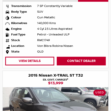
Transmission
7 SP Constantly Variable
Body Type
SUV
Colour
Gun Metallic
Kilometres
140,000 Kms
Engine
4 Cyl 2.5 Litres Aspirated
Fuel Type
Petrol - Unleaded ULP
Stock
RWC1749
Location
Von Bibra Robina Nissan
State
QLD
VIEW DETAILS
CONTACT DEALER
2015 Nissan X-TRAIL ST T32
2
EX. GOVT. CHARGES
$13,999
USED