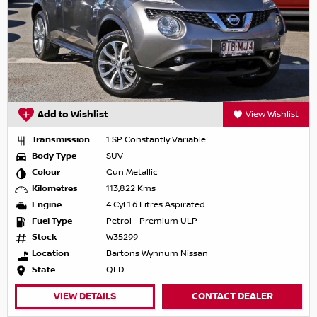
Add to Wishlist
View Wishlist
Transmission
1 SP Constantly Variable
Body Type
SUV
Colour
Gun Metallic
Kilometres
113,822 Kms
Engine
4 Cyl 1.6 Litres Aspirated
Fuel Type
Petrol - Premium ULP
Stock
W35299
Location
Bartons Wynnum Nissan
State
QLD
VIEW DETAILS
CONTACT DEALER