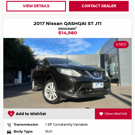
VIEW DETAILS
CONTACT DEALER
2017 Nissan QASHQAI ST J11
1
DRIVEAWAY
$14,980
USED
Add to Wishlist
View Wishlist
Transmission
1 SP Constantly Variable
Body Type
SUV