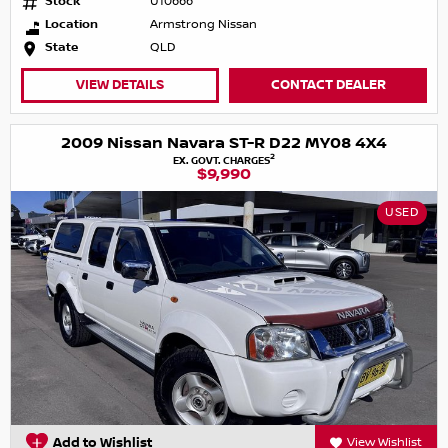
Stock
U10666
Location
Armstrong Nissan
State
QLD
VIEW DETAILS
CONTACT DEALER
2009 Nissan Navara ST-R D22 MY08 4X4
2
EX. GOVT. CHARGES
$9,990
USED
Add to Wishlist
View Wishlist