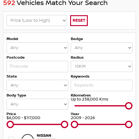
592
Vehicles Match Your Search
RESET
Model
Badge
Postcode
Radius
State
Keywords
Body Type
Kilometres
Up to 238,000 Kms
Price
Year
$6,000 - $117,000
2009 - 2026