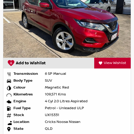
Add to Wishlist
View Wishlist
Transmission
6 SP Manual
Body Type
SUV
Colour
Magnetic Red
Kilometres
109,571 Kms
Engine
4 Cyl 2.0 Litres Aspirated
Fuel Type
Petrol - Unleaded ULP
Stock
UX15331
Location
Cricks Noosa Nissan
State
QLD