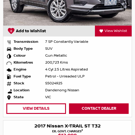
Add to Wishlist
View Wishlist
Transmission
7 SP Constantly Variable
Body Type
SUV
Colour
Gun Metallic
Kilometres
200,723 Kms
Engine
4 Cyl 2.5 Litres Aspirated
Fuel Type
Petrol - Unleaded ULP
Stock
S5024925
Location
Dandenong Nissan
State
VIC
VIEW DETAILS
CONTACT DEALER
2017 Nissan X-TRAIL ST T32
2
EX. GOVT. CHARGES