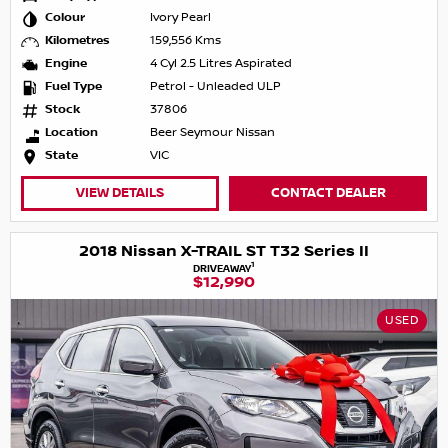
Colour
Ivory Pearl
Kilometres
159,556 Kms
Engine
4 Cyl 2.5 Litres Aspirated
Fuel Type
Petrol - Unleaded ULP
Stock
37806
Location
Beer Seymour Nissan
State
VIC
VIEW DETAILS
CONTACT DEALER
2018 Nissan X-TRAIL ST T32 Series II
1
DRIVEAWAY
$12,990
USED