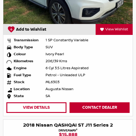
Add to Wishlist
View Wishlist
Transmission
1 SP Constantly Variable
Body Type
SUV
Colour
Ivory Pearl
Kilometres
206,139 Kms
Engine
6 Cyl 3.5 Litres Aspirated
Fuel Type
Petrol - Unleaded ULP
Stock
ML6303
Location
Augusta Nissan
State
SA
VIEW DETAILS
CONTACT DEALER
2018 Nissan QASHQAI ST J11 Series 2
1
DRIVEAWAY
$15,888