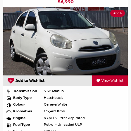
$6,990
USED
Add to Wishlist
View Wishlist
Transmission
5 SP Manual
Body Type
Hatchback
Colour
Geneva White
Kilometres
139,462 Kms
Engine
4 Cyl 1.5 Litres Aspirated
Fuel Type
Petrol - Unleaded ULP