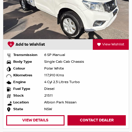
Add to Wishlist
View Wishlist
Transmission
6 SP Manual
Body Type
Single Cab Cab Chassis
Colour
Polar White
Kilometres
117,910 Kms
Engine
4 Cyl 2.3 Litres Turbo
Fuel Type
Diesel
Stock
21511
Location
Albion Park Nissan
State
NSW
VIEW DETAILS
CONTACT DEALER