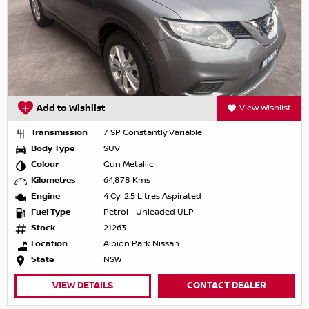
Add to Wishlist
View Wishlist
Transmission
7 SP Constantly Variable
Body Type
SUV
Colour
Gun Metallic
Kilometres
64,878 Kms
Engine
4 Cyl 2.5 Litres Aspirated
Fuel Type
Petrol - Unleaded ULP
Stock
21263
Location
Albion Park Nissan
State
NSW
VIEW DETAILS
CONTACT DEALER