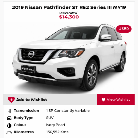
2019 Nissan Pathfinder ST R52 Series III MY19
1
DRIVEAWAY
$14,300
USED
Add to Wishlist
View Wishlist
Transmission
1 SP Constantly Variable
Body Type
SUV
Colour
Ivory Pearl
Kilometres
130,552 Kms