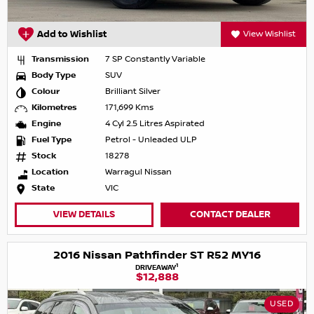
Add to Wishlist
View Wishlist
Transmission
7 SP Constantly Variable
Body Type
SUV
Colour
Brilliant Silver
Kilometres
171,699 Kms
Engine
4 Cyl 2.5 Litres Aspirated
Fuel Type
Petrol - Unleaded ULP
Stock
18278
Location
Warragul Nissan
State
VIC
VIEW DETAILS
CONTACT DEALER
2016 Nissan Pathfinder ST R52 MY16
1
DRIVEAWAY
$12,888
USED