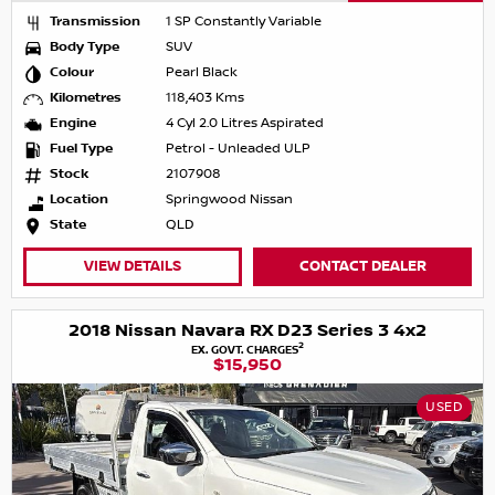
Transmission
1 SP Constantly Variable
Body Type
SUV
Colour
Pearl Black
Kilometres
118,403 Kms
Engine
4 Cyl 2.0 Litres Aspirated
Fuel Type
Petrol - Unleaded ULP
Stock
2107908
Location
Springwood Nissan
State
QLD
VIEW DETAILS
CONTACT DEALER
2018 Nissan Navara RX D23 Series 3 4x2
2
EX. GOVT. CHARGES
$15,950
USED