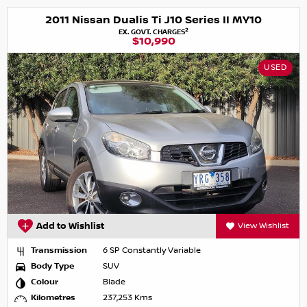
2011 Nissan Dualis Ti J10 Series II MY10
2
EX. GOVT. CHARGES
$10,990
USED
Add to Wishlist
View Wishlist
Transmission
6 SP Constantly Variable
Body Type
SUV
Colour
Blade
Kilometres
237,253 Kms