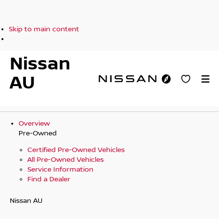
Skip to main content
Nissan
AU
Overview
Pre-Owned
Certified Pre-Owned Vehicles
All Pre-Owned Vehicles
Service Information
Find a Dealer
Nissan AU