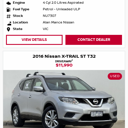
Engine
4 Cyl 2.0 Litres Aspirated
Fuel Type
Petrol - Unleaded ULP
Stock
NU7307
Location
Alan Mance Nissan
State
VIC
VIEW DETAILS
CONTACT DEALER
2016 Nissan X-TRAIL ST T32
1
DRIVEAWAY
$11,990
USED