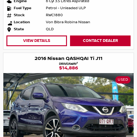
Engine
6 Cyl 3.5 Litres Aspirated
Fuel Type
Petrol - Unleaded ULP
Stock
RWC1880
Location
Von Bibra Robina Nissan
State
QLD
VIEW DETAILS
CONTACT DEALER
2016 Nissan QASHQAI Ti J11
1
DRIVEAWAY
$14,886
USED