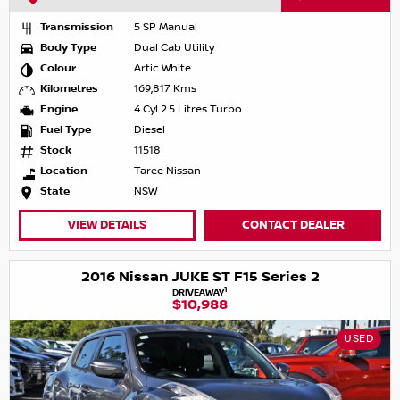
Transmission
5 SP Manual
Body Type
Dual Cab Utility
Colour
Artic White
Kilometres
169,817 Kms
Engine
4 Cyl 2.5 Litres Turbo
Fuel Type
Diesel
Stock
11518
Location
Taree Nissan
State
NSW
VIEW DETAILS
CONTACT DEALER
2016 Nissan JUKE ST F15 Series 2
1
DRIVEAWAY
$10,988
USED