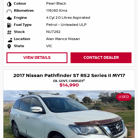
Colour
Pearl Black
Kilometres
118,160 Kms
Engine
4 Cyl 2.0 Litres Aspirated
Fuel Type
Petrol - Unleaded ULP
Stock
NU7292
Location
Alan Mance Nissan
State
VIC
VIEW DETAILS
CONTACT DEALER
2017 Nissan Pathfinder ST R52 Series II MY17
2
EX. GOVT. CHARGES
$14,990
USED