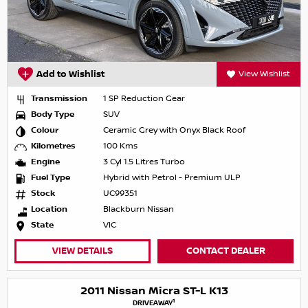
Add to Wishlist
View Wishlist
Transmission
1 SP Reduction Gear
Body Type
SUV
Colour
Ceramic Grey with Onyx Black Roof
Kilometres
100 Kms
Engine
3 Cyl 1.5 Litres Turbo
Fuel Type
Hybrid with Petrol - Premium ULP
Stock
UC99351
Location
Blackburn Nissan
State
VIC
VIEW DETAILS
CONTACT DEALER
2011 Nissan Micra ST-L K13
1
DRIVEAWAY