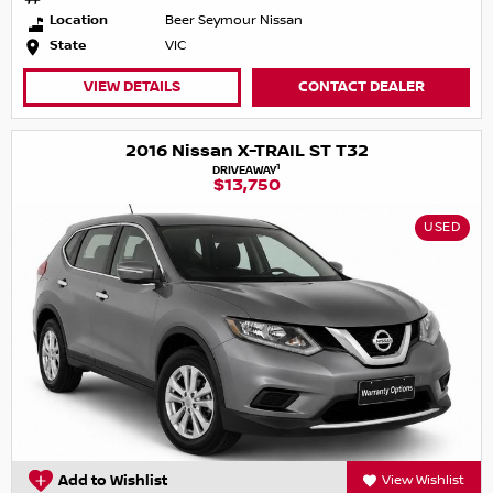
Location
Beer Seymour Nissan
State
VIC
VIEW DETAILS
CONTACT DEALER
2016 Nissan X-TRAIL ST T32
1
DRIVEAWAY
$13,750
USED
Add to Wishlist
View Wishlist