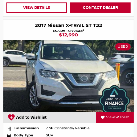
VIEW DETAILS
CONTACT DEALER
2017 Nissan X-TRAIL ST T32
2
EX. GOVT. CHARGES
$12,990
USED
Add to Wishlist
View Wishlist
Transmission
7 SP Constantly Variable
Body Type
SUV