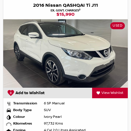
2016 Nissan QASHQAI Ti J11
2
EX. GOVT. CHARGES
$15,990
USED
Add to Wishlist
View Wishlist
Transmission
6 SP Manual
Body Type
SUV
Colour
Ivory Pearl
Kilometres
97,732 Kms
Engine
4 Cyl 2.0 Litres Aspirated