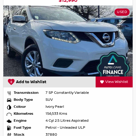
$12,990
USED
Add to Wishlist
View Wishlist
Transmission
7 SP Constantly Variable
Body Type
SUV
Colour
Ivory Pearl
Kilometres
156,533 Kms
Engine
4 Cyl 2.5 Litres Aspirated
Fuel Type
Petrol - Unleaded ULP
Stock
37880