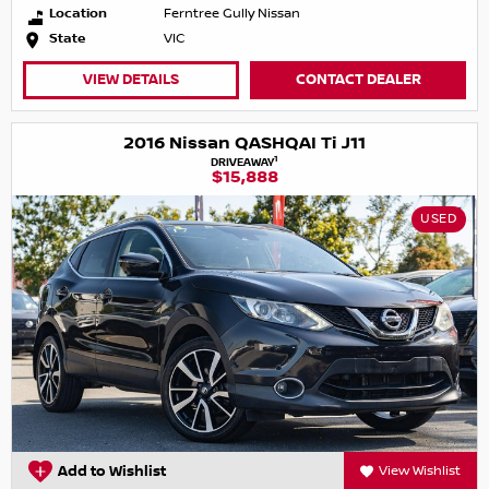
Location
Ferntree Gully Nissan
State
VIC
VIEW DETAILS
CONTACT DEALER
2016 Nissan QASHQAI Ti J11
1
DRIVEAWAY
$15,888
USED
Add to Wishlist
View Wishlist