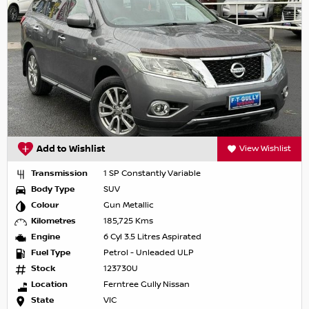
Add to Wishlist
View Wishlist
Transmission
1 SP Constantly Variable
Body Type
SUV
Colour
Gun Metallic
Kilometres
185,725 Kms
Engine
6 Cyl 3.5 Litres Aspirated
Fuel Type
Petrol - Unleaded ULP
Stock
123730U
Location
Ferntree Gully Nissan
State
VIC