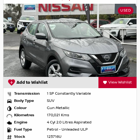
USED
Add to Wishlist
View Wishlist
Transmission
1 SP Constantly Variable
Body Type
SUV
Colour
Gun Metallic
Kilometres
170,021 Kms
Engine
4 Cyl 2.0 Litres Aspirated
Fuel Type
Petrol - Unleaded ULP
Stock
123716U