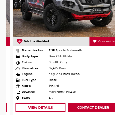
t
Add to Wishlist
View Wishlist
Transmission
7 SP Sports Automatic
Body Type
Dual Cab Utility
Colour
Stealth Grey
Kilometres
87,475 Kms
Engine
4 Cyl 2.3 Litres Turbo
Fuel Type
Diesel
Stock
143476
Location
Main North Nissan
State
SA
VIEW DETAILS
CONTACT DEALER