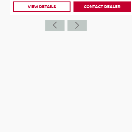
VIEW DETAILS
CONTACT DEALER