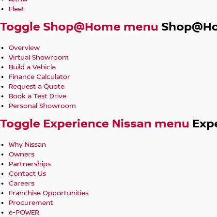
Fleet
Toggle Shop@Home menu
Shop@H
Overview
Virtual Showroom
Build a Vehicle
Finance Calculator
Request a Quote
Book a Test Drive
Personal Showroom
Toggle Experience Nissan menu
Exp
Why Nissan
Owners
Partnerships
Contact Us
Careers
Franchise Opportunities
Procurement
e-POWER