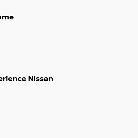
ome
erience Nissan