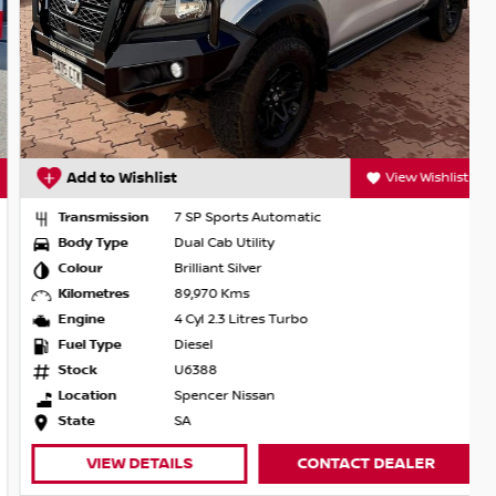
Add to Wishlist
View Wishlist
Transmission
7 SP Sports Automatic
Body Type
Dual Cab Utility
Colour
Brilliant Silver
Kilometres
89,970 Kms
Engine
4 Cyl 2.3 Litres Turbo
Fuel Type
Diesel
Stock
U6388
Location
Spencer Nissan
State
SA
VIEW DETAILS
CONTACT DEALER