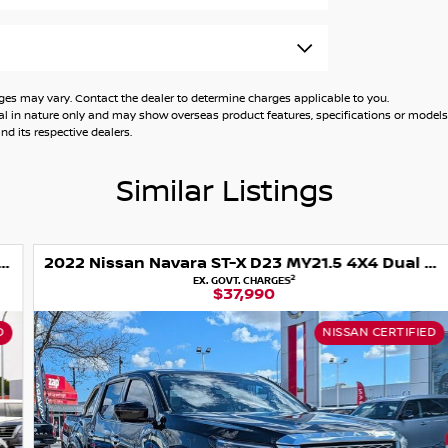
nce, ensuring that every vehicle is thoroughly
tless delivery and pickup options across
h financing approvals over the phone, so you
 may vary. Contact the dealer to determine charges applicable to you.
general in nature only and may show overseas product features, specifications or mo
d its respective dealers.
ing and tyre options to keep your vehicle in
 where you can feel confident and supported
Similar Listings
2022 Nissan Navara ST-X D23 MY21.5 4X4 Dual Range
2
EX. GOVT. CHARGES
$37,990
NISSAN CERTIFIED