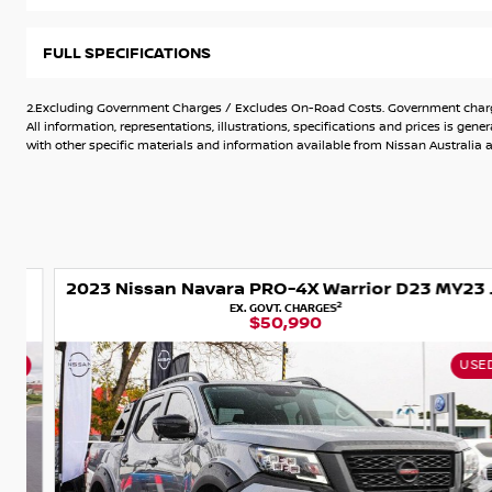
of experience. We provide a personalised car buying experie
inspected for accident history and quality.
FULL SPECIFICATIONS
Were here to make your purchase seamless, offering contac
Australia. Plus, we welcome all trade-ins and can assist wit
2.Excluding Government Charges / Excludes On-Road Costs. Government charges
can skip the dealership visit.
All information, representations, illustrations, specifications and prices is 
with other specific materials and information available from Nissan Australia an
Additionally, we offer extended warranties, as well as servic
top shape. Choose us for a hassle-free car buying journey
every step of the way.
Dual Range
2023 Nissan Navara PRO-4X Warrior D23 MY23 4X4 Dual Range
2
EX. GOVT. CHARGES
$50,990
USED