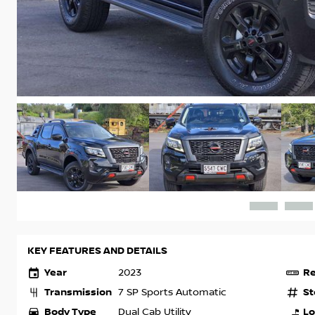
KEY FEATURES AND DETAILS
Year
Re
2023
Transmission
St
7 SP Sports Automatic
Body Type
Lo
Dual Cab Utility