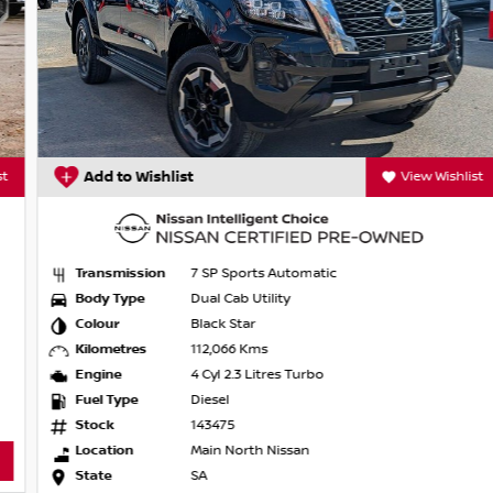
Add to Wishlist
View Wishlist
Transmission
7 SP Sports Automatic
Body Type
Dual Cab Utility
Colour
Black Star
Kilometres
112,066 Kms
Engine
4 Cyl 2.3 Litres Turbo
Fuel Type
Diesel
Stock
143475
Location
Main North Nissan
State
SA