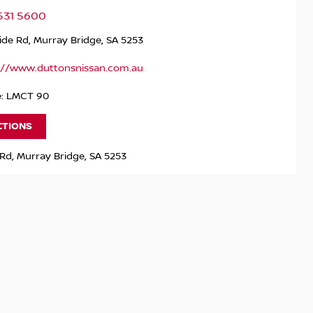
531 5600
ide Rd, Murray Bridge, SA 5253
://www.duttonsnissan.com.au
e: LMCT 90
CTIONS