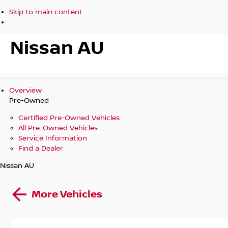
Skip to main content
Nissan AU
Overview
Pre-Owned
Certified Pre-Owned Vehicles
All Pre-Owned Vehicles
Service Information
Find a Dealer
Nissan AU
More Vehicles