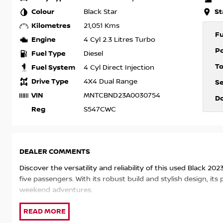
Colour
St
Black Star
Kilometres
21,051 Kms
F
Engine
4 Cyl 2.3 Litres Turbo
P
Fuel Type
Diesel
T
Fuel System
4 Cyl Direct Injection
Drive Type
4X4 Dual Range
S
VIN
MNTCBND23A0030754
D
Reg
S547CWC
DEALER COMMENTS
Discover the versatility and reliability of this used Black 2
five passengers. With its robust build and stylish design, i
weekend adventures.
At our dealership, we pride ourselves on being a trusted lo