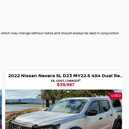
dels which may change without notice and should always be read in conjunction
2022 Nissan Navara SL D23 MY22.5 4X4 Dual Range
2
EX. GOVT. CHARGES
$39,987
USED