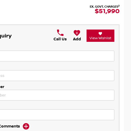
2
EX. GOVT. CHARGES
$51,990
quiry
View Wishlist
Call Us
Add
er
d Comments