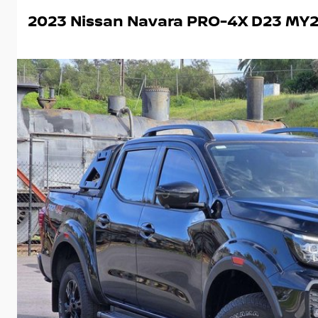
2023 Nissan Navara PRO-4X D23 MY2