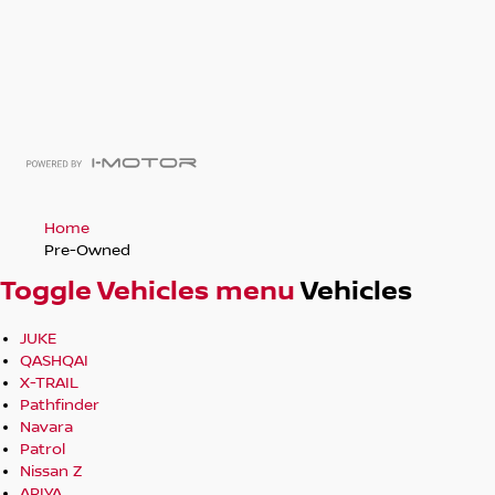
Home
Pre-Owned
Toggle Vehicles menu
Vehicles
JUKE
QASHQAI
X-TRAIL
Pathfinder
Navara
Patrol
Nissan Z
ARIYA