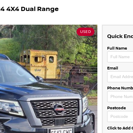
4 4X4 Dual Range
USED
Quick En
Full Name
Email
Phone Numb
Postcode
Click to Ad