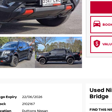
BOOK
VALU
Used Ni
Bridge
go Expiry
22/06/2026
ock
2102167
FIND THIS N
cation
Duttons Nissan