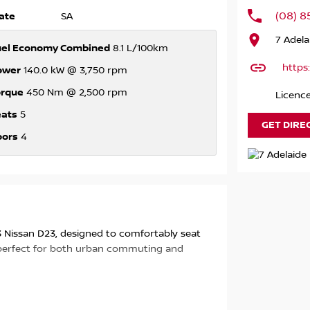
(08) 8
ate
SA
7 Adela
uel Economy Combined
8.1 L/100km
https
ower
140.0 kW @ 3,750 rpm
orque
450 Nm @ 2,500 rpm
Licenc
eats
5
GET DIRE
oors
4
023 Nissan D23, designed to comfortably seat
ts perfect for both urban commuting and
cal family-owned business with over 75 years