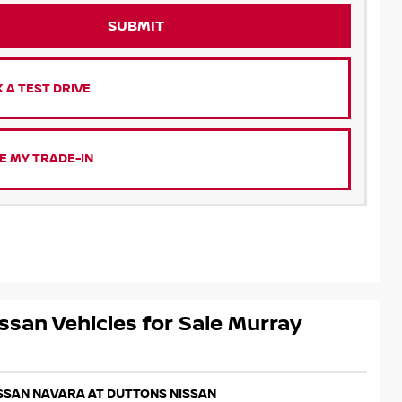
SUBMIT
 A TEST DRIVE
E MY TRADE-IN
ssan Vehicles for Sale Murray
ISSAN NAVARA AT DUTTONS NISSAN