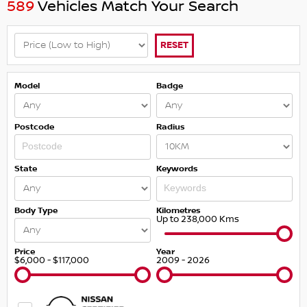
589
Vehicles Match Your Search
RESET
Model
Badge
Postcode
Radius
State
Keywords
Body Type
Kilometres
Up to 238,000 Kms
Price
Year
$6,000 - $117,000
2009 - 2026