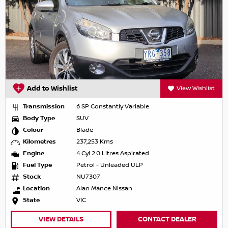
Add to Wishlist
View Wishlist
Transmission
6 SP Constantly Variable
Body Type
SUV
Colour
Blade
Kilometres
237,253 Kms
Engine
4 Cyl 2.0 Litres Aspirated
Fuel Type
Petrol - Unleaded ULP
Stock
NU7307
Location
Alan Mance Nissan
State
VIC
VIEW DETAILS
CONTACT DEALER