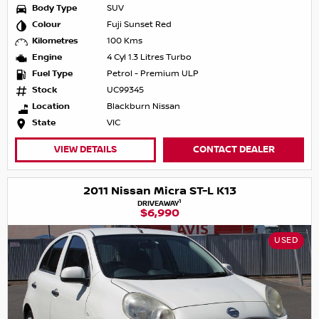
Body Type
SUV
Colour
Fuji Sunset Red
Kilometres
100 Kms
Engine
4 Cyl 1.3 Litres Turbo
Fuel Type
Petrol - Premium ULP
Stock
UC99345
Location
Blackburn Nissan
State
VIC
VIEW DETAILS
CONTACT DEALER
2011 Nissan Micra ST-L K13
1
DRIVEAWAY
$6,990
USED