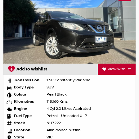
Add to Wishlist
View Wishlist
Transmission
1 SP Constantly Variable
Body Type
SUV
Colour
Pearl Black
Kilometres
118,160 Kms
Engine
4 Cyl 2.0 Litres Aspirated
Fuel Type
Petrol - Unleaded ULP
Stock
NU7292
Location
Alan Mance Nissan
State
VIC