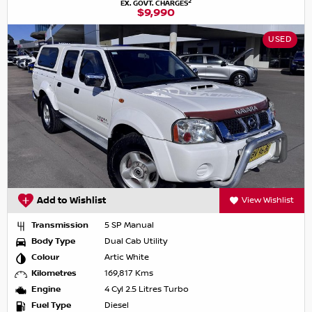
2
EX. GOVT. CHARGES
$9,990
USED
Add to Wishlist
View Wishlist
Transmission
5 SP Manual
Body Type
Dual Cab Utility
Colour
Artic White
Kilometres
169,817 Kms
Engine
4 Cyl 2.5 Litres Turbo
Fuel Type
Diesel