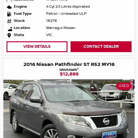
Engine
4 Cyl 2.5 Litres Aspirated
Fuel Type
Petrol - Unleaded ULP
Stock
18278
Location
Warragul Nissan
State
VIC
VIEW DETAILS
CONTACT DEALER
2016 Nissan Pathfinder ST R52 MY16
1
DRIVEAWAY
$12,888
USED