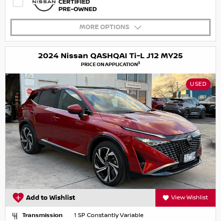
MORE OPTIONS
2024 Nissan QASHQAI Ti-L J12 MY25
3
PRICE ON APPLICATION
USED
Add to Wishlist
View Wishlist
Transmission
1 SP Constantly Variable