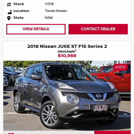
Stock
11518
Location
Taree Nissan
State
NSW
VIEW DETAILS
CONTACT DEALER
2016 Nissan JUKE ST F15 Series 2
1
DRIVEAWAY
$10,988
USED