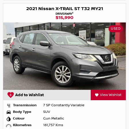
2021 Nissan X-TRAIL ST T32 MY21
1
DRIVEAWAY
$15,990
USED
Add to Wishlist
View Wishlist
Transmission
7 SP Constantly Variable
Body Type
SUV
Colour
Gun Metallic
Kilometres
161,757 Kms