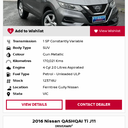
Add to Wishlist
View Wishlist
Transmission
1 SP Constantly Variable
Body Type
SUV
Colour
Gun Metallic
Kilometres
170,021 Kms
Engine
4 Cyl 2.0 Litres Aspirated
Fuel Type
Petrol - Unleaded ULP
Stock
123716U
Location
Ferntree Gully Nissan
State
VIC
VIEW DETAILS
CONTACT DEALER
2016 Nissan QASHQAI Ti J11
1
DRIVEAWAY