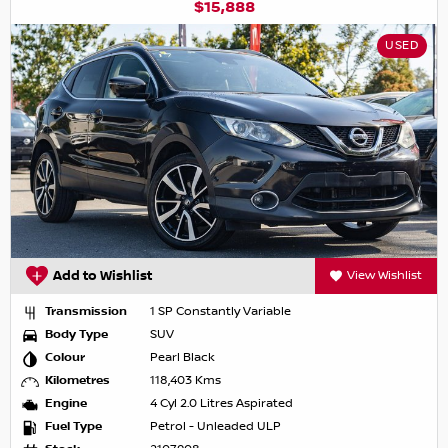
$15,888
USED
Add to Wishlist
View Wishlist
Transmission
1 SP Constantly Variable
Body Type
SUV
Colour
Pearl Black
Kilometres
118,403 Kms
Engine
4 Cyl 2.0 Litres Aspirated
Fuel Type
Petrol - Unleaded ULP