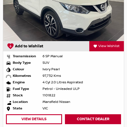
Add to Wishlist
View Wishlist
Transmission
6 SP Manual
Body Type
SUV
Colour
Ivory Pearl
Kilometres
97,732 Kms
Engine
4 Cyl 2.0 Litres Aspirated
Fuel Type
Petrol - Unleaded ULP
Stock
1101822
Location
Mansfield Nissan
State
VIC
VIEW DETAILS
CONTACT DEALER