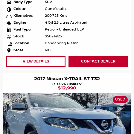
Body Type
SUV
Colour
Gun Metallic
Kilometres
200,723 Kms
Engine
4 Cyl 2.5 Litres Aspirated
Fuel Type
Petrol - Unleaded ULP
Stock
S5024925
Location
Dandenong Nissan
State
VIC
VIEW DETAILS
CONTACT DEALER
2017 Nissan X-TRAIL ST T32
2
EX. GOVT. CHARGES
$12,990
USED