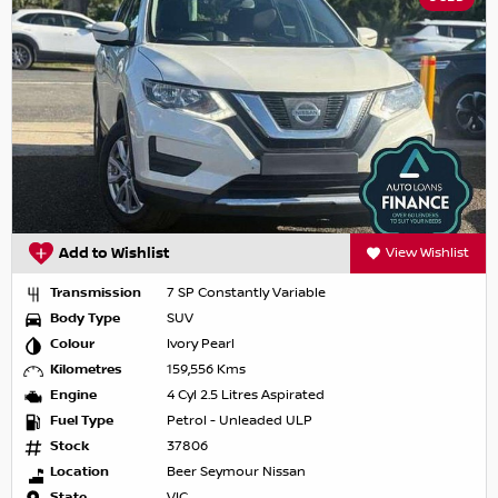
Add to Wishlist
View Wishlist
Transmission
7 SP Constantly Variable
Body Type
SUV
Colour
Ivory Pearl
Kilometres
159,556 Kms
Engine
4 Cyl 2.5 Litres Aspirated
Fuel Type
Petrol - Unleaded ULP
Stock
37806
Location
Beer Seymour Nissan
State
VIC