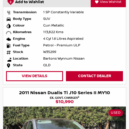
Add to Wishlist
View Wishlist
Transmission
1 SP Constantly Variable
Body Type
SUV
Colour
Gun Metallic
Kilometres
113,822 Kms
Engine
4 Cyl 1.6 Litres Aspirated
Fuel Type
Petrol - Premium ULP
Stock
W35299
Location
Bartons Wynnum Nissan
State
QLD
VIEW DETAILS
CONTACT DEALER
2011 Nissan Dualis Ti J10 Series II MY10
2
EX. GOVT. CHARGES
$10,990
USED