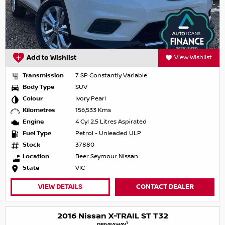
Add to Wishlist
View Wishlist
Transmission
7 SP Constantly Variable
Body Type
SUV
Colour
Ivory Pearl
Kilometres
156,533 Kms
Engine
4 Cyl 2.5 Litres Aspirated
Fuel Type
Petrol - Unleaded ULP
Stock
37880
Location
Beer Seymour Nissan
State
VIC
VIEW DETAILS
CONTACT DEALER
2016 Nissan X-TRAIL ST T32
1
DRIVEAWAY