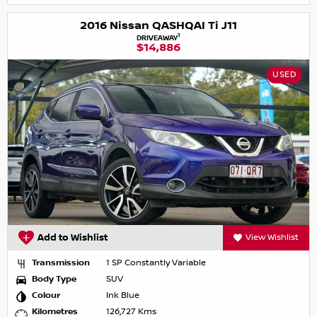
2016 Nissan QASHQAI Ti J11
1
DRIVEAWAY
$14,886
USED
Add to Wishlist
View Wishlist
Transmission
1 SP Constantly Variable
Body Type
SUV
Colour
Ink Blue
Kilometres
126,727 Kms