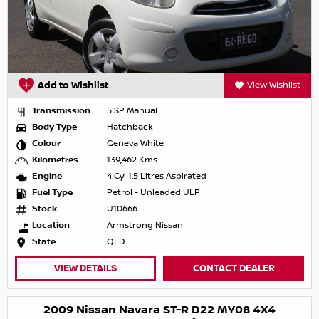
Add to Wishlist
View Wishlist
Transmission
5 SP Manual
Body Type
Hatchback
Colour
Geneva White
Kilometres
139,462 Kms
Engine
4 Cyl 1.5 Litres Aspirated
Fuel Type
Petrol - Unleaded ULP
Stock
U10666
Location
Armstrong Nissan
State
QLD
VIEW DETAILS
CONTACT DEALER
2009 Nissan Navara ST-R D22 MY08 4X4