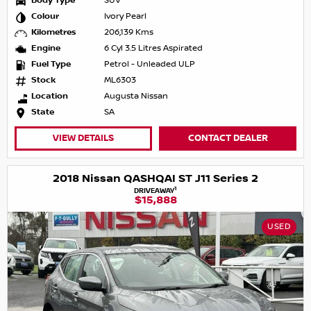
Body Type
SUV
Colour
Ivory Pearl
Kilometres
206,139 Kms
Engine
6 Cyl 3.5 Litres Aspirated
Fuel Type
Petrol - Unleaded ULP
Stock
ML6303
Location
Augusta Nissan
State
SA
VIEW DETAILS
CONTACT DEALER
2018 Nissan QASHQAI ST J11 Series 2
1
DRIVEAWAY
$15,888
USED