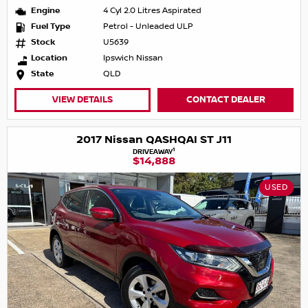
Engine
4 Cyl 2.0 Litres Aspirated
Fuel Type
Petrol - Unleaded ULP
Stock
U5639
Location
Ipswich Nissan
State
QLD
VIEW DETAILS
CONTACT DEALER
2017 Nissan QASHQAI ST J11
1
DRIVEAWAY
$14,888
USED