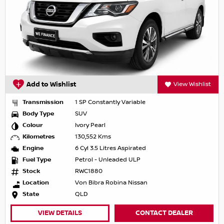
Add to Wishlist
View Wishlist
Transmission
1 SP Constantly Variable
Body Type
SUV
Colour
Ivory Pearl
Kilometres
130,552 Kms
Engine
6 Cyl 3.5 Litres Aspirated
Fuel Type
Petrol - Unleaded ULP
Stock
RWC1880
Location
Von Bibra Robina Nissan
State
QLD
VIEW DETAILS
CONTACT DEALER