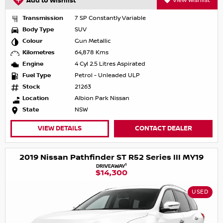
Add to Wishlist
View Wishlist
Transmission
7 SP Constantly Variable
Body Type
SUV
Colour
Gun Metallic
Kilometres
64,878 Kms
Engine
4 Cyl 2.5 Litres Aspirated
Fuel Type
Petrol - Unleaded ULP
Stock
21263
Location
Albion Park Nissan
State
NSW
VIEW DETAILS
CONTACT DEALER
2019 Nissan Pathfinder ST R52 Series III MY19
1
DRIVEAWAY
$14,300
USED