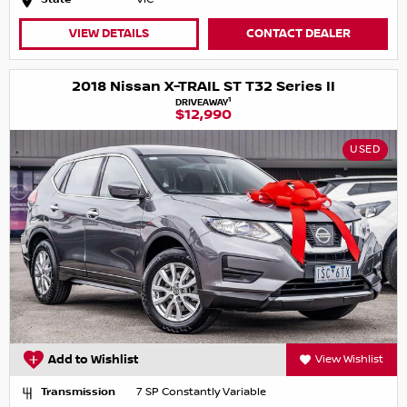
VIEW DETAILS
CONTACT DEALER
2018 Nissan X-TRAIL ST T32 Series II
1
DRIVEAWAY
$12,990
USED
Add to Wishlist
View Wishlist
Transmission
7 SP Constantly Variable