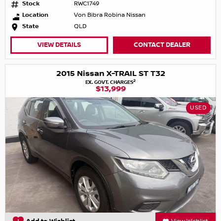
Stock
RWC1749
Location
Von Bibra Robina Nissan
State
QLD
VIEW DETAILS
CONTACT DEALER
2015 Nissan X-TRAIL ST T32
2
EX. GOVT. CHARGES
$13,999
USED