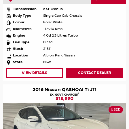
Transmission
6 SP Manual
Body Type
Single Cab Cab Chassis
Colour
Polar White
Kilometres
117,910 Kms
Engine
4 Cyl 2.3 Litres Turbo
Fuel Type
Diesel
Stock
21511
Location
Albion Park Nissan
State
NSW
VIEW DETAILS
CONTACT DEALER
2016 Nissan QASHQAI Ti J11
2
EX. GOVT. CHARGES
$15,990
USED