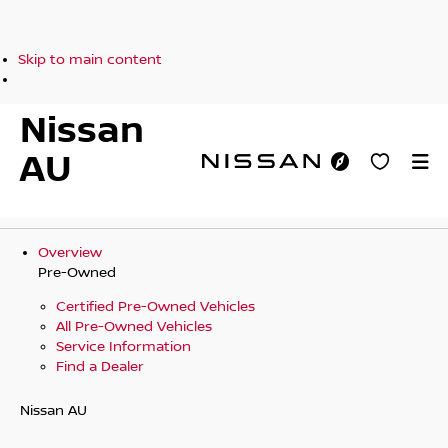
Skip to main content
Nissan
AU
Overview
Pre-Owned
Certified Pre-Owned Vehicles
All Pre-Owned Vehicles
Service Information
Find a Dealer
Nissan AU