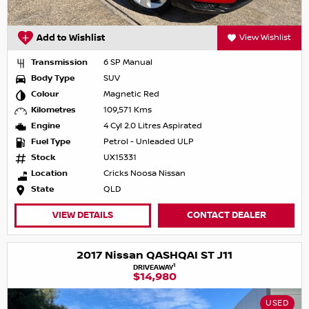
Add to Wishlist
View Wishlist
Transmission
6 SP Manual
Body Type
SUV
Colour
Magnetic Red
Kilometres
109,571 Kms
Engine
4 Cyl 2.0 Litres Aspirated
Fuel Type
Petrol - Unleaded ULP
Stock
UX15331
Location
Cricks Noosa Nissan
State
QLD
VIEW DETAILS
CONTACT DEALER
2017 Nissan QASHQAI ST J11
1
DRIVEAWAY
$14,980
USED