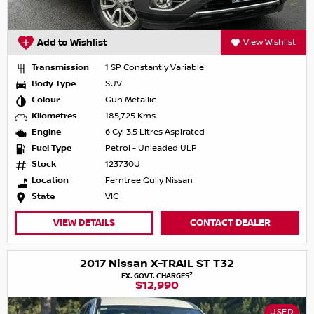
Add to Wishlist
View Wishlist
Transmission
1 SP Constantly Variable
Body Type
SUV
Colour
Gun Metallic
Kilometres
185,725 Kms
Engine
6 Cyl 3.5 Litres Aspirated
Fuel Type
Petrol - Unleaded ULP
Stock
123730U
Location
Ferntree Gully Nissan
State
VIC
VIEW DETAILS
CONTACT DEALER
2017 Nissan X-TRAIL ST T32
2
EX. GOVT. CHARGES
$12,990
USED