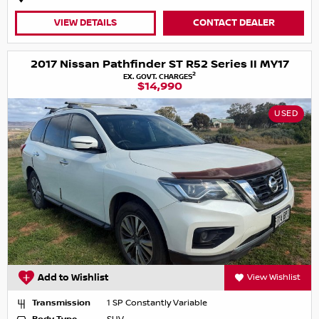
VIEW DETAILS
CONTACT DEALER
2017 Nissan Pathfinder ST R52 Series II MY17
2
EX. GOVT. CHARGES
$14,990
USED
Add to Wishlist
View Wishlist
Transmission
1 SP Constantly Variable