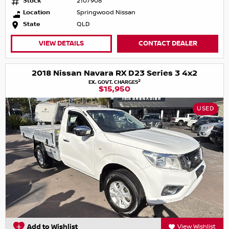
Stock
2107908
Location
Springwood Nissan
State
QLD
VIEW DETAILS
CONTACT DEALER
2018 Nissan Navara RX D23 Series 3 4x2
2
EX. GOVT. CHARGES
$15,950
USED
Add to Wishlist
View Wishlist