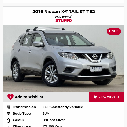
2016 Nissan X-TRAIL ST T32
1
DRIVEAWAY
$11,990
USED
Add to Wishlist
View Wishlist
Transmission
7 SP Constantly Variable
Body Type
SUV
Colour
Brilliant Silver
Kilometres
171,699 Kms