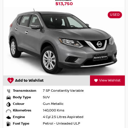
$13,750
USED
Add to Wishlist
View Wishlist
Transmission
7 SP Constantly Variable
Body Type
SUV
Colour
Gun Metallic
Kilometres
140,000 Kms
Engine
4 Cyl 2.5 Litres Aspirated
Fuel Type
Petrol - Unleaded ULP