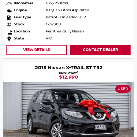
Kilometres
185,725 Kms
Engine
6 Cyl 3.5 Litres Aspirated
Fuel Type
Petrol - Unleaded ULP
Stock
123730U
Location
Ferntree Gully Nissan
State
VIC
VIEW DETAILS
CONTACT DEALER
2015 Nissan X-TRAIL ST T32
1
DRIVEAWAY
$12,990
USED