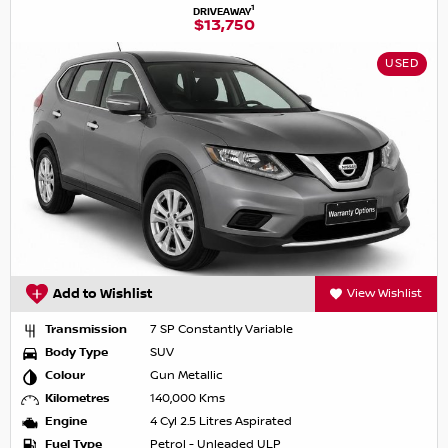
1
DRIVEAWAY
$13,750
USED
Add to Wishlist
View Wishlist
Transmission
7 SP Constantly Variable
Body Type
SUV
Colour
Gun Metallic
Kilometres
140,000 Kms
Engine
4 Cyl 2.5 Litres Aspirated
Fuel Type
Petrol - Unleaded ULP