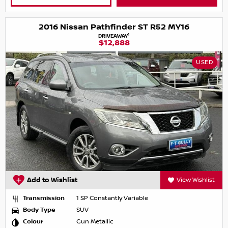
2016 Nissan Pathfinder ST R52 MY16
1
DRIVEAWAY
$12,888
USED
Add to Wishlist
View Wishlist
Transmission
1 SP Constantly Variable
Body Type
SUV
Colour
Gun Metallic