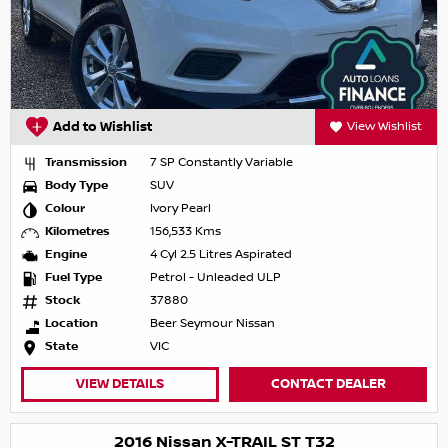
Add to Wishlist
View Wishlist
Transmission
7 SP Constantly Variable
Body Type
SUV
Colour
Ivory Pearl
Kilometres
156,533 Kms
Engine
4 Cyl 2.5 Litres Aspirated
Fuel Type
Petrol - Unleaded ULP
Stock
37880
Location
Beer Seymour Nissan
State
VIC
VIEW DETAILS
CONTACT DEALER
2016 Nissan X-TRAIL ST T32