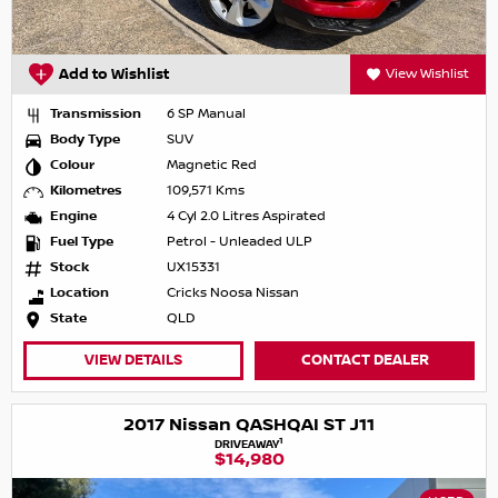
Add to Wishlist
View Wishlist
Transmission
6 SP Manual
Body Type
SUV
Colour
Magnetic Red
Kilometres
109,571 Kms
Engine
4 Cyl 2.0 Litres Aspirated
Fuel Type
Petrol - Unleaded ULP
Stock
UX15331
Location
Cricks Noosa Nissan
State
QLD
VIEW DETAILS
CONTACT DEALER
2017 Nissan QASHQAI ST J11
1
DRIVEAWAY
$14,980