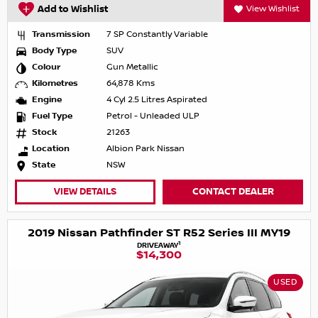
Add to Wishlist
View Wishlist
Transmission
7 SP Constantly Variable
Body Type
SUV
Colour
Gun Metallic
Kilometres
64,878 Kms
Engine
4 Cyl 2.5 Litres Aspirated
Fuel Type
Petrol - Unleaded ULP
Stock
21263
Location
Albion Park Nissan
State
NSW
VIEW DETAILS
CONTACT DEALER
2019 Nissan Pathfinder ST R52 Series III MY19
1
DRIVEAWAY
$14,300
USED