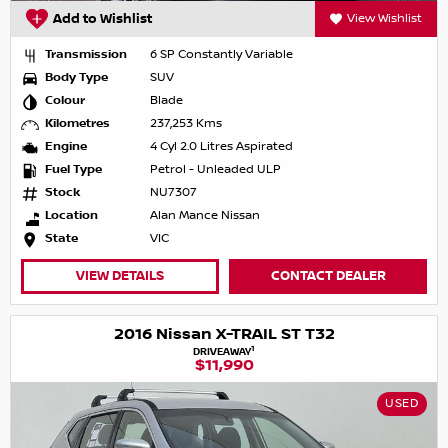
Add to Wishlist
View Wishlist
Transmission
6 SP Constantly Variable
Body Type
SUV
Colour
Blade
Kilometres
237,253 Kms
Engine
4 Cyl 2.0 Litres Aspirated
Fuel Type
Petrol - Unleaded ULP
Stock
NU7307
Location
Alan Mance Nissan
State
VIC
VIEW DETAILS
CONTACT DEALER
2016 Nissan X-TRAIL ST T32
1
DRIVEAWAY
$11,990
USED