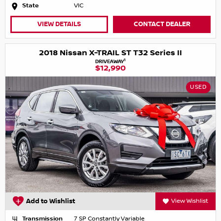
State
VIC
VIEW DETAILS
CONTACT DEALER
2018 Nissan X-TRAIL ST T32 Series II
1
DRIVEAWAY
$12,990
USED
Add to Wishlist
View Wishlist
Transmission
7 SP Constantly Variable