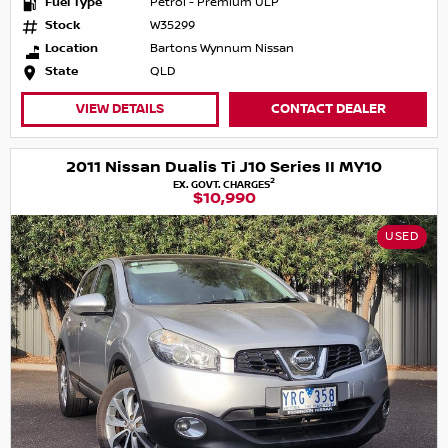
Fuel Type
Petrol - Premium ULP
Stock
W35299
Location
Bartons Wynnum Nissan
State
QLD
VIEW DETAILS
CONTACT DEALER
2011 Nissan Dualis Ti J10 Series II MY10
2
EX. GOVT. CHARGES
$10,990
USED