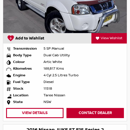
Add to Wishlist
View Wishlist
Transmission
5 SP Manual
Body Type
Dual Cab Utility
Colour
Artic White
Kilometres
169,817 Kms
Engine
4 Cyl 2.5 Litres Turbo
Fuel Type
Diesel
Stock
11518
Location
Taree Nissan
State
NSW
VIEW DETAILS
CONTACT DEALER
2016 Nissan JUKE ST F15 Series 2