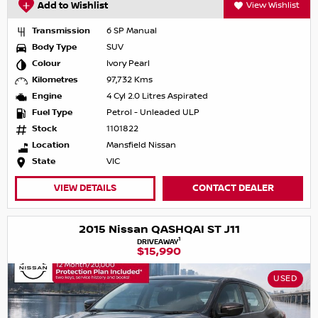
Add to Wishlist
View Wishlist
Transmission
6 SP Manual
Body Type
SUV
Colour
Ivory Pearl
Kilometres
97,732 Kms
Engine
4 Cyl 2.0 Litres Aspirated
Fuel Type
Petrol - Unleaded ULP
Stock
1101822
Location
Mansfield Nissan
State
VIC
VIEW DETAILS
CONTACT DEALER
2015 Nissan QASHQAI ST J11
1
DRIVEAWAY
$15,990
USED