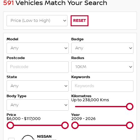
591
Vehicles Match Your Search
RESET
Model
Badge
Postcode
Radius
State
Keywords
Body Type
Kilometres
Up to 238,000 Kms
Price
Year
$6,000 - $117,000
2009 - 2026