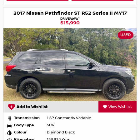
2017 Nissan Pathfinder ST R52 Series II MY17
1
DRIVEAWAY
$15,990
USED
Add to Wishlist
View Wishlist
Transmission
1 SP Constantly Variable
Body Type
SUV
Colour
Diamond Black
Kilometres
138,879 Kms