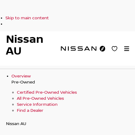
Skip to main content
Nissan
AU
Overview
Pre-Owned
Certified Pre-Owned Vehicles
All Pre-Owned Vehicles
Service Information
Find a Dealer
Nissan AU