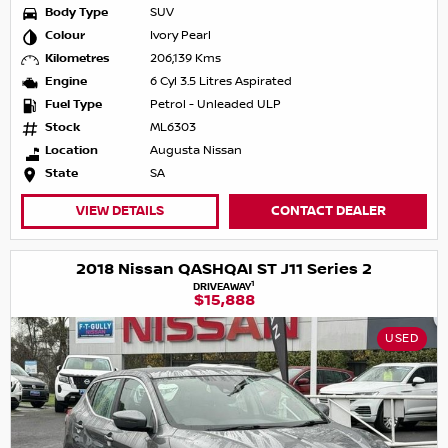
Body Type
SUV
Colour
Ivory Pearl
Kilometres
206,139 Kms
Engine
6 Cyl 3.5 Litres Aspirated
Fuel Type
Petrol - Unleaded ULP
Stock
ML6303
Location
Augusta Nissan
State
SA
VIEW DETAILS
CONTACT DEALER
2018 Nissan QASHQAI ST J11 Series 2
1
DRIVEAWAY
$15,888
USED