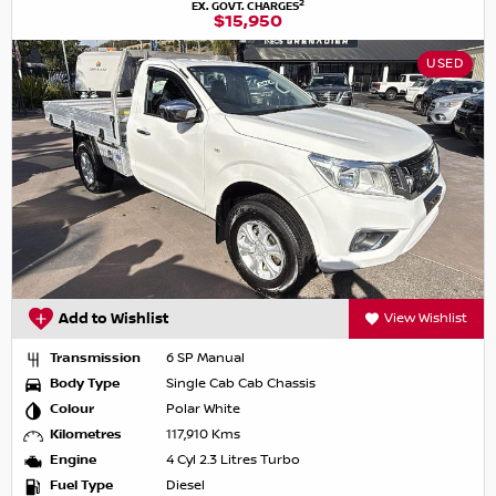
2
EX. GOVT. CHARGES
$15,950
USED
Add to Wishlist
View Wishlist
Transmission
6 SP Manual
Body Type
Single Cab Cab Chassis
Colour
Polar White
Kilometres
117,910 Kms
Engine
4 Cyl 2.3 Litres Turbo
Fuel Type
Diesel