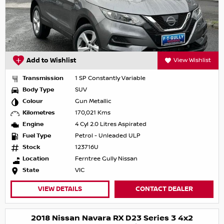
Add to Wishlist
View Wishlist
Transmission
1 SP Constantly Variable
Body Type
SUV
Colour
Gun Metallic
Kilometres
170,021 Kms
Engine
4 Cyl 2.0 Litres Aspirated
Fuel Type
Petrol - Unleaded ULP
Stock
123716U
Location
Ferntree Gully Nissan
State
VIC
VIEW DETAILS
CONTACT DEALER
2018 Nissan Navara RX D23 Series 3 4x2