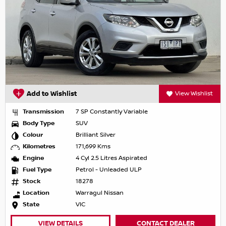
Add to Wishlist
View Wishlist
Transmission
7 SP Constantly Variable
Body Type
SUV
Colour
Brilliant Silver
Kilometres
171,699 Kms
Engine
4 Cyl 2.5 Litres Aspirated
Fuel Type
Petrol - Unleaded ULP
Stock
18278
Location
Warragul Nissan
State
VIC
VIEW DETAILS
CONTACT DEALER