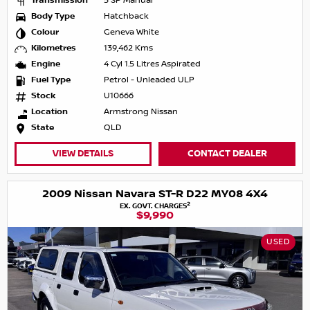
Transmission
5 SP Manual
Body Type
Hatchback
Colour
Geneva White
Kilometres
139,462 Kms
Engine
4 Cyl 1.5 Litres Aspirated
Fuel Type
Petrol - Unleaded ULP
Stock
U10666
Location
Armstrong Nissan
State
QLD
VIEW DETAILS
CONTACT DEALER
2009 Nissan Navara ST-R D22 MY08 4X4
2
EX. GOVT. CHARGES
$9,990
USED