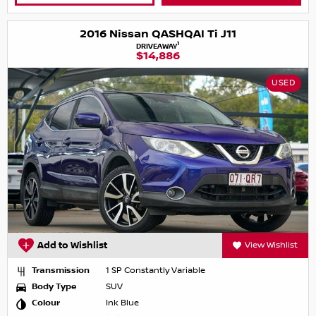
2016 Nissan QASHQAI Ti J11
1
DRIVEAWAY
$14,886
USED
Add to Wishlist
View Wishlist
Transmission
1 SP Constantly Variable
Body Type
SUV
Colour
Ink Blue