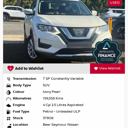
USED
Add to Wishlist
View Wishlist
Transmission
7 SP Constantly Variable
Body Type
SUV
Colour
Ivory Pearl
Kilometres
159,556 Kms
Engine
4 Cyl 2.5 Litres Aspirated
Fuel Type
Petrol - Unleaded ULP
Stock
37806
Location
Beer Seymour Nissan