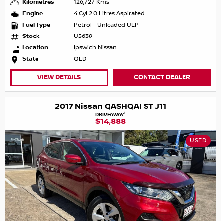
Kilometres
126,727 Kms
Engine
4 Cyl 2.0 Litres Aspirated
Fuel Type
Petrol - Unleaded ULP
Stock
U5639
Location
Ipswich Nissan
State
QLD
VIEW DETAILS
CONTACT DEALER
2017 Nissan QASHQAI ST J11
1
DRIVEAWAY
$14,888
USED