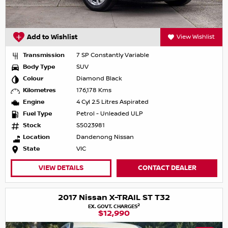
Add to Wishlist
View Wishlist
Transmission
7 SP Constantly Variable
Body Type
SUV
Colour
Diamond Black
Kilometres
176,178 Kms
Engine
4 Cyl 2.5 Litres Aspirated
Fuel Type
Petrol - Unleaded ULP
Stock
S5023981
Location
Dandenong Nissan
State
VIC
VIEW DETAILS
CONTACT DEALER
2017 Nissan X-TRAIL ST T32
2
EX. GOVT. CHARGES
$12,990