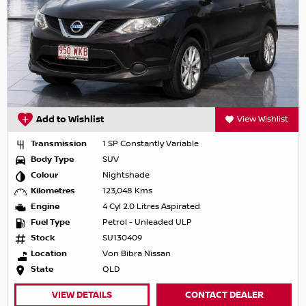
Add to Wishlist
View Wishlist
Transmission
1 SP Constantly Variable
Body Type
SUV
Colour
Nightshade
Kilometres
123,048 Kms
Engine
4 Cyl 2.0 Litres Aspirated
Fuel Type
Petrol - Unleaded ULP
Stock
SU130409
Location
Von Bibra Nissan
State
QLD
VIEW DETAILS
CONTACT DEALER