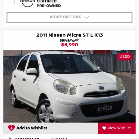
MORE OPTIONS
2011 Nissan Micra ST-L K13
1
DRIVEAWAY
$6,990
USED
Add to Wishlist
View Wishlist