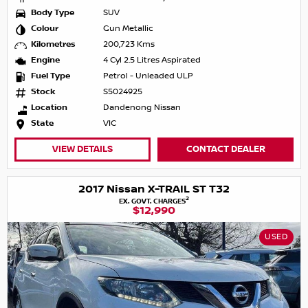
Body Type
SUV
Colour
Gun Metallic
Kilometres
200,723 Kms
Engine
4 Cyl 2.5 Litres Aspirated
Fuel Type
Petrol - Unleaded ULP
Stock
S5024925
Location
Dandenong Nissan
State
VIC
VIEW DETAILS
CONTACT DEALER
2017 Nissan X-TRAIL ST T32
2
EX. GOVT. CHARGES
$12,990
USED