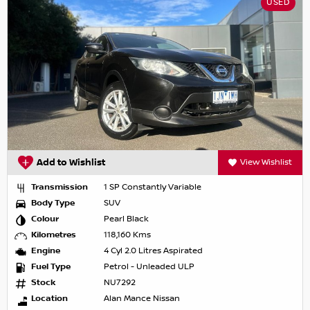
USED
Add to Wishlist
View Wishlist
Transmission
1 SP Constantly Variable
Body Type
SUV
Colour
Pearl Black
Kilometres
118,160 Kms
Engine
4 Cyl 2.0 Litres Aspirated
Fuel Type
Petrol - Unleaded ULP
Stock
NU7292
Location
Alan Mance Nissan