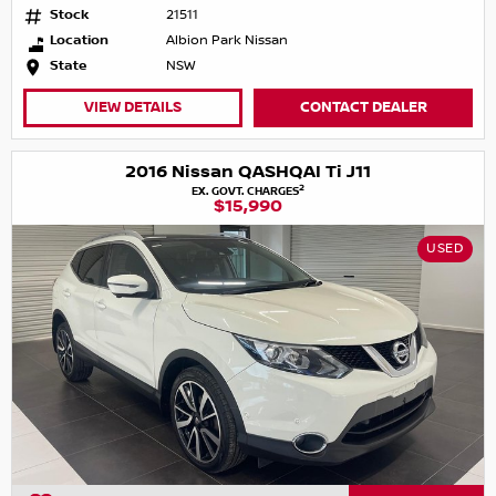
Stock
21511
Location
Albion Park Nissan
State
NSW
VIEW DETAILS
CONTACT DEALER
2016 Nissan QASHQAI Ti J11
2
EX. GOVT. CHARGES
$15,990
USED