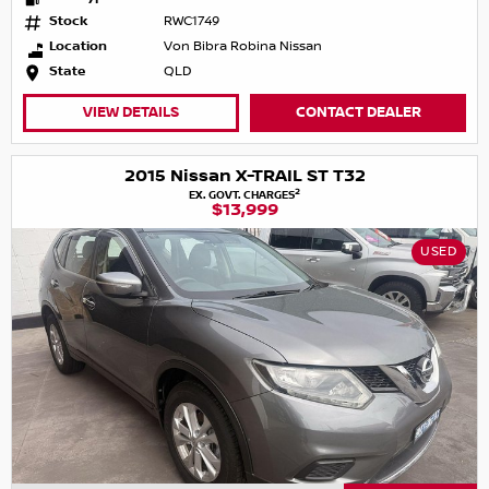
Stock
RWC1749
Location
Von Bibra Robina Nissan
State
QLD
VIEW DETAILS
CONTACT DEALER
2015 Nissan X-TRAIL ST T32
2
EX. GOVT. CHARGES
$13,999
USED