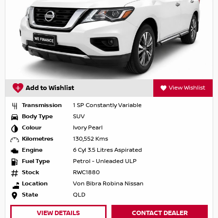
Add to Wishlist
View Wishlist
Transmission
1 SP Constantly Variable
Body Type
SUV
Colour
Ivory Pearl
Kilometres
130,552 Kms
Engine
6 Cyl 3.5 Litres Aspirated
Fuel Type
Petrol - Unleaded ULP
Stock
RWC1880
Location
Von Bibra Robina Nissan
State
QLD
VIEW DETAILS
CONTACT DEALER