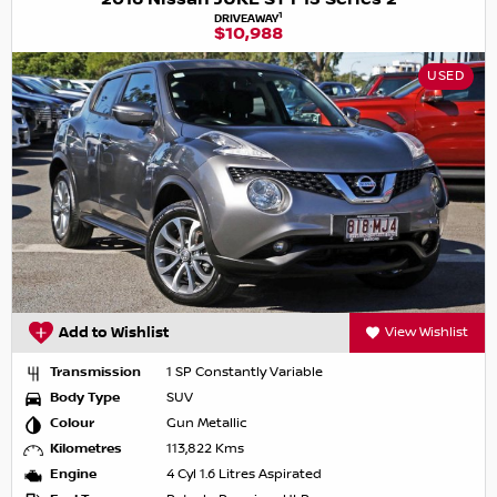
1
DRIVEAWAY
$10,988
USED
Add to Wishlist
View Wishlist
Transmission
1 SP Constantly Variable
Body Type
SUV
Colour
Gun Metallic
Kilometres
113,822 Kms
Engine
4 Cyl 1.6 Litres Aspirated