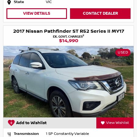
State
VIC
VIEW DETAILS
CONTACT DEALER
2017 Nissan Pathfinder ST R52 Series II MY17
2
EX. GOVT. CHARGES
$14,990
USED
Add to Wishlist
View Wishlist
Transmission
1 SP Constantly Variable