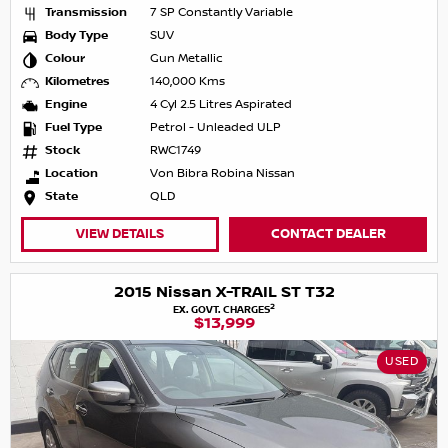
Transmission
7 SP Constantly Variable
Body Type
SUV
Colour
Gun Metallic
Kilometres
140,000 Kms
Engine
4 Cyl 2.5 Litres Aspirated
Fuel Type
Petrol - Unleaded ULP
Stock
RWC1749
Location
Von Bibra Robina Nissan
State
QLD
VIEW DETAILS
CONTACT DEALER
2015 Nissan X-TRAIL ST T32
2
EX. GOVT. CHARGES
$13,999
USED