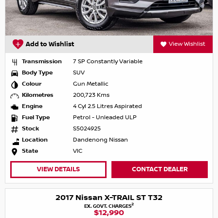
Add to Wishlist
View Wishlist
Transmission
7 SP Constantly Variable
Body Type
SUV
Colour
Gun Metallic
Kilometres
200,723 Kms
Engine
4 Cyl 2.5 Litres Aspirated
Fuel Type
Petrol - Unleaded ULP
Stock
S5024925
Location
Dandenong Nissan
State
VIC
VIEW DETAILS
CONTACT DEALER
2017 Nissan X-TRAIL ST T32
2
EX. GOVT. CHARGES
$12,990