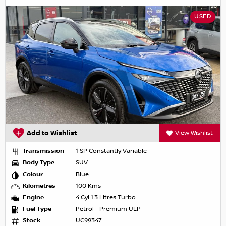
USED
Add to Wishlist
View Wishlist
Transmission
1 SP Constantly Variable
Body Type
SUV
Colour
Blue
Kilometres
100 Kms
Engine
4 Cyl 1.3 Litres Turbo
Fuel Type
Petrol - Premium ULP
Stock
UC99347