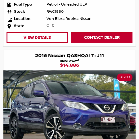
Fuel Type
Petrol - Unleaded ULP
Stock
RWC1880
Location
Von Bibra Robina Nissan
State
QLD
VIEW DETAILS
CONTACT DEALER
2016 Nissan QASHQAI Ti J11
1
DRIVEAWAY
$14,886
USED