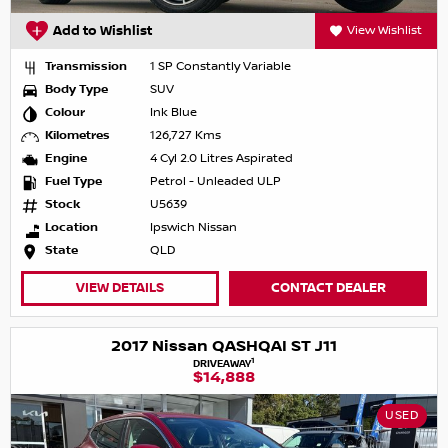
Add to Wishlist
View Wishlist
Transmission
1 SP Constantly Variable
Body Type
SUV
Colour
Ink Blue
Kilometres
126,727 Kms
Engine
4 Cyl 2.0 Litres Aspirated
Fuel Type
Petrol - Unleaded ULP
Stock
U5639
Location
Ipswich Nissan
State
QLD
VIEW DETAILS
CONTACT DEALER
2017 Nissan QASHQAI ST J11
1
DRIVEAWAY
$14,888
USED