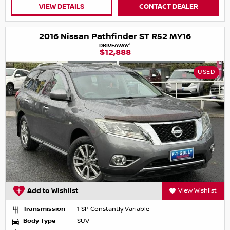
VIEW DETAILS
CONTACT DEALER
2016 Nissan Pathfinder ST R52 MY16
1
DRIVEAWAY
$12,888
USED
Add to Wishlist
View Wishlist
Transmission
1 SP Constantly Variable
Body Type
SUV