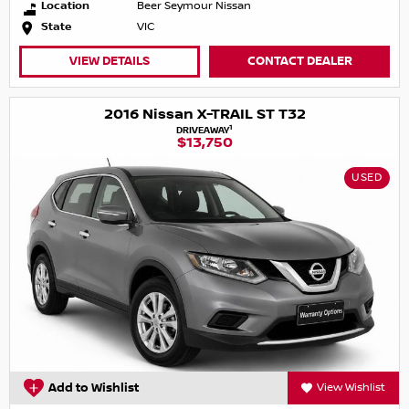
Location
Beer Seymour Nissan
State
VIC
VIEW DETAILS
CONTACT DEALER
2016 Nissan X-TRAIL ST T32
1
DRIVEAWAY
$13,750
USED
Add to Wishlist
View Wishlist