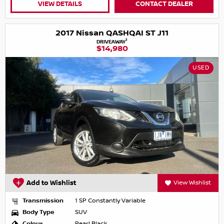
VIEW DETAILS
CONTACT DEALER
2017 Nissan QASHQAI ST J11
1
DRIVEAWAY
$14,980
USED
Add to Wishlist
View Wishlist
Transmission
1 SP Constantly Variable
Body Type
SUV
Colour
Pearl Black