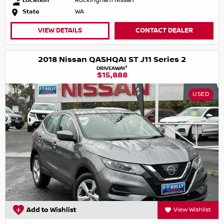
Location
Rockingham Nissan
State
WA
VIEW DETAILS
CONTACT DEALER
2018 Nissan QASHQAI ST J11 Series 2
1
DRIVEAWAY
$15,888
USED
Add to Wishlist
View Wishlist