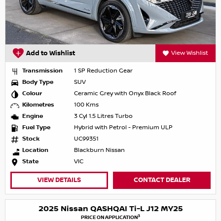
Add to Wishlist
View Wishlist
Transmission
1 SP Reduction Gear
Body Type
SUV
Colour
Ceramic Grey with Onyx Black Roof
Kilometres
100 Kms
Engine
3 Cyl 1.5 Litres Turbo
Fuel Type
Hybrid with Petrol - Premium ULP
Stock
UC99351
Location
Blackburn Nissan
State
VIC
VIEW DETAILS
CONTACT DEALER
2025 Nissan QASHQAI Ti-L J12 MY25
3
PRICE ON APPLICATION