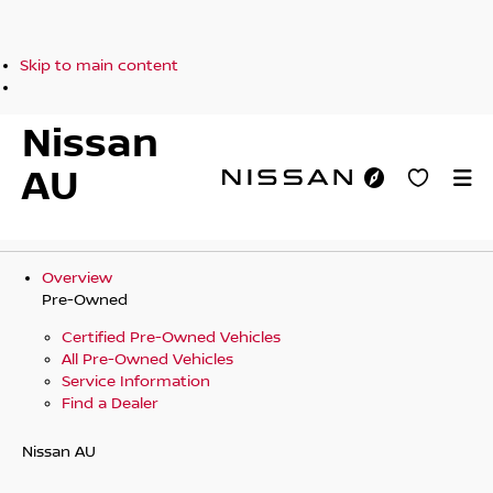
Skip to main content
Nissan
AU
Overview
Pre-Owned
Certified Pre-Owned Vehicles
All Pre-Owned Vehicles
Service Information
Find a Dealer
Nissan AU