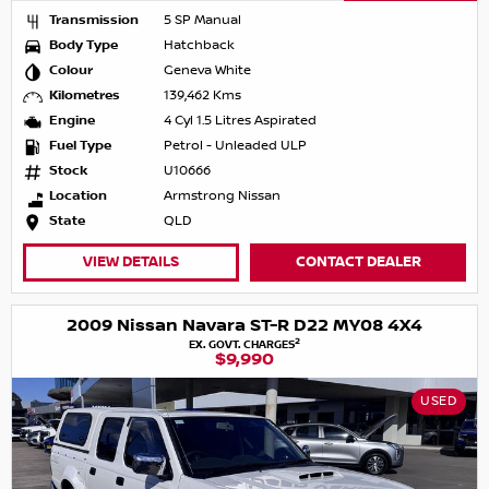
Transmission
5 SP Manual
Body Type
Hatchback
Colour
Geneva White
Kilometres
139,462 Kms
Engine
4 Cyl 1.5 Litres Aspirated
Fuel Type
Petrol - Unleaded ULP
Stock
U10666
Location
Armstrong Nissan
State
QLD
VIEW DETAILS
CONTACT DEALER
2009 Nissan Navara ST-R D22 MY08 4X4
2
EX. GOVT. CHARGES
$9,990
USED