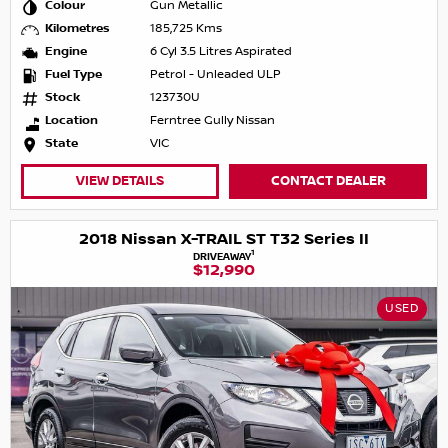
Colour
Gun Metallic
Kilometres
185,725 Kms
Engine
6 Cyl 3.5 Litres Aspirated
Fuel Type
Petrol - Unleaded ULP
Stock
123730U
Location
Ferntree Gully Nissan
State
VIC
VIEW DETAILS
CONTACT DEALER
2018 Nissan X-TRAIL ST T32 Series II
1
DRIVEAWAY
$12,990
USED