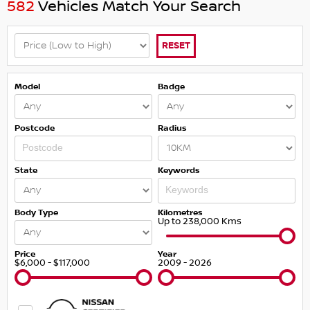
582
Vehicles Match Your Search
RESET
Model
Badge
Postcode
Radius
State
Keywords
Body Type
Kilometres
Up to 238,000 Kms
Price
Year
$6,000 - $117,000
2009 - 2026