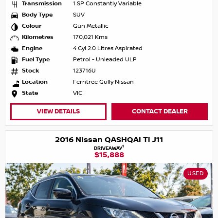
Transmission
1 SP Constantly Variable
Body Type
SUV
Colour
Gun Metallic
Kilometres
170,021 Kms
Engine
4 Cyl 2.0 Litres Aspirated
Fuel Type
Petrol - Unleaded ULP
Stock
123716U
Location
Ferntree Gully Nissan
State
VIC
VIEW DETAILS
CONTACT DEALER
2016 Nissan QASHQAI Ti J11
1
DRIVEAWAY
$15,888
USED