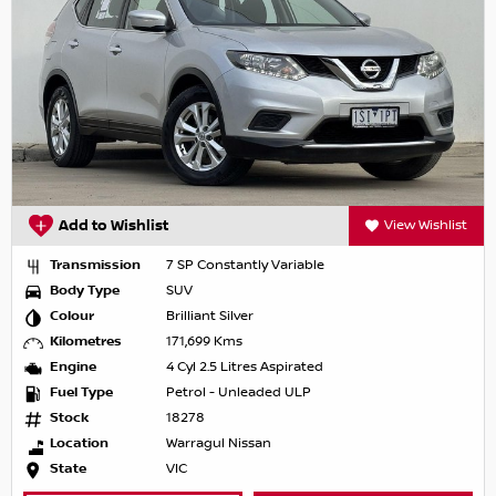
Add to Wishlist
View Wishlist
Transmission
7 SP Constantly Variable
Body Type
SUV
Colour
Brilliant Silver
Kilometres
171,699 Kms
Engine
4 Cyl 2.5 Litres Aspirated
Fuel Type
Petrol - Unleaded ULP
Stock
18278
Location
Warragul Nissan
State
VIC