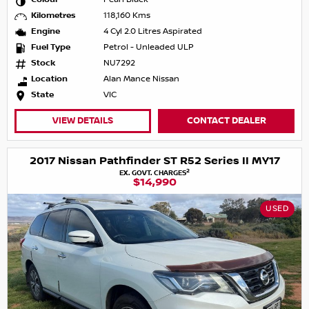
Kilometres
118,160 Kms
Engine
4 Cyl 2.0 Litres Aspirated
Fuel Type
Petrol - Unleaded ULP
Stock
NU7292
Location
Alan Mance Nissan
State
VIC
VIEW DETAILS
CONTACT DEALER
2017 Nissan Pathfinder ST R52 Series II MY17
2
EX. GOVT. CHARGES
$14,990
USED