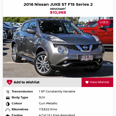
2016 Nissan JUKE ST F15 Series 2
1
DRIVEAWAY
$10,988
USED
Add to Wishlist
View Wishlist
Transmission
1 SP Constantly Variable
Body Type
SUV
Colour
Gun Metallic
Kilometres
113,822 Kms
Engine
4 Cyl 1.6 Litres Aspirated