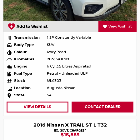
Add to Wishlist
View Wishlist
Transmission
1 SP Constantly Variable
Body Type
SUV
Colour
Ivory Pearl
Kilometres
206,139 Kms
Engine
6 Cyl 3.5 Litres Aspirated
Fuel Type
Petrol - Unleaded ULP
Stock
ML6303
Location
Augusta Nissan
State
SA
VIEW DETAILS
CONTACT DEALER
2016 Nissan X-TRAIL ST-L T32
2
EX. GOVT. CHARGES
$15,885