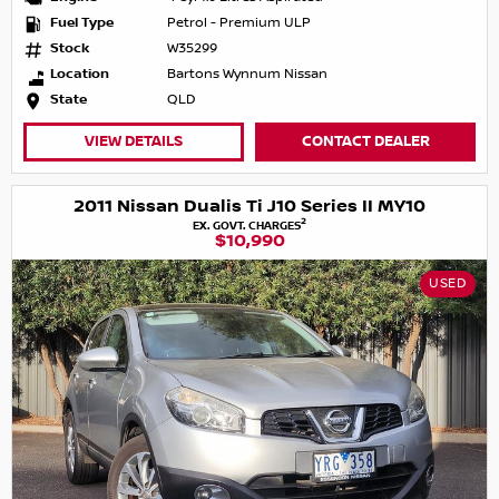
Fuel Type
Petrol - Premium ULP
Stock
W35299
Location
Bartons Wynnum Nissan
State
QLD
VIEW DETAILS
CONTACT DEALER
2011 Nissan Dualis Ti J10 Series II MY10
2
EX. GOVT. CHARGES
$10,990
USED