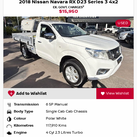
2018 Nissan Navara RX D23 Series 3 4x2
2
EX. GOVT. CHARGES
$15,950
USED
Add to Wishlist
View Wishlist
Transmission
6 SP Manual
Body Type
Single Cab Cab Chassis
Colour
Polar White
Kilometres
117,910 Kms
Engine
4 Cyl 2.3 Litres Turbo