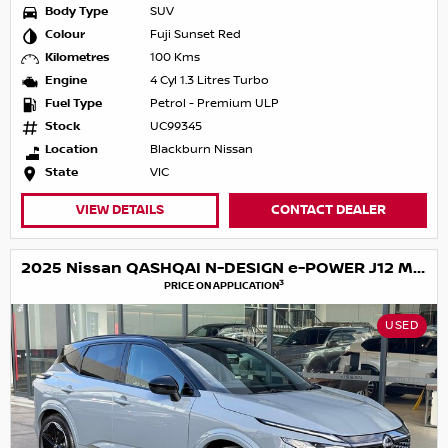
Body Type
SUV
Colour
Fuji Sunset Red
Kilometres
100 Kms
Engine
4 Cyl 1.3 Litres Turbo
Fuel Type
Petrol - Premium ULP
Stock
UC99345
Location
Blackburn Nissan
State
VIC
VIEW DETAILS
CONTACT DEALER
2025 Nissan QASHQAI N-DESIGN e-POWER J12 MY25
3
PRICE ON APPLICATION
USED