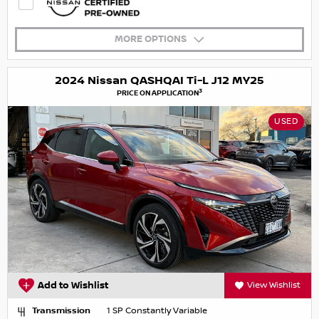
MORE OPTIONS
2024 Nissan QASHQAI Ti-L J12 MY25
3
PRICE ON APPLICATION
USED
Add to Wishlist
View Wishlist
Transmission
1 SP Constantly Variable