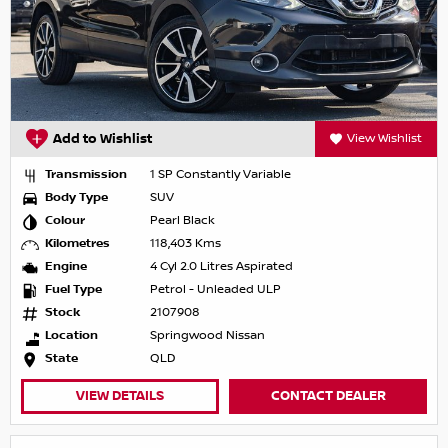
Add to Wishlist
View Wishlist
Transmission
1 SP Constantly Variable
Body Type
SUV
Colour
Pearl Black
Kilometres
118,403 Kms
Engine
4 Cyl 2.0 Litres Aspirated
Fuel Type
Petrol - Unleaded ULP
Stock
2107908
Location
Springwood Nissan
State
QLD
VIEW DETAILS
CONTACT DEALER