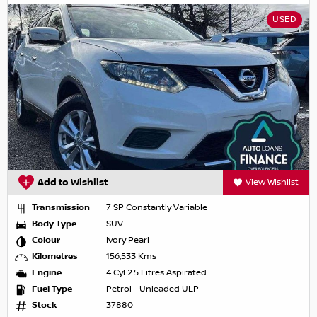
USED
Add to Wishlist
View Wishlist
Transmission
7 SP Constantly Variable
Body Type
SUV
Colour
Ivory Pearl
Kilometres
156,533 Kms
Engine
4 Cyl 2.5 Litres Aspirated
Fuel Type
Petrol - Unleaded ULP
Stock
37880