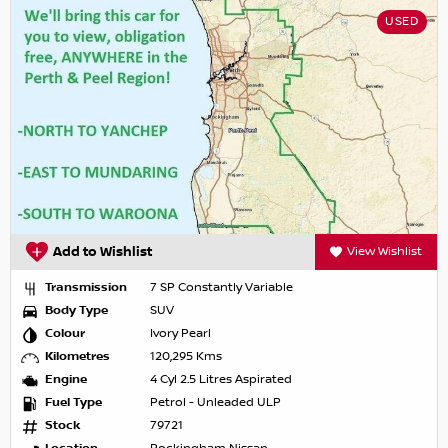
USED
Add to Wishlist
View Wishlist
Transmission
7 SP Constantly Variable
Body Type
SUV
Colour
Ivory Pearl
Kilometres
120,295 Kms
Engine
4 Cyl 2.5 Litres Aspirated
Fuel Type
Petrol - Unleaded ULP
Stock
79721