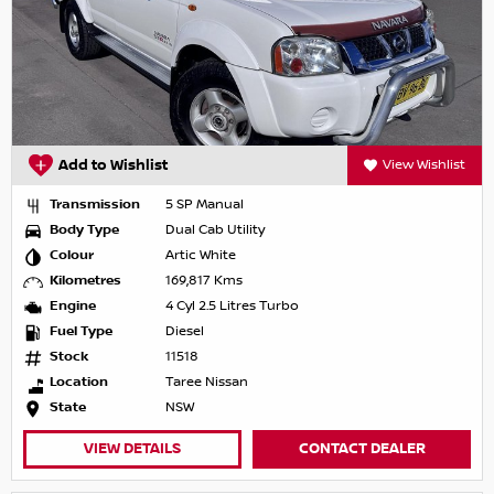
Add to Wishlist
View Wishlist
Transmission
5 SP Manual
Body Type
Dual Cab Utility
Colour
Artic White
Kilometres
169,817 Kms
Engine
4 Cyl 2.5 Litres Turbo
Fuel Type
Diesel
Stock
11518
Location
Taree Nissan
State
NSW
VIEW DETAILS
CONTACT DEALER