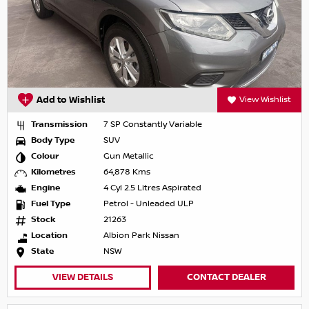
Add to Wishlist
View Wishlist
Transmission
7 SP Constantly Variable
Body Type
SUV
Colour
Gun Metallic
Kilometres
64,878 Kms
Engine
4 Cyl 2.5 Litres Aspirated
Fuel Type
Petrol - Unleaded ULP
Stock
21263
Location
Albion Park Nissan
State
NSW
VIEW DETAILS
CONTACT DEALER