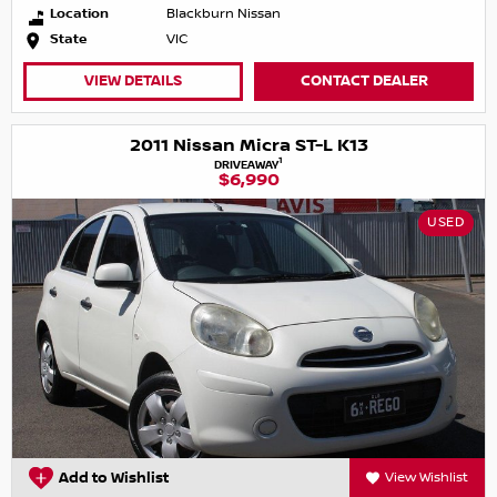
Location
Blackburn Nissan
State
VIC
VIEW DETAILS
CONTACT DEALER
2011 Nissan Micra ST-L K13
1
DRIVEAWAY
$6,990
USED
Add to Wishlist
View Wishlist