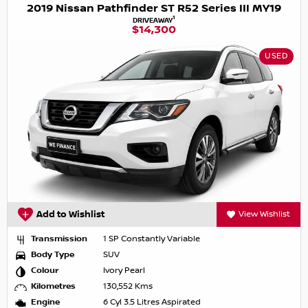
2019 Nissan Pathfinder ST R52 Series III MY19
1
DRIVEAWAY
$14,300
USED
Add to Wishlist
View Wishlist
Transmission
1 SP Constantly Variable
Body Type
SUV
Colour
Ivory Pearl
Kilometres
130,552 Kms
Engine
6 Cyl 3.5 Litres Aspirated