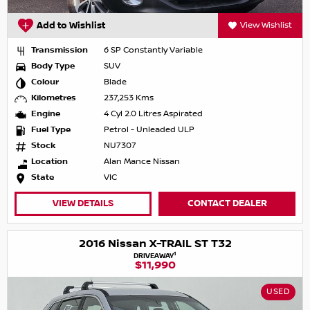
Add to Wishlist
View Wishlist
Transmission
6 SP Constantly Variable
Body Type
SUV
Colour
Blade
Kilometres
237,253 Kms
Engine
4 Cyl 2.0 Litres Aspirated
Fuel Type
Petrol - Unleaded ULP
Stock
NU7307
Location
Alan Mance Nissan
State
VIC
VIEW DETAILS
CONTACT DEALER
2016 Nissan X-TRAIL ST T32
1
DRIVEAWAY
$11,990
USED