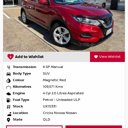
Add to Wishlist
View Wishlist
Transmission
6 SP Manual
Body Type
SUV
Colour
Magnetic Red
Kilometres
109,571 Kms
Engine
4 Cyl 2.0 Litres Aspirated
Fuel Type
Petrol - Unleaded ULP
Stock
UX15331
Location
Cricks Noosa Nissan
State
QLD