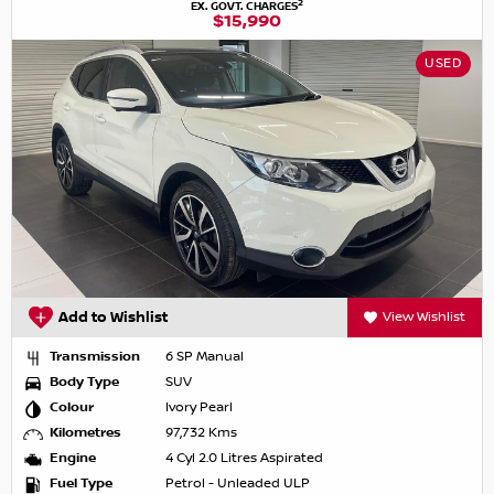
2
EX. GOVT. CHARGES
$15,990
USED
Add to Wishlist
View Wishlist
Transmission
6 SP Manual
Body Type
SUV
Colour
Ivory Pearl
Kilometres
97,732 Kms
Engine
4 Cyl 2.0 Litres Aspirated
Fuel Type
Petrol - Unleaded ULP