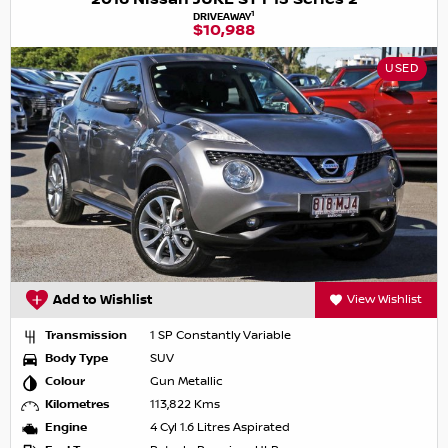
1
DRIVEAWAY
$10,988
USED
Add to Wishlist
View Wishlist
Transmission
1 SP Constantly Variable
Body Type
SUV
Colour
Gun Metallic
Kilometres
113,822 Kms
Engine
4 Cyl 1.6 Litres Aspirated