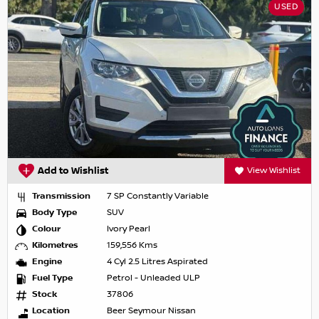
USED
Add to Wishlist
View Wishlist
Transmission
7 SP Constantly Variable
Body Type
SUV
Colour
Ivory Pearl
Kilometres
159,556 Kms
Engine
4 Cyl 2.5 Litres Aspirated
Fuel Type
Petrol - Unleaded ULP
Stock
37806
Location
Beer Seymour Nissan