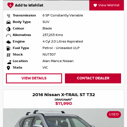
Add to Wishlist
View Wishlist
Transmission
6 SP Constantly Variable
Body Type
SUV
Colour
Blade
Kilometres
237,253 Kms
Engine
4 Cyl 2.0 Litres Aspirated
Fuel Type
Petrol - Unleaded ULP
Stock
NU7307
Location
Alan Mance Nissan
State
VIC
VIEW DETAILS
CONTACT DEALER
2016 Nissan X-TRAIL ST T32
1
DRIVEAWAY
$11,990
USED