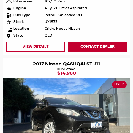
Kilometres
109,571 Kms
Engine
4 Cyl 2.0 Litres Aspirated
Fuel Type
Petrol - Unleaded ULP
Stock
UX15331
Location
Cricks Noosa Nissan
State
QLD
VIEW DETAILS
CONTACT DEALER
2017 Nissan QASHQAI ST J11
1
DRIVEAWAY
$14,980
USED