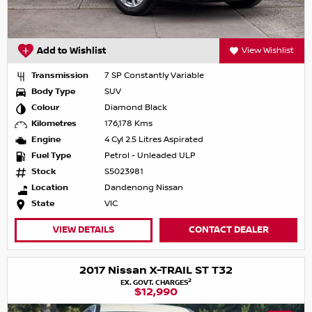
Add to Wishlist
View Wishlist
Transmission
7 SP Constantly Variable
Body Type
SUV
Colour
Diamond Black
Kilometres
176,178 Kms
Engine
4 Cyl 2.5 Litres Aspirated
Fuel Type
Petrol - Unleaded ULP
Stock
S5023981
Location
Dandenong Nissan
State
VIC
VIEW DETAILS
CONTACT DEALER
2017 Nissan X-TRAIL ST T32
2
EX. GOVT. CHARGES
$12,990