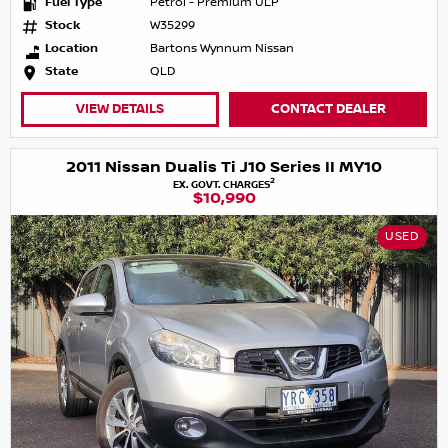
Fuel Type
Petrol - Premium ULP
Stock
W35299
Location
Bartons Wynnum Nissan
State
QLD
VIEW DETAILS
CONTACT DEALER
2011 Nissan Dualis Ti J10 Series II MY10
2
EX. GOVT. CHARGES
$10,990
USED