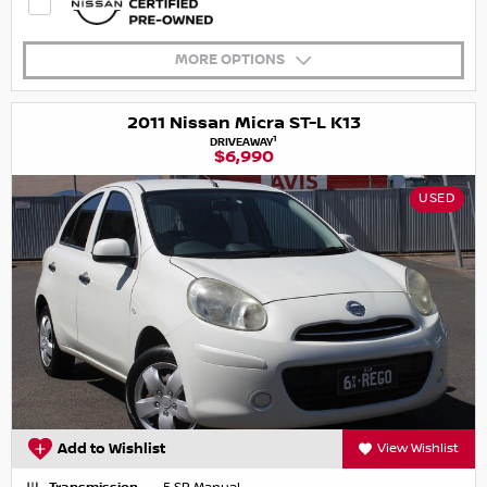
MORE OPTIONS
2011 Nissan Micra ST-L K13
1
DRIVEAWAY
$6,990
USED
Add to Wishlist
View Wishlist