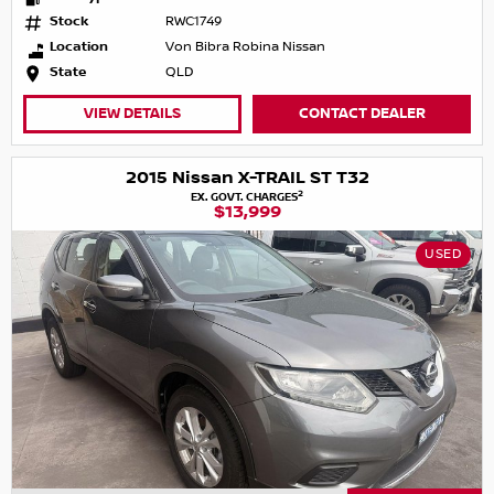
Stock
RWC1749
Location
Von Bibra Robina Nissan
State
QLD
VIEW DETAILS
CONTACT DEALER
2015 Nissan X-TRAIL ST T32
2
EX. GOVT. CHARGES
$13,999
USED