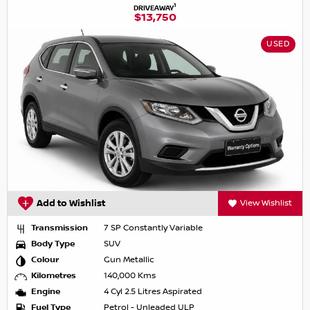
1
DRIVEAWAY
$13,750
USED
Add to Wishlist
View Wishlist
Transmission
7 SP Constantly Variable
Body Type
SUV
Colour
Gun Metallic
Kilometres
140,000 Kms
Engine
4 Cyl 2.5 Litres Aspirated
Fuel Type
Petrol - Unleaded ULP