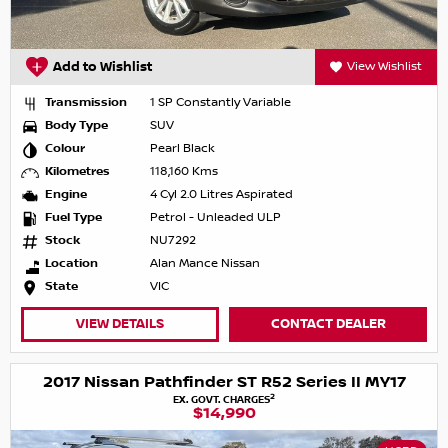
Add to Wishlist
View Wishlist
Transmission
1 SP Constantly Variable
Body Type
SUV
Colour
Pearl Black
Kilometres
118,160 Kms
Engine
4 Cyl 2.0 Litres Aspirated
Fuel Type
Petrol - Unleaded ULP
Stock
NU7292
Location
Alan Mance Nissan
State
VIC
VIEW DETAILS
CONTACT DEALER
2017 Nissan Pathfinder ST R52 Series II MY17
2
EX. GOVT. CHARGES
$14,990