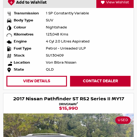
Add to Wishlist
View Wishlist
Transmission
1 SP Constantly Variable
Body Type
SUV
Colour
Nightshade
Kilometres
123,048 Kms
Engine
4 Cyl 2.0 Litres Aspirated
Fuel Type
Petrol - Unleaded ULP
Stock
SU130409
Location
Von Bibra Nissan
State
QLD
VIEW DETAILS
CONTACT DEALER
2017 Nissan Pathfinder ST R52 Series II MY17
1
DRIVEAWAY
$15,990
USED