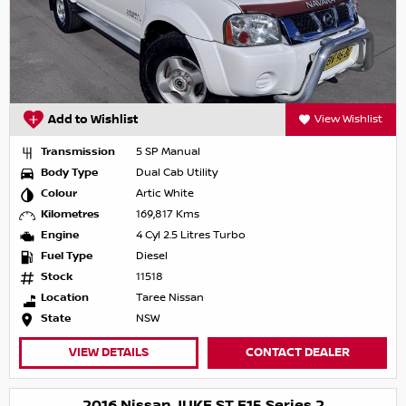
Add to Wishlist
View Wishlist
Transmission
5 SP Manual
Body Type
Dual Cab Utility
Colour
Artic White
Kilometres
169,817 Kms
Engine
4 Cyl 2.5 Litres Turbo
Fuel Type
Diesel
Stock
11518
Location
Taree Nissan
State
NSW
VIEW DETAILS
CONTACT DEALER
2016 Nissan JUKE ST F15 Series 2