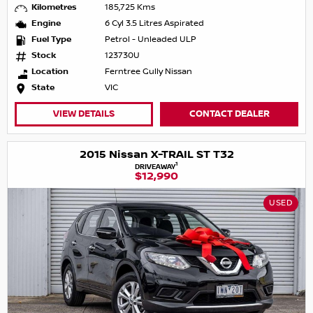
Kilometres
185,725 Kms
Engine
6 Cyl 3.5 Litres Aspirated
Fuel Type
Petrol - Unleaded ULP
Stock
123730U
Location
Ferntree Gully Nissan
State
VIC
VIEW DETAILS
CONTACT DEALER
2015 Nissan X-TRAIL ST T32
1
DRIVEAWAY
$12,990
USED