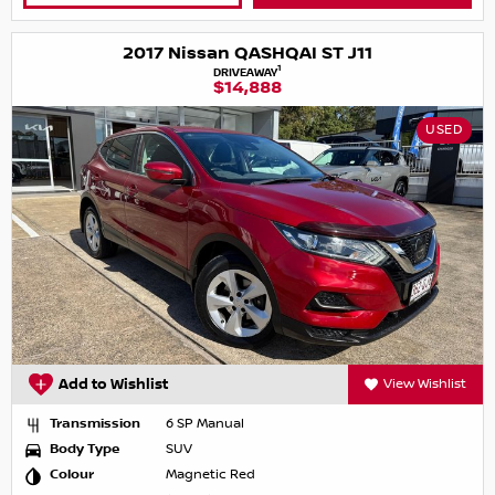
2017 Nissan QASHQAI ST J11
1
DRIVEAWAY
$14,888
USED
Add to Wishlist
View Wishlist
Transmission
6 SP Manual
Body Type
SUV
Colour
Magnetic Red