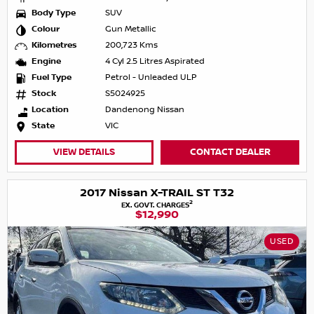
Body Type
SUV
Colour
Gun Metallic
Kilometres
200,723 Kms
Engine
4 Cyl 2.5 Litres Aspirated
Fuel Type
Petrol - Unleaded ULP
Stock
S5024925
Location
Dandenong Nissan
State
VIC
VIEW DETAILS
CONTACT DEALER
2017 Nissan X-TRAIL ST T32
2
EX. GOVT. CHARGES
$12,990
USED