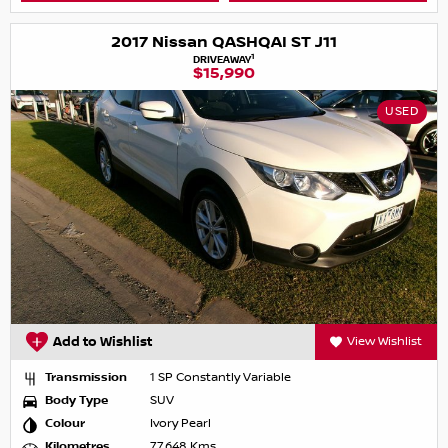
2017 Nissan QASHQAI ST J11
1
DRIVEAWAY
$15,990
USED
Add to Wishlist
View Wishlist
Transmission
1 SP Constantly Variable
Body Type
SUV
Colour
Ivory Pearl
Kilometres
77,648 Kms