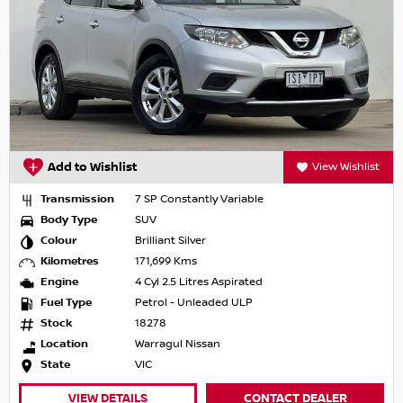
Add to Wishlist
View Wishlist
Transmission
7 SP Constantly Variable
Body Type
SUV
Colour
Brilliant Silver
Kilometres
171,699 Kms
Engine
4 Cyl 2.5 Litres Aspirated
Fuel Type
Petrol - Unleaded ULP
Stock
18278
Location
Warragul Nissan
State
VIC
VIEW DETAILS
CONTACT DEALER