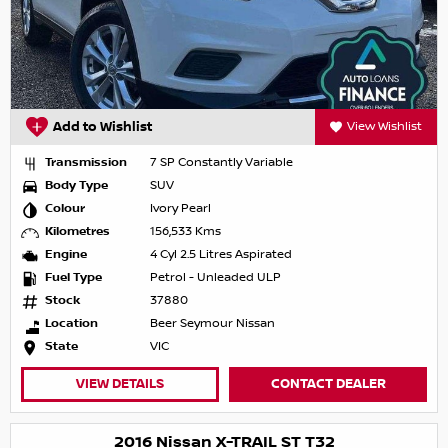
Add to Wishlist
View Wishlist
Transmission
7 SP Constantly Variable
Body Type
SUV
Colour
Ivory Pearl
Kilometres
156,533 Kms
Engine
4 Cyl 2.5 Litres Aspirated
Fuel Type
Petrol - Unleaded ULP
Stock
37880
Location
Beer Seymour Nissan
State
VIC
VIEW DETAILS
CONTACT DEALER
2016 Nissan X-TRAIL ST T32