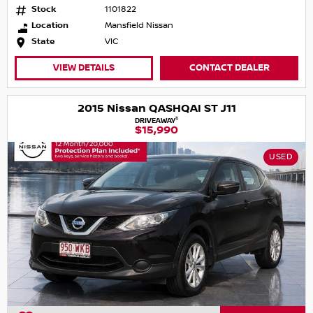
Stock
1101822
Location
Mansfield Nissan
State
VIC
VIEW DETAILS
CONTACT DEALER
2015 Nissan QASHQAI ST J11
1
DRIVEAWAY
$15,990
USED