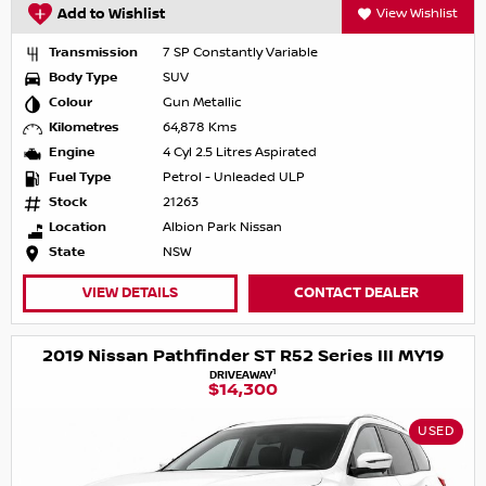
Add to Wishlist
View Wishlist
Transmission
7 SP Constantly Variable
Body Type
SUV
Colour
Gun Metallic
Kilometres
64,878 Kms
Engine
4 Cyl 2.5 Litres Aspirated
Fuel Type
Petrol - Unleaded ULP
Stock
21263
Location
Albion Park Nissan
State
NSW
VIEW DETAILS
CONTACT DEALER
2019 Nissan Pathfinder ST R52 Series III MY19
1
DRIVEAWAY
$14,300
USED