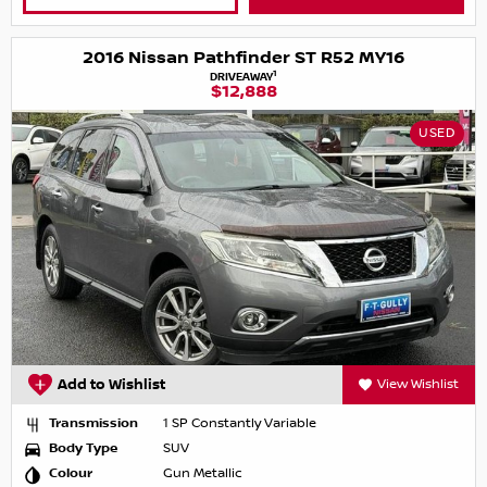
2016 Nissan Pathfinder ST R52 MY16
1
DRIVEAWAY
$12,888
USED
Add to Wishlist
View Wishlist
Transmission
1 SP Constantly Variable
Body Type
SUV
Colour
Gun Metallic