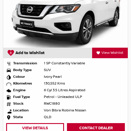
Add to Wishlist
View Wishlist
Transmission
1 SP Constantly Variable
Body Type
SUV
Colour
Ivory Pearl
Kilometres
130,552 Kms
Engine
6 Cyl 3.5 Litres Aspirated
Fuel Type
Petrol - Unleaded ULP
Stock
RWC1880
Location
Von Bibra Robina Nissan
State
QLD
VIEW DETAILS
CONTACT DEALER