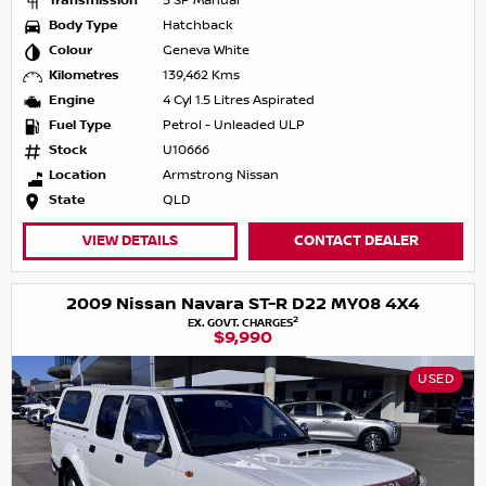
Transmission
5 SP Manual
Body Type
Hatchback
Colour
Geneva White
Kilometres
139,462 Kms
Engine
4 Cyl 1.5 Litres Aspirated
Fuel Type
Petrol - Unleaded ULP
Stock
U10666
Location
Armstrong Nissan
State
QLD
VIEW DETAILS
CONTACT DEALER
2009 Nissan Navara ST-R D22 MY08 4X4
2
EX. GOVT. CHARGES
$9,990
USED