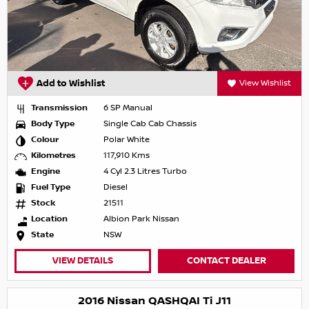
Add to Wishlist
View Wishlist
Transmission
6 SP Manual
Body Type
Single Cab Cab Chassis
Colour
Polar White
Kilometres
117,910 Kms
Engine
4 Cyl 2.3 Litres Turbo
Fuel Type
Diesel
Stock
21511
Location
Albion Park Nissan
State
NSW
VIEW DETAILS
CONTACT DEALER
2016 Nissan QASHQAI Ti J11