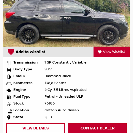
Add to Wishlist
View Wishlist
Transmission
1 SP Constantly Variable
Body Type
SUV
Colour
Diamond Black
Kilometres
138,879 Kms
Engine
6 Cyl 3.5 Litres Aspirated
Fuel Type
Petrol - Unleaded ULP
Stock
76186
Location
Gatton Auto Nissan
State
QLD
VIEW DETAILS
CONTACT DEALER