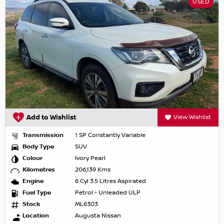
USED
Add to Wishlist
View Wishlist
Transmission
1 SP Constantly Variable
Body Type
SUV
Colour
Ivory Pearl
Kilometres
206,139 Kms
Engine
6 Cyl 3.5 Litres Aspirated
Fuel Type
Petrol - Unleaded ULP
Stock
ML6303
Location
Augusta Nissan