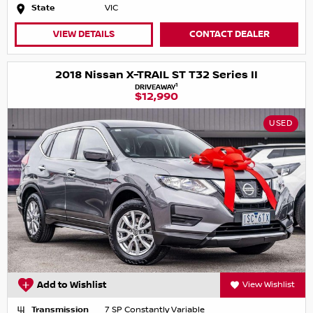
State
VIC
VIEW DETAILS
CONTACT DEALER
2018 Nissan X-TRAIL ST T32 Series II
1
DRIVEAWAY
$12,990
USED
Add to Wishlist
View Wishlist
Transmission
7 SP Constantly Variable