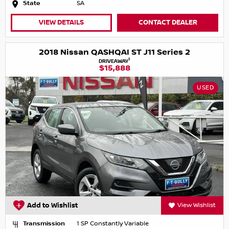
State
SA
VIEW DETAILS
CONTACT DEALER
2018 Nissan QASHQAI ST J11 Series 2
1
DRIVEAWAY
$15,888
USED
Add to Wishlist
View Wishlist
Transmission
1 SP Constantly Variable