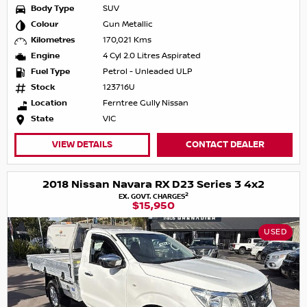
Body Type
SUV
Colour
Gun Metallic
Kilometres
170,021 Kms
Engine
4 Cyl 2.0 Litres Aspirated
Fuel Type
Petrol - Unleaded ULP
Stock
123716U
Location
Ferntree Gully Nissan
State
VIC
VIEW DETAILS
CONTACT DEALER
2018 Nissan Navara RX D23 Series 3 4x2
2
EX. GOVT. CHARGES
$15,950
USED