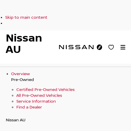
Skip to main content
Nissan
AU
Overview
Pre-Owned
Certified Pre-Owned Vehicles
All Pre-Owned Vehicles
Service Information
Find a Dealer
Nissan AU