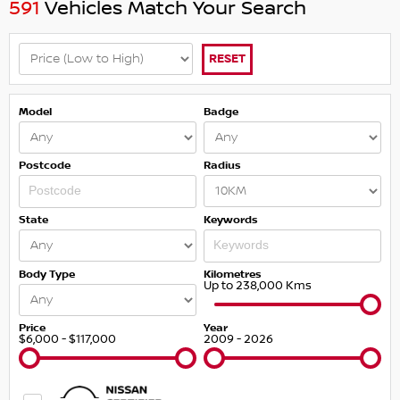
591
Vehicles Match Your Search
RESET
Model
Badge
Postcode
Radius
State
Keywords
Body Type
Kilometres
Up to 238,000 Kms
Price
Year
$6,000 - $117,000
2009 - 2026