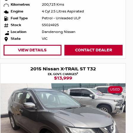
Kilometres
200,723 Kms
Engine
4 Cyl 2.5 Litres Aspirated
Fuel Type
Petrol - Unleaded ULP
Stock
S5024925
Location
Dandenong Nissan
State
VIC
VIEW DETAILS
CONTACT DEALER
2015 Nissan X-TRAIL ST T32
2
EX. GOVT. CHARGES
$13,999
USED