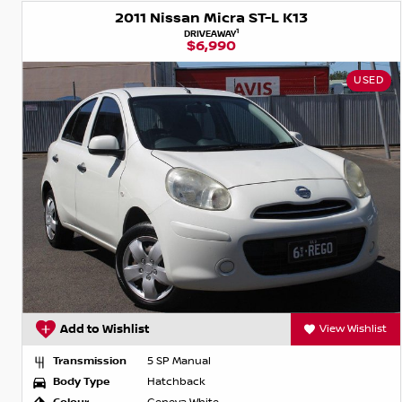
2011 Nissan Micra ST-L K13
1
DRIVEAWAY
$6,990
USED
Add to Wishlist
View Wishlist
Transmission
5 SP Manual
Body Type
Hatchback