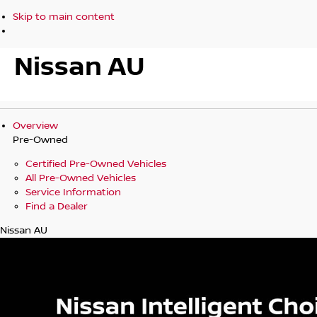
Skip to main content
Nissan AU
Overview
Pre-Owned
Certified Pre-Owned Vehicles
All Pre-Owned Vehicles
Service Information
Find a Dealer
Nissan AU