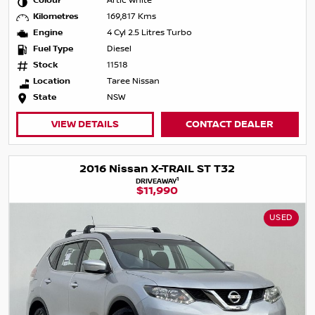
Colour
Artic White
Kilometres
169,817 Kms
Engine
4 Cyl 2.5 Litres Turbo
Fuel Type
Diesel
Stock
11518
Location
Taree Nissan
State
NSW
VIEW DETAILS
CONTACT DEALER
2016 Nissan X-TRAIL ST T32
1
DRIVEAWAY
$11,990
USED