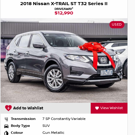
2018 Nissan X-TRAIL ST T32 Series II
1
DRIVEAWAY
$12,990
USED
Add to Wishlist
View Wishlist
Transmission
7 SP Constantly Variable
Body Type
SUV
Colour
Gun Metallic