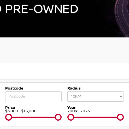
Postcode
Radius
Price
Year
$6,000 - $117,000
2009 - 2026