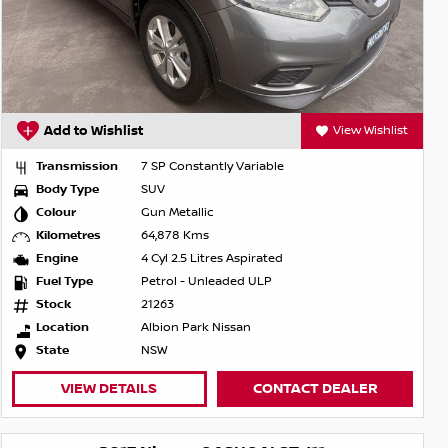
Add to Wishlist
View Wishlist
Transmission
7 SP Constantly Variable
Body Type
SUV
Colour
Gun Metallic
Kilometres
64,878 Kms
Engine
4 Cyl 2.5 Litres Aspirated
Fuel Type
Petrol - Unleaded ULP
Stock
21263
Location
Albion Park Nissan
State
NSW
VIEW DETAILS
CONTACT DEALER