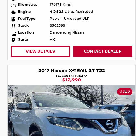
Kilometres
176,178 Kms
Engine
4 Cyl 2.5 Litres Aspirated
Fuel Type
Petrol - Unleaded ULP
Stock
S5023981
Location
Dandenong Nissan
State
VIC
VIEW DETAILS
CONTACT DEALER
2017 Nissan X-TRAIL ST T32
2
EX. GOVT. CHARGES
$12,990
USED