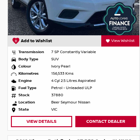
Add to Wishlist
View Wishlist
Transmission
7 SP Constantly Variable
Body Type
SUV
Colour
Ivory Pearl
Kilometres
156,533 Kms
Engine
4 Cyl 2.5 Litres Aspirated
Fuel Type
Petrol - Unleaded ULP
Stock
37880
Location
Beer Seymour Nissan
State
VIC
VIEW DETAILS
CONTACT DEALER