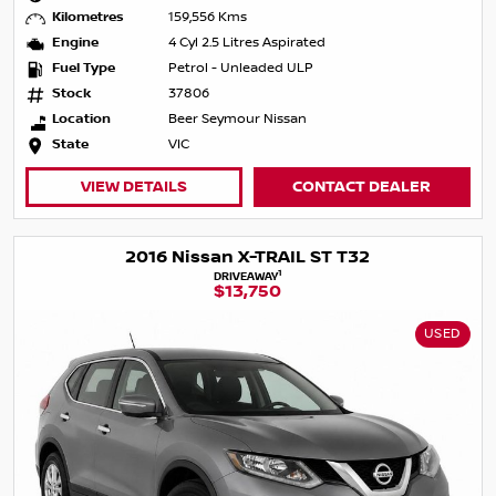
Kilometres
159,556 Kms
Engine
4 Cyl 2.5 Litres Aspirated
Fuel Type
Petrol - Unleaded ULP
Stock
37806
Location
Beer Seymour Nissan
State
VIC
VIEW DETAILS
CONTACT DEALER
2016 Nissan X-TRAIL ST T32
1
DRIVEAWAY
$13,750
USED