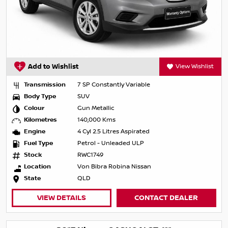
Add to Wishlist
View Wishlist
Transmission
7 SP Constantly Variable
Body Type
SUV
Colour
Gun Metallic
Kilometres
140,000 Kms
Engine
4 Cyl 2.5 Litres Aspirated
Fuel Type
Petrol - Unleaded ULP
Stock
RWC1749
Location
Von Bibra Robina Nissan
State
QLD
VIEW DETAILS
CONTACT DEALER