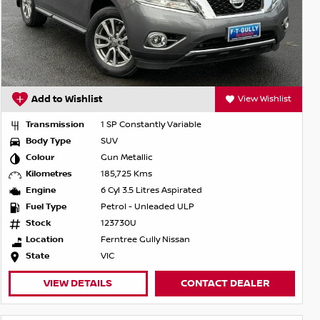
Add to Wishlist
View Wishlist
Transmission
1 SP Constantly Variable
Body Type
SUV
Colour
Gun Metallic
Kilometres
185,725 Kms
Engine
6 Cyl 3.5 Litres Aspirated
Fuel Type
Petrol - Unleaded ULP
Stock
123730U
Location
Ferntree Gully Nissan
State
VIC
VIEW DETAILS
CONTACT DEALER