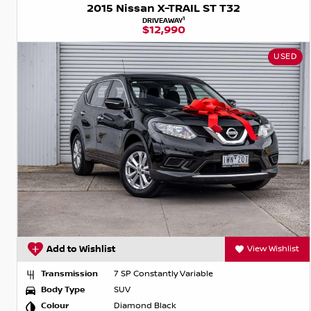
2015 Nissan X-TRAIL ST T32
1
DRIVEAWAY
$12,990
USED
Add to Wishlist
View Wishlist
Transmission
7 SP Constantly Variable
Body Type
SUV
Colour
Diamond Black