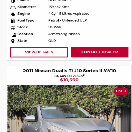
Colour
Geneva White
Kilometres
139,462 Kms
Engine
4 Cyl 1.5 Litres Aspirated
Fuel Type
Petrol - Unleaded ULP
Stock
U10666
Location
Armstrong Nissan
State
QLD
VIEW DETAILS
CONTACT DEALER
2011 Nissan Dualis Ti J10 Series II MY10
2
EX. GOVT. CHARGES
$10,990
USED