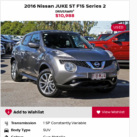
2016 Nissan JUKE ST F15 Series 2
1
DRIVEAWAY
$10,988
USED
Add to Wishlist
View Wishlist
Transmission
1 SP Constantly Variable
Body Type
SUV