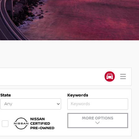
State
Keywords
MORE OPTIONS