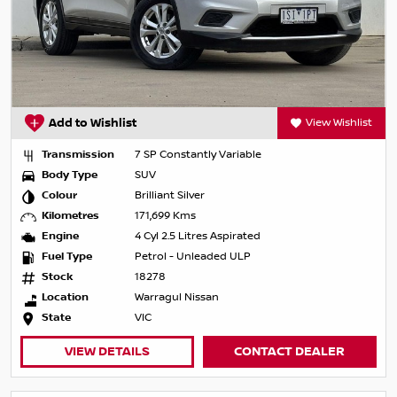
Add to Wishlist
View Wishlist
Transmission
7 SP Constantly Variable
Body Type
SUV
Colour
Brilliant Silver
Kilometres
171,699 Kms
Engine
4 Cyl 2.5 Litres Aspirated
Fuel Type
Petrol - Unleaded ULP
Stock
18278
Location
Warragul Nissan
State
VIC
VIEW DETAILS
CONTACT DEALER