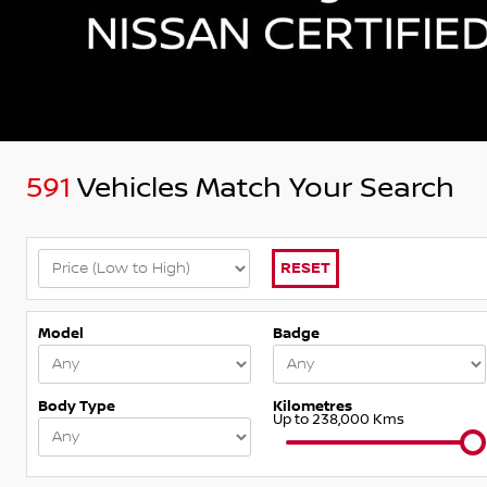
591
Vehicles Match Your Search
RESET
Model
Badge
Body Type
Kilometres
Up to 238,000 Kms