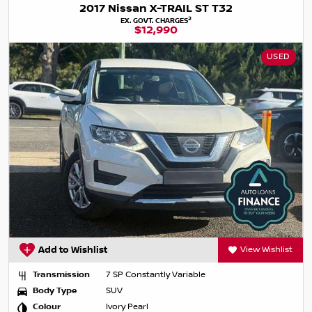
2017 Nissan X-TRAIL ST T32
2
EX. GOVT. CHARGES
$12,990
USED
Add to Wishlist
View Wishlist
Transmission
7 SP Constantly Variable
Body Type
SUV
Colour
Ivory Pearl