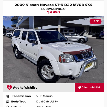
2009 Nissan Navara ST-R D22 MY08 4X4
2
EX. GOVT. CHARGES
$9,990
USED
Add to Wishlist
View Wishlist
Transmission
5 SP Manual
Body Type
Dual Cab Utility