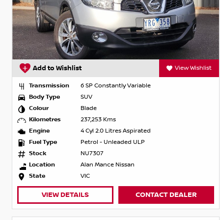
Add to Wishlist
View Wishlist
Transmission
6 SP Constantly Variable
Body Type
SUV
Colour
Blade
Kilometres
237,253 Kms
Engine
4 Cyl 2.0 Litres Aspirated
Fuel Type
Petrol - Unleaded ULP
Stock
NU7307
Location
Alan Mance Nissan
State
VIC
VIEW DETAILS
CONTACT DEALER