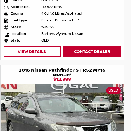
Colour
Gun Metallic
Kilometres
113,822 Kms
Engine
4 Cyl 1.6 Litres Aspirated
Fuel Type
Petrol - Premium ULP
Stock
W35299
Location
Bartons Wynnum Nissan
State
QLD
VIEW DETAILS
CONTACT DEALER
2016 Nissan Pathfinder ST R52 MY16
1
DRIVEAWAY
$12,888
USED