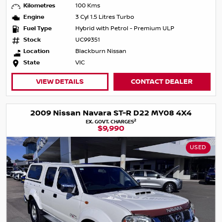
Kilometres
100 Kms
Engine
3 Cyl 1.5 Litres Turbo
Fuel Type
Hybrid with Petrol - Premium ULP
Stock
UC99351
Location
Blackburn Nissan
State
VIC
VIEW DETAILS
CONTACT DEALER
2009 Nissan Navara ST-R D22 MY08 4X4
2
EX. GOVT. CHARGES
$9,990
USED