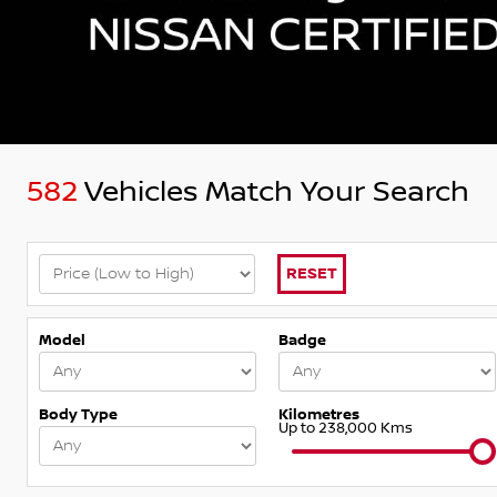
582
Vehicles Match Your Search
RESET
Model
Badge
Body Type
Kilometres
Up to 238,000 Kms