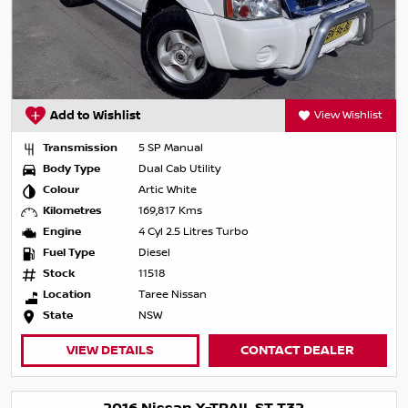
Add to Wishlist
View Wishlist
Transmission
5 SP Manual
Body Type
Dual Cab Utility
Colour
Artic White
Kilometres
169,817 Kms
Engine
4 Cyl 2.5 Litres Turbo
Fuel Type
Diesel
Stock
11518
Location
Taree Nissan
State
NSW
VIEW DETAILS
CONTACT DEALER