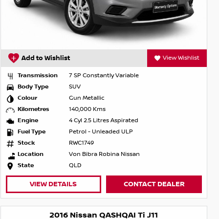
Add to Wishlist
View Wishlist
Transmission
7 SP Constantly Variable
Body Type
SUV
Colour
Gun Metallic
Kilometres
140,000 Kms
Engine
4 Cyl 2.5 Litres Aspirated
Fuel Type
Petrol - Unleaded ULP
Stock
RWC1749
Location
Von Bibra Robina Nissan
State
QLD
VIEW DETAILS
CONTACT DEALER
2016 Nissan QASHQAI Ti J11