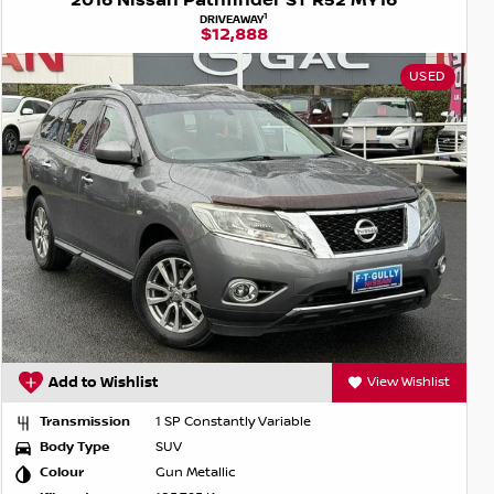
2016 Nissan Pathfinder ST R52 MY16
1
DRIVEAWAY
$12,888
USED
Add to Wishlist
View Wishlist
Transmission
1 SP Constantly Variable
Body Type
SUV
Colour
Gun Metallic