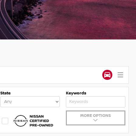
State
Keywords
MORE OPTIONS