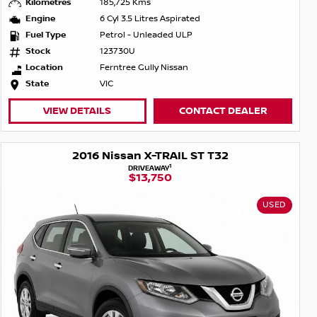
Kilometres
185,725 Kms
Engine
6 Cyl 3.5 Litres Aspirated
Fuel Type
Petrol - Unleaded ULP
Stock
123730U
Location
Ferntree Gully Nissan
State
VIC
VIEW DETAILS
CONTACT DEALER
2016 Nissan X-TRAIL ST T32
1
DRIVEAWAY
$13,750
USED