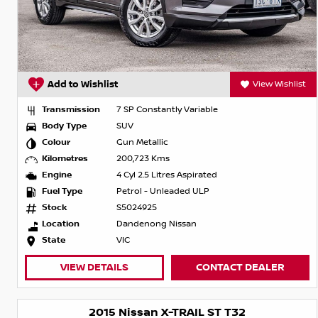
Add to Wishlist
View Wishlist
Transmission
7 SP Constantly Variable
Body Type
SUV
Colour
Gun Metallic
Kilometres
200,723 Kms
Engine
4 Cyl 2.5 Litres Aspirated
Fuel Type
Petrol - Unleaded ULP
Stock
S5024925
Location
Dandenong Nissan
State
VIC
VIEW DETAILS
CONTACT DEALER
2015 Nissan X-TRAIL ST T32