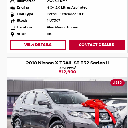
Kilometres
237,253 Kms
Engine
4 Cyl 2.0 Litres Aspirated
Fuel Type
Petrol - Unleaded ULP
Stock
NU7307
Location
Alan Mance Nissan
State
VIC
VIEW DETAILS
CONTACT DEALER
2018 Nissan X-TRAIL ST T32 Series II
1
DRIVEAWAY
$12,990
USED