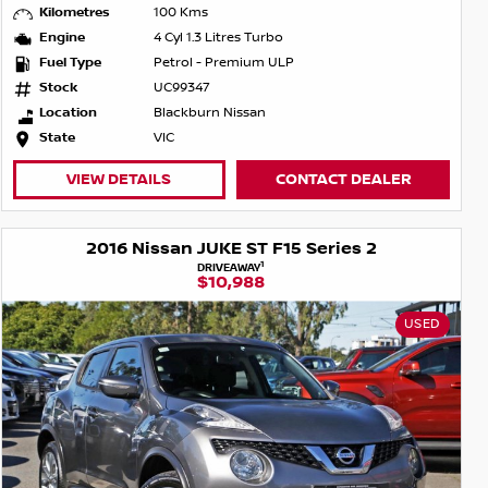
Kilometres
100 Kms
Engine
4 Cyl 1.3 Litres Turbo
Fuel Type
Petrol - Premium ULP
Stock
UC99347
Location
Blackburn Nissan
State
VIC
VIEW DETAILS
CONTACT DEALER
2016 Nissan JUKE ST F15 Series 2
1
DRIVEAWAY
$10,988
USED