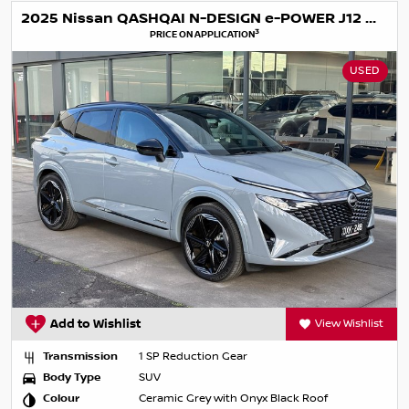
2025 Nissan QASHQAI N-DESIGN e-POWER J12 MY25
3
PRICE ON APPLICATION
USED
Add to Wishlist
View Wishlist
Transmission
1 SP Reduction Gear
Body Type
SUV
Colour
Ceramic Grey with Onyx Black Roof