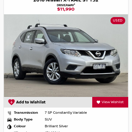
2016 Nissan X-TRAIL ST T32
1
DRIVEAWAY
$11,990
USED
Add to Wishlist
View Wishlist
Transmission
7 SP Constantly Variable
Body Type
SUV
Colour
Brilliant Silver