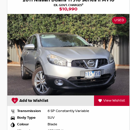
2011 Nissan Dualis Ti J10 Series II MY10
2
EX. GOVT. CHARGES
$10,990
USED
Add to Wishlist
View Wishlist
Transmission
6 SP Constantly Variable
Body Type
SUV
Colour
Blade