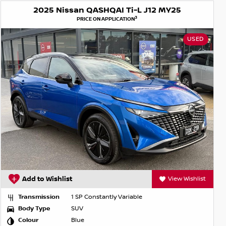
2025 Nissan QASHQAI Ti-L J12 MY25
3
PRICE ON APPLICATION
USED
Add to Wishlist
View Wishlist
Transmission
1 SP Constantly Variable
Body Type
SUV
Colour
Blue