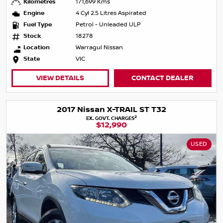
Kilometres
171,699 Kms
Engine
4 Cyl 2.5 Litres Aspirated
Fuel Type
Petrol - Unleaded ULP
Stock
18278
Location
Warragul Nissan
State
VIC
VIEW DETAILS
CONTACT DEALER
2017 Nissan X-TRAIL ST T32
2
EX. GOVT. CHARGES
$12,990
USED