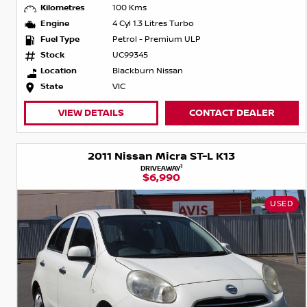
Kilometres
100 Kms
Engine
4 Cyl 1.3 Litres Turbo
Fuel Type
Petrol - Premium ULP
Stock
UC99345
Location
Blackburn Nissan
State
VIC
VIEW DETAILS
CONTACT DEALER
2011 Nissan Micra ST-L K13
1
DRIVEAWAY
$6,990
USED