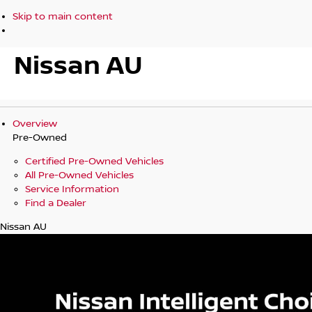
Skip to main content
Nissan AU
Overview
Pre-Owned
Certified Pre-Owned Vehicles
All Pre-Owned Vehicles
Service Information
Find a Dealer
Nissan AU