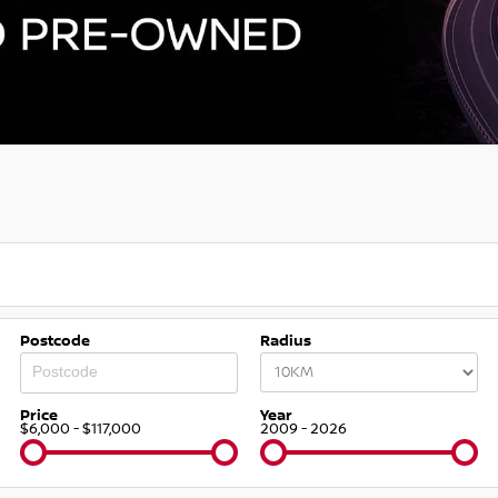
Postcode
Radius
Price
Year
$6,000 - $117,000
2009 - 2026