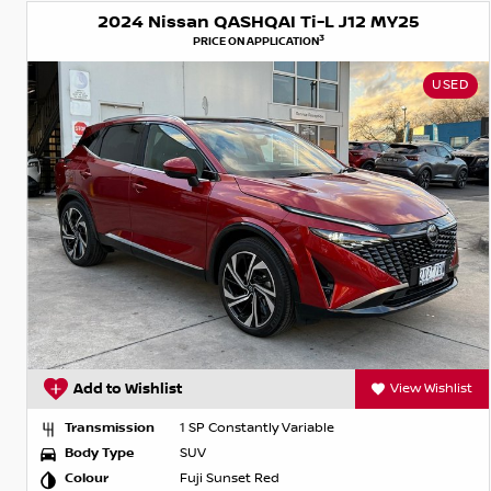
2024 Nissan QASHQAI Ti-L J12 MY25
3
PRICE ON APPLICATION
USED
Add to Wishlist
View Wishlist
Transmission
1 SP Constantly Variable
Body Type
SUV
Colour
Fuji Sunset Red