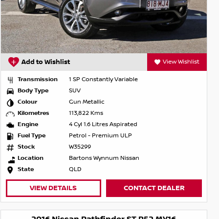
Add to Wishlist
View Wishlist
Transmission
1 SP Constantly Variable
Body Type
SUV
Colour
Gun Metallic
Kilometres
113,822 Kms
Engine
4 Cyl 1.6 Litres Aspirated
Fuel Type
Petrol - Premium ULP
Stock
W35299
Location
Bartons Wynnum Nissan
State
QLD
VIEW DETAILS
CONTACT DEALER