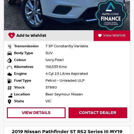
Add to Wishlist
View Wishlist
Transmission
7 SP Constantly Variable
Body Type
SUV
Colour
Ivory Pearl
Kilometres
156,533 Kms
Engine
4 Cyl 2.5 Litres Aspirated
Fuel Type
Petrol - Unleaded ULP
Stock
37880
Location
Beer Seymour Nissan
State
VIC
VIEW DETAILS
CONTACT DEALER
2019 Nissan Pathfinder ST R52 Series III MY19