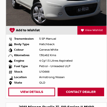
Add to Wishlist
View Wishlist
Transmission
5 SP Manual
Body Type
Hatchback
Colour
Geneva White
Kilometres
139,462 Kms
Engine
4 Cyl 1.5 Litres Aspirated
Fuel Type
Petrol - Unleaded ULP
Stock
U10666
Location
Armstrong Nissan
State
QLD
VIEW DETAILS
CONTACT DEALER